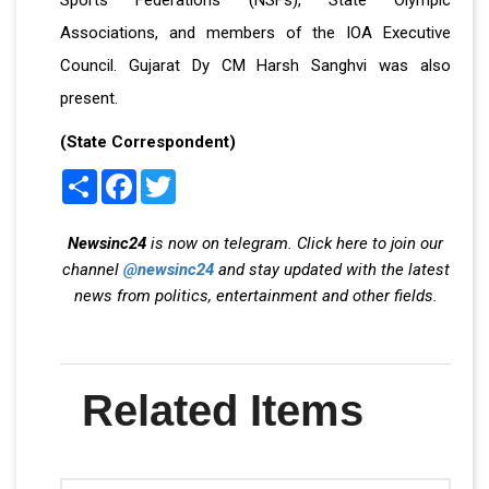
Associations, and members of the IOA Executive
Council. Gujarat Dy CM Harsh Sanghvi was also
present.
(State Correspondent)
Share
Facebook
Twitter
Newsinc24
is now on telegram. Click here to join our
channel
@newsinc24
and stay updated with the latest
news from politics, entertainment and other fields.
Related Items