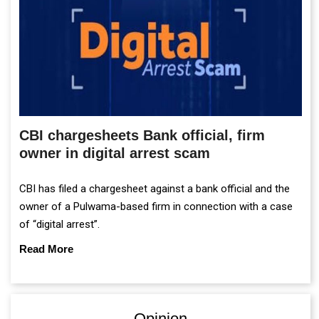
CBI chargesheets Bank official, firm
owner in digital arrest scam
CBI has filed a chargesheet against a bank official and the
owner of a Pulwama-based firm in connection with a case
of “digital arrest”.
Read More
Opinion