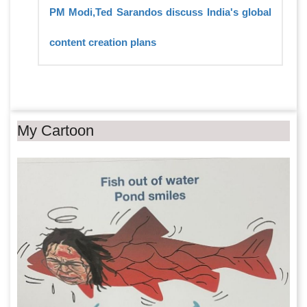
PM Modi,Ted Sarandos discuss India's global
content creation plans
My Cartoon