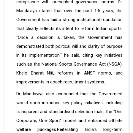
compliance with prescribed governance norms. Dr.
Mandaviya stated that over the past 1.5 years, the
Government has laid a strong institutional foundation
that clearly reflects its intent to reform Indian sports.
"Once a decision is taken, the Government has
demonstrated both political will and clarity of purpose
in its implementation," he said, citing key initiatives
such as the National Sports Governance Act (NSGA),
Khelo Bharat Niti, reforms in ANSF norms, and
improvements in coach recruitment systems.
Dr. Mandaviya also announced that the Government
would soon introduce key policy initiatives, including
transparent and standardised selection trials, the "One
Corporate, One Sport" model, and enhanced athlete
welfare packages.Reiterating India's long-term