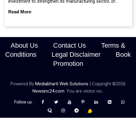
investment to strengthen its manufacturing sector, or
continue prioritising self-reliance and strategic caution?
Read More
About Us
Contact Us
Terms &
Conditions
Legal Disclaimer
Book
Promotion
Powered By
Mediabharti Web Solutions
| Copyright ©
2026
Newsinc24.com
. You are visitor no.:
Follow us :
Credibility Matters at Newsinc24.com because it is a website that