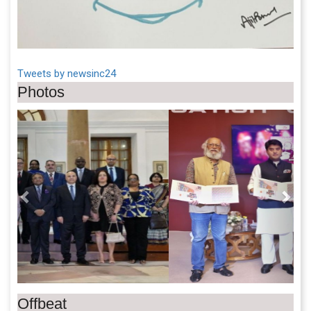
Tweets by newsinc24
Photos
Previous
Next
Offbeat