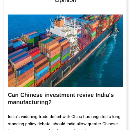
Can Chinese investment revive India's
manufacturing?
India's widening trade deficit with China has reignited a long-
standing policy debate: should India allow greater Chinese