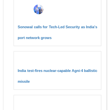
Sonowal calls for Tech-Led Security as India's
port network grows
India test-fires nuclear-capable Agni-4 ballistic
missile