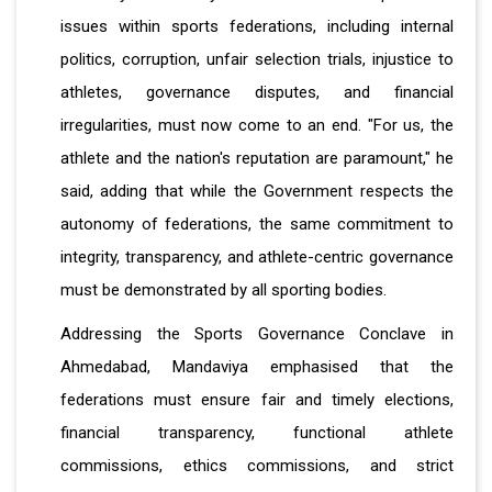
issues within sports federations, including internal
politics, corruption, unfair selection trials, injustice to
athletes, governance disputes, and financial
irregularities, must now come to an end. "For us, the
athlete and the nation's reputation are paramount," he
said, adding that while the Government respects the
autonomy of federations, the same commitment to
integrity, transparency, and athlete-centric governance
must be demonstrated by all sporting bodies.
Addressing the Sports Governance Conclave in
Ahmedabad, Mandaviya emphasised that the
federations must ensure fair and timely elections,
financial transparency, functional athlete
commissions, ethics commissions, and strict