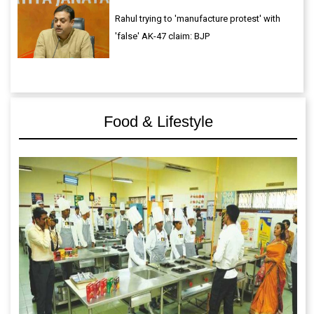
Rahul trying to 'manufacture protest' with
'false' AK-47 claim: BJP
Food & Lifestyle