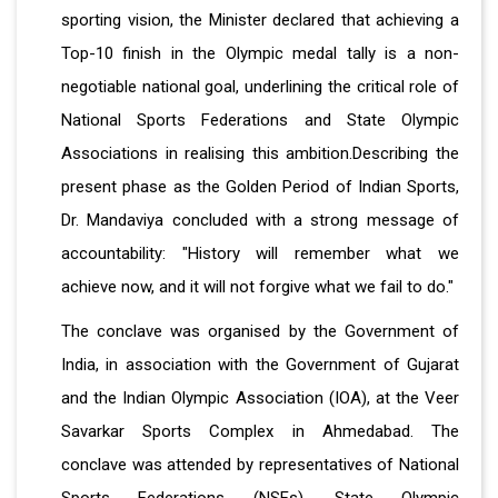
sporting vision, the Minister declared that achieving a
Top-10 finish in the Olympic medal tally is a non-
negotiable national goal, underlining the critical role of
National Sports Federations and State Olympic
Associations in realising this ambition.Describing the
present phase as the Golden Period of Indian Sports,
Dr. Mandaviya concluded with a strong message of
accountability: "History will remember what we
achieve now, and it will not forgive what we fail to do."
The conclave was organised by the Government of
India, in association with the Government of Gujarat
and the Indian Olympic Association (IOA), at the Veer
Savarkar Sports Complex in Ahmedabad. The
conclave was attended by representatives of National
Sports Federations (NSFs), State Olympic