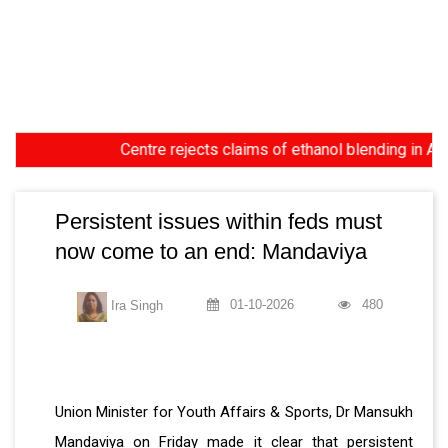
Centre rejects claims of ethanol blending in Aviation
Persistent issues within feds must
now come to an end: Mandaviya
01-10-2026
480
Ira Singh
Union Minister for Youth Affairs & Sports, Dr Mansukh
Mandaviya on Friday made it clear that persistent