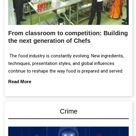
From classroom to competition: Building
the next generation of Chefs
The food industry is constantly evolving. New ingredients,
techniques, presentation styles, and global influences
continue to reshape the way food is prepared and served.
Read More
Crime