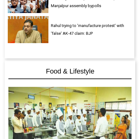
Manjalpur assembly bypolls
Rahul trying to 'manufacture protest' with
'false' AK-47 claim: BJP
Food & Lifestyle