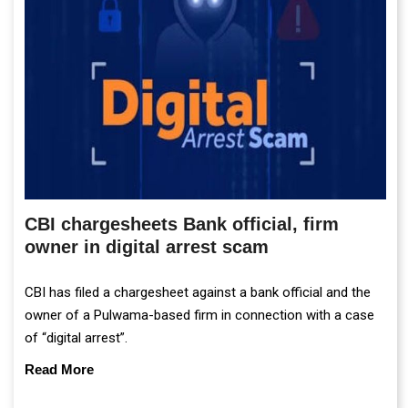
CBI chargesheets Bank official, firm
owner in digital arrest scam
CBI has filed a chargesheet against a bank official and the
owner of a Pulwama-based firm in connection with a case
of “digital arrest”.
Read More