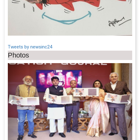
Tweets by newsinc24
Photos
Previous
Next