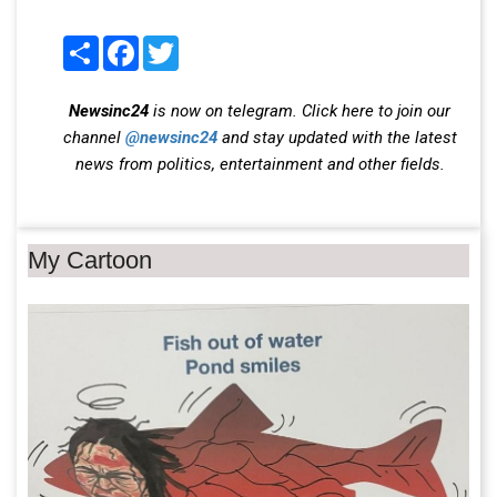
Share
Facebook
Twitter
Newsinc24
is now on telegram. Click here to join our
channel
@newsinc24
and stay updated with the latest
news from politics, entertainment and other fields.
My Cartoon