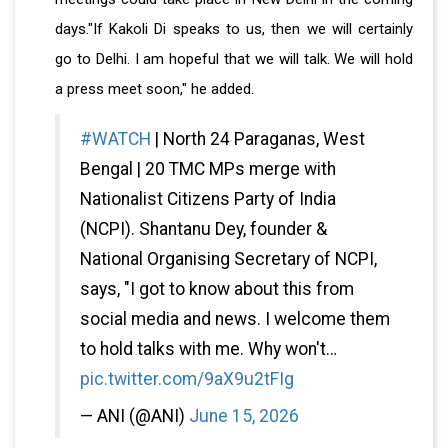
days."If Kakoli Di speaks to us, then we will certainly
go to Delhi. I am hopeful that we will talk. We will hold
a press meet soon," he added.
#WATCH
| North 24 Paraganas, West
Bengal | 20 TMC MPs merge with
Nationalist Citizens Party of India
(NCPI). Shantanu Dey, founder &
National Organising Secretary of NCPI,
says, "I got to know about this from
social media and news. I welcome them
to hold talks with me. Why won't…
pic.twitter.com/9aX9u2tFIg
— ANI (@ANI)
June 15, 2026