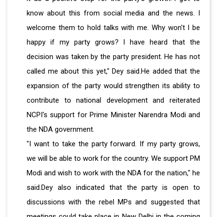
know about this from social media and the news. I
welcome them to hold talks with me. Why won't I be
happy if my party grows? I have heard that the
decision was taken by the party president. He has not
called me about this yet," Dey said.He added that the
expansion of the party would strengthen its ability to
contribute to national development and reiterated
NCPI's support for Prime Minister Narendra Modi and
the NDA government.
"I want to take the party forward. If my party grows,
we will be able to work for the country. We support PM
Modi and wish to work with the NDA for the nation," he
said.Dey also indicated that the party is open to
discussions with the rebel MPs and suggested that
meetings could take place in New Delhi in the coming