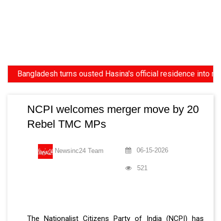
Bangladesh turns ousted Hasina's official residence into museum,
NCPI welcomes merger move by 20
Rebel TMC MPs
06-15-2026
Newsinc24 Team
521
The Nationalist Citizens Party of India (NCPI) has