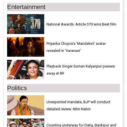
Entertainment
National Awards: Article 370 wins Best film
Priyanka Chopra’s ‘Mandakini’ avatar
revealed in 'Varanasi'
Playback Singer Suman Kalyanpur passes
away at 89
Politics
Unexpected mandate, BJP will conduct
detailed review: Nitin Nabin
Counting underway for Datia, Bankipur and