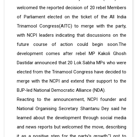
welcomed the reported decision of 20 rebel Members
of Parliament elected on the ticket of the All India
Trinamool Congress(AITC) to merge with the party,
with NCPI leaders indicating that discussions on the
future course of action could begin soon.The
development comes after rebel MP Kakoli Ghosh
Dastidar announced that 20 Lok Sabha MPs who were
elected from the Trinamool Congress have decided to
merge with the NCPI and extend their support to the
BJP-led National Democratic Alliance (NDA).
Reacting to the announcement, NCPI founder and
National Organising Secretary Shantanu Dey said he
learned about the development through social media
and news reports but welcomed the move, describing
it as a positive step for the party's growth."I got to