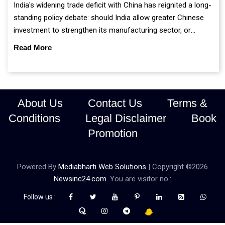
India's widening trade deficit with China has reignited a long-
standing policy debate: should India allow greater Chinese
investment to strengthen its manufacturing sector, or
continue prioritising self-reliance and strategic caution?
Read More
About Us
Contact Us
Terms &
Conditions
Legal Disclaimer
Book
Promotion
Powered By
Mediabharti Web Solutions
| Copyright ©
2026
Newsinc24.com
. You are visitor no.:
Follow us :