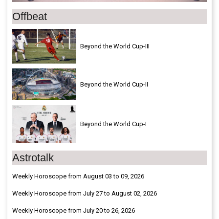
Offbeat
Beyond the World Cup-III
Beyond the World Cup-II
Beyond the World Cup-I
Astrotalk
Weekly Horoscope from August 03 to 09, 2026
Weekly Horoscope from July 27 to August 02, 2026
Weekly Horoscope from July 20 to 26, 2026