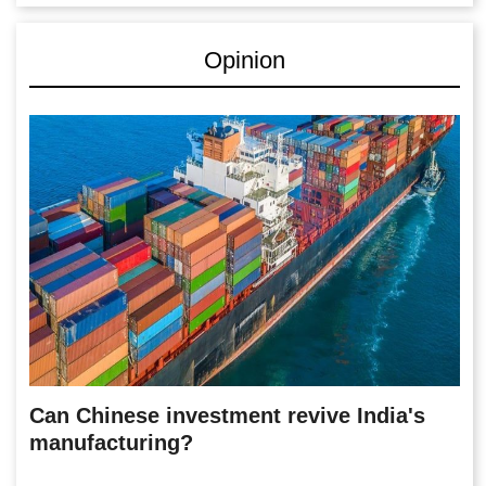
Opinion
Can Chinese investment revive India's
manufacturing?