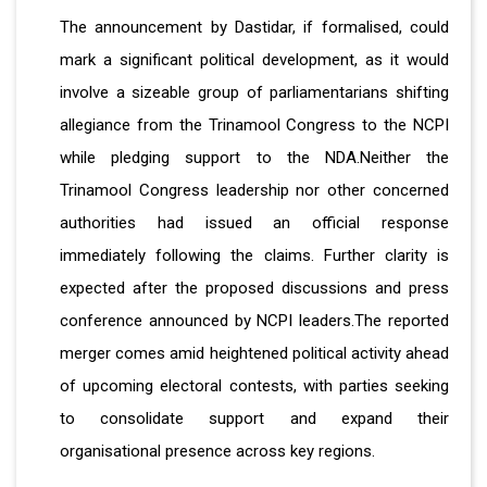
The announcement by Dastidar, if formalised, could
mark a significant political development, as it would
involve a sizeable group of parliamentarians shifting
allegiance from the Trinamool Congress to the NCPI
while pledging support to the NDA.Neither the
Trinamool Congress leadership nor other concerned
authorities had issued an official response
immediately following the claims. Further clarity is
expected after the proposed discussions and press
conference announced by NCPI leaders.The reported
merger comes amid heightened political activity ahead
of upcoming electoral contests, with parties seeking
to consolidate support and expand their
organisational presence across key regions.