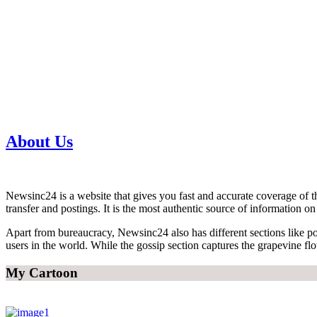
About Us
Newsinc24 is a website that gives you fast and accurate coverage of th
transfer and postings. It is the most authentic source of information 
Apart from bureaucracy, Newsinc24 also has different sections like poli
users in the world. While the gossip section captures the grapevine fl
My Cartoon