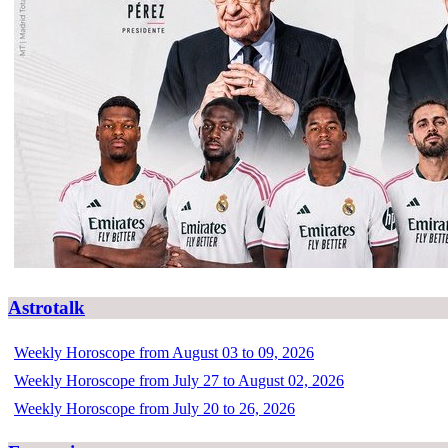
Astrotalk
Weekly Horoscope from August 03 to 09, 2026
Weekly Horoscope from July 27 to August 02, 2026
Weekly Horoscope from July 20 to 26, 2026