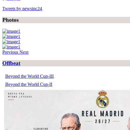
Tweets by newsinc24
Photos
Previous
Next
Offbeat
Beyond the World Cup-III
Beyond the World Cup-II