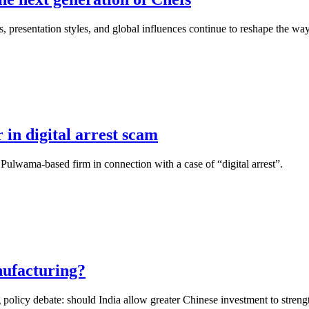
, presentation styles, and global influences continue to reshape the wa
 in digital arrest scam
 Pulwama-based firm in connection with a case of “digital arrest”.
nufacturing?
 policy debate: should India allow greater Chinese investment to strength