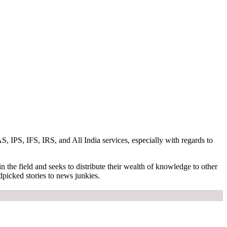
S, IPS, IFS, IRS, and All India services, especially with regards to
n the field and seeks to distribute their wealth of knowledge to other
dpicked stories to news junkies.