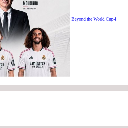
Beyond the World Cup-I