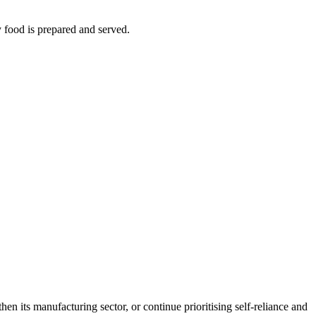
y food is prepared and served.
en its manufacturing sector, or continue prioritising self-reliance and