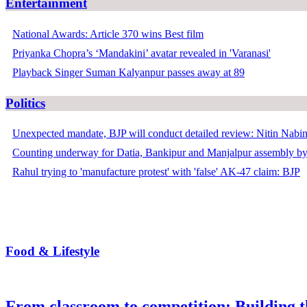
Entertainment
National Awards: Article 370 wins Best film
Priyanka Chopra’s ‘Mandakini’ avatar revealed in 'Varanasi'
Playback Singer Suman Kalyanpur passes away at 89
Politics
Unexpected mandate, BJP will conduct detailed review: Nitin Nabi
Counting underway for Datia, Bankipur and Manjalpur assembly by
Rahul trying to 'manufacture protest' with 'false' AK-47 claim: BJP
Food & Lifestyle
From classroom to competition: Building t