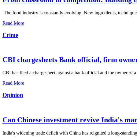
The food industry is constantly evolving. New ingredients, techniques
Read More
Crime
CBI chargesheets Bank official, firm owner
CBI has filed a chargesheet against a bank official and the owner of a
Read More
Opinion
Can Chinese investment revive India's ma
India's widening trade deficit with China has reignited a long-standing