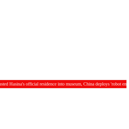
sina's official residence into museum, China deploys 'robot employees' i