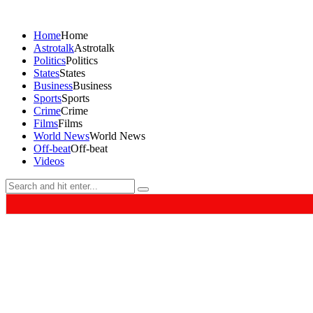
Home
Home
Astrotalk
Astrotalk
Politics
Politics
States
States
Business
Business
Sports
Sports
Crime
Crime
Films
Films
World News
World News
Off-beat
Off-beat
Videos