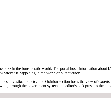
e buzz in the bureaucratic world. The portal hosts information about IA
on whatever is happening in the world of bureaucracy.
tics, investigation, etc. The Opinion section hosts the view of experts i
owing through the government system, the editor's pick presents the han