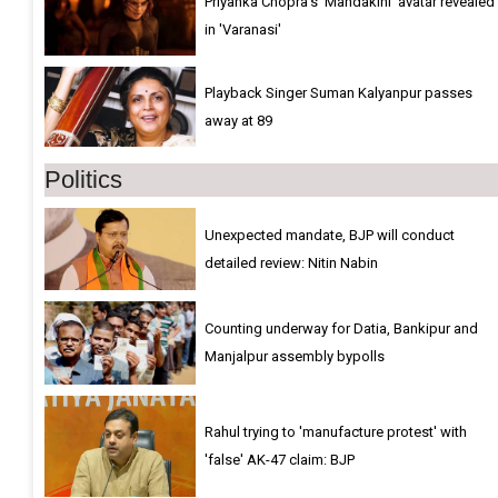
Priyanka Chopra’s ‘Mandakini’ avatar revealed
in 'Varanasi'
Playback Singer Suman Kalyanpur passes
away at 89
Politics
Unexpected mandate, BJP will conduct
detailed review: Nitin Nabin
Counting underway for Datia, Bankipur and
Manjalpur assembly bypolls
Rahul trying to 'manufacture protest' with
'false' AK-47 claim: BJP