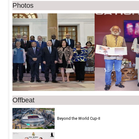
Photos
Previous
Ne
Offbeat
Beyond the World Cup-II