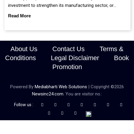
investment to strengthen its manufacturing sector, or
continue prioritising self-reliance and strategic caution?
Read More
About Us
Contact Us
Terms &
Conditions
Legal Disclaimer
Book
Promotion
Powered By
Mediabharti Web Solutions
| Copyright ©
2026
Newsinc24.com
. You are visitor no.:
Follow us :
Credibility Matters at Newsinc24.com because it is a website that