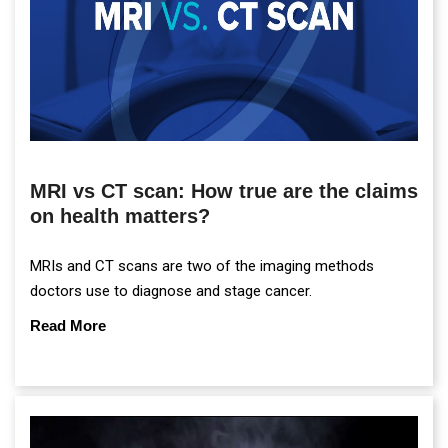
MRI vs CT scan: How true are the claims
on health matters?
MRIs and CT scans are two of the imaging methods
doctors use to diagnose and stage cancer.
Read More