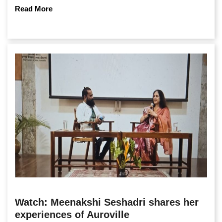
Read More
Watch: Meenakshi Seshadri shares her
experiences of Auroville