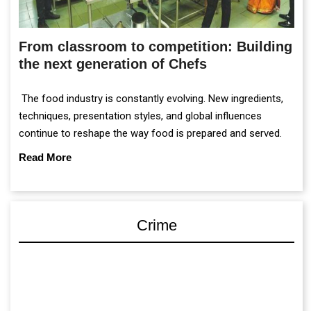
From classroom to competition: Building
the next generation of Chefs
The food industry is constantly evolving. New ingredients,
techniques, presentation styles, and global influences
continue to reshape the way food is prepared and served.
Read More
Crime