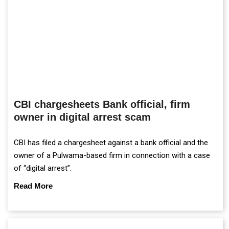
CBI chargesheets Bank official, firm
owner in digital arrest scam
CBI has filed a chargesheet against a bank official and the
owner of a Pulwama-based firm in connection with a case
of “digital arrest”.
Read More