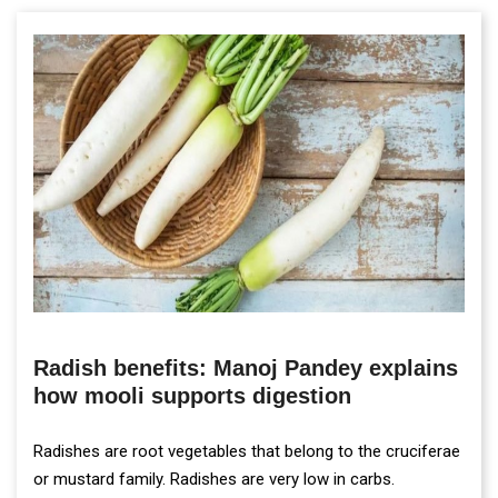
Radish benefits: Manoj Pandey explains
how mooli supports digestion
Radishes are root vegetables that belong to the cruciferae
or mustard family. Radishes are very low in carbs.