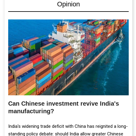
Opinion
Can Chinese investment revive India's
manufacturing?
India's widening trade deficit with China has reignited a long-
standing policy debate: should India allow greater Chinese