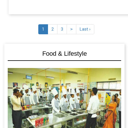
1
2
3
>
Last ›
Food & Lifestyle