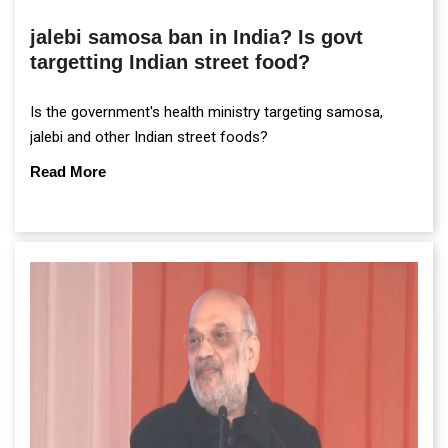
jalebi samosa ban in India? Is govt
targetting Indian street food?
Is the government's health ministry targeting samosa,
jalebi and other Indian street foods?
Read More