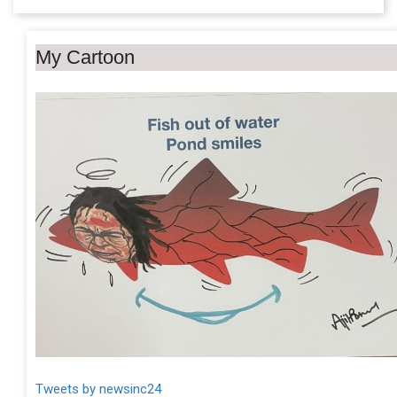
My Cartoon
Tweets by newsinc24