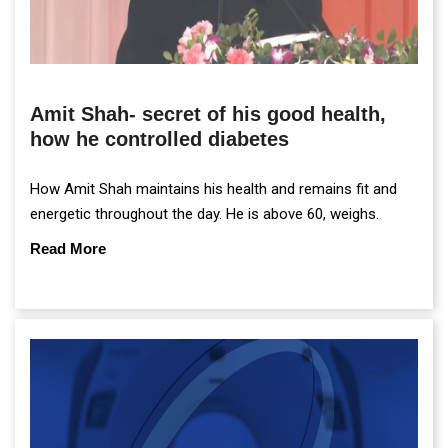
Amit Shah- secret of his good health,
how he controlled diabetes
How Amit Shah maintains his health and remains fit and
energetic throughout the day. He is above 60, weighs.
Read More