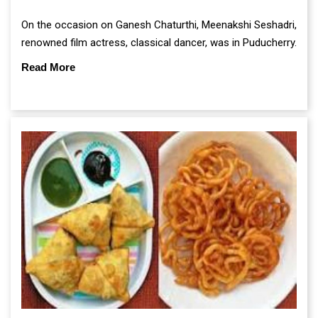
On the occasion on Ganesh Chaturthi, Meenakshi Seshadri,
renowned film actress, classical dancer, was in Puducherry.
Read More