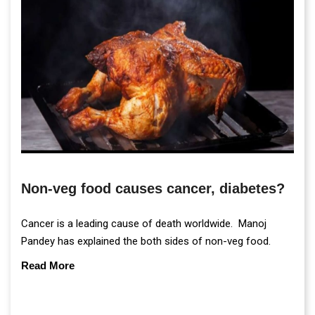
Non-veg food causes cancer, diabetes?
Cancer is a leading cause of death worldwide. Manoj
Pandey has explained the both sides of non-veg food.
Read More