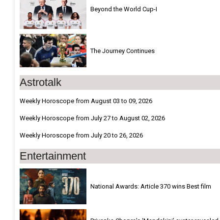
Beyond the World Cup-I
The Journey Continues
Astrotalk
Weekly Horoscope from August 03 to 09, 2026
Weekly Horoscope from July 27 to August 02, 2026
Weekly Horoscope from July 20 to 26, 2026
Entertainment
National Awards: Article 370 wins Best film