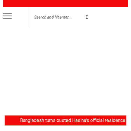
Bangladesh turns ousted Hasina's official residence into muse