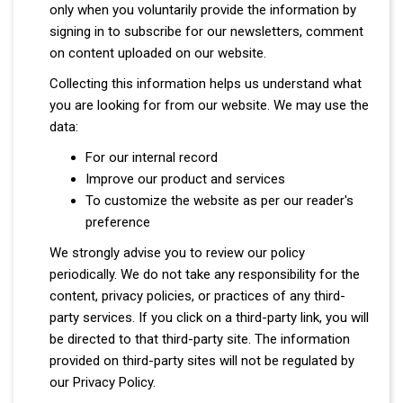
only when you voluntarily provide the information by
signing in to subscribe for our newsletters, comment
on content uploaded on our website.
Collecting this information helps us understand what
you are looking for from our website. We may use the
data:
For our internal record
Improve our product and services
To customize the website as per our reader's
preference
We strongly advise you to review our policy
periodically. We do not take any responsibility for the
content, privacy policies, or practices of any third-
party services. If you click on a third-party link, you will
be directed to that third-party site. The information
provided on third-party sites will not be regulated by
our Privacy Policy.