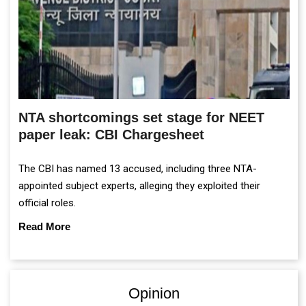
NTA shortcomings set stage for NEET
paper leak: CBI Chargesheet
The CBI has named 13 accused, including three NTA-
appointed subject experts, alleging they exploited their
official roles.
Read More
Opinion