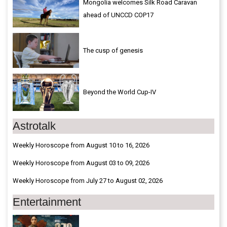
Mongolia welcomes Silk Road Caravan
ahead of UNCCD COP17
The cusp of genesis
Beyond the World Cup-IV
Astrotalk
Weekly Horoscope from August 10 to 16, 2026
Weekly Horoscope from August 03 to 09, 2026
Weekly Horoscope from July 27 to August 02, 2026
Entertainment