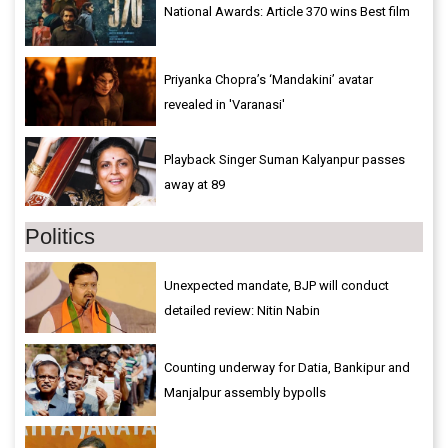
National Awards: Article 370 wins Best film
Priyanka Chopra’s ‘Mandakini’ avatar
revealed in 'Varanasi'
Playback Singer Suman Kalyanpur passes
away at 89
Politics
Unexpected mandate, BJP will conduct
detailed review: Nitin Nabin
Counting underway for Datia, Bankipur and
Manjalpur assembly bypolls