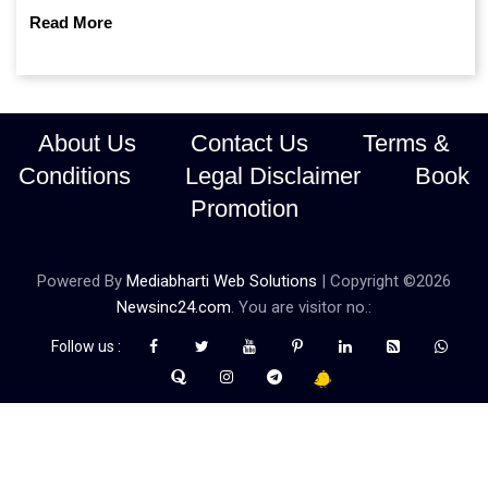
continue prioritising self-reliance and strategic caution?
Read More
About Us
Contact Us
Terms &
Conditions
Legal Disclaimer
Book
Promotion
Powered By
Mediabharti Web Solutions
| Copyright ©
2026
Newsinc24.com
. You are visitor no.:
Follow us :
Credibility Matters at Newsinc24.com because it is a website that
gives you fast and accurate news coverage. It provides news