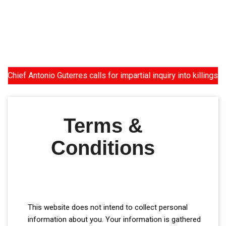
 Antonio Guterres calls for impartial inquiry into killings of p
Terms &
Conditions
This website does not intend to collect personal
information about you. Your information is gathered