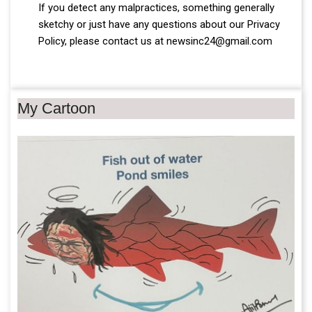
If you detect any malpractices, something generally
sketchy or just have any questions about our Privacy
Policy, please contact us at newsinc24@gmail.com
My Cartoon