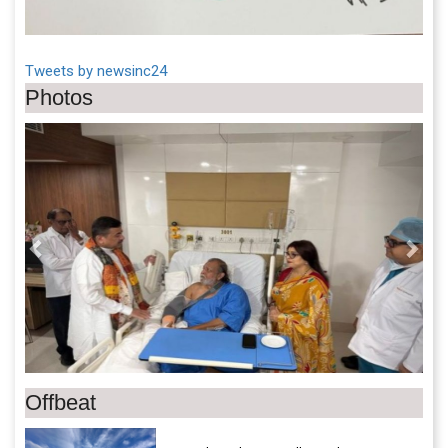
Tweets by newsinc24
Photos
Previous
Next
Offbeat