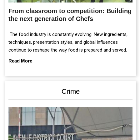
From classroom to competition: Building
the next generation of Chefs
The food industry is constantly evolving. New ingredients,
techniques, presentation styles, and global influences
continue to reshape the way food is prepared and served.
Read More
Crime