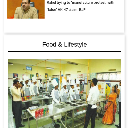
Rahul trying to 'manufacture protest' with
'false' AK-47 claim: BJP
Food & Lifestyle