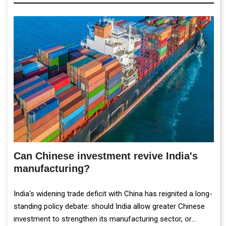
Can Chinese investment revive India's
manufacturing?
India's widening trade deficit with China has reignited a long-
standing policy debate: should India allow greater Chinese
investment to strengthen its manufacturing sector, or