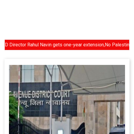
ctor Rahul Navin gets one-year extension,No Palestinian state a