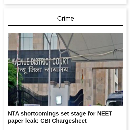
Crime
NTA shortcomings set stage for NEET
paper leak: CBI Chargesheet