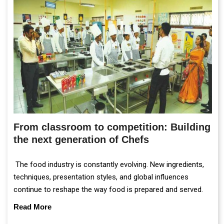
From classroom to competition: Building
the next generation of Chefs
The food industry is constantly evolving. New ingredients,
techniques, presentation styles, and global influences
continue to reshape the way food is prepared and served.
Read More