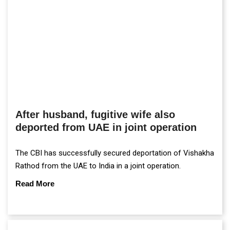
After husband, fugitive wife also
deported from UAE in joint operation
The CBI has successfully secured deportation of Vishakha
Rathod from the UAE to India in a joint operation.
Read More