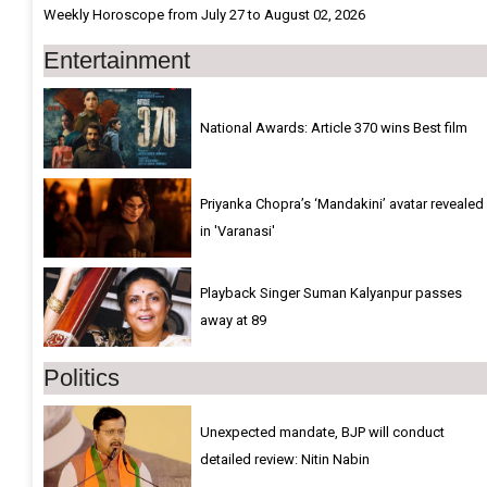
Weekly Horoscope from July 27 to August 02, 2026
Entertainment
National Awards: Article 370 wins Best film
Priyanka Chopra’s ‘Mandakini’ avatar revealed
in 'Varanasi'
Playback Singer Suman Kalyanpur passes
away at 89
Politics
Unexpected mandate, BJP will conduct
detailed review: Nitin Nabin