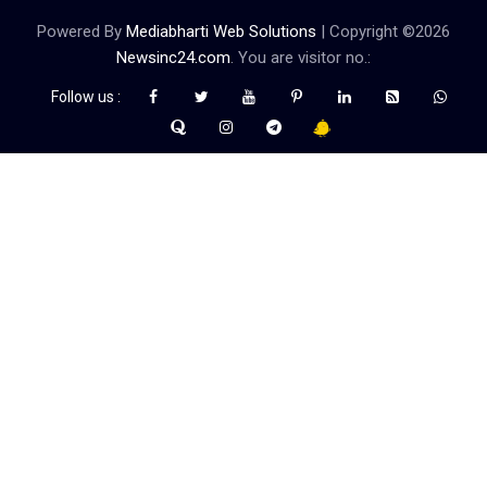
Powered By
Mediabharti Web Solutions
| Copyright ©
2026
Newsinc24.com
. You are visitor no.:
Follow us :
Credibility Matters at Newsinc24.com because it is a website that
gives you fast and accurate news coverage. It provides news
related to politics, astrotalk, business, sports as well as crime. Also
it has book promotion too. We known for our credibity. You can
contact us for your querries on our email address. And, If you want
to know more about us, then check the relevant pages for this
purpose.