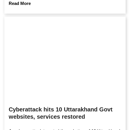
campuses.
Read More
Cyberattack hits 10 Uttarakhand Govt
websites, services restored