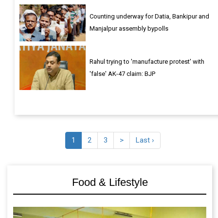
Counting underway for Datia, Bankipur and
Manjalpur assembly bypolls
Rahul trying to 'manufacture protest' with
'false' AK-47 claim: BJP
1
2
3
>
Last ›
Food & Lifestyle