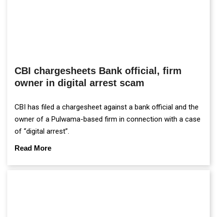
CBI chargesheets Bank official, firm
owner in digital arrest scam
CBI has filed a chargesheet against a bank official and the
owner of a Pulwama-based firm in connection with a case
of “digital arrest”.
Read More