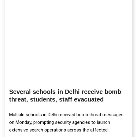
Several schools in Delhi receive bomb
threat, students, staff evacuated
Multiple schools in Delhi received bomb threat messages
on Monday, prompting security agencies to launch
extensive search operations across the affected