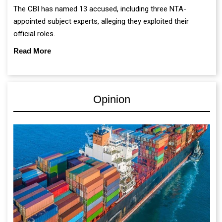
The CBI has named 13 accused, including three NTA-
appointed subject experts, alleging they exploited their
official roles.
Read More
Opinion