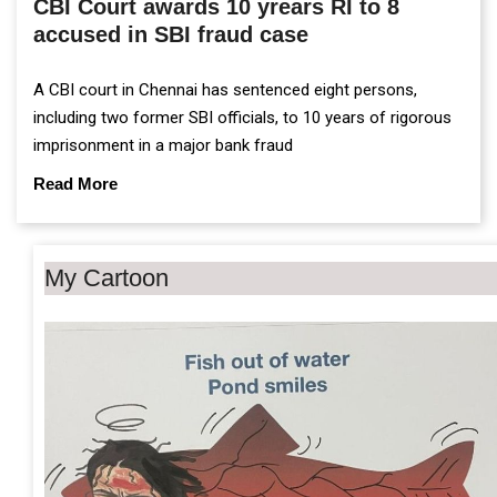
CBI Court awards 10 yrears RI to 8
accused in SBI fraud case
A CBI court in Chennai has sentenced eight persons,
including two former SBI officials, to 10 years of rigorous
imprisonment in a major bank fraud
Read More
My Cartoon