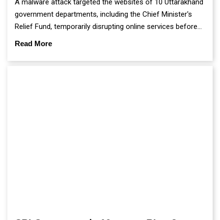
A malware attack targeted the websites of 10 Uttarakhand
government departments, including the Chief Minister's
Relief Fund, temporarily disrupting online services before
authorities restored the affected portals using secure
Read More
backup data.