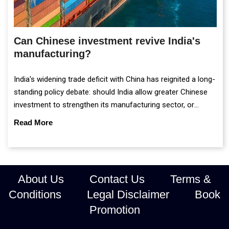
Can Chinese investment revive India's
manufacturing?
India's widening trade deficit with China has reignited a long-
standing policy debate: should India allow greater Chinese
investment to strengthen its manufacturing sector, or
continue prioritising self-reliance and strategic caution?
Read More
About Us
Contact Us
Terms &
Conditions
Legal Disclaimer
Book
Promotion