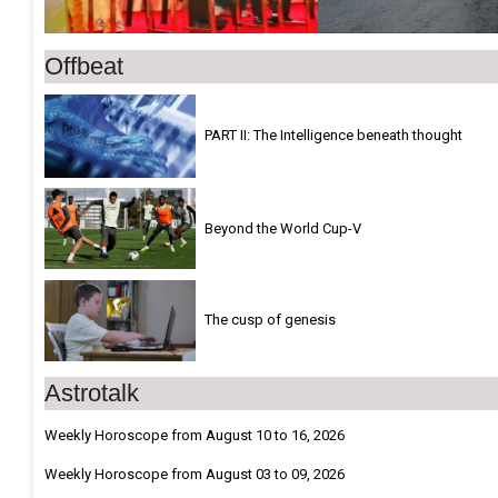
Offbeat
PART II: The Intelligence beneath thought
Beyond the World Cup-V
The cusp of genesis
Astrotalk
Weekly Horoscope from August 10 to 16, 2026
Weekly Horoscope from August 03 to 09, 2026