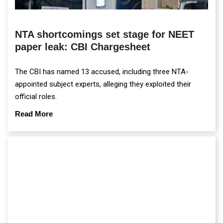
NTA shortcomings set stage for NEET
paper leak: CBI Chargesheet
The CBI has named 13 accused, including three NTA-
appointed subject experts, alleging they exploited their
official roles.
Read More