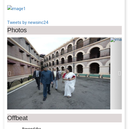
Tweets by newsinc24
Photos
Previous
Next
Offbeat
Beyond the
World Cup-V