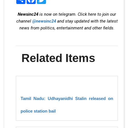
Newsinc24
is now on telegram. Click here to join our
channel
@newsinc24
and stay updated with the latest
news from politics, entertainment and other fields.
Related Items
Tamil Nadu: Udhayanidhi Stalin released on
police station bail