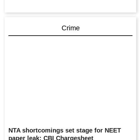
Crime
NTA shortcomings set stage for NEET
paper leak: CBI Chargesheet
The CBI has named 13 accused, including three NTA-