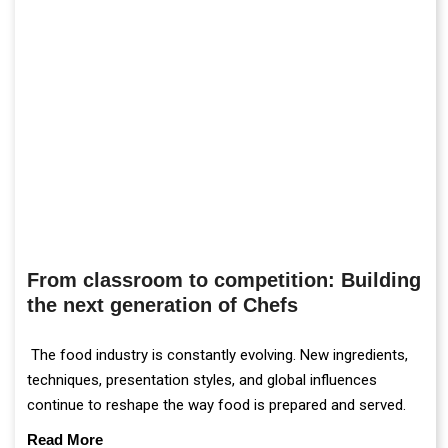
From classroom to competition: Building
the next generation of Chefs
The food industry is constantly evolving. New ingredients,
techniques, presentation styles, and global influences
continue to reshape the way food is prepared and served.
Read More