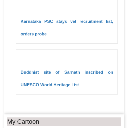
Karnataka PSC stays vet recruitment list,
orders probe
Buddhist site of Sarnath inscribed on
UNESCO World Heritage List
My Cartoon