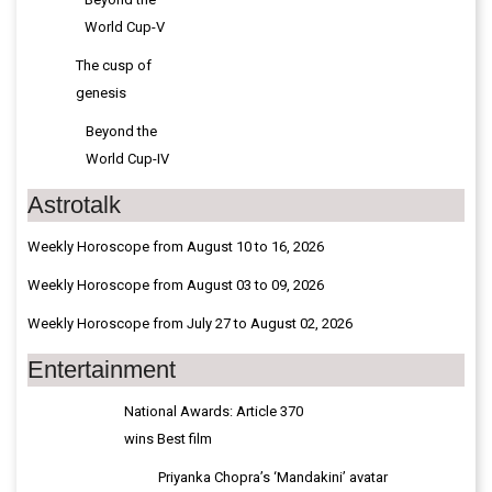
The cusp of
genesis
Beyond the
World Cup-IV
Astrotalk
Weekly Horoscope from August 10 to 16, 2026
Weekly Horoscope from August 03 to 09, 2026
Weekly Horoscope from July 27 to August 02, 2026
Entertainment
National Awards: Article 370
wins Best film
Priyanka Chopra’s ‘Mandakini’ avatar
revealed in 'Varanasi'
Playback Singer Suman Kalyanpur