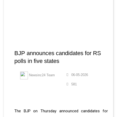
BJP announces candidates for RS
polls in five states
06-05-2026
Newsinc24 Team
581
The BJP on Thursday announced candidates for