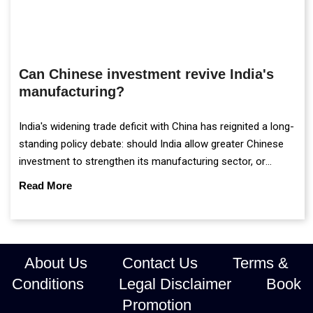
Can Chinese investment revive India's
manufacturing?
India's widening trade deficit with China has reignited a long-
standing policy debate: should India allow greater Chinese
investment to strengthen its manufacturing sector, or
continue prioritising self-reliance and strategic caution?
Read More
About Us
Contact Us
Terms &
Conditions
Legal Disclaimer
Book
Promotion