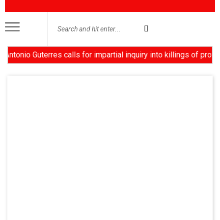
nio Guterres calls for impartial inquiry into killings of protes