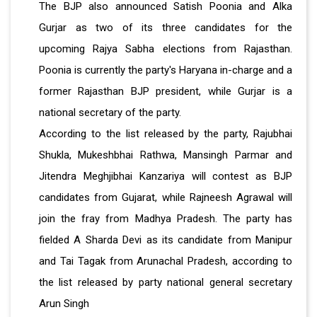
The BJP also announced Satish Poonia and Alka
Gurjar as two of its three candidates for the
upcoming Rajya Sabha elections from Rajasthan.
Poonia is currently the party's Haryana in-charge and a
former Rajasthan BJP president, while Gurjar is a
national secretary of the party.
According to the list released by the party, Rajubhai
Shukla, Mukeshbhai Rathwa, Mansingh Parmar and
Jitendra Meghjibhai Kanzariya will contest as BJP
candidates from Gujarat, while Rajneesh Agrawal will
join the fray from Madhya Pradesh. The party has
fielded A Sharda Devi as its candidate from Manipur
and Tai Tagak from Arunachal Pradesh, according to
the list released by party national general secretary
Arun Singh