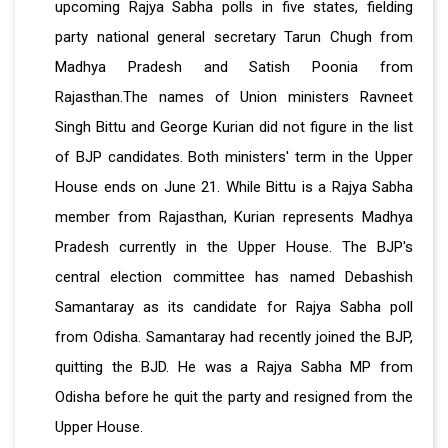
upcoming Rajya Sabha polls in five states, fielding
party national general secretary Tarun Chugh from
Madhya Pradesh and Satish Poonia from
Rajasthan.The names of Union ministers Ravneet
Singh Bittu and George Kurian did not figure in the list
of BJP candidates. Both ministers' term in the Upper
House ends on June 21. While Bittu is a Rajya Sabha
member from Rajasthan, Kurian represents Madhya
Pradesh currently in the Upper House. The BJP's
central election committee has named Debashish
Samantaray as its candidate for Rajya Sabha poll
from Odisha. Samantaray had recently joined the BJP,
quitting the BJD. He was a Rajya Sabha MP from
Odisha before he quit the party and resigned from the
Upper House.