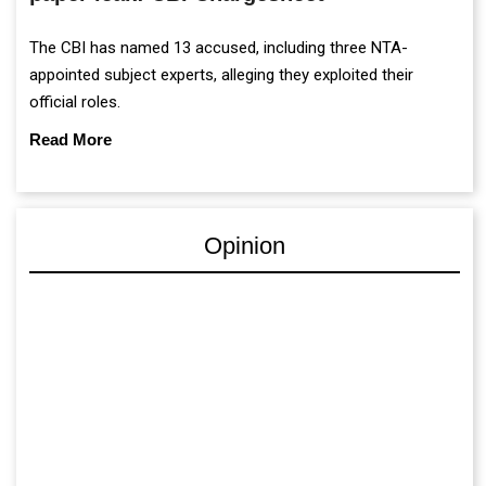
appointed subject experts, alleging they exploited their
official roles.
Read More
Opinion