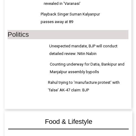
passes away at 89
Politics
Unexpected mandate, BJP will conduct
detailed review: Nitin Nabin
Counting underway for Datia, Bankipur and
Manjalpur assembly bypolls
Rahul trying to 'manufacture protest' with
'false' AK-47 claim: BJP
Food & Lifestyle