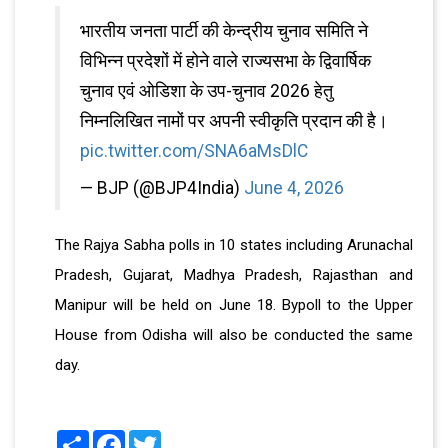
भारतीय जनता पार्टी की केन्द्रीय चुनाव समिति ने
विभिन्न प्रदेशों में होने वाले राज्यसभा के द्विवार्षिक
चुनाव एवं ओडिशा के उप-चुनाव 2026 हेतु
निम्नलिखित नामों पर अपनी स्वीकृति प्रदान की है।
pic.twitter.com/SNA6aMsDlC
— BJP (@BJP4India)
June 4, 2026
The Rajya Sabha polls in 10 states including Arunachal
Pradesh, Gujarat, Madhya Pradesh, Rajasthan and
Manipur will be held on June 18. Bypoll to the Upper
House from Odisha will also be conducted the same
day.
Share
Facebook
Twitter