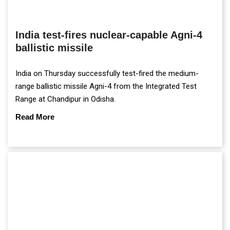
India test-fires nuclear-capable Agni-4
ballistic missile
India on Thursday successfully test-fired the medium-
range ballistic missile Agni-4 from the Integrated Test
Range at Chandipur in Odisha.
Read More