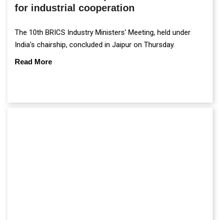
for industrial cooperation
The 10th BRICS Industry Ministers' Meeting, held under
India's chairship, concluded in Jaipur on Thursday.
Read More