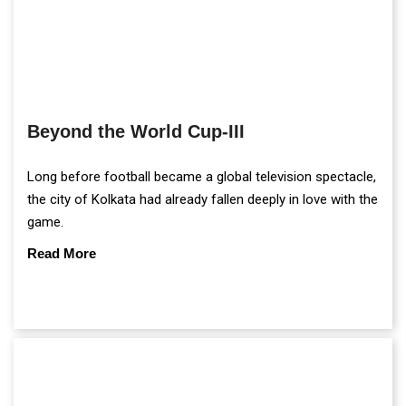
Beyond the World Cup-III
Long before football became a global television spectacle,
the city of Kolkata had already fallen deeply in love with the
game.
Read More