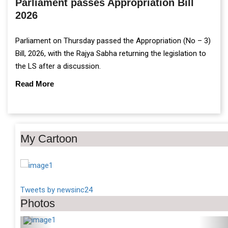
Parliament passes Appropriation Bill
2026
Parliament on Thursday passed the Appropriation (No – 3)
Bill, 2026, with the Rajya Sabha returning the legislation to
the LS after a discussion.
Read More
My Cartoon
Tweets by newsinc24
Photos
Previous
Ne