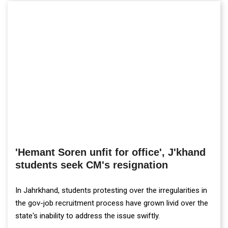
'Hemant Soren unfit for office', J'khand
students seek CM's resignation
In Jahrkhand, students protesting over the irregularities in
the gov-job recruitment process have grown livid over the
state's inability to address the issue swiftly.