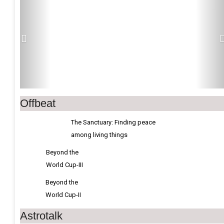
Offbeat
The Sanctuary: Finding peace
among living things
Beyond the
World Cup-III
Beyond the
World Cup-II
Astrotalk