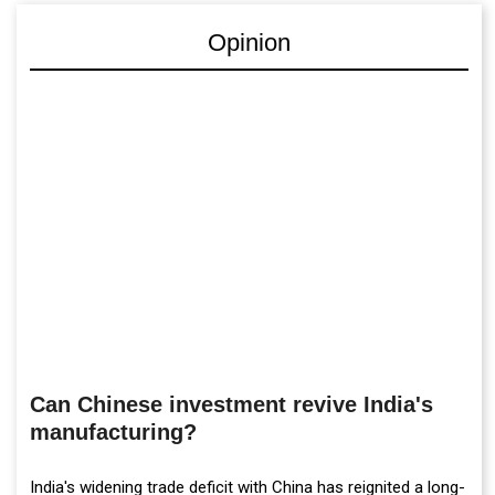
Opinion
Can Chinese investment revive India's
manufacturing?
India's widening trade deficit with China has reignited a long-