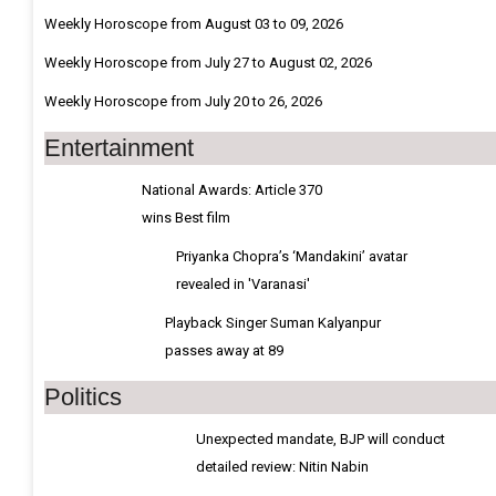
Weekly Horoscope from August 03 to 09, 2026
Weekly Horoscope from July 27 to August 02, 2026
Weekly Horoscope from July 20 to 26, 2026
Entertainment
National Awards: Article 370
wins Best film
Priyanka Chopra’s ‘Mandakini’ avatar
revealed in 'Varanasi'
Playback Singer Suman Kalyanpur
passes away at 89
Politics
Unexpected mandate, BJP will conduct
detailed review: Nitin Nabin