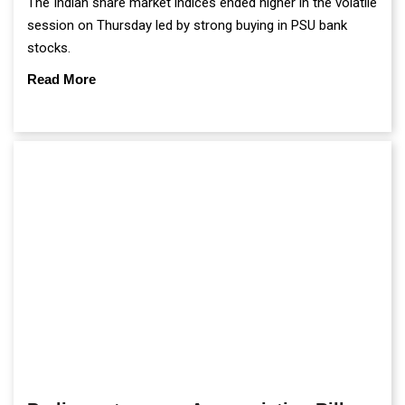
The Indian share market indices ended higher in the volatile
session on Thursday led by strong buying in PSU bank
stocks.
Read More