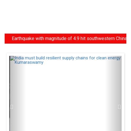
Earthquake with magnitude of 4.9 hit southwestern China, Centre 
Previous
Next