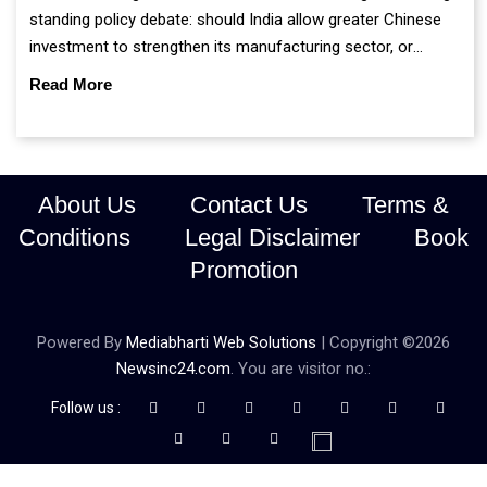
standing policy debate: should India allow greater Chinese
investment to strengthen its manufacturing sector, or
continue prioritising self-reliance and strategic caution?
Read More
About Us
Contact Us
Terms &
Conditions
Legal Disclaimer
Book
Promotion
Powered By
Mediabharti Web Solutions
| Copyright ©
2026
Newsinc24.com
. You are visitor no.:
Follow us :