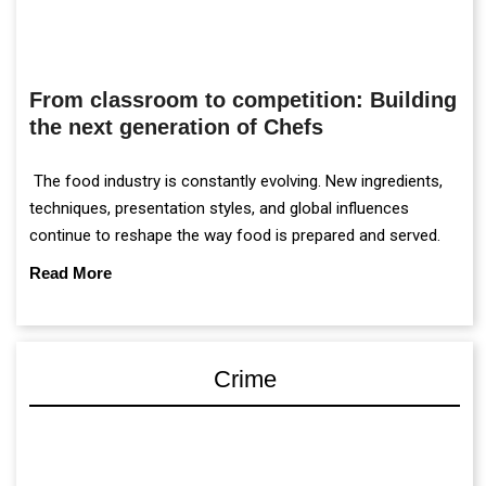
From classroom to competition: Building
the next generation of Chefs
The food industry is constantly evolving. New ingredients,
techniques, presentation styles, and global influences
continue to reshape the way food is prepared and served.
Read More
Crime