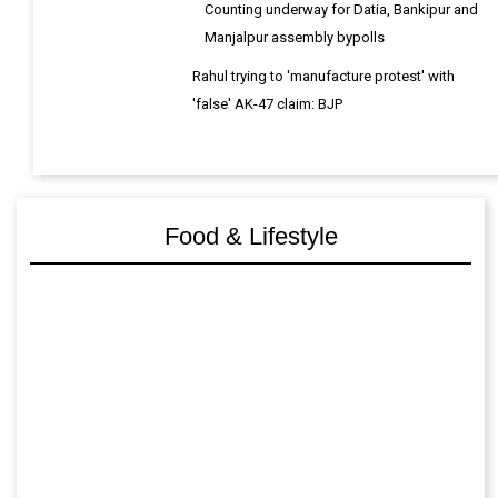
Counting underway for Datia, Bankipur and
Manjalpur assembly bypolls
Rahul trying to 'manufacture protest' with
'false' AK-47 claim: BJP
Food & Lifestyle