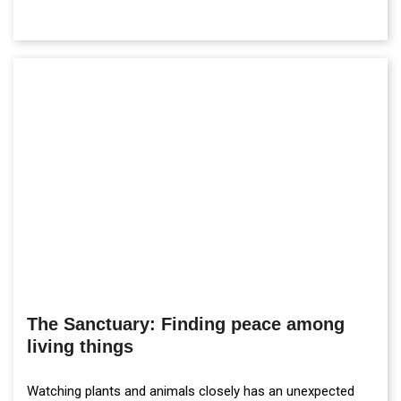
The Sanctuary: Finding peace among
living things
Watching plants and animals closely has an unexpected