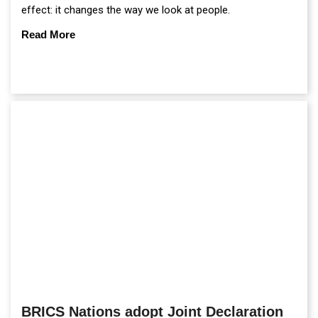
effect: it changes the way we look at people.
Read More
BRICS Nations adopt Joint Declaration