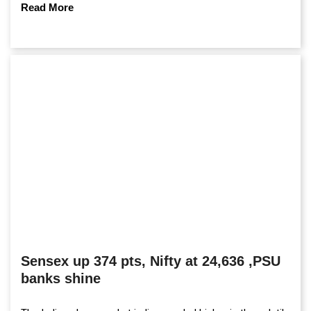
Read More
Sensex up 374 pts, Nifty at 24,636 ,PSU
banks shine