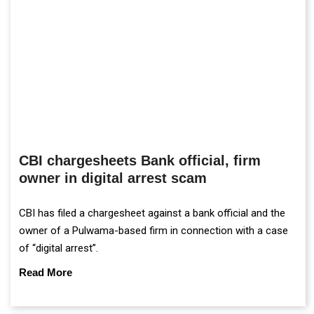
CBI chargesheets Bank official, firm
owner in digital arrest scam
CBI has filed a chargesheet against a bank official and the
owner of a Pulwama-based firm in connection with a case
of “digital arrest”.
Read More