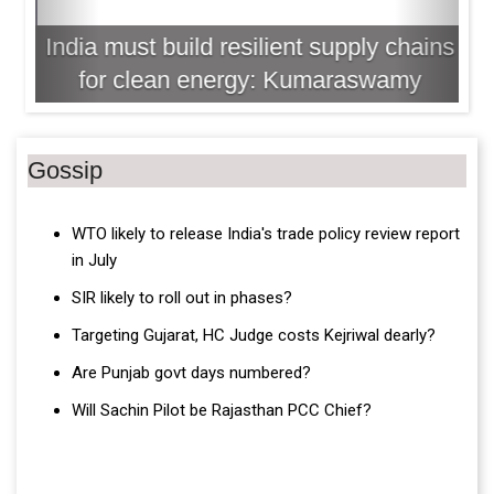
India must build resilient supply chains
for clean energy: Kumaraswamy
Gossip
WTO likely to release India's trade policy review report
in July
SIR likely to roll out in phases?
Targeting Gujarat, HC Judge costs Kejriwal dearly?
Are Punjab govt days numbered?
Will Sachin Pilot be Rajasthan PCC Chief?