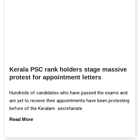
Kerala PSC rank holders stage massive
protest for appointment letters
Hundreds of candidates who have passed the exams and
are yet to receive their appointments have been protesting
before of the Keralam secretariate.
Read More