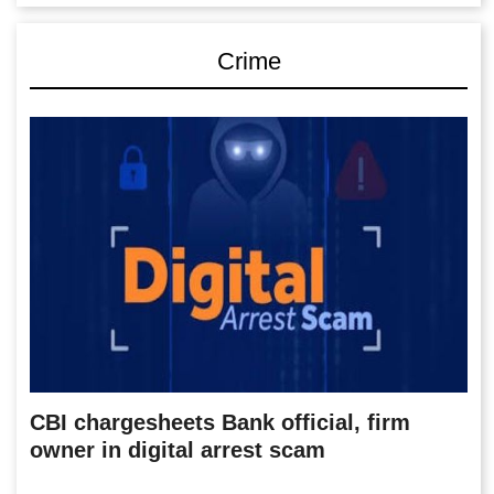
Crime
CBI chargesheets Bank official, firm
owner in digital arrest scam