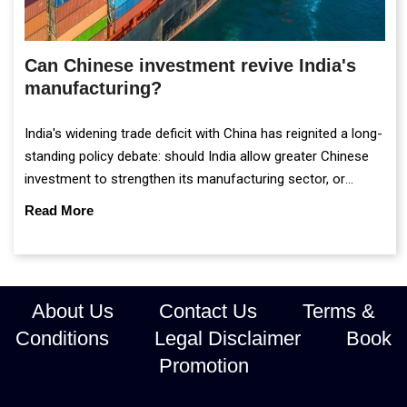
Can Chinese investment revive India's
manufacturing?
India's widening trade deficit with China has reignited a long-
standing policy debate: should India allow greater Chinese
investment to strengthen its manufacturing sector, or
continue prioritising self-reliance and strategic caution?
Read More
About Us
Contact Us
Terms &
Conditions
Legal Disclaimer
Book
Promotion