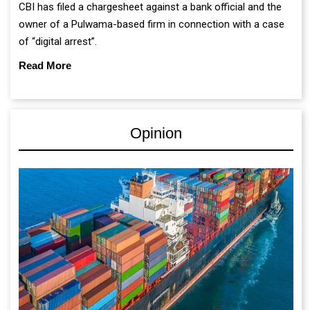
CBI has filed a chargesheet against a bank official and the
owner of a Pulwama-based firm in connection with a case
of “digital arrest”.
Read More
Opinion