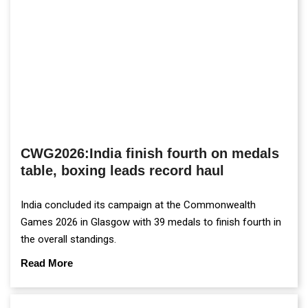
CWG2026:India finish fourth on medals
table, boxing leads record haul
India concluded its campaign at the Commonwealth
Games 2026 in Glasgow with 39 medals to finish fourth in
the overall standings.
Read More