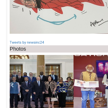
Tweets by newsinc24
Photos
Previous
Ne