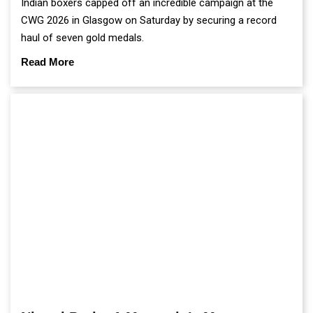
Indian boxers capped off an incredible campaign at the
CWG 2026 in Glasgow on Saturday by securing a record
haul of seven gold medals.
Read More