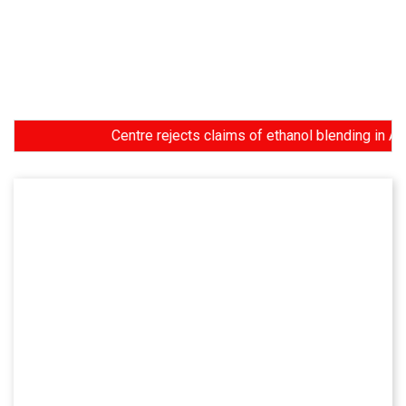
Centre rejects claims of ethanol blending in Aviation