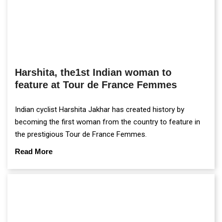
Harshita, the1st Indian woman to
feature at Tour de France Femmes
Indian cyclist Harshita Jakhar has created history by
becoming the first woman from the country to feature in
the prestigious Tour de France Femmes.
Read More