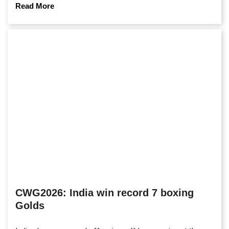
Read More
CWG2026: India win record 7 boxing
Golds