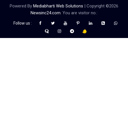
Powered By
Mediabharti Web Solutions
| Copyright ©
2026
Newsinc24.com
. You are visitor no.:
Follow us :
Credibility Matters at Newsinc24.com because it is a website that
gives you fast and accurate news coverage. It provides news
related to politics, astrotalk, business, sports as well as crime. Also
it has book promotion too. We known for our credibity. You can
contact us for your querries on our email address. And, If you want
to know more about us, then check the relevant pages for this
purpose.