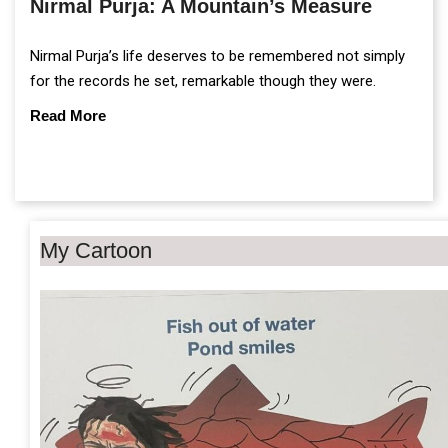
Nirmal Purja: A Mountain’s Measure
Nirmal Purja’s life deserves to be remembered not simply
for the records he set, remarkable though they were.
Read More
My Cartoon