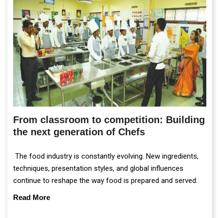
From classroom to competition: Building
the next generation of Chefs
The food industry is constantly evolving. New ingredients,
techniques, presentation styles, and global influences
continue to reshape the way food is prepared and served.
Read More