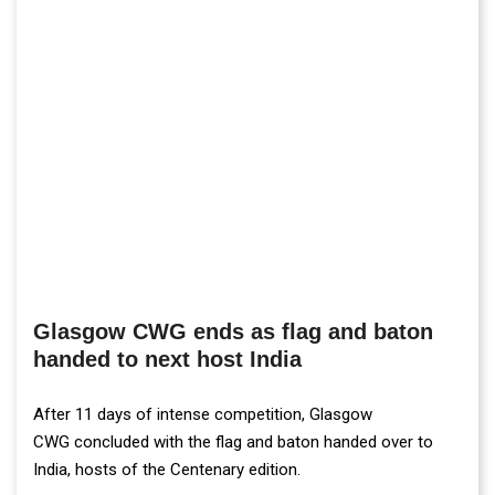
Glasgow CWG ends as flag and baton
handed to next host India
After 11 days of intense competition, Glasgow
CWG concluded with the flag and baton handed over to
India, hosts of the Centenary edition.