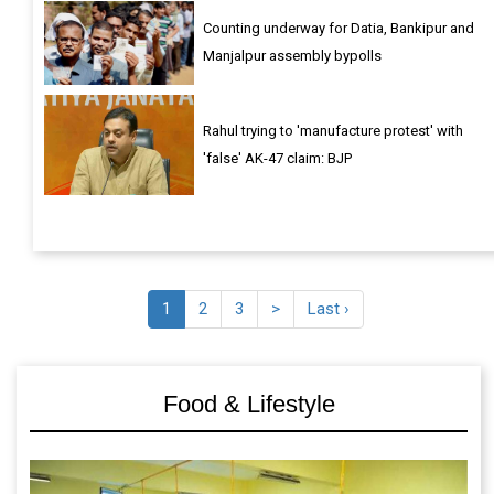
Counting underway for Datia, Bankipur and
Manjalpur assembly bypolls
Rahul trying to 'manufacture protest' with
'false' AK-47 claim: BJP
1
2
3
>
Last ›
Food & Lifestyle