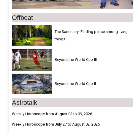
Offbeat
The Sanctuary: Finding peace among living
things
Beyond the World Cup-III
Beyond the World Cup-II
Astrotalk
Weekly Horoscope from August 03 to 09, 2026
Weekly Horoscope from July 27 to August 02, 2026