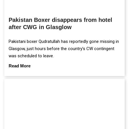
Pakistan Boxer disappears from hotel
after CWG in Glasglow
Pakistani boxer Qudratullah has reportedly gone missing in
Glasgow, just hours before the country’s CW contingent
was scheduled to leave.
Read More