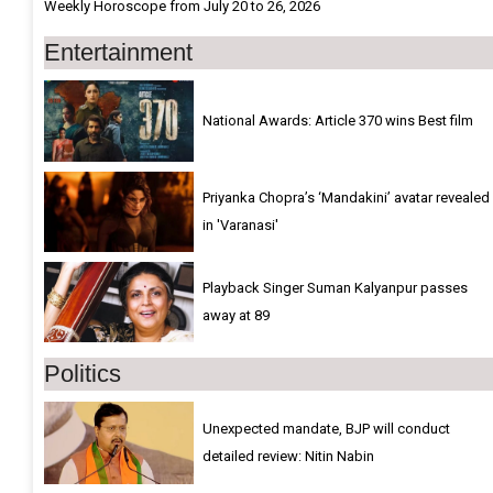
Weekly Horoscope from July 20 to 26, 2026
Entertainment
National Awards: Article 370 wins Best film
Priyanka Chopra’s ‘Mandakini’ avatar revealed
in 'Varanasi'
Playback Singer Suman Kalyanpur passes
away at 89
Politics
Unexpected mandate, BJP will conduct
detailed review: Nitin Nabin