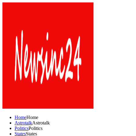
Home
Home
Astrotalk
Astrotalk
Politics
Politics
States
States