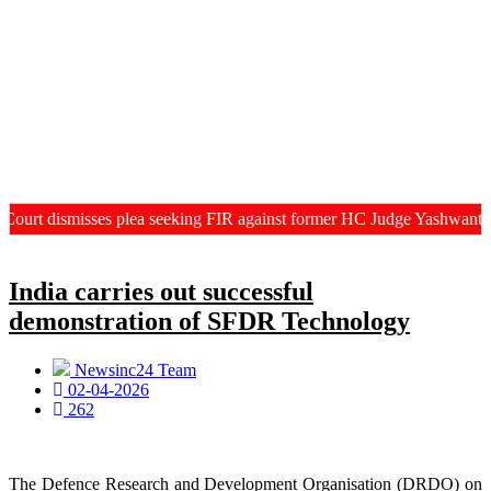
isses plea seeking FIR against former HC Judge Yashwant Varma, Cent
India carries out successful
demonstration of SFDR Technology
Newsinc24 Team
02-04-2026
262
The Defence Research and Development Organisation (DRDO) on