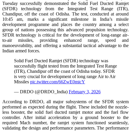
Tuesday successfully demonstrated the Solid Fuel Ducted Ramjet
(SFDR) technology from the Integrated Test Range (ITR),
Chandipur, off the coast of Odisha. The test, conducted at around
10:45 am, marks a significant milestone in India’s missile
development programme and places the country among a select
group of nations possessing this advanced propulsion technology.
SFDR technology is critical for the development of long-range air-
to-air missiles, providing enhanced range, speed and
manoeuvrability, and offering a substantial tactical advantage to the
Indian armed forces.
Solid Fuel Ducted Ramjet (SFDR) technology was
successfully flight tested from the Integrated Test Range
(ITR), Chandipur off the coast of Odisha today. SFDR
is very crucial for development of long range Air to Air
Missiles
pic.twitter.com/66ZwE0micY
— DRDO (@DRDO_India)
February 3, 2026
According to DRDO, all major subsystems of the SFDR system
performed as expected during the flight. These included the nozzle-
less booster, the solid fuel ducted ramjet motor and the fuel flow
controller. After initial acceleration by a ground booster to the
required Mach number, the ramjet system functioned seamlessly,
validating the design and performance parameters. The performance