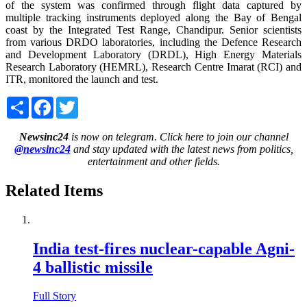
of the system was confirmed through flight data captured by
multiple tracking instruments deployed along the Bay of Bengal
coast by the Integrated Test Range, Chandipur. Senior scientists
from various DRDO laboratories, including the Defence Research
and Development Laboratory (DRDL), High Energy Materials
Research Laboratory (HEMRL), Research Centre Imarat (RCI) and
ITR, monitored the launch and test.
Share
Facebook
Twitter
Newsinc24
is now on telegram. Click here to join our channel
@newsinc24
and stay updated with the latest news from politics,
entertainment and other fields.
Related Items
India test-fires nuclear-capable Agni-
4 ballistic missile
Full Story