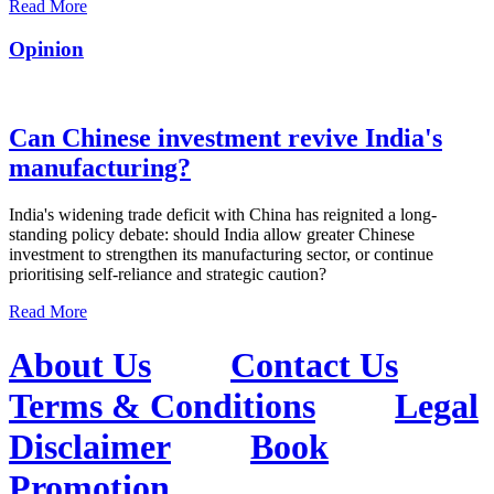
Read More
Opinion
Can Chinese investment revive India's
manufacturing?
India's widening trade deficit with China has reignited a long-
standing policy debate: should India allow greater Chinese
investment to strengthen its manufacturing sector, or continue
prioritising self-reliance and strategic caution?
Read More
About Us
Contact Us
Terms & Conditions
Legal
Disclaimer
Book
Promotion