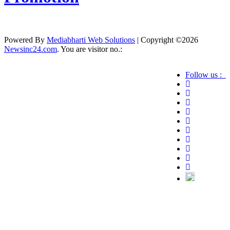
Powered By
Mediabharti Web Solutions
| Copyright ©
2026
Newsinc24.com
. You are visitor no.:
Follow us :
Credibility Matters at Newsinc24.com because it
is a website that gives you fast and accurate news
coverage. It provides news related to politics,
astrotalk, business, sports as well as crime. Also it
has book promotion too. We known for our
credibity. You can contact us for your querries on
our email address. And, If you want to know
more about us, then check the relevant pages for
this purpose.