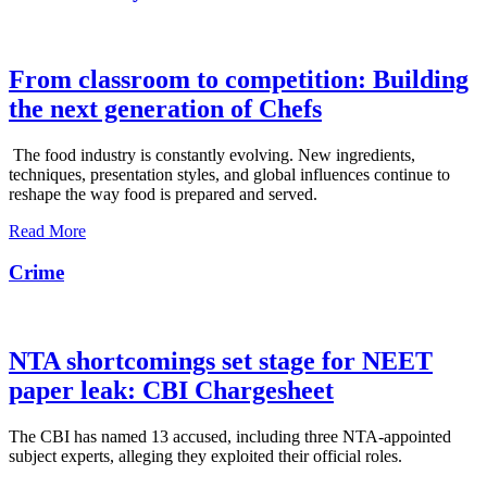
From classroom to competition: Building
the next generation of Chefs
The food industry is constantly evolving. New ingredients,
techniques, presentation styles, and global influences continue to
reshape the way food is prepared and served.
Read More
Crime
NTA shortcomings set stage for NEET
paper leak: CBI Chargesheet
The CBI has named 13 accused, including three NTA-appointed
subject experts, alleging they exploited their official roles.