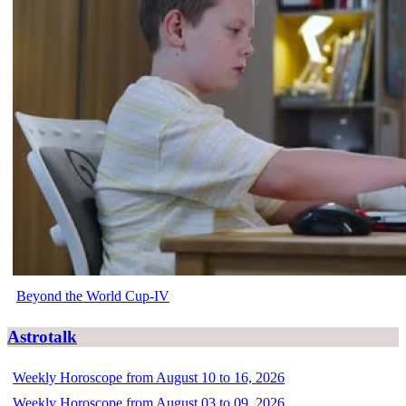
Beyond the World Cup-IV
Astrotalk
Weekly Horoscope from August 10 to 16, 2026
Weekly Horoscope from August 03 to 09, 2026