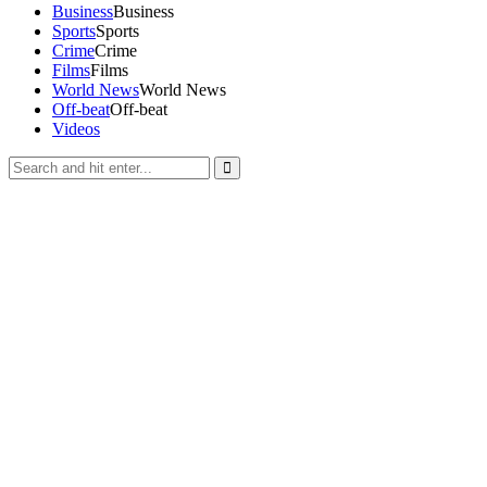
Business
Business
Sports
Sports
Crime
Crime
Films
Films
World News
World News
Off-beat
Off-beat
Videos