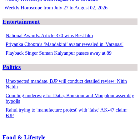
Weekly Horoscope from July 27 to August 02, 2026
Entertainment
National Awards: Article 370 wins Best film
Priyanka Chopra’s ‘Mandakini’ avatar revealed in 'Varanasi'
Playback Singer Suman Kalyanpur passes away at 89
Politics
Unexpected mandate, BJP will conduct detailed review: Nitin
Nabin
Counting underway for Datia, Bankipur and Manjalpur assembly
bypolls
Rahul trying to 'manufacture protest' with 'false' AK-47 claim:
BJP
Food & Lifestyle