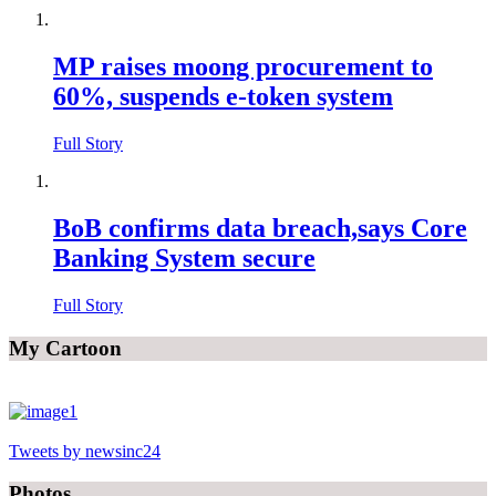
MP raises moong procurement to
60%, suspends e-token system
Full Story
BoB confirms data breach,says Core
Banking System secure
Full Story
My Cartoon
Tweets by newsinc24
Photos