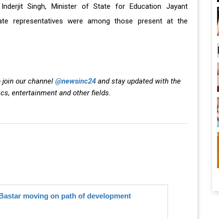
Inderjit Singh, Minister of State for Education Jayant
tate representatives were among those present at the
 join our channel
@newsinc24
and stay updated with the
ics, entertainment and other fields.
Bastar moving on path of development