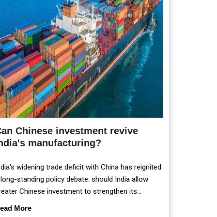
an Chinese investment revive
ndia's manufacturing?
ndia's widening trade deficit with China has reignited
 long-standing policy debate: should India allow
reater Chinese investment to strengthen its
anufacturing sector, or continue prioritising self-
ead More
eliance and strategic caution?