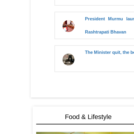
President Murmu launc
Rashtrapati Bhavan
The Minister quit, the b
Food & Lifestyle