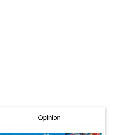
Opinion