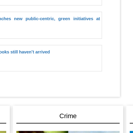
hes new public-centric, green initiatives at
ooks still haven't arrived
Crime