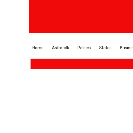
Home
Astrotalk
Politics
States
Busine