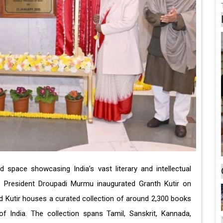
 space showcasing India’s vast literary and intellectual
es. President Droupadi Murmu inaugurated Granth Kutir on
ed Kutir houses a curated collection of around 2,300 books
f India. The collection spans Tamil, Sanskrit, Kannada,