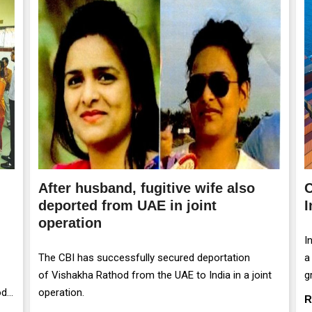
After husband, fugitive wife also
C
deported from UAE in joint
I
operation
I
The CBI has successfully secured deportation
a
of Vishakha Rathod from the UAE to India in a joint
g
od
operation.
m
R
r