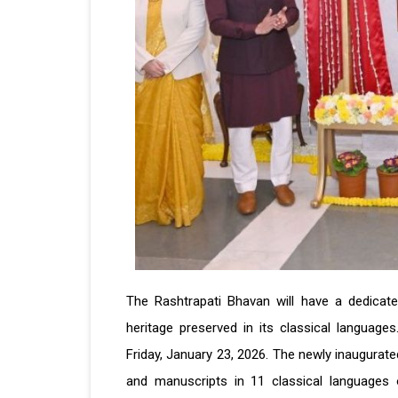
The Rashtrapati Bhavan will have a dedicated
heritage preserved in its classical languag
Friday, January 23, 2026. The newly inaugurat
and manuscripts in 11 classical languages o