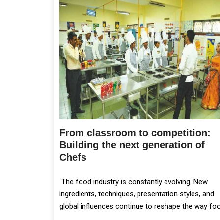
From classroom to competition:
Building the next generation of
Chefs
The food industry is constantly evolving. New
ingredients, techniques, presentation styles, and
global influences continue to reshape the way fo
is prepared and served.