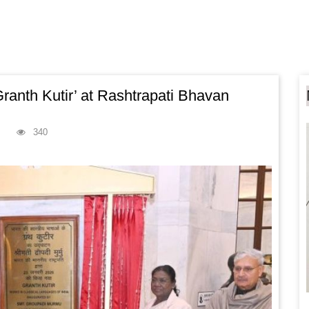
ranth Kutir’ at Rashtrapati Bhavan
340