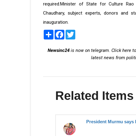
required.Minister of State for Culture Rao 
Chaudhary, subject experts, donors and s
inauguration.
Share
Facebook
Twitter
Newsinc24
is now on telegram. Click here to
latest news from polit
Related Items
President Murmu says 