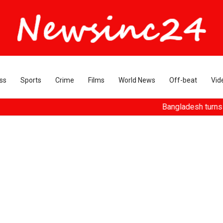
ss
Sports
Crime
Films
World News
Off-beat
Vid
Bangladesh turns ousted Hasin