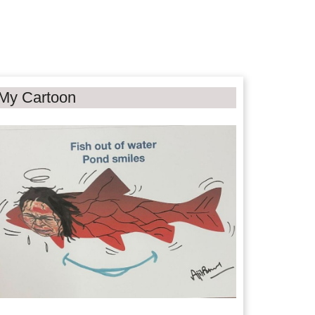
My Cartoon