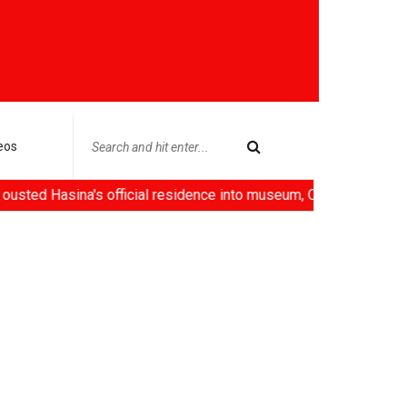
eos
a's official residence into museum, China deploys 'robot emplo