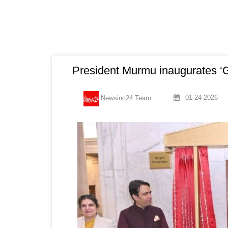
President Murmu inaugurates ‘G
01-24-2026
Newsinc24 Team