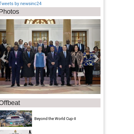
Tweets by newsinc24
Photos
Previous
Next
Offbeat
Beyond the World Cup-II