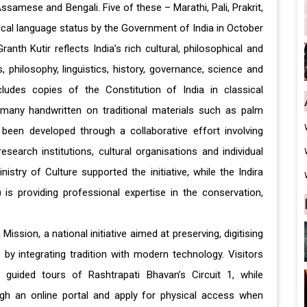
 Assamese and Bengali. Five of these – Marathi, Pali, Prakrit,
al language status by the Government of India in October
ranth Kutir reflects India’s rich cultural, philosophical and
, philosophy, linguistics, history, governance, science and
ncludes copies of the Constitution of India in classical
many handwritten on traditional materials such as palm
 been developed through a collaborative effort involving
esearch institutions, cultural organisations and individual
stry of Culture supported the initiative, while the Indira
is providing professional expertise in the conservation,
ission, a national initiative aimed at preserving, digitising
 by integrating tradition with modern technology. Visitors
 guided tours of Rashtrapati Bhavan’s Circuit 1, while
gh an online portal and apply for physical access when