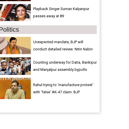
Playback Singer Suman Kalyanpur
passes away at 89
Politics
Unexpected mandate, BJP will
conduct detailed review: Nitin Nabin
Counting underway for Datia, Bankipur
and Manjalpur assembly bypolls
Rahul trying to 'manufacture protest'
with 'false' AK-47 claim: BJP