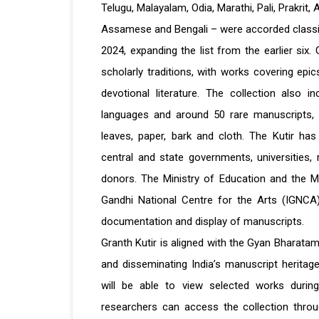
Telugu, Malayalam, Odia, Marathi, Pali, Prakrit,
Assamese and Bengali – were accorded classic
2024, expanding the list from the earlier six. G
scholarly traditions, with works covering epics
devotional literature. The collection also i
languages and around 50 rare manuscripts, 
leaves, paper, bark and cloth. The Kutir has
central and state governments, universities, r
donors. The Ministry of Education and the Mini
Gandhi National Centre for the Arts (IGNCA) 
documentation and display of manuscripts.
Granth Kutir is aligned with the Gyan Bharatam M
and disseminating India’s manuscript heritage
will be able to view selected works during
researchers can access the collection throu