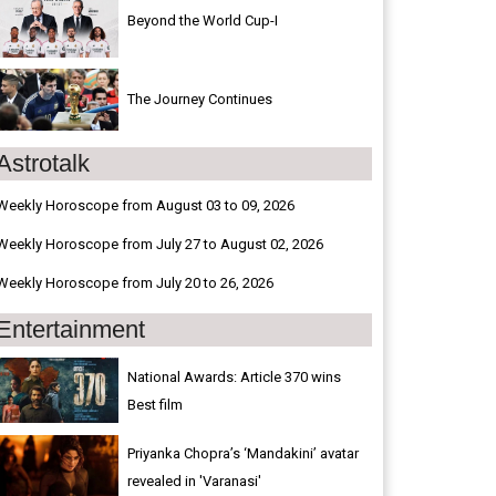
Beyond the World Cup-I
The Journey Continues
Astrotalk
Weekly Horoscope from August 03 to 09, 2026
Weekly Horoscope from July 27 to August 02, 2026
Weekly Horoscope from July 20 to 26, 2026
Entertainment
National Awards: Article 370 wins
Best film
Priyanka Chopra’s ‘Mandakini’ avatar
revealed in 'Varanasi'