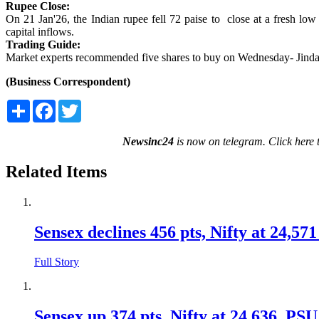
Rupee Close:
On 21 Jan'26, the Indian rupee fell 72 paise to close at a fresh lo
capital inflows.
Trading Guide:
Market experts recommended five shares to buy on Wednesday- Jin
(Business Correspondent)
Share
Facebook
Twitter
Newsinc24
is now on telegram. Click here 
Related Items
Sensex declines 456 pts, Nifty at 24,57
Full Story
Sensex up 374 pts, Nifty at 24,636 ,PSU