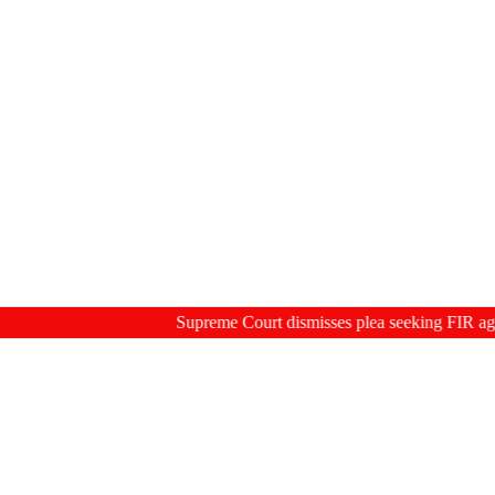
Supreme Court dismisses plea seeking FIR against fo