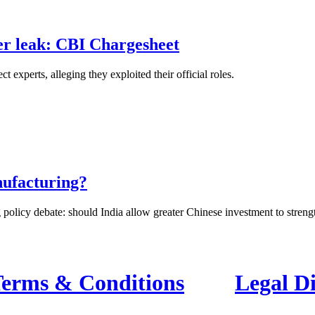
er leak: CBI Chargesheet
xperts, alleging they exploited their official roles.
nufacturing?
 policy debate: should India allow greater Chinese investment to strength
erms & Conditions
Legal D