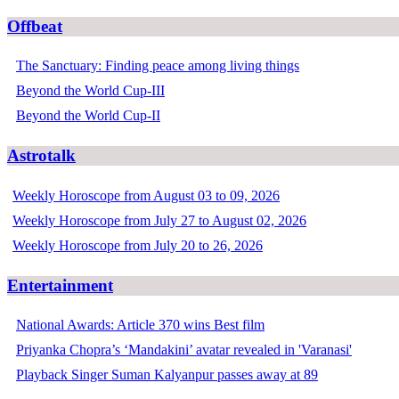
Offbeat
The Sanctuary: Finding peace among living things
Beyond the World Cup-III
Beyond the World Cup-II
Astrotalk
Weekly Horoscope from August 03 to 09, 2026
Weekly Horoscope from July 27 to August 02, 2026
Weekly Horoscope from July 20 to 26, 2026
Entertainment
National Awards: Article 370 wins Best film
Priyanka Chopra’s ‘Mandakini’ avatar revealed in 'Varanasi'
Playback Singer Suman Kalyanpur passes away at 89