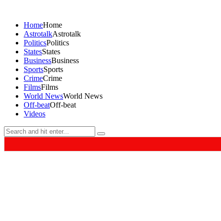
Home
Home
Astrotalk
Astrotalk
Politics
Politics
States
States
Business
Business
Sports
Sports
Crime
Crime
Films
Films
World News
World News
Off-beat
Off-beat
Videos