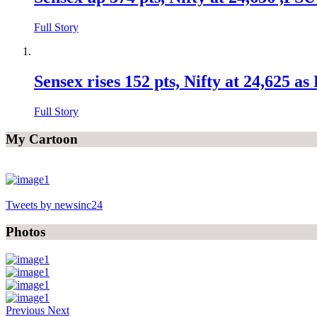
Full Story
Sensex rises 152 pts, Nifty at 24,625 a
Full Story
My Cartoon
Tweets by newsinc24
Photos
Previous
Next