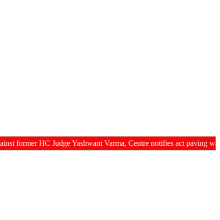
rmer HC Judge Yashwant Varma, Centre notifies act paving way for re