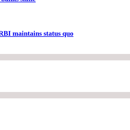
s RBI maintains status quo