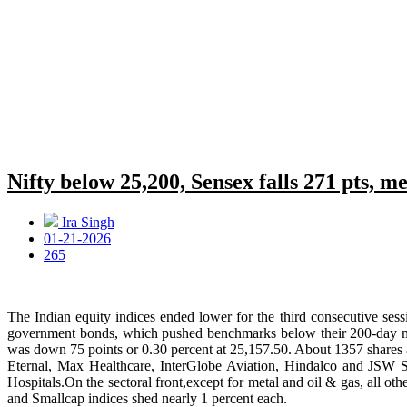
Nifty below 25,200, Sensex falls 271 pts, me
Ira Singh
01-21-2026
265
The Indian equity indices ended lower for the third consecutive se
government bonds, which pushed benchmarks below their 200-day movi
was down 75 points or 0.30 percent at 25,157.50. About 1357 shares
Eternal, Max Healthcare, InterGlobe Aviation, Hindalco and JSW St
Hospitals.On the sectoral front,except for metal and oil & gas, all o
and Smallcap indices shed nearly 1 percent each.