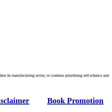
en its manufacturing sector, or continue prioritising self-reliance and
isclaimer
Book Promotion