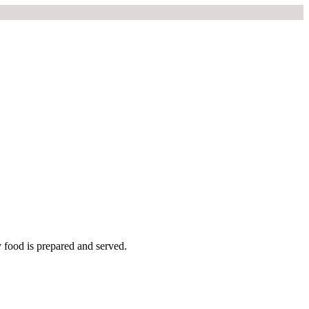
y food is prepared and served.