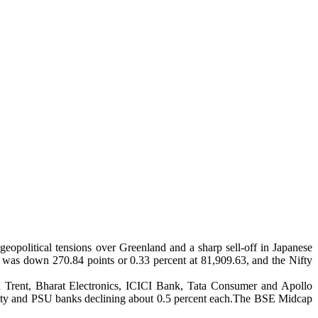
opolitical tensions over Greenland and a sharp sell-off in Japanese
 was down 270.84 points or 0.33 percent at 81,909.63, and the Nifty
ed Trent, Bharat Electronics, ICICI Bank, Tata Consumer and Apollo
, realty and PSU banks declining about 0.5 percent each.The BSE Midcap