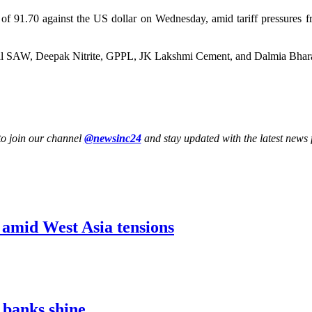
w of 91.70 against the US dollar on Wednesday, amid tariff pressures f
dal SAW, Deepak Nitrite, GPPL, JK Lakshmi Cement, and Dalmia Bhar
to join our channel
@newsinc24
and stay updated with the latest news f
1 amid West Asia tensions
 banks shine