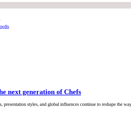
n
polls
he next generation of Chefs
, presentation styles, and global influences continue to reshape the wa