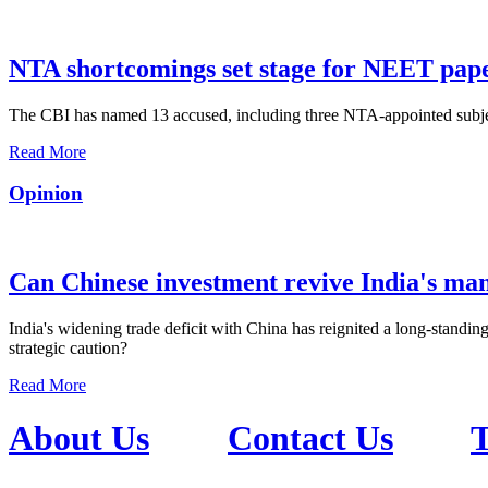
NTA shortcomings set stage for NEET pap
The CBI has named 13 accused, including three NTA-appointed subject e
Read More
Opinion
Can Chinese investment revive India's ma
India's widening trade deficit with China has reignited a long-standing
strategic caution?
Read More
About Us
Contact Us
T