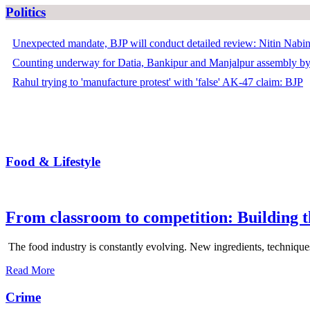
Politics
Unexpected mandate, BJP will conduct detailed review: Nitin Nabi
Counting underway for Datia, Bankipur and Manjalpur assembly by
Rahul trying to 'manufacture protest' with 'false' AK-47 claim: BJP
Food & Lifestyle
From classroom to competition: Building t
The food industry is constantly evolving. New ingredients, techniques
Read More
Crime