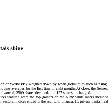
tals shine
ssion of Wednesday weighed down by weak global cues such as rising ge
ng averages for the first time in eight months.At close, the Sensex
 advanced, 2509 shares declined, and 127 shares unchanged.
eel featured were the top gainers on the Nifty while losers includ
ther sectoral indices ended in the red, with pharma, IT, private banks