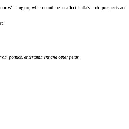
rom Washington, which continue to affect India's trade prospects and
at
rom politics, entertainment and other fields.