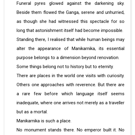
Funeral pyres glowed against the darkening sky.
Beside them flowed the Ganga, serene and unhurried,
as though she had witnessed this spectacle for so
long that astonishment itself had become impossible.
Standing there, I realised that while human beings may
alter the appearance of Manikarnika, its essential
purpose belongs to a dimension beyond renovation.
Some things belong not to history but to eternity.
There are places in the world one visits with curiosity.
Others one approaches with reverence. But there are
a rare few before which language itself seems
inadequate, where one arrives not merely as a traveller
but as a mortal.
Manikarnika is such a place.
No monument stands there. No emperor built it. No