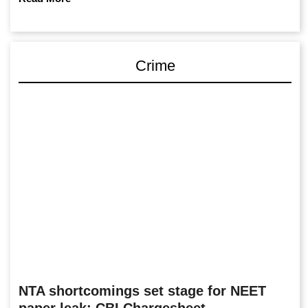
Crime
NTA shortcomings set stage for NEET
paper leak: CBI Chargesheet