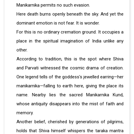
Manikarnika permits no such evasion.
Here death burns openly beneath the sky. And yet the
dominant emotion is not fear. It is wonder.
For this is no ordinary cremation ground. It occupies a
place in the spiritual imagination of India unlike any
other.
According to tradition, this is the spot where Shiva
and Parvati witnessed the cosmic drama of creation.
One legend tells of the goddess's jewelled earring—her
manikarnika—falling to earth here, giving the place its
name. Nearby lies the sacred Manikarnika Kund,
whose antiquity disappears into the mist of faith and
memory.
Another belief, cherished by generations of pilgrims,
holds that Shiva himself whispers the taraka mantra