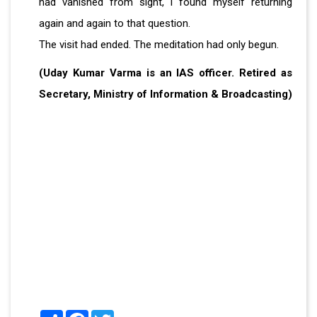
had vanished from sight, I found myself returning
again and again to that question.
The visit had ended. The meditation had only begun.
(Uday Kumar Varma is an IAS officer. Retired as
Secretary, Ministry of Information & Broadcasting)
Share
Facebook
Twitter