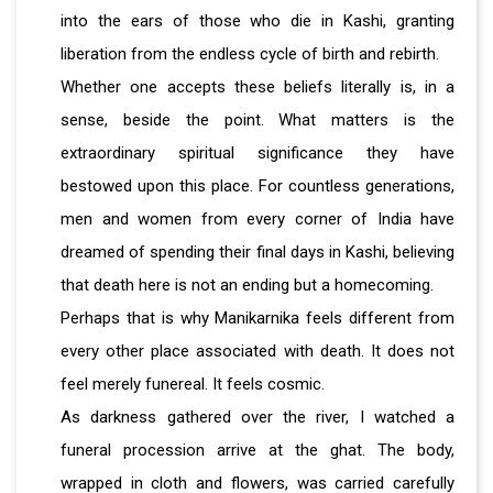
into the ears of those who die in Kashi, granting
liberation from the endless cycle of birth and rebirth.
Whether one accepts these beliefs literally is, in a
sense, beside the point. What matters is the
extraordinary spiritual significance they have
bestowed upon this place. For countless generations,
men and women from every corner of India have
dreamed of spending their final days in Kashi, believing
that death here is not an ending but a homecoming.
Perhaps that is why Manikarnika feels different from
every other place associated with death. It does not
feel merely funereal. It feels cosmic.
As darkness gathered over the river, I watched a
funeral procession arrive at the ghat. The body,
wrapped in cloth and flowers, was carried carefully