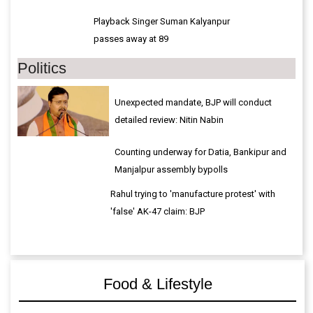
Playback Singer Suman Kalyanpur
passes away at 89
Politics
Unexpected mandate, BJP will conduct
detailed review: Nitin Nabin
Counting underway for Datia, Bankipur and
Manjalpur assembly bypolls
Rahul trying to 'manufacture protest' with
'false' AK-47 claim: BJP
Food & Lifestyle