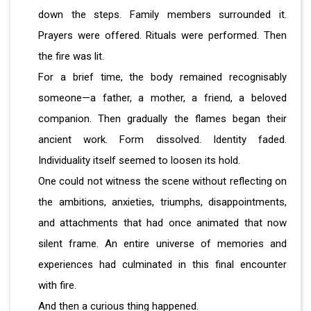
down the steps. Family members surrounded it.
Prayers were offered. Rituals were performed. Then
the fire was lit.
For a brief time, the body remained recognisably
someone—a father, a mother, a friend, a beloved
companion. Then gradually the flames began their
ancient work. Form dissolved. Identity faded.
Individuality itself seemed to loosen its hold.
One could not witness the scene without reflecting on
the ambitions, anxieties, triumphs, disappointments,
and attachments that had once animated that now
silent frame. An entire universe of memories and
experiences had culminated in this final encounter
with fire.
And then a curious thing happened.