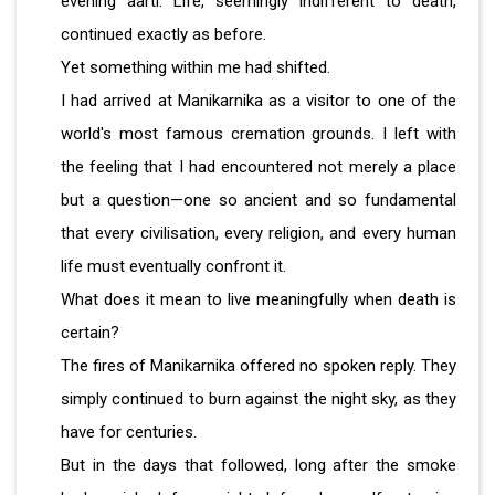
evening aarti. Life, seemingly indifferent to death,
continued exactly as before.
Yet something within me had shifted.
I had arrived at Manikarnika as a visitor to one of the
world's most famous cremation grounds. I left with
the feeling that I had encountered not merely a place
but a question—one so ancient and so fundamental
that every civilisation, every religion, and every human
life must eventually confront it.
What does it mean to live meaningfully when death is
certain?
The fires of Manikarnika offered no spoken reply. They
simply continued to burn against the night sky, as they
have for centuries.
But in the days that followed, long after the smoke