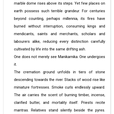
marble dome rises above its steps. Yet few places on
earth possess such terrible grandeur. For centuries
beyond counting, perhaps millennia, its fires have
burned without interruption, consuming kings and
mendicants, saints and merchants, scholars and
labourers alike, reducing every distinction carefully
cultivated by life into the same drifting ash.
One does not merely see Manikarnika. One undergoes
it.
The cremation ground unfolds in tiers of stone
descending towards the river. Stacks of wood rise like
miniature fortresses. Smoke curls endlessly upward.
The air carries the scent of burning timber, incense,
clarified butter, and mortality itself. Priests recite
mantras. Relatives stand silently beside the pyres.