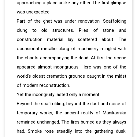
approaching a place unlike any other. The first glimpse
was unexpected.
Part of the ghat was under renovation. Scaffolding
clung to old structures. Piles of stone and
construction material lay scattered about. The
occasional metallic clang of machinery mingled with
the chants accompanying the dead. At first the scene
appeared almost incongruous. Here was one of the
world's oldest cremation grounds caught in the midst
of modern reconstruction.
Yet the incongruity lasted only a moment.
Beyond the scaffolding, beyond the dust and noise of
temporary works, the ancient reality of Manikarnika
remained unchanged. The fires burned as they always
had. Smoke rose steadily into the gathering dusk.