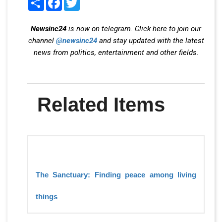
Newsinc24
is now on telegram. Click here to join our
channel
@newsinc24
and stay updated with the latest
news from politics, entertainment and other fields.
Related Items
The Sanctuary: Finding peace among living
things