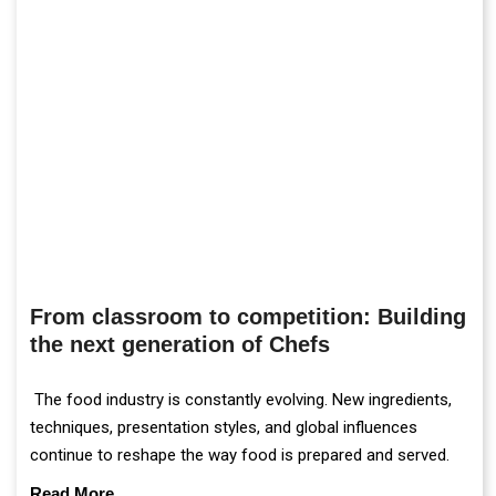
From classroom to competition: Building
the next generation of Chefs
The food industry is constantly evolving. New ingredients,
techniques, presentation styles, and global influences
continue to reshape the way food is prepared and served.
Read More