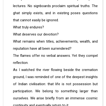
lectures. No signboards proclaim spiritual truths. The
ghat simply exists, and in existing poses questions
that cannot easily be ignored.
What truly endures?
What deserves our devotion?
What remains when titles, achievements, wealth, and
reputation have all been surrendered?
The flames offer no verbal answers. Yet they compel
reflection.
As I watched the river flowing beside the cremation
ground, I was reminded of one of the deepest insights
of Indian civilisation: that life is not possession but
participation. We belong to something larger than
ourselves. We arise briefly from an immense cosmic
continuity and eventually return to it.