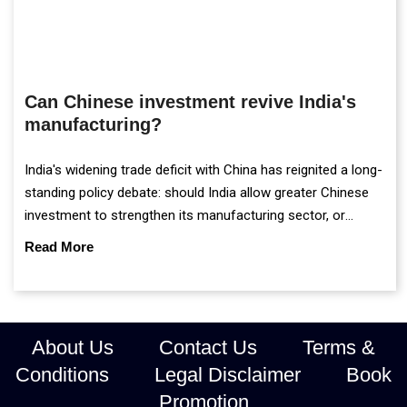
Can Chinese investment revive India's
manufacturing?
India's widening trade deficit with China has reignited a long-
standing policy debate: should India allow greater Chinese
investment to strengthen its manufacturing sector, or
continue prioritising self-reliance and strategic caution?
Read More
About Us
Contact Us
Terms &
Conditions
Legal Disclaimer
Book
Promotion