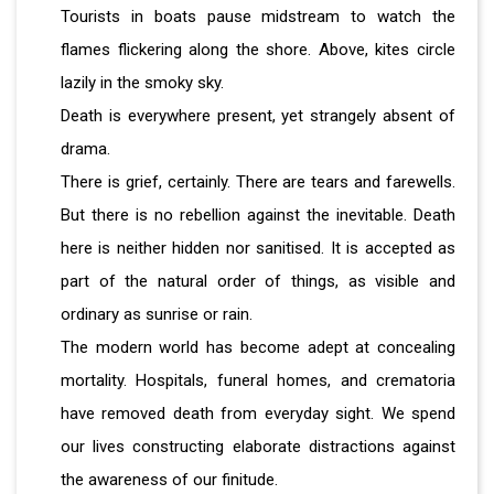
Tourists in boats pause midstream to watch the
flames flickering along the shore. Above, kites circle
lazily in the smoky sky.
Death is everywhere present, yet strangely absent of
drama.
There is grief, certainly. There are tears and farewells.
But there is no rebellion against the inevitable. Death
here is neither hidden nor sanitised. It is accepted as
part of the natural order of things, as visible and
ordinary as sunrise or rain.
The modern world has become adept at concealing
mortality. Hospitals, funeral homes, and crematoria
have removed death from everyday sight. We spend
our lives constructing elaborate distractions against
the awareness of our finitude.