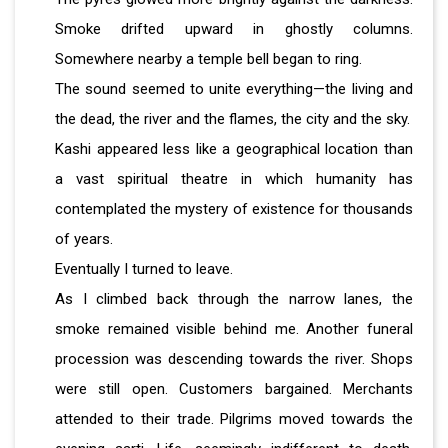
Smoke drifted upward in ghostly columns.
Somewhere nearby a temple bell began to ring.
The sound seemed to unite everything—the living and
the dead, the river and the flames, the city and the sky.
Kashi appeared less like a geographical location than
a vast spiritual theatre in which humanity has
contemplated the mystery of existence for thousands
of years.
Eventually I turned to leave.
As I climbed back through the narrow lanes, the
smoke remained visible behind me. Another funeral
procession was descending towards the river. Shops
were still open. Customers bargained. Merchants
attended to their trade. Pilgrims moved towards the