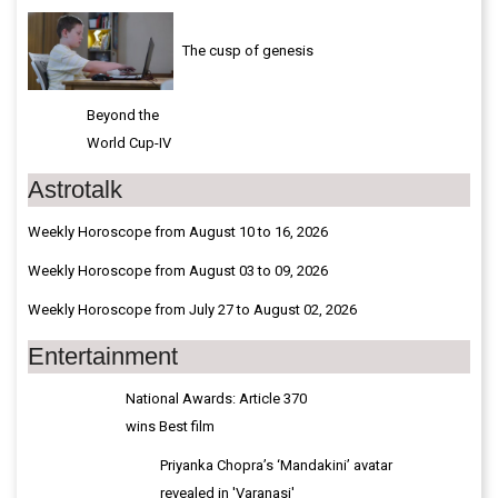
The cusp of genesis
Beyond the
World Cup-IV
Astrotalk
Weekly Horoscope from August 10 to 16, 2026
Weekly Horoscope from August 03 to 09, 2026
Weekly Horoscope from July 27 to August 02, 2026
Entertainment
National Awards: Article 370
wins Best film
Priyanka Chopra’s ‘Mandakini’ avatar
revealed in 'Varanasi'