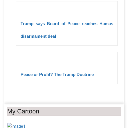
Trump says Board of Peace reaches Hamas
disarmament deal
Peace or Profit? The Trump Doctrine
My Cartoon