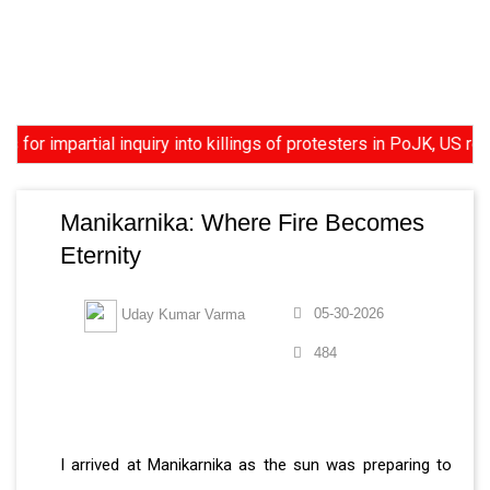
mpartial inquiry into killings of protesters in PoJK, US reviews
Manikarnika: Where Fire Becomes
Eternity
05-30-2026
Uday Kumar Varma
484
I arrived at Manikarnika as the sun was preparing to