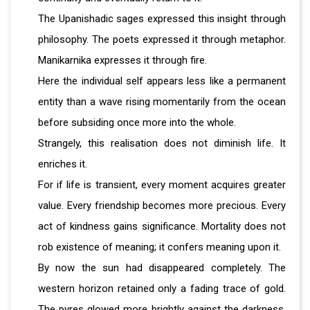
The Upanishadic sages expressed this insight through
philosophy. The poets expressed it through metaphor.
Manikarnika expresses it through fire.
Here the individual self appears less like a permanent
entity than a wave rising momentarily from the ocean
before subsiding once more into the whole.
Strangely, this realisation does not diminish life. It
enriches it.
For if life is transient, every moment acquires greater
value. Every friendship becomes more precious. Every
act of kindness gains significance. Mortality does not
rob existence of meaning; it confers meaning upon it.
By now the sun had disappeared completely. The
western horizon retained only a fading trace of gold.
The pyres glowed more brightly against the darkness.