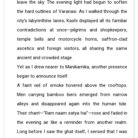
leave the sky. The evening light had begun to soften
the hard outlines of Varanasi. As I walked through the
city's labyrinthine lanes, Kashi displayed all its familiar
contradictions at once—pilgrims and shopkeepers,
temple bells and motorcycle horns, saffron-clad
ascetics and foreign visitors, all sharing the same
ancient and crowded stage.
Yet as I drew nearer to Manikarnika, another presence
began to announce itself.
A faint veil of smoke hovered above the rooftops.
Men carrying bamboo biers emerged from narrow
alleys and disappeared again into the human tide.
Their chant—"Ram naam satya hai"—rose and faded in
the evening air like a reminder from another realm.
Long before I saw the ghat itself, I sensed that I was