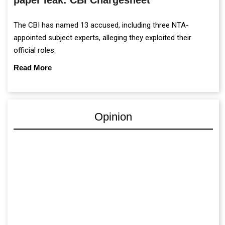
The CBI has named 13 accused, including three NTA-
appointed subject experts, alleging they exploited their
official roles.
Read More
Opinion