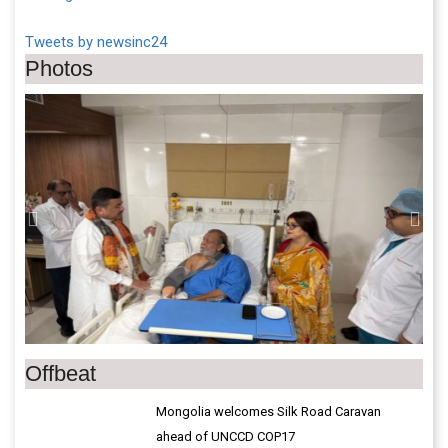
Tweets by newsinc24
Photos
Previous
Next
Offbeat
Mongolia welcomes Silk Road Caravan
ahead of UNCCD COP17