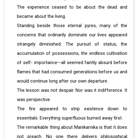
The experience ceased to be about the dead and
became about the living.
Standing beside those eternal pyres, many of the
concerns that ordinarily dominate our lives appeared
strangely diminished. The pursuit of status, the
accumulation of possessions, the endless cultivation
of self- importance—all seemed faintly absurd before
flames that had consumed generations before us and
would continue long after our own departure.
The lesson was not despair. Nor was it indifference. It
was perspective.
The fire appeared to strip existence down to
essentials. Everything superfluous burned away first.
The remarkable thing about Manikarnika is that it does
not preach. No one there delivers philosophical