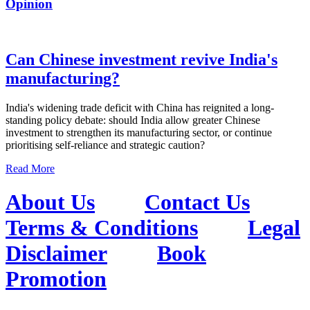
Opinion
Can Chinese investment revive India's
manufacturing?
India's widening trade deficit with China has reignited a long-
standing policy debate: should India allow greater Chinese
investment to strengthen its manufacturing sector, or continue
prioritising self-reliance and strategic caution?
Read More
About Us
Contact Us
Terms & Conditions
Legal
Disclaimer
Book
Promotion