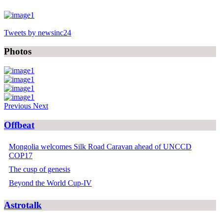
Tweets by newsinc24
Photos
Previous
Next
Offbeat
Mongolia welcomes Silk Road Caravan ahead of UNCCD
COP17
The cusp of genesis
Beyond the World Cup-IV
Astrotalk