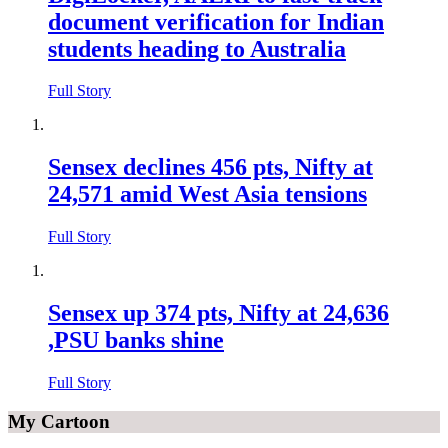
document verification for Indian
students heading to Australia
Full Story
Sensex declines 456 pts, Nifty at
24,571 amid West Asia tensions
Full Story
Sensex up 374 pts, Nifty at 24,636
,PSU banks shine
Full Story
My Cartoon