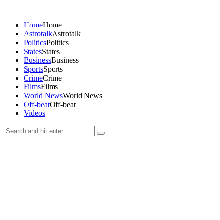
Home
Home
Astrotalk
Astrotalk
Politics
Politics
States
States
Business
Business
Sports
Sports
Crime
Crime
Films
Films
World News
World News
Off-beat
Off-beat
Videos