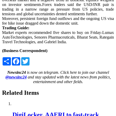
on investor sentiments.Forex traders said the USD/INR pair is
trading in a narrow range as pressure from US policies, trade
tensions and global uncertainties dented sentiments further.
Moreover, persistent foreign fund outflows and the ongoing US visa
fee hike issue dragged down the domestic unit.
Trading Guide:
Market experts recommended five shares to buy on Friday-Lumax
AutoTechnologies, Senores Pharmaceuticals, Bharat Seats, Rategain
Travel Technologies, and Gabriel India.
(Business Correspondent)
Share
Facebook
Twitter
Newsinc24
is now on telegram. Click here to join our channel
@newsinc24
and stay updated with the latest news from politics,
entertainment and other fields.
Related Items
DigiLocker, AAERI to fast-track