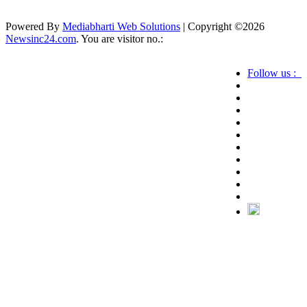
Powered By
Mediabharti Web Solutions
| Copyright ©
2026
Newsinc24.com
. You are visitor no.:
Follow us :
Credibility Matters at Newsinc24.com because it
is a website that gives you fast and accurate news
coverage. It provides news related to politics,
astrotalk, business, sports as well as crime. Also it
has book promotion too. We known for our
credibity. You can contact us for your querries on
our email address. And, If you want to know
more about us, then check the relevant pages for
this purpose.