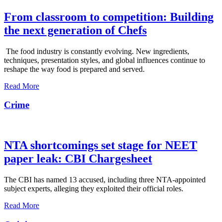
From classroom to competition: Building
the next generation of Chefs
The food industry is constantly evolving. New ingredients,
techniques, presentation styles, and global influences continue to
reshape the way food is prepared and served.
Read More
Crime
NTA shortcomings set stage for NEET
paper leak: CBI Chargesheet
The CBI has named 13 accused, including three NTA-appointed
subject experts, alleging they exploited their official roles.
Read More