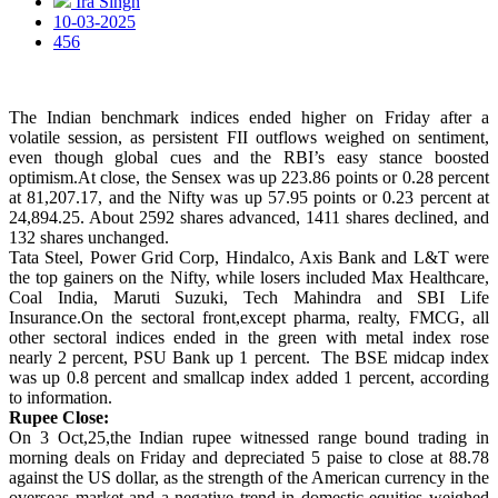
Ira Singh
10-03-2025
456
The Indian benchmark indices ended higher on Friday after a
volatile session, as persistent FII outflows weighed on sentiment,
even though global cues and the RBI’s easy stance boosted
optimism.At close, the Sensex was up 223.86 points or 0.28 percent
at 81,207.17, and the Nifty was up 57.95 points or 0.23 percent at
24,894.25. About 2592 shares advanced, 1411 shares declined, and
132 shares unchanged.
Tata Steel, Power Grid Corp, Hindalco, Axis Bank and L&T were
the top gainers on the Nifty, while losers included Max Healthcare,
Coal India, Maruti Suzuki, Tech Mahindra and SBI Life
Insurance.On the sectoral front,except pharma, realty, FMCG, all
other sectoral indices ended in the green with metal index rose
nearly 2 percent, PSU Bank up 1 percent. The BSE midcap index
was up 0.8 percent and smallcap index added 1 percent, according
to information.
Rupee Close:
On 3 Oct,25,the Indian rupee witnessed range bound trading in
morning deals on Friday and depreciated 5 paise to close at 88.78
against the US dollar, as the strength of the American currency in the
overseas market and a negative trend in domestic equities weighed