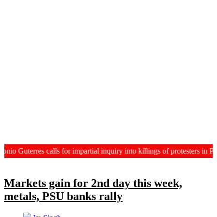
terres calls for impartial inquiry into killings of protesters in PoJK
Markets gain for 2nd day this week,
metals, PSU banks rally