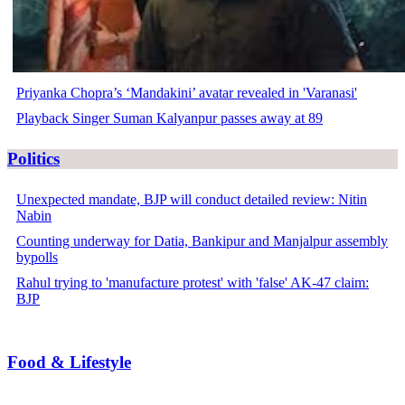
Priyanka Chopra’s ‘Mandakini’ avatar revealed in 'Varanasi'
Playback Singer Suman Kalyanpur passes away at 89
Politics
Unexpected mandate, BJP will conduct detailed review: Nitin
Nabin
Counting underway for Datia, Bankipur and Manjalpur assembly
bypolls
Rahul trying to 'manufacture protest' with 'false' AK-47 claim:
BJP
Food & Lifestyle