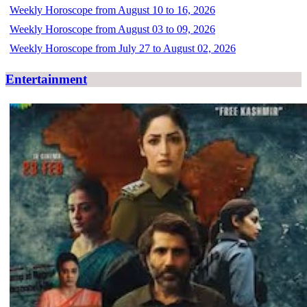
Weekly Horoscope from August 10 to 16, 2026
Weekly Horoscope from August 03 to 09, 2026
Weekly Horoscope from July 27 to August 02, 2026
Entertainment