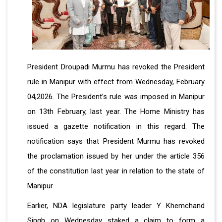
President Droupadi Murmu has revoked the President
rule in Manipur with effect from Wednesday, February
04,2026. The President’s rule was imposed in Manipur
on 13th February, last year. The Home Ministry has
issued a gazette notification in this regard. The
notification says that President Murmu has revoked
the proclamation issued by her under the article 356
of the constitution last year in relation to the state of
Manipur.
Earlier, NDA legislature party leader Y Khemchand
Singh on Wednesday staked a claim to form a