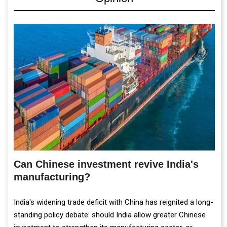
Can Chinese investment revive India's
manufacturing?
India's widening trade deficit with China has reignited a long-
standing policy debate: should India allow greater Chinese