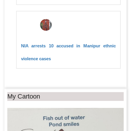
NIA arrests 10 accused in Manipur ethnic
violence cases
My Cartoon