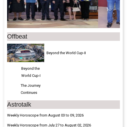
Offbeat
Beyond the World Cup-II
Beyond the
World Cup-I
The Journey
Continues
Astrotalk
Weekly Horoscope from August 03 to 09, 2026
Weekly Horoscope from July 27 to August 02, 2026