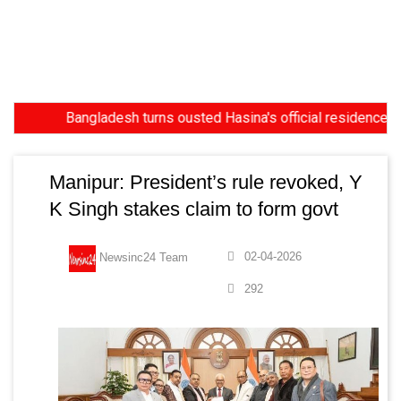
Bangladesh turns ousted Hasina's official residence into 
Manipur: President’s rule revoked, Y
K Singh stakes claim to form govt
02-04-2026
Newsinc24 Team
292