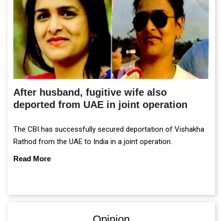
After husband, fugitive wife also
deported from UAE in joint operation
The CBI has successfully secured deportation of Vishakha
Rathod from the UAE to India in a joint operation.
Read More
Opinion