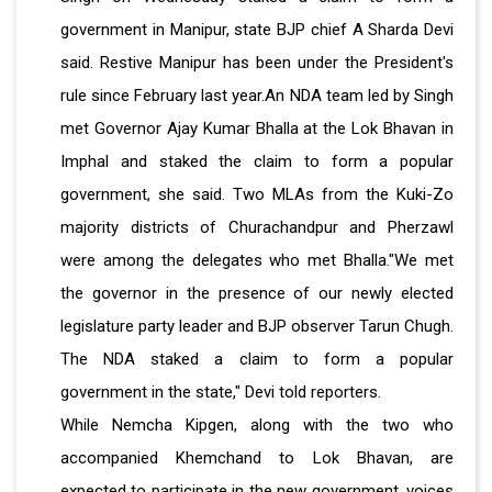
government in Manipur, state BJP chief A Sharda Devi
said. Restive Manipur has been under the President's
rule since February last year.An NDA team led by Singh
met Governor Ajay Kumar Bhalla at the Lok Bhavan in
Imphal and staked the claim to form a popular
government, she said. Two MLAs from the Kuki-Zo
majority districts of Churachandpur and Pherzawl
were among the delegates who met Bhalla."We met
the governor in the presence of our newly elected
legislature party leader and BJP observer Tarun Chugh.
The NDA staked a claim to form a popular
government in the state," Devi told reporters.
While Nemcha Kipgen, along with the two who
accompanied Khemchand to Lok Bhavan, are
expected to participate in the new government, voices