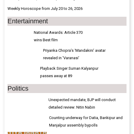
Weekly Horoscope from July 20 to 26, 2026
Entertainment
National Awards: Article 370
wins Best film
Priyanka Chopra’s ‘Mandakini’ avatar
revealed in 'Varanasi'
Playback Singer Suman Kalyanpur
passes away at 89
Politics
Unexpected mandate, BJP will conduct
detailed review: Nitin Nabin
Counting underway for Datia, Bankipur and
Manjalpur assembly bypolls