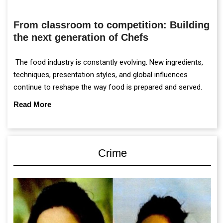
From classroom to competition: Building
the next generation of Chefs
The food industry is constantly evolving. New ingredients,
techniques, presentation styles, and global influences
continue to reshape the way food is prepared and served.
Read More
Crime