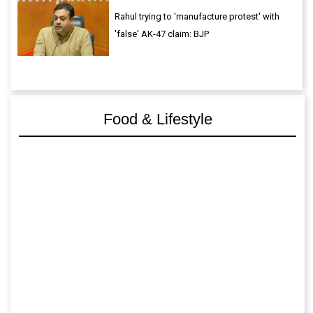
Rahul trying to 'manufacture protest' with
'false' AK-47 claim: BJP
Food & Lifestyle