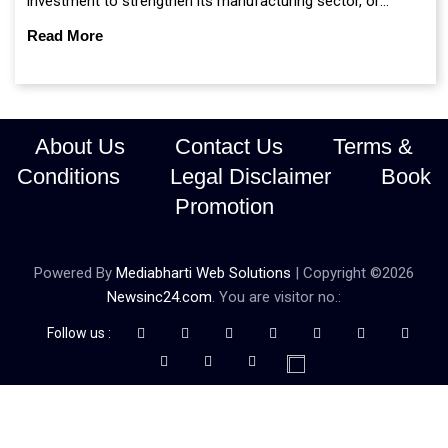
investment to strengthen its manufacturing sector, or
continue prioritising self-reliance and strategic caution?
Read More
About Us
Contact Us
Terms &
Conditions
Legal Disclaimer
Book
Promotion
Powered By
Mediabharti Web Solutions
| Copyright ©
2026
Newsinc24.com
. You are visitor no.:
Follow us :
Credibility Matters at Newsinc24.com because it is a website that
gives you fast and accurate news coverage. It provides news