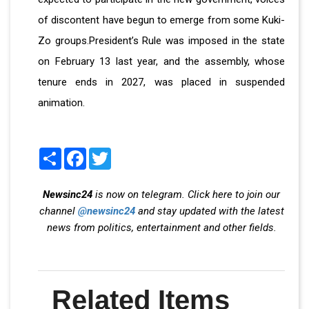
of discontent have begun to emerge from some Kuki-
Zo groups.President’s Rule was imposed in the state
on February 13 last year, and the assembly, whose
tenure ends in 2027, was placed in suspended
animation.
Share
Facebook
Twitter
Newsinc24
is now on telegram. Click here to join our
channel
@newsinc24
and stay updated with the latest
news from politics, entertainment and other fields.
Related Items