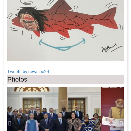
Tweets by newsinc24
Photos
Previous
Next