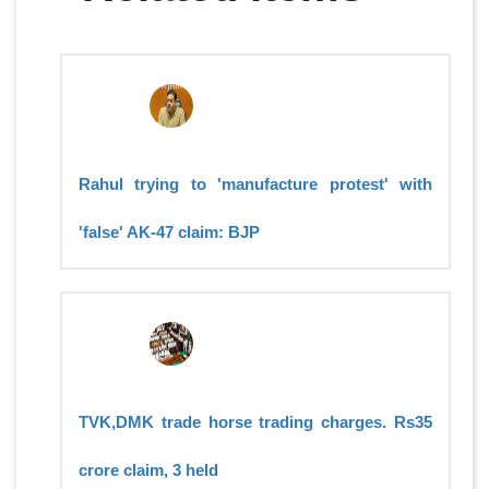
Rahul trying to 'manufacture protest' with
'false' AK-47 claim: BJP
TVK,DMK trade horse trading charges. Rs35
crore claim, 3 held