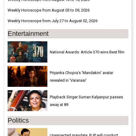
Weekly Horoscope from August 03 to 09, 2026
Weekly Horoscope from July 27 to August 02, 2026
Entertainment
National Awards: Article 370 wins Best film
Priyanka Chopra’s ‘Mandakini’ avatar
revealed in 'Varanasi'
Playback Singer Suman Kalyanpur passes
away at 89
Politics
Unexpected mandate, BJP will conduct