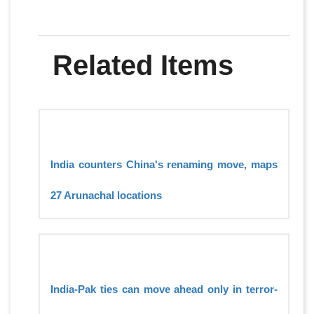
Related Items
India counters China's renaming move, maps
27 Arunachal locations
India-Pak ties can move ahead only in terror-