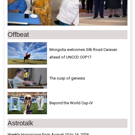
Offbeat
Mongolia welcomes Silk Road Caravan
ahead of UNCCD COP17
The cusp of genesis
Beyond the World Cup-IV
Astrotalk
Weekly Horoscope from August 10 to 16, 2026