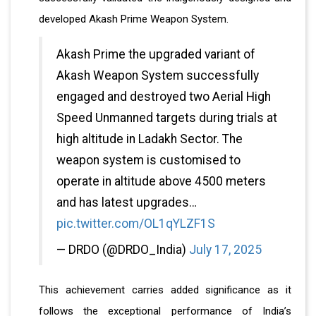
developed Akash Prime Weapon System.
Akash Prime the upgraded variant of
Akash Weapon System successfully
engaged and destroyed two Aerial High
Speed Unmanned targets during trials at
high altitude in Ladakh Sector. The
weapon system is customised to
operate in altitude above 4500 meters
and has latest upgrades…
pic.twitter.com/OL1qYLZF1S
— DRDO (@DRDO_India)
July 17, 2025
This achievement carries added significance as it
follows the exceptional performance of India’s