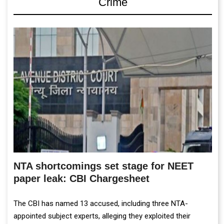
Crime
NTA shortcomings set stage for NEET
paper leak: CBI Chargesheet
The CBI has named 13 accused, including three NTA-
appointed subject experts, alleging they exploited their