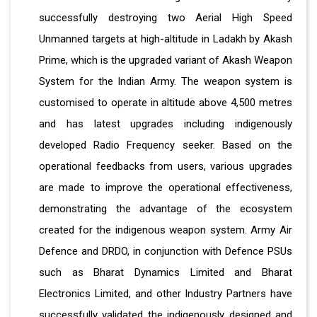
successfully destroying two Aerial High Speed
Unmanned targets at high-altitude in Ladakh by Akash
Prime, which is the upgraded variant of Akash Weapon
System for the Indian Army. The weapon system is
customised to operate in altitude above 4,500 metres
and has latest upgrades including indigenously
developed Radio Frequency seeker. Based on the
operational feedbacks from users, various upgrades
are made to improve the operational effectiveness,
demonstrating the advantage of the ecosystem
created for the indigenous weapon system. Army Air
Defence and DRDO, in conjunction with Defence PSUs
such as Bharat Dynamics Limited and Bharat
Electronics Limited, and other Industry Partners have
successfully validated the indigenously designed and