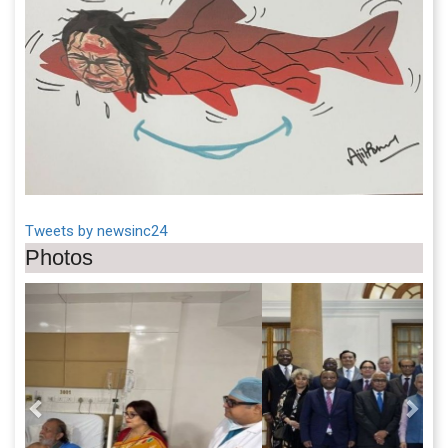
Tweets by newsinc24
Photos
Previous
Next