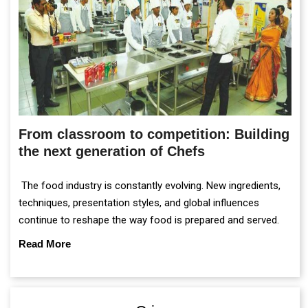
From classroom to competition: Building
the next generation of Chefs
The food industry is constantly evolving. New ingredients,
techniques, presentation styles, and global influences
continue to reshape the way food is prepared and served.
Read More