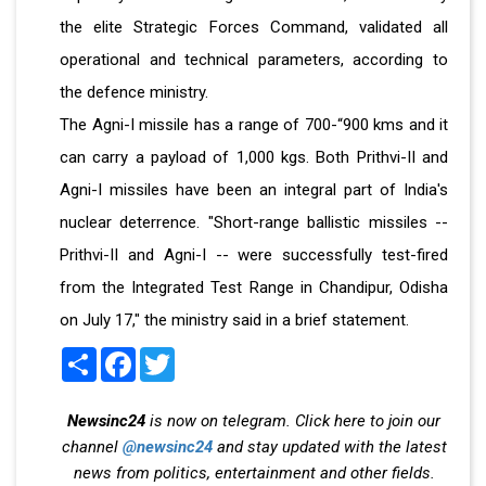
the elite Strategic Forces Command, validated all
operational and technical parameters, according to
the defence ministry.
The Agni-I missile has a range of 700-“900 kms and it
can carry a payload of 1,000 kgs. Both Prithvi-II and
Agni-I missiles have been an integral part of India's
nuclear deterrence. "Short-range ballistic missiles --
Prithvi-II and Agni-I -- were successfully test-fired
from the Integrated Test Range in Chandipur, Odisha
on July 17," the ministry said in a brief statement.
Share
Facebook
Twitter
Newsinc24
is now on telegram. Click here to join our
channel
@newsinc24
and stay updated with the latest
news from politics, entertainment and other fields.