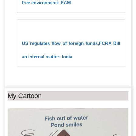
free environment: EAM
US regulates flow of foreign funds,FCRA Bill
an internal matter: India
My Cartoon