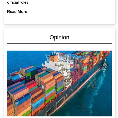
official roles.
Read More
Opinion