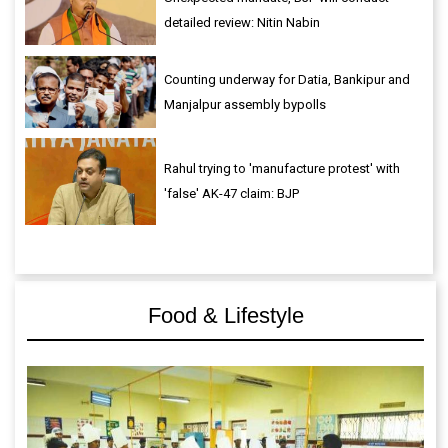
detailed review: Nitin Nabin
Counting underway for Datia, Bankipur and
Manjalpur assembly bypolls
Rahul trying to 'manufacture protest' with
'false' AK-47 claim: BJP
Food & Lifestyle