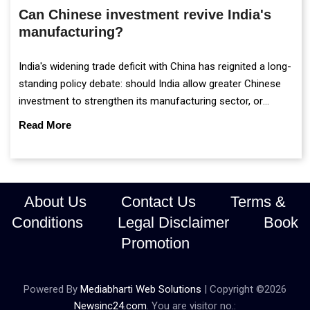
Can Chinese investment revive India's
manufacturing?
India's widening trade deficit with China has reignited a long-
standing policy debate: should India allow greater Chinese
investment to strengthen its manufacturing sector, or
continue prioritising self-reliance and strategic caution?
Read More
About Us
Contact Us
Terms &
Conditions
Legal Disclaimer
Book
Promotion
Powered By
Mediabharti Web Solutions
| Copyright ©
2026
Newsinc24.com
. You are visitor no.: