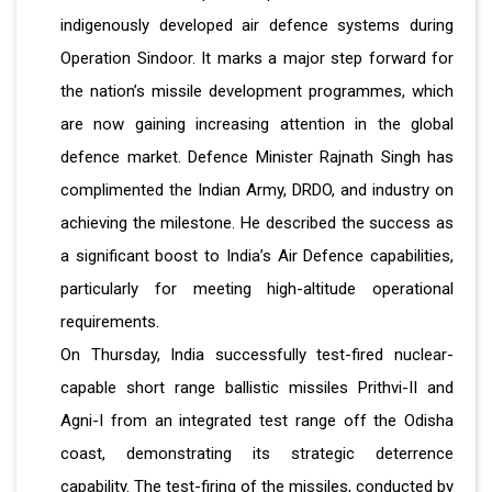
indigenously developed air defence systems during
Operation Sindoor. It marks a major step forward for
the nation’s missile development programmes, which
are now gaining increasing attention in the global
defence market. Defence Minister Rajnath Singh has
complimented the Indian Army, DRDO, and industry on
achieving the milestone. He described the success as
a significant boost to India’s Air Defence capabilities,
particularly for meeting high-altitude operational
requirements.
On Thursday, India successfully test-fired nuclear-
capable short range ballistic missiles Prithvi-II and
Agni-I from an integrated test range off the Odisha
coast, demonstrating its strategic deterrence
capability. The test-firing of the missiles, conducted by