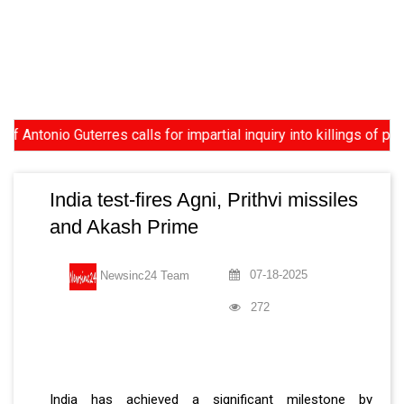
io Guterres calls for impartial inquiry into killings of protest
India test-fires Agni, Prithvi missiles
and Akash Prime
07-18-2025
Newsinc24 Team
272
India has achieved a significant milestone by