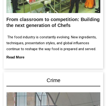
From classroom to competition: Building
the next generation of Chefs
The food industry is constantly evolving. New ingredients,
techniques, presentation styles, and global influences
continue to reshape the way food is prepared and served.
Read More
Crime