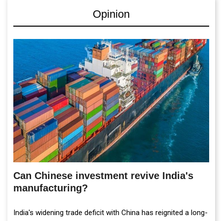
Opinion
Can Chinese investment revive India's
manufacturing?
India's widening trade deficit with China has reignited a long-