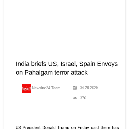
India briefs US, Israel, Spain Envoys
on Pahalgam terror attack
04-26-2025
Newsinc24 Team
376
US President Donald Trump on Friday said there has