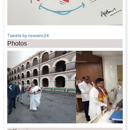
Tweets by newsinc24
Photos
Previous
Next