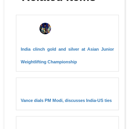
India clinch gold and silver at Asian Junior
Weightlifting Championship
Vance dials PM Modi, discusses India-US ties