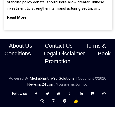
standing policy debate: should India allow greater Chinese
investment to strengthen its manufacturing sector, or
continue prioritising self-reliance and strategic caution?
Read More
About Us
Contact Us
Terms &
Conditions
Legal Disclaimer
Book
Promotion
Powered By
Mediabharti Web Solutions
| Copyright ©
2026
Newsinc24.com
. You are visitor no.:
Follow us :