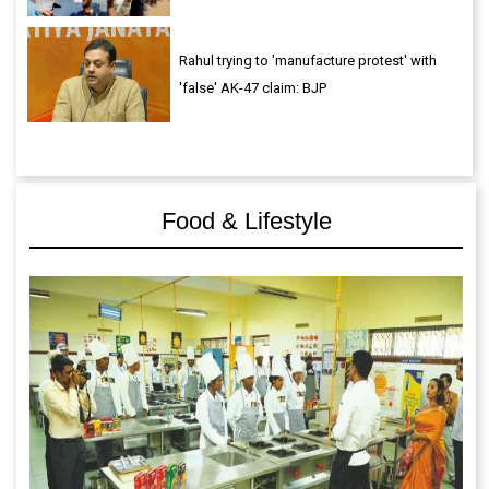
Rahul trying to 'manufacture protest' with
'false' AK-47 claim: BJP
Food & Lifestyle