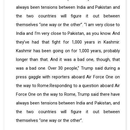
always been tensions between India and Pakistan and
the two countries will figure it out between
themselves “one way or the other”. “I am very close to
India and I’m very close to Pakistan, as you know. And
they’ve had that fight for 1,000 years in Kashmir.
Kashmir has been going on for 1,000 years, probably
longer than that. And it was a bad one, though, that
was a bad one. Over 30 people,” Trump said during a
press gaggle with reporters aboard Air Force One on
the way to Rome.Responding to a question aboard Air
Force One on the way to Rome, Trump said there have
always been tensions between India and Pakistan, and
the two countries will figure it out between
themselves “one way or the other”.