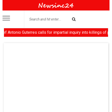
nio Guterres calls for impartial inquiry into killings of protes