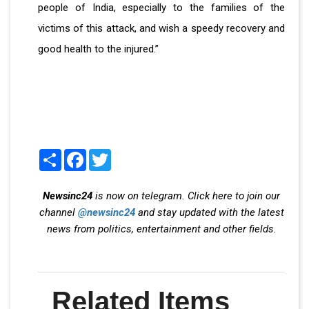
people of India, especially to the families of the
victims of this attack, and wish a speedy recovery and
good health to the injured.”
Share
Facebook
Twitter
Newsinc24
is now on telegram. Click here to join our
channel
@newsinc24
and stay updated with the latest
news from politics, entertainment and other fields.
Related Items