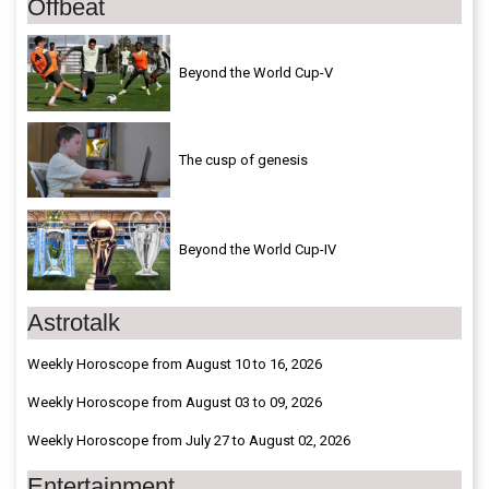
Offbeat
Beyond the World Cup-V
The cusp of genesis
Beyond the World Cup-IV
Astrotalk
Weekly Horoscope from August 10 to 16, 2026
Weekly Horoscope from August 03 to 09, 2026
Weekly Horoscope from July 27 to August 02, 2026
Entertainment