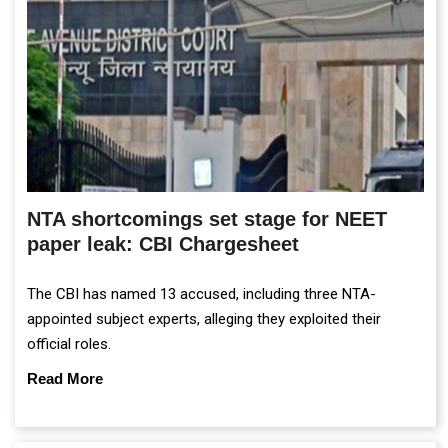
NTA shortcomings set stage for NEET
paper leak: CBI Chargesheet
The CBI has named 13 accused, including three NTA-
appointed subject experts, alleging they exploited their
official roles.
Read More