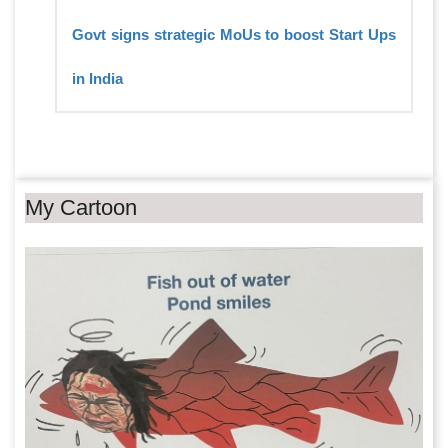
Govt signs strategic MoUs to boost Start Ups
in India
My Cartoon