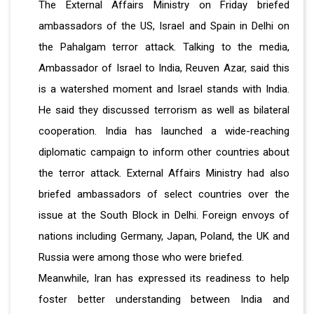
The External Affairs Ministry on Friday briefed
ambassadors of the US, Israel and Spain in Delhi on
the Pahalgam terror attack. Talking to the media,
Ambassador of Israel to India, Reuven Azar, said this
is a watershed moment and Israel stands with India.
He said they discussed terrorism as well as bilateral
cooperation. India has launched a wide-reaching
diplomatic campaign to inform other countries about
the terror attack. External Affairs Ministry had also
briefed ambassadors of select countries over the
issue at the South Block in Delhi. Foreign envoys of
nations including Germany, Japan, Poland, the UK and
Russia were among those who were briefed.
Meanwhile, Iran has expressed its readiness to help
foster better understanding between India and