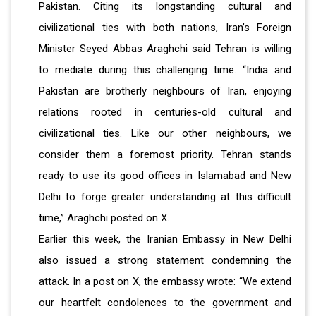
Pakistan. Citing its longstanding cultural and
civilizational ties with both nations, Iran’s Foreign
Minister Seyed Abbas Araghchi said Tehran is willing
to mediate during this challenging time. “India and
Pakistan are brotherly neighbours of Iran, enjoying
relations rooted in centuries-old cultural and
civilizational ties. Like our other neighbours, we
consider them a foremost priority. Tehran stands
ready to use its good offices in Islamabad and New
Delhi to forge greater understanding at this difficult
time,” Araghchi posted on X.
Earlier this week, the Iranian Embassy in New Delhi
also issued a strong statement condemning the
attack. In a post on X, the embassy wrote: “We extend
our heartfelt condolences to the government and