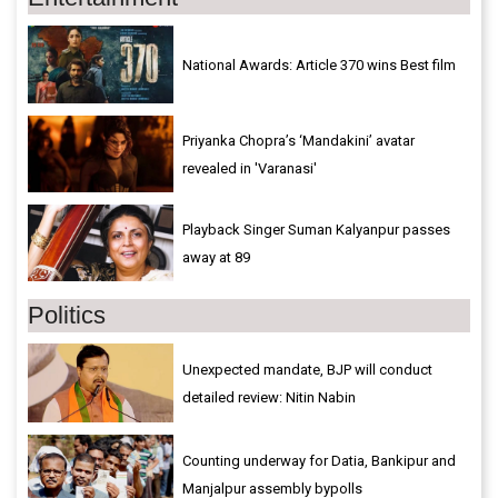
National Awards: Article 370 wins Best film
Priyanka Chopra’s ‘Mandakini’ avatar
revealed in 'Varanasi'
Playback Singer Suman Kalyanpur passes
away at 89
Politics
Unexpected mandate, BJP will conduct
detailed review: Nitin Nabin
Counting underway for Datia, Bankipur and
Manjalpur assembly bypolls