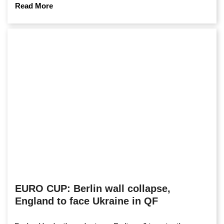
Read More
EURO CUP: Berlin wall collapse,
England to face Ukraine in QF