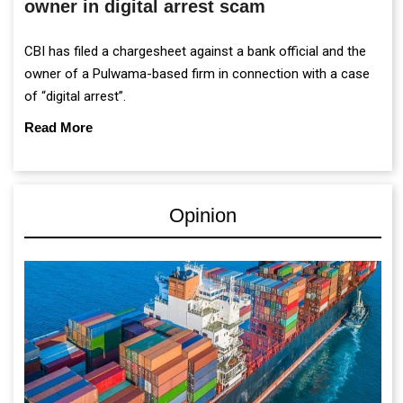
owner in digital arrest scam
CBI has filed a chargesheet against a bank official and the
owner of a Pulwama-based firm in connection with a case
of “digital arrest”.
Read More
Opinion