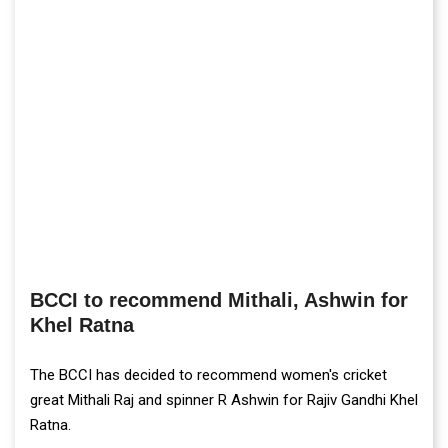
BCCI to recommend Mithali, Ashwin for
Khel Ratna
The BCCI has decided to recommend women's cricket
great Mithali Raj and spinner R Ashwin for Rajiv Gandhi Khel
Ratna.