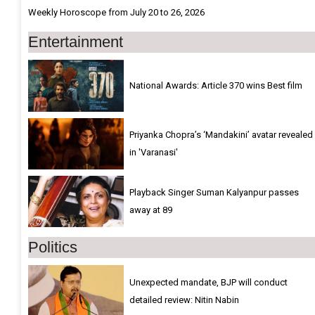
Weekly Horoscope from July 20 to 26, 2026
Entertainment
National Awards: Article 370 wins Best film
Priyanka Chopra’s ‘Mandakini’ avatar revealed
in 'Varanasi'
Playback Singer Suman Kalyanpur passes
away at 89
Politics
Unexpected mandate, BJP will conduct
detailed review: Nitin Nabin