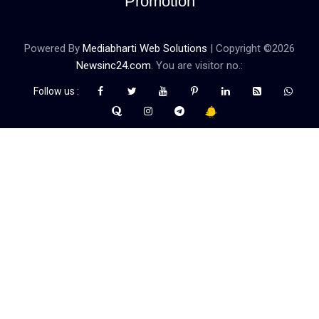
Promotion
Powered By
Mediabharti Web Solutions
| Copyright ©
2026
Newsinc24.com
. You are visitor no.:
Follow us :
Credibility Matters at Newsinc24.com because it is a website that
gives you fast and accurate news coverage. It provides news
related to politics, astrotalk, business, sports as well as crime. Also
it has book promotion too. We known for our credibity. You can
contact us for your querries on our email address. And, If you want
to know more about us, then check the relevant pages for this
purpose.