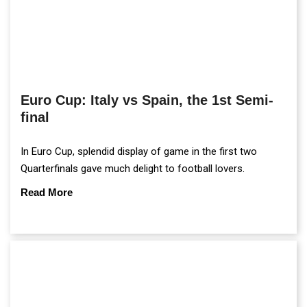
Euro Cup: Italy vs Spain, the 1st Semi-
final
In Euro Cup, splendid display of game in the first two
Quarterfinals gave much delight to football lovers.
Read More