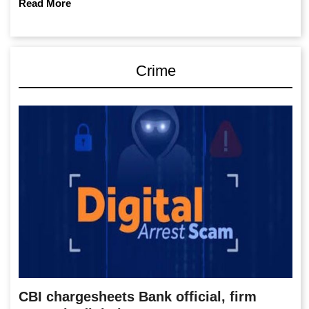
Read More
Crime
CBI chargesheets Bank official, firm