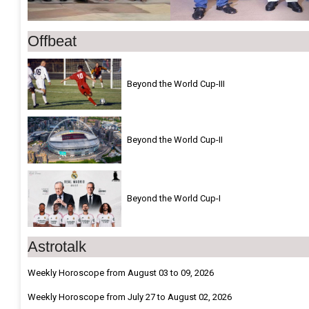
Offbeat
Beyond the World Cup-III
Beyond the World Cup-II
Beyond the World Cup-I
Astrotalk
Weekly Horoscope from August 03 to 09, 2026
Weekly Horoscope from July 27 to August 02, 2026