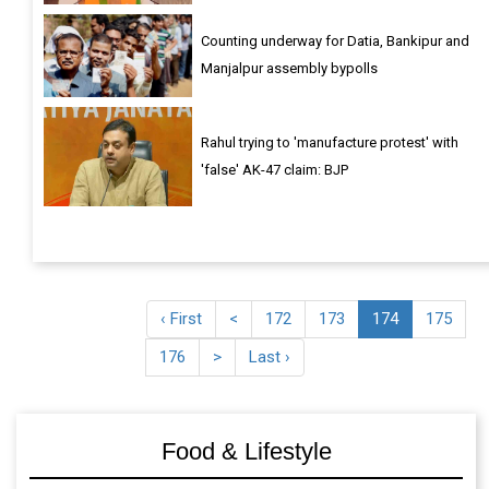
Counting underway for Datia, Bankipur and
Manjalpur assembly bypolls
Rahul trying to 'manufacture protest' with
'false' AK-47 claim: BJP
‹ First
<
172
173
174
175
176
>
Last ›
Food & Lifestyle