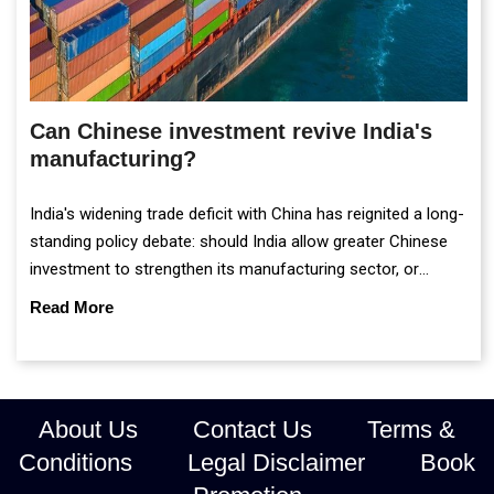
Can Chinese investment revive India's
manufacturing?
India's widening trade deficit with China has reignited a long-
standing policy debate: should India allow greater Chinese
investment to strengthen its manufacturing sector, or
continue prioritising self-reliance and strategic caution?
Read More
About Us
Contact Us
Terms &
Conditions
Legal Disclaimer
Book