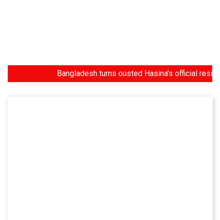
Bangladesh turns ousted Hasina's official residence i