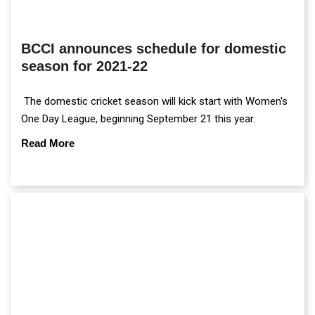
BCCI announces schedule for domestic
season for 2021-22
The domestic cricket season will kick start with Women's
One Day League, beginning September 21 this year.
Read More