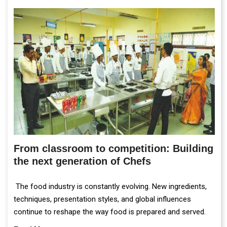
From classroom to competition: Building
the next generation of Chefs
The food industry is constantly evolving. New ingredients,
techniques, presentation styles, and global influences
continue to reshape the way food is prepared and served.