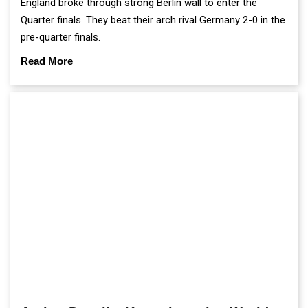
England broke through strong Berlin wall to enter the
Quarter finals. They beat their arch rival Germany 2-0 in the
pre-quarter finals.
Read More