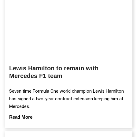
Lewis Hamilton to remain with
Mercedes F1 team
Seven time Formula One world champion Lewis Hamilton
has signed a two-year contract extension keeping him at
Mercedes.
Read More