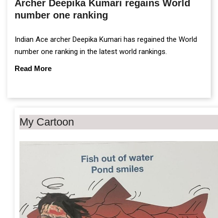
Archer Deepika Kumari regains World
number one ranking
Indian Ace archer Deepika Kumari has regained the World
number one ranking in the latest world rankings.
Read More
My Cartoon