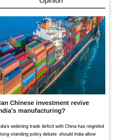
Opinion
an Chinese investment revive
ndia's manufacturing?
ndia's widening trade deficit with China has reignited
 long-standing policy debate: should India allow