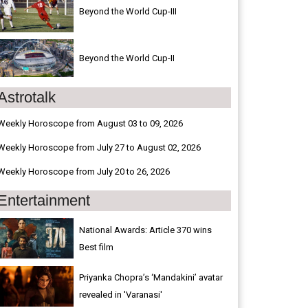
Beyond the World Cup-III
Beyond the World Cup-II
Astrotalk
Weekly Horoscope from August 03 to 09, 2026
Weekly Horoscope from July 27 to August 02, 2026
Weekly Horoscope from July 20 to 26, 2026
Entertainment
National Awards: Article 370 wins
Best film
Priyanka Chopra’s ‘Mandakini’ avatar
revealed in 'Varanasi'