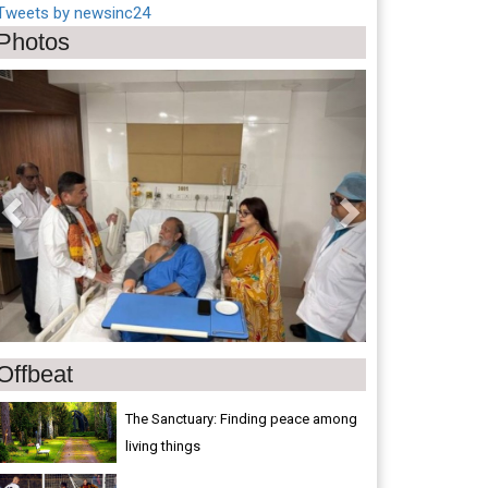
Tweets by newsinc24
Photos
Previous
Next
Offbeat
The Sanctuary: Finding peace among
living things