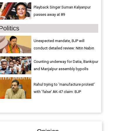
Playback Singer Suman Kalyanpur
passes away at 89
Politics
Unexpected mandate, BJP will
conduct detailed review: Nitin Nabin
Counting underway for Datia, Bankipur
and Manjalpur assembly bypolls
Rahul trying to 'manufacture protest'
with 'false' AK-47 claim: BJP