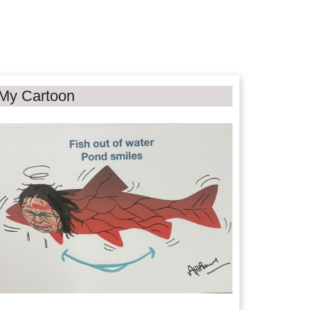
My Cartoon