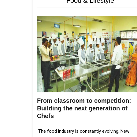
Food & Lifestyle
From classroom to competition:
Building the next generation of
Chefs
The food industry is constantly evolving. New