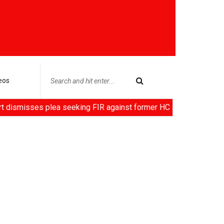
eos
s plea seeking FIR against former HC Judge Yashwant Varma, Ce