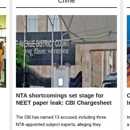
Crime
NTA shortcomings set stage for
C
NEET paper leak: CBI Chargesheet
I
The CBI has named 13 accused, including three
I
NTA-appointed subject experts, alleging they
a