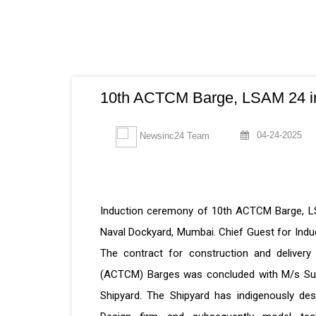
10th ACTCM Barge, LSAM 24 in
04-24-2025
Newsinc24 Team
Induction ceremony of 10th ACTCM Barge, LS
Naval Dockyard, Mumbai. Chief Guest for In
The contract for construction and delive
(ACTCM) Barges was concluded with M/s Sur
Shipyard. The Shipyard has indigenously des