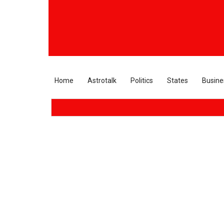
Home
Astrotalk
Politics
States
Busine