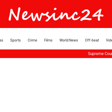
ss
Sports
Crime
Films
World News
Off-beat
Vid
Supreme Court dismisse