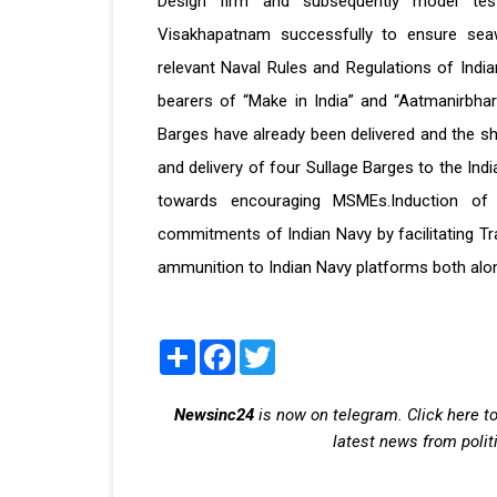
Design firm and subsequently model test
Visakhapatnam successfully to ensure seaw
relevant Naval Rules and Regulations of India
bearers of “Make in India” and “Aatmanirbha
Barges have already been delivered and the s
and delivery of four Sullage Barges to the Ind
towards encouraging MSMEs.Induction of 
commitments of Indian Navy by facilitating Tr
ammunition to Indian Navy platforms both alon
Share
Facebook
Twitter
Newsinc24
is now on telegram. Click here to
latest news from polit