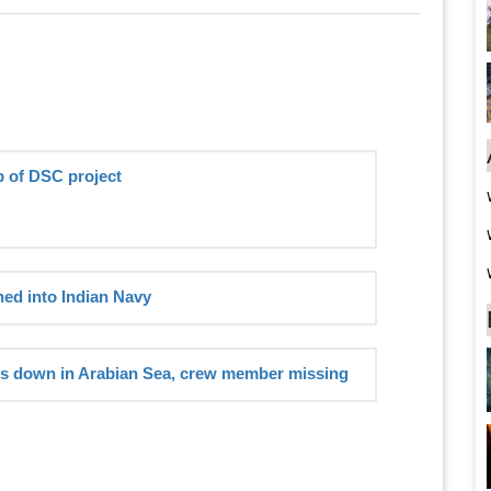
p of DSC project
ed into Indian Navy
es down in Arabian Sea, crew member missing