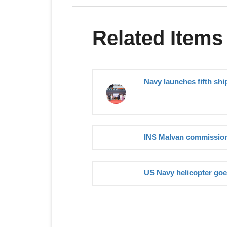
Related Items
Navy launches fifth shi
INS Malvan commission
US Navy helicopter go