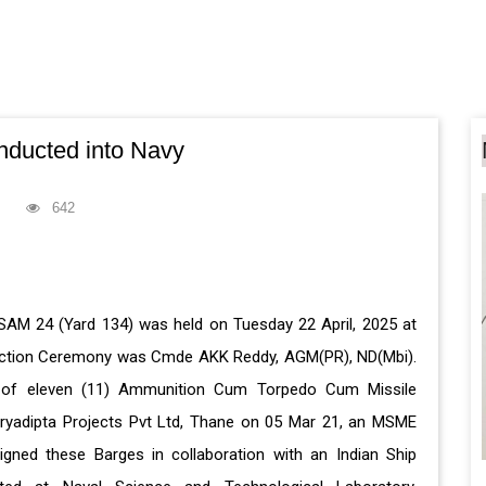
ducted into Navy
642
AM 24 (Yard 134) was held on Tuesday 22 April, 2025 at
duction Ceremony was Cmde AKK Reddy, AGM(PR), ND(Mbi).
ry of eleven (11) Ammunition Cum Torpedo Cum Missile
yadipta Projects Pvt Ltd, Thane on 05 Mar 21, an MSME
igned these Barges in collaboration with an Indian Ship