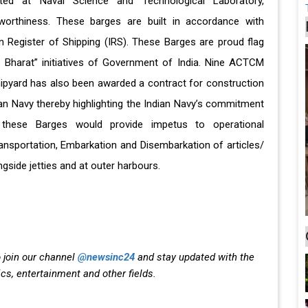
ed at Naval Science and Technological Laboratory,
orthiness. These barges are built in accordance with
n Register of Shipping (IRS). These Barges are proud flag
r Bharat” initiatives of Government of India. Nine ACTCM
hipyard has also been awarded a contract for construction
ian Navy thereby highlighting the Indian Navy’s commitment
these Barges would provide impetus to operational
ansportation, Embarkation and Disembarkation of articles/
gside jetties and at outer harbours.
 join our channel
@newsinc24
and stay updated with the
ics, entertainment and other fields.