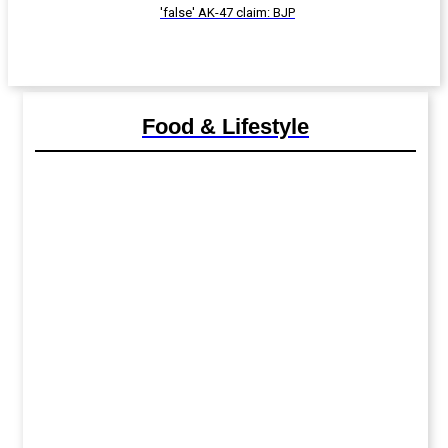
'false' AK-47 claim: BJP
Food & Lifestyle