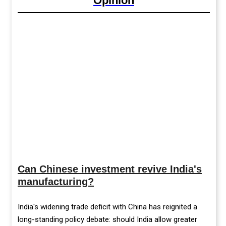
Opinion
Can Chinese investment revive India's
manufacturing?
India's widening trade deficit with China has reignited a
long-standing policy debate: should India allow greater