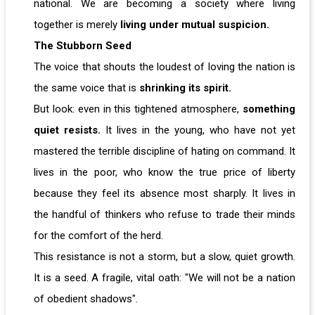
national. We are becoming a society where living
together is merely
living under mutual suspicion.
The Stubborn Seed
The voice that shouts the loudest of loving the nation is
the same voice that is
shrinking its spirit.
But look: even in this tightened atmosphere,
something
quiet resists.
It lives in the young, who have not yet
mastered the terrible discipline of hating on command. It
lives in the poor, who know the true price of liberty
because they feel its absence most sharply. It lives in
the handful of thinkers who refuse to trade their minds
for the comfort of the herd.
This resistance is not a storm, but a slow, quiet growth.
It is a seed. A fragile, vital oath: "We will not be a nation
of obedient shadows".