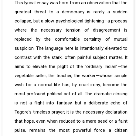
This lyrical essay was born from an observation that the
greatest threat to a democracy is rarely a sudden
collapse, but a slow, psychological tightening—a process
where the necessary tension of disagreement is
replaced by the comfortable certainty of mutual
suspicion. The language here is intentionally elevated to
contrast with the stark, often painful subject matter. It
aims to elevate the plight of the "ordinary Indian"—the
vegetable seller, the teacher, the worker—whose simple
wish for a normal life has, by cruel irony, become the
most profound political act of all. The dramatic closing
is not a flight into fantasy, but a deliberate echo of
Tagore's timeless prayer; it is the necessary declaration
that hope, even when reduced to a mere seed or a faint
pulse, remains the most powerful force a citizen