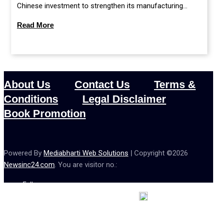
Chinese investment to strengthen its manufacturing
sector, or continue prioritising self-reliance and strategic
Read More
caution?
About Us
Contact Us
Terms &
Conditions
Legal Disclaimer
Book Promotion
Powered By
Mediabharti Web Solutions
| Copyright ©
2026
Newsinc24.com
. You are visitor no.:
Follow us :
Credibility Matters at Newsinc24.com because it is a website that