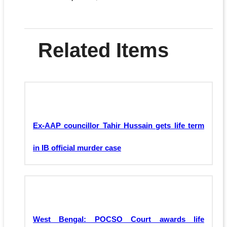
Related Items
Ex-AAP councillor Tahir Hussain gets life term
in IB official murder case
West Bengal: POCSO Court awards life