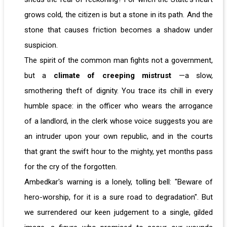
grows cold, the citizen is but a stone in its path. And the
stone that causes friction becomes a shadow under
suspicion.
The spirit of the common man fights not a government,
but a
climate of creeping mistrust
—a slow,
smothering theft of dignity. You trace its chill in every
humble space: in the officer who wears the arrogance
of a landlord, in the clerk whose voice suggests you are
an intruder upon your own republic, and in the courts
that grant the swift hour to the mighty, yet months pass
for the cry of the forgotten.
Ambedkar's warning is a lonely, tolling bell: "Beware of
hero-worship, for it is a sure road to degradation". But
we surrendered our keen judgement to a single, gilded