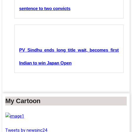
sentence to two convicts
PV Sindhu ends long title wait, becomes first
Indian to win Japan Open
My Cartoon
Tweets by newsinc24