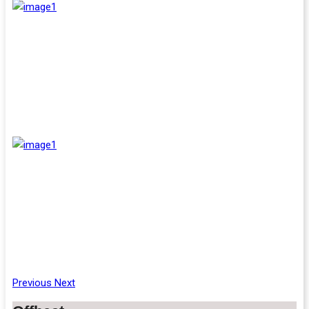
Previous
Next