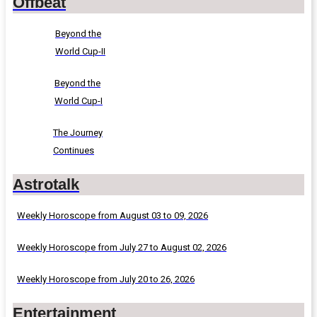
Offbeat
Beyond the
World Cup-II
Beyond the
World Cup-I
The Journey
Continues
Astrotalk
Weekly Horoscope from August 03 to 09, 2026
Weekly Horoscope from July 27 to August 02, 2026
Weekly Horoscope from July 20 to 26, 2026
Entertainment