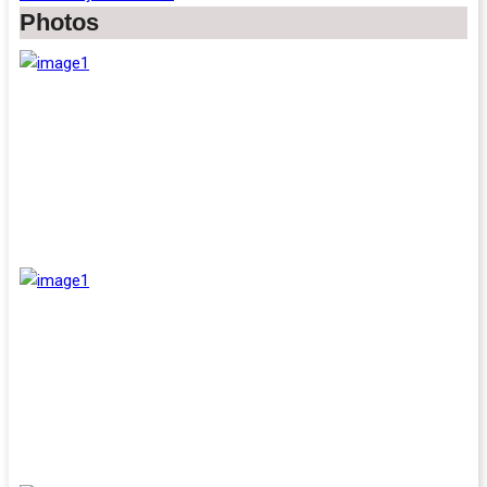
Photos