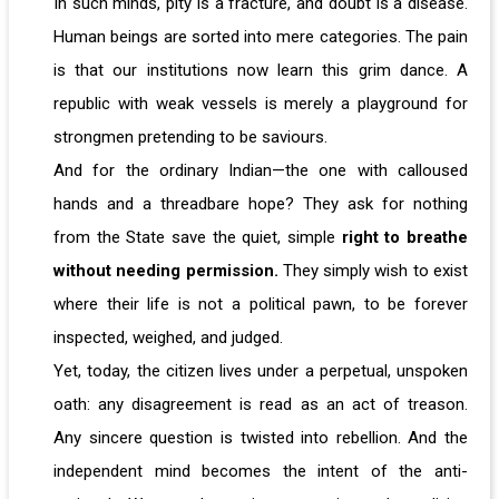
In such minds, pity is a fracture, and doubt is a disease.
Human beings are sorted into mere categories. The pain
is that our institutions now learn this grim dance. A
republic with weak vessels is merely a playground for
strongmen pretending to be saviours.
And for the ordinary Indian—the one with calloused
hands and a threadbare hope? They ask for nothing
from the State save the quiet, simple
right to breathe
without needing permission.
They simply wish to exist
where their life is not a political pawn, to be forever
inspected, weighed, and judged.
Yet, today, the citizen lives under a perpetual, unspoken
oath: any disagreement is read as an act of treason.
Any sincere question is twisted into rebellion. And the
independent mind becomes the intent of the anti-