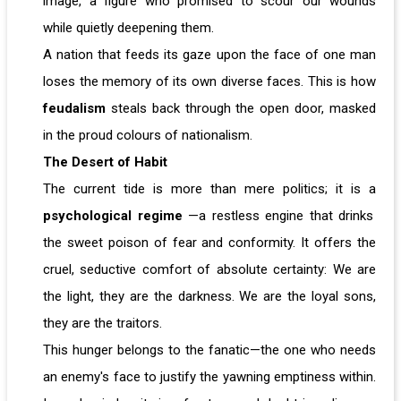
image, a figure who promised to scour our wounds
while quietly deepening them.
A nation that feeds its gaze upon the face of one man
loses the memory of its own diverse faces. This is how
feudalism
steals back through the open door, masked
in the proud colours of nationalism.
The Desert of Habit
The current tide is more than mere politics; it is a
psychological regime
—a restless engine that drinks
the sweet poison of fear and conformity. It offers the
cruel, seductive comfort of absolute certainty: We are
the light, they are the darkness. We are the loyal sons,
they are the traitors.
This hunger belongs to the fanatic—the one who needs
an enemy's face to justify the yawning emptiness within.