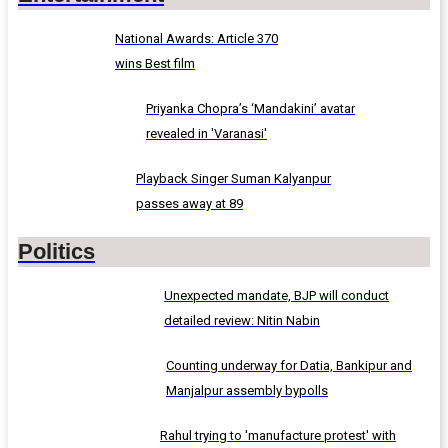
National Awards: Article 370
wins Best film
Priyanka Chopra’s ‘Mandakini’ avatar
revealed in 'Varanasi'
Playback Singer Suman Kalyanpur
passes away at 89
Politics
Unexpected mandate, BJP will conduct
detailed review: Nitin Nabin
Counting underway for Datia, Bankipur and
Manjalpur assembly bypolls
Rahul trying to 'manufacture protest' with