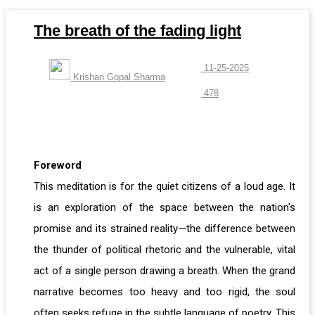
The breath of the fading light
11-25-2025
Krishan Gopal Sharma
478
Foreword
This meditation is for the quiet citizens of a loud age. It
is an exploration of the space between the nation's
promise and its strained reality—the difference between
the thunder of political rhetoric and the vulnerable, vital
act of a single person drawing a breath. When the grand
narrative becomes too heavy and too rigid, the soul
often seeks refuge in the subtle language of poetry. This