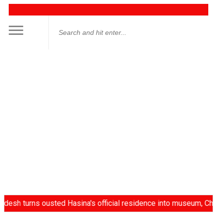
 turns ousted Hasina's official residence into museum, China d