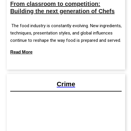
From classroom to competition:
Building the next generation of Chefs
The food industry is constantly evolving. New ingredients,
techniques, presentation styles, and global influences
continue to reshape the way food is prepared and served.
Read More
Crime