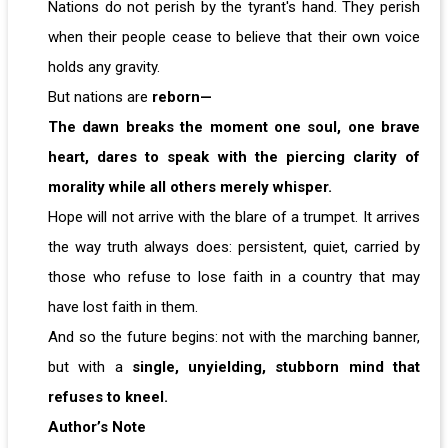
Nations do not perish by the tyrant's hand. They perish
when their people cease to believe that their own voice
holds any gravity.
But nations are
reborn—
The dawn breaks the moment one soul, one brave
heart, dares to speak with the piercing clarity of
morality while all others merely whisper.
Hope will not arrive with the blare of a trumpet. It arrives
the way truth always does: persistent, quiet, carried by
those who refuse to lose faith in a country that may
have lost faith in them.
And so the future begins: not with the marching banner,
but with a
single, unyielding, stubborn mind that
refuses to kneel.
Author’s Note