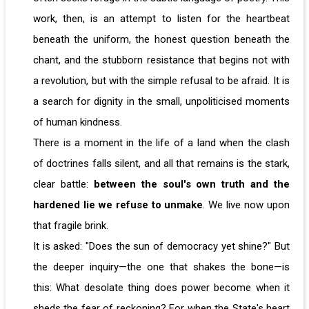
work, then, is an attempt to listen for the heartbeat
beneath the uniform, the honest question beneath the
chant, and the stubborn resistance that begins not with
a revolution, but with the simple refusal to be afraid. It is
a search for dignity in the small, unpoliticised moments
of human kindness.
There is a moment in the life of a land when the clash
of doctrines falls silent, and all that remains is the stark,
clear battle:
between the soul's own truth and the
hardened lie we refuse to unmake
. We live now upon
that fragile brink.
It is asked: "Does the sun of democracy yet shine?" But
the deeper inquiry—the one that shakes the bone—is
this: What desolate thing does power become when it
sheds the fear of reckoning? For when the State's heart