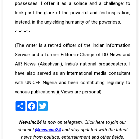
possesses. I offer it as a solace and a challenge: to
look past the glare of the powerful and find inspiration,
instead, in the unyielding humanity of the powerless.
<><><>
(The writer is a retired officer of the Indian Information
Service and a former Editor-in-Charge of DD News and
AIR News (Akashvani), India’s national broadcasters. I
have also served as an international media consultant
with UNICEF Nigeria and been contributing regularly to
various publications.)( Views are personal)
Share
Facebook
Twitter
Newsinc24
is now on telegram. Click here to join our
channel
@newsinc24
and stay updated with the latest
news from politics, entertainment and other fields.