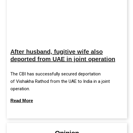
After husband, fugitive wife also
deported from UAE in joint operation
The CBI has successfully secured deportation
of Vishakha Rathod from the UAE to India in a joint
operation.
Read More