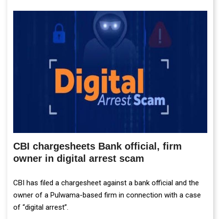
CBI chargesheets Bank official, firm
owner in digital arrest scam
CBI has filed a chargesheet against a bank official and the
owner of a Pulwama-based firm in connection with a case
of “digital arrest”.