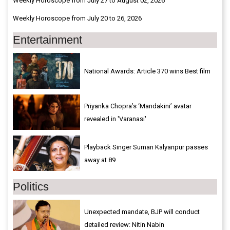
Weekly Horoscope from July 27 to August 02, 2026
Weekly Horoscope from July 20 to 26, 2026
Entertainment
National Awards: Article 370 wins Best film
Priyanka Chopra’s ‘Mandakini’ avatar
revealed in 'Varanasi'
Playback Singer Suman Kalyanpur passes
away at 89
Politics
Unexpected mandate, BJP will conduct
detailed review: Nitin Nabin