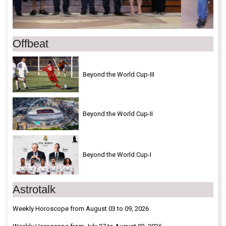
Offbeat
Beyond the World Cup-III
Beyond the World Cup-II
Beyond the World Cup-I
Astrotalk
Weekly Horoscope from August 03 to 09, 2026