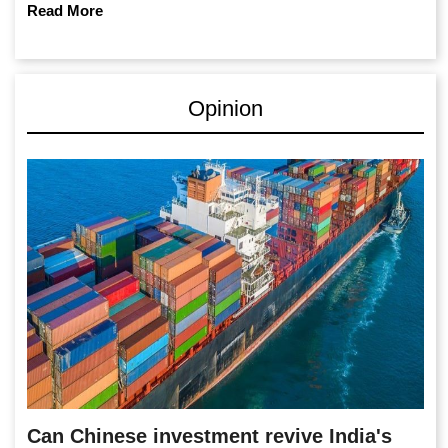
Read More
Opinion
Can Chinese investment revive India's