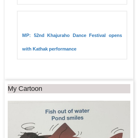
MP: 52nd Khajuraho Dance Festival opens
with Kathak performance
My Cartoon