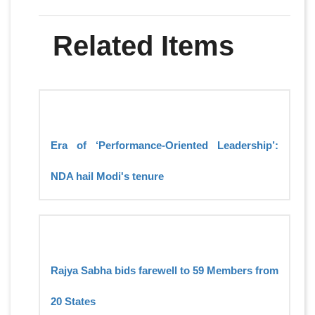
Related Items
Era of ‘Performance-Oriented Leadership’:
NDA hail Modi's tenure
Rajya Sabha bids farewell to 59 Members from
20 States