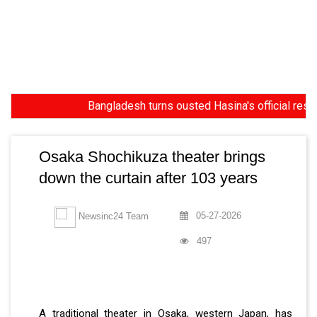
Bangladesh turns ousted Hasina's official residence
Osaka Shochikuza theater brings
down the curtain after 103 years
05-27-2026
Newsinc24 Team
497
A traditional theater in Osaka, western Japan, has