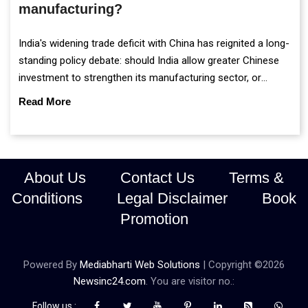
manufacturing?
India's widening trade deficit with China has reignited a long-
standing policy debate: should India allow greater Chinese
investment to strengthen its manufacturing sector, or
continue prioritising self-reliance and strategic caution?
Read More
About Us
Contact Us
Terms &
Conditions
Legal Disclaimer
Book
Promotion
Powered By
Mediabharti Web Solutions
| Copyright ©
2026
Newsinc24.com
. You are visitor no.:
Follow us :