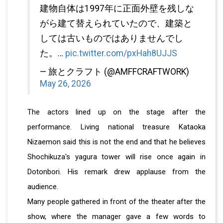
建物自体は1997年に正面外壁を残しな
がら建て替えられていたので、建築と
しては古いものではありませんでし
た。…
pic.twitter.com/pxHah8UJJS
— 旅とクラフト (@AMFFCRAFTWORK)
May 26, 2026
The actors lined up on the stage after the
performance. Living national treasure Kataoka
Nizaemon said this is not the end and that he believes
Shochikuza's yagura tower will rise once again in
Dotonbori. His remark drew applause from the
audience.
Many people gathered in front of the theater after the
show, where the manager gave a few words to