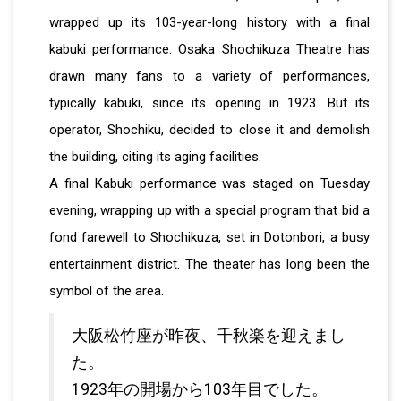
wrapped up its 103-year-long history with a final
kabuki performance. Osaka Shochikuza Theatre has
drawn many fans to a variety of performances,
typically kabuki, since its opening in 1923. But its
operator, Shochiku, decided to close it and demolish
the building, citing its aging facilities.
A final Kabuki performance was staged on Tuesday
evening, wrapping up with a special program that bid a
fond farewell to Shochikuza, set in Dotonbori, a busy
entertainment district. The theater has long been the
symbol of the area.
大阪松竹座が昨夜、千秋楽を迎えまし
た。
1923年の開場から103年目でした。