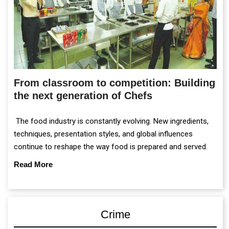
From classroom to competition: Building
the next generation of Chefs
The food industry is constantly evolving. New ingredients,
techniques, presentation styles, and global influences
continue to reshape the way food is prepared and served.
Read More
Crime