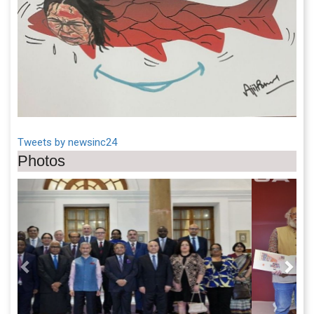
Tweets by newsinc24
Photos
Previous
Next