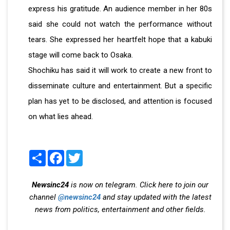
express his gratitude. An audience member in her 80s
said she could not watch the performance without
tears. She expressed her heartfelt hope that a kabuki
stage will come back to Osaka.
Shochiku has said it will work to create a new front to
disseminate culture and entertainment. But a specific
plan has yet to be disclosed, and attention is focused
on what lies ahead.
Share
Facebook
Twitter
Newsinc24
is now on telegram. Click here to join our
channel
@newsinc24
and stay updated with the latest
news from politics, entertainment and other fields.