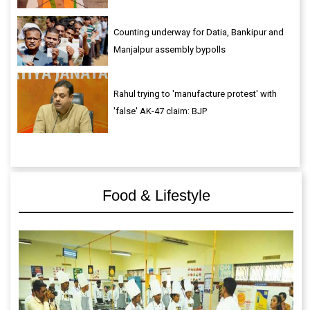
Counting underway for Datia, Bankipur and
Manjalpur assembly bypolls
Rahul trying to 'manufacture protest' with
'false' AK-47 claim: BJP
Food & Lifestyle