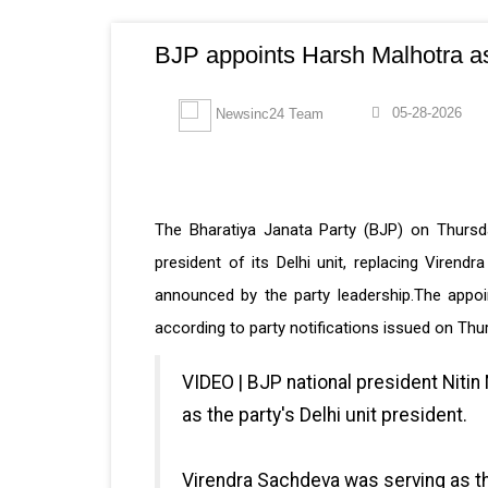
BJP appoints Harsh Malhotra as 
05-28-2026
Newsinc24 Team
The Bharatiya Janata Party (BJP) on Thursd
president of its Delhi unit, replacing Virend
announced by the party leadership.The appoi
according to party notifications issued on Thu
VIDEO | BJP national president Nitin
as the party's Delhi unit president.
Virendra Sachdeva was serving as the 