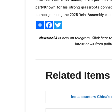
party.Known for his strong grassroots connect 
campaign during the 2025 Delhi Assembly elect
Share
Facebook
Twitter
Newsinc24
is now on telegram. Click here to
latest news from polit
Related Items
India counters China's