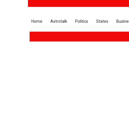
Home
Astrotalk
Politics
States
Busine