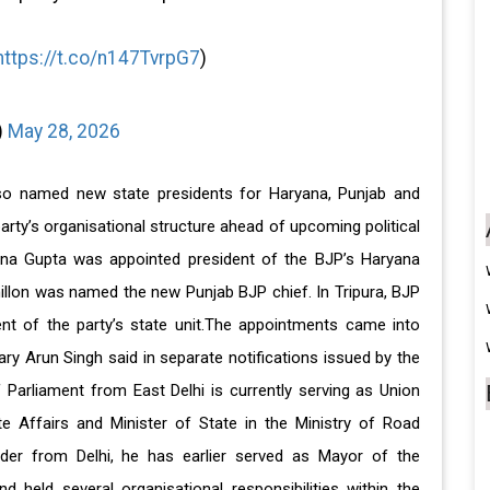
https://t.co/n147TvrpG7
)
)
May 28, 2026
lso named new state presidents for Haryana, Punjab and
arty’s organisational structure ahead of upcoming political
na Gupta was appointed president of the BJP’s Haryana
hillon was named the new Punjab BJP chief. In Tripura, BJP
t of the party’s state unit.The appointments came into
ry Arun Singh said in separate notifications issued by the
 Parliament from East Delhi is currently serving as Union
te Affairs and Minister of State in the Ministry of Road
der from Delhi, he has earlier served as Mayor of the
d held several organisational responsibilities within the