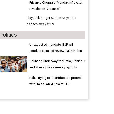
Priyanka Chopra’s ‘Mandakini’ avatar
revealed in 'Varanasi'
Playback Singer Suman Kalyanpur
passes away at 89
Politics
Unexpected mandate, BJP will
conduct detailed review: Nitin Nabin
Counting underway for Datia, Bankipur
and Manjalpur assembly bypolls
Rahul trying to 'manufacture protest'
with 'false' AK-47 claim: BJP