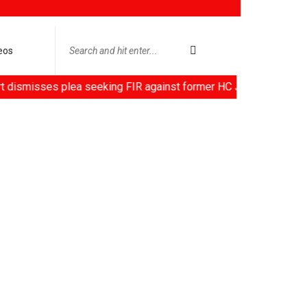
eos
sses plea seeking FIR against former HC Judge Yashwant Varma, 