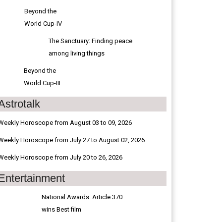
Beyond the
World Cup-IV
The Sanctuary: Finding peace
among living things
Beyond the
World Cup-III
Astrotalk
Weekly Horoscope from August 03 to 09, 2026
Weekly Horoscope from July 27 to August 02, 2026
Weekly Horoscope from July 20 to 26, 2026
Entertainment
National Awards: Article 370
wins Best film