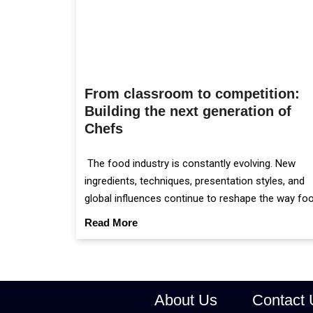
From classroom to competition:
Building the next generation of
Chefs
The food industry is constantly evolving. New
ingredients, techniques, presentation styles, and
global influences continue to reshape the way fo
is prepared and served.
Read More
About Us
Contact 