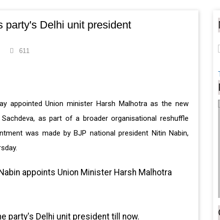
party's Delhi unit president
611
ay appointed Union minister Harsh Malhotra as the new
ra Sachdeva, as part of a broader organisational reshuffle
ntment was made by BJP national president Nitin Nabin,
rsday.
 Nabin appoints Union Minister Harsh Malhotra
party's Delhi unit president till now.