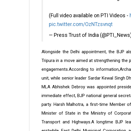
(Full video available on PTI Videos -
pic.twitter.com/OzNTzsvnqt
— Press Trust of India (@PTI_News
Alongside the Delhi appointment, the BJP a
Tripura in a move aimed at strengthening the p
engagements.According to information,Archa
unit, while senior leader Sardar Kewal Singh D
MLA Abhishek Debroy was appointed presiden
immediate effect, BJP national general secreta
party. Harsh Malhotra, a first-time Member of
Minister of State in the Ministry of Corpora
Transport and Highways.A longtime BJP lea
erstwhile East Delhi Municipal Corporation an