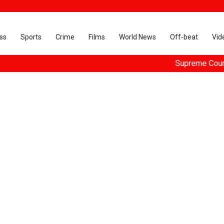
ss
Sports
Crime
Films
World News
Off-beat
Vid
Supreme Court dismi