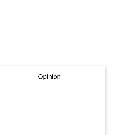
Opinion