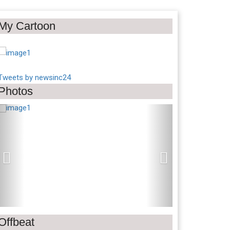
My Cartoon
Tweets by newsinc24
Photos
Previous
Next
Offbeat