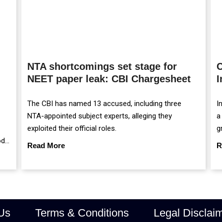
NTA shortcomings set stage for
C
NEET paper leak: CBI Chargesheet
I
The CBI has named 13 accused, including three
I
NTA-appointed subject experts, alleging they
a
exploited their official roles.
g
od
m
Read More
R
r
Us
Terms & Conditions
Legal Disclai