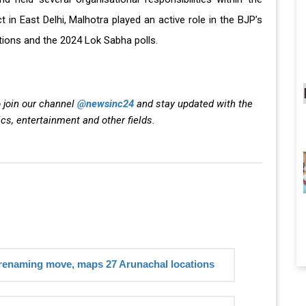
in East Delhi, Malhotra played an active role in the BJP’s
ions and the 2024 Lok Sabha polls.
 join our channel
@newsinc24
and stay updated with the
ics, entertainment and other fields.
 renaming move, maps 27 Arunachal locations