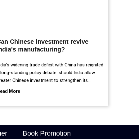
an Chinese investment revive
ndia's manufacturing?
ndia's widening trade deficit with China has reignited
 long-standing policy debate: should India allow
reater Chinese investment to strengthen its
anufacturing sector, or continue prioritising self-
ead More
eliance and strategic caution?
mer
Book Promotion