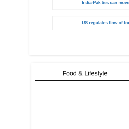
India-Pak ties can mov
US regulates flow of fo
Food & Lifestyle