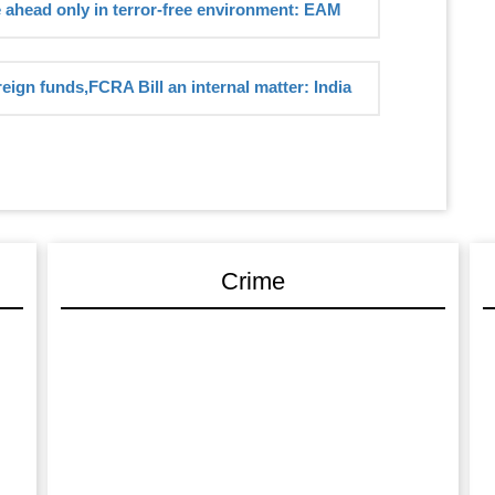
e ahead only in terror-free environment: EAM
reign funds,FCRA Bill an internal matter: India
Crime