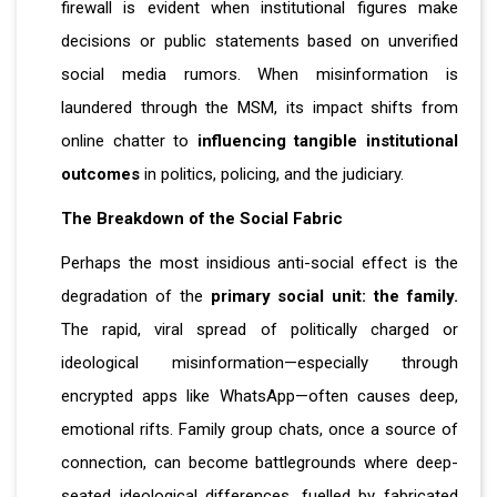
firewall is evident when institutional figures make
decisions or public statements based on unverified
social media rumors. When misinformation is
laundered through the MSM, its impact shifts from
online chatter to
influencing tangible institutional
outcomes
in politics, policing, and the judiciary.
The Breakdown of the Social Fabric
Perhaps the most insidious anti-social effect is the
degradation of the
primary social unit: the family.
The rapid, viral spread of politically charged or
ideological misinformation—especially through
encrypted apps like WhatsApp—often causes deep,
emotional rifts. Family group chats, once a source of
connection, can become battlegrounds where deep-
seated ideological differences, fuelled by fabricated