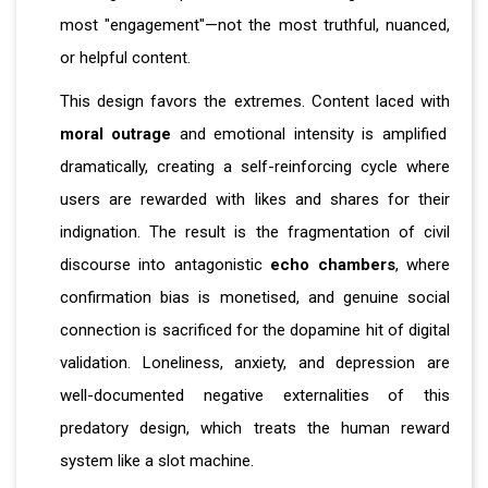
most "engagement"—not the most truthful, nuanced,
or helpful content.
This design favors the extremes. Content laced with
moral outrage
and emotional intensity is amplified
dramatically, creating a self-reinforcing cycle where
users are rewarded with likes and shares for their
indignation. The result is the fragmentation of civil
discourse into antagonistic
echo chambers
, where
confirmation bias is monetised, and genuine social
connection is sacrificed for the dopamine hit of digital
validation. Loneliness, anxiety, and depression are
well-documented negative externalities of this
predatory design, which treats the human reward
system like a slot machine.