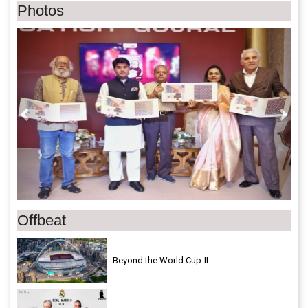
Photos
Previous
Next
Offbeat
Beyond the World Cup-II