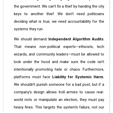
the government. We can't fix a thief by handing the city
keys to another thief. We don't need politicians
deciding what is true; we need accountability for the
systems they run.
We should demand
Independent Algorithm Audits
.
That means non-political experts—ethicists, tech
wizards, and community leaders—must be allowed to
look under the hood and make sure the code isn't
intentionally promoting hate or chaos. Furthermore,
platforms must face
Liability for Systemic Harm.
We shouldn't punish someone for a bad post, but if a
company's design allows troll armies to cause real-
world riots or manipulate an election, they must pay
heavy fines. This targets the system's failure, not our