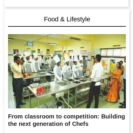
Food & Lifestyle
From classroom to competition: Building
the next generation of Chefs