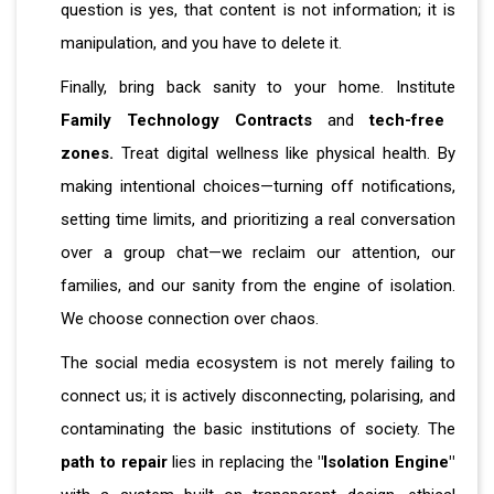
question is yes, that content is not information; it is
manipulation, and you have to delete it.
Finally, bring back sanity to your home. Institute
Family Technology Contracts
and
tech-free
zones.
Treat digital wellness like physical health. By
making intentional choices—turning off notifications,
setting time limits, and prioritizing a real conversation
over a group chat—we reclaim our attention, our
families, and our sanity from the engine of isolation.
We choose connection over chaos.
The social media ecosystem is not merely failing to
connect us; it is actively disconnecting, polarising, and
contaminating the basic institutions of society. The
path to repair
lies in replacing the
"Isolation Engine"