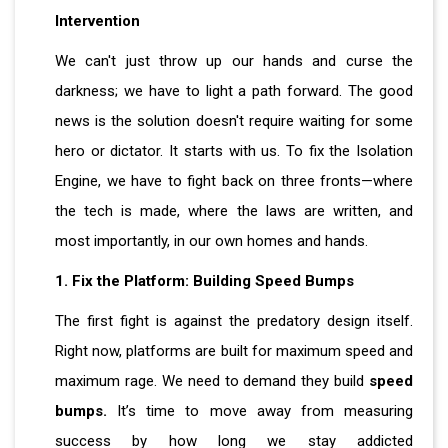
Intervention
We can't just throw up our hands and curse the
darkness; we have to light a path forward. The good
news is the solution doesn't require waiting for some
hero or dictator. It starts with us. To fix the Isolation
Engine, we have to fight back on three fronts—where
the tech is made, where the laws are written, and
most importantly, in our own homes and hands.
1. Fix the Platform: Building Speed Bumps
The first fight is against the predatory design itself.
Right now, platforms are built for maximum speed and
maximum rage. We need to demand they build
speed
bumps.
It’s time to move away from measuring
success by how long we stay addicted