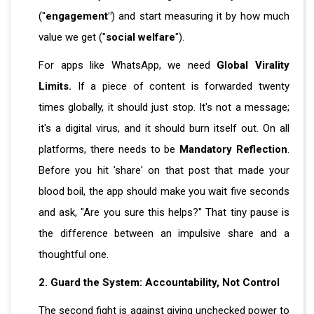
("
engagement"
) and start measuring it by how much
value we get ("
social welfare
").
For apps like WhatsApp, we need
Global Virality
Limits.
If a piece of content is forwarded twenty
times globally, it should just stop. It's not a message;
it's a digital virus, and it should burn itself out. On all
platforms, there needs to be
Mandatory Reflection
.
Before you hit 'share' on that post that made your
blood boil, the app should make you wait five seconds
and ask, "Are you sure this helps?" That tiny pause is
the difference between an impulsive share and a
thoughtful one.
2. Guard the System: Accountability, Not Control
The second fight is against giving unchecked power to