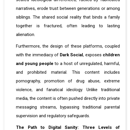
narratives, erode trust between generations or among
siblings. The shared social reality that binds a family
together is fractured, often leading to lasting
alienation.
Furthermore, the design of these platforms, coupled
with the immediacy of
Dark Social
, exposes
children
and young people
to a host of unregulated, harmful,
and prohibited material. This content includes
pornography, promotion of drug abuse, extreme
violence, and fanatical ideology. Unlike traditional
media, the content is often pushed directly into private
messaging streams, bypassing traditional parental
supervision and regulatory safeguards.
The Path to Digital Sanity: Three Levels of