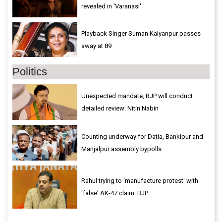
revealed in 'Varanasi'
Playback Singer Suman Kalyanpur passes
away at 89
Politics
Unexpected mandate, BJP will conduct
detailed review: Nitin Nabin
Counting underway for Datia, Bankipur and
Manjalpur assembly bypolls
Rahul trying to 'manufacture protest' with
'false' AK-47 claim: BJP