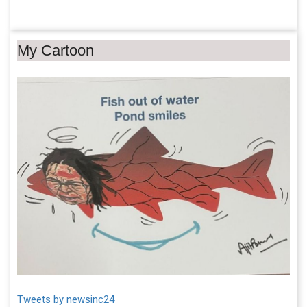
My Cartoon
Tweets by newsinc24