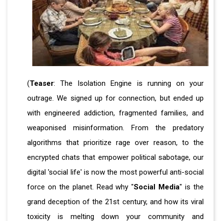
(
Teaser
: The Isolation Engine is running on your
outrage. We signed up for connection, but ended up
with engineered addiction, fragmented families, and
weaponised misinformation. From the predatory
algorithms that prioritize rage over reason, to the
encrypted chats that empower political sabotage, our
digital 'social life' is now the most powerful anti-social
force on the planet. Read why "
Social Media
" is the
grand deception of the 21st century, and how its viral
toxicity is melting down your community and