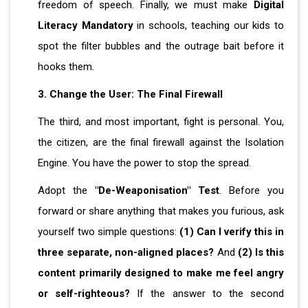
freedom of speech. Finally, we must make
Digital
Literacy Mandatory
in schools, teaching our kids to
spot the filter bubbles and the outrage bait before it
hooks them.
3. Change the User: The Final Firewall
The third, and most important, fight is personal. You,
the citizen, are the final firewall against the Isolation
Engine. You have the power to stop the spread.
Adopt the
"De-Weaponisation" Test
. Before you
forward or share anything that makes you furious, ask
yourself two simple questions:
(1) Can I verify this in
three separate, non-aligned places?
And
(2) Is this
content primarily designed to make me feel angry
or self-righteous?
If the answer to the second