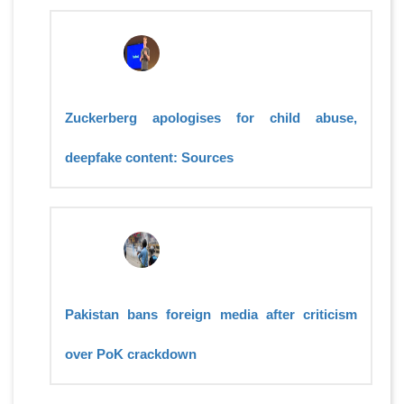
Zuckerberg apologises for child abuse,
deepfake content: Sources
Pakistan bans foreign media after criticism
over PoK crackdown