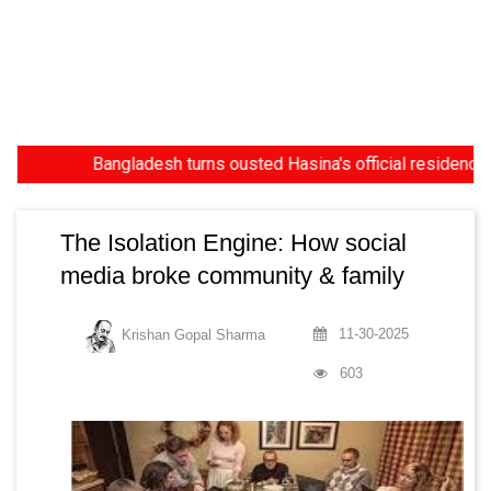
Bangladesh turns ousted Hasina's official residence into mus
The Isolation Engine: How social
media broke community & family
11-30-2025
Krishan Gopal Sharma
603