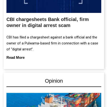
CBI chargesheets Bank official, firm
owner in digital arrest scam
CBI has filed a chargesheet against a bank official and the
owner of a Pulwama-based firm in connection with a case
of “digital arrest”.
Read More
Opinion