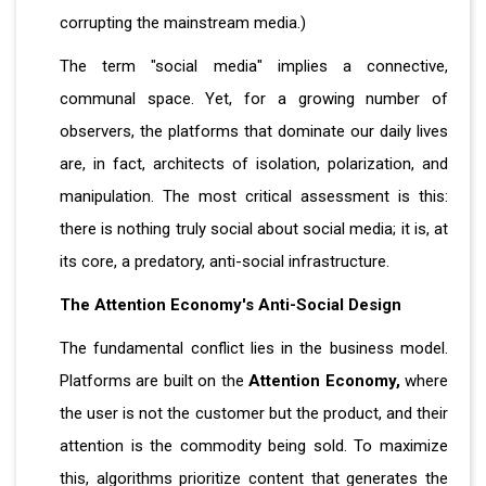
corrupting the mainstream media.)
The term "social media" implies a connective,
communal space. Yet, for a growing number of
observers, the platforms that dominate our daily lives
are, in fact, architects of isolation, polarization, and
manipulation. The most critical assessment is this:
there is nothing truly social about social media; it is, at
its core, a predatory, anti-social infrastructure.
The Attention Economy's Anti-Social Design
The fundamental conflict lies in the business model.
Platforms are built on the
Attention Economy,
where
the user is not the customer but the product, and their
attention is the commodity being sold. To maximize
this, algorithms prioritize content that generates the