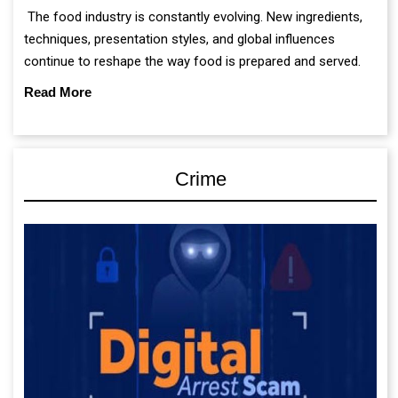
The food industry is constantly evolving. New ingredients,
techniques, presentation styles, and global influences
continue to reshape the way food is prepared and served.
Read More
Crime