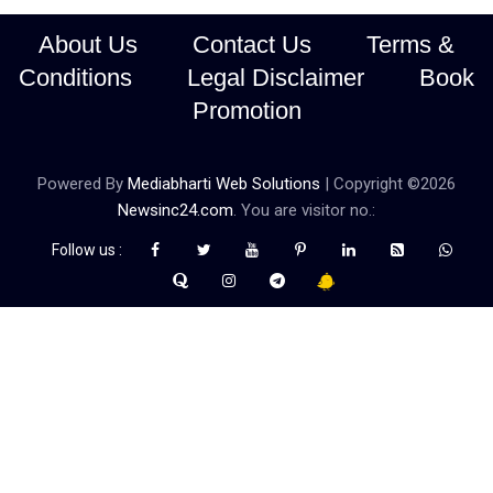
About Us
Contact Us
Terms &
Conditions
Legal Disclaimer
Book
Promotion
Powered By
Mediabharti Web Solutions
| Copyright ©
2026
Newsinc24.com
. You are visitor no.:
Follow us :
Credibility Matters at Newsinc24.com because it is a website that
gives you fast and accurate news coverage. It provides news
related to politics, astrotalk, business, sports as well as crime. Also
it has book promotion too. We known for our credibity. You can
contact us for your querries on our email address. And, If you want
to know more about us, then check the relevant pages for this