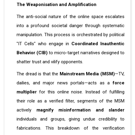
The Weaponisation and Amplification
The anti-social nature of the online space escalates
into a profound societal danger through systematic
manipulation. This process is orchestrated by political
"IT Cells" who engage in
Coordinated Inauthentic
Behavior (CIB)
to micro-target narratives designed to
shatter trust and vilify opponents.
The dread is that the
Mainstream Media (MSM)
—TV,
dailies, and major news portals—acts as a
force
multiplier
for this online noise. Instead of fulfilling
their role as a verified filter, segments of the MSM
actively
magnify misinformation and slander
individuals and groups, giving undue credibility to
fabrications. This breakdown of the verification