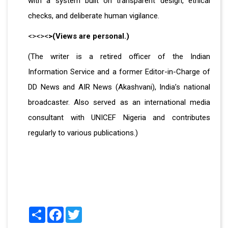
with a system built on transparent design, ethical
checks, and deliberate human vigilance.
<><><
>(Views are personal.)
(The writer is a retired officer of the Indian
Information Service and a former Editor-in-Charge of
DD News and AIR News (Akashvani), India’s national
broadcaster. Also served as an international media
consultant with UNICEF Nigeria and contributes
regularly to various publications.)
Share
Facebook
Twitter