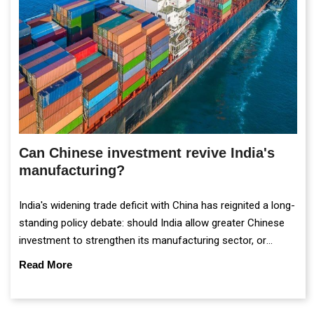
Can Chinese investment revive India's
manufacturing?
India's widening trade deficit with China has reignited a long-
standing policy debate: should India allow greater Chinese
investment to strengthen its manufacturing sector, or
continue prioritising self-reliance and strategic caution?
Read More