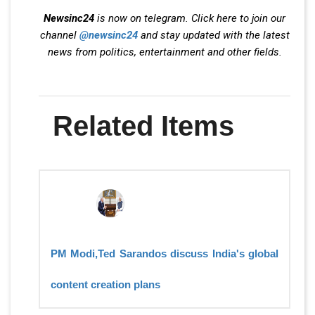
Newsinc24
is now on telegram. Click here to join our
channel
@newsinc24
and stay updated with the latest
news from politics, entertainment and other fields.
Related Items
PM Modi,Ted Sarandos discuss India's global
content creation plans