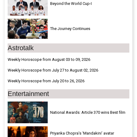
Beyond the World Cup-I
The Journey Continues
Astrotalk
Weekly Horoscope from August 03 to 09, 2026
Weekly Horoscope from July 27 to August 02, 2026
Weekly Horoscope from July 20 to 26, 2026
Entertainment
National Awards: Article 370 wins Best film
Priyanka Chopra’s ‘Mandakini’ avatar