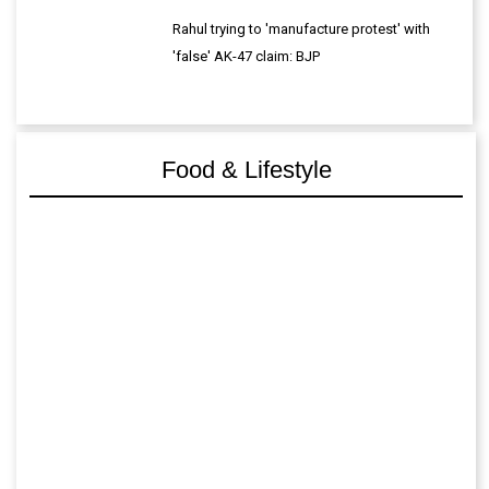
Rahul trying to 'manufacture protest' with
'false' AK-47 claim: BJP
Food & Lifestyle