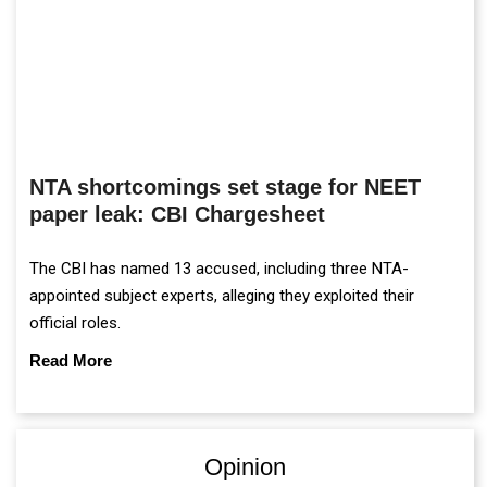
NTA shortcomings set stage for NEET
paper leak: CBI Chargesheet
The CBI has named 13 accused, including three NTA-
appointed subject experts, alleging they exploited their
official roles.
Read More
Opinion