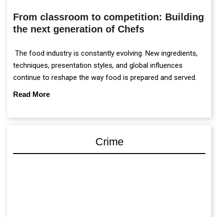
From classroom to competition: Building
the next generation of Chefs
The food industry is constantly evolving. New ingredients,
techniques, presentation styles, and global influences
continue to reshape the way food is prepared and served.
Read More
Crime