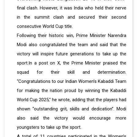
final clash. However, it was India who held their nerve
in the summit clash and secured their second
consecutive World Cup title.
Following their historic win, Prime Minister Narendra
Modi also congratulated the team and said that the
victory will inspire future generations to take up the
sport.In a post on X, the Prime Minister praised the
squad for their skill and determination.
“Congratulations to our Indian Women’s Kabaddi Team
for making the nation proud by winning the Kabaddi
World Cup 2025,” he wrote, adding that the players had
shown “outstanding grit, skills and dedication”. Modi
also said the victory would encourage more
youngsters to take up the sport.
A total of 11 countries participated in the Women’s