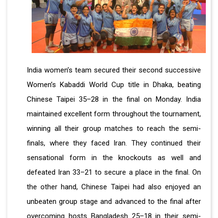
India women’s team secured their second successive
Women’s Kabaddi World Cup title in Dhaka, beating
Chinese Taipei 35–28 in the final on Monday. India
maintained excellent form throughout the tournament,
winning all their group matches to reach the semi-
finals, where they faced Iran. They continued their
sensational form in the knockouts as well and
defeated Iran 33–21 to secure a place in the final. On
the other hand, Chinese Taipei had also enjoyed an
unbeaten group stage and advanced to the final after
overcoming hosts Bangladesh 25–18 in their semi-