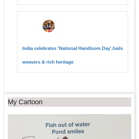
India celebrates 'National Handloom Day',hails
weavers & rich heritage
My Cartoon