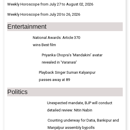
Weekly Horoscope from July 27 to August 02, 2026
Weekly Horoscope from July 20 to 26, 2026
Entertainment
National Awards: Article 370
wins Best film
Priyanka Chopra’s ‘Mandakini’ avatar
revealed in 'Varanasi'
Playback Singer Suman Kalyanpur
passes away at 89
Politics
Unexpected mandate, BJP will conduct
detailed review: Nitin Nabin
Counting underway for Datia, Bankipur and
Manjalpur assembly bypolls