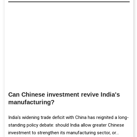
Can Chinese investment revive India's
manufacturing?
India's widening trade deficit with China has reignited a long-
standing policy debate: should India allow greater Chinese
investment to strengthen its manufacturing sector, or