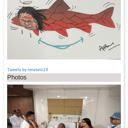
Tweets by newsinc24
Photos
Previous
Next