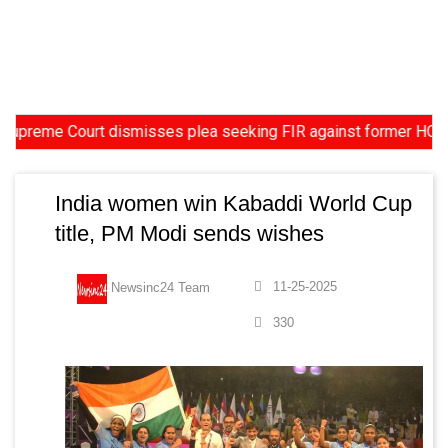
eme Court dismisses plea seeking FIR against former HC Judge Ya
India women win Kabaddi World Cup
title, PM Modi sends wishes
11-25-2025
Newsinc24 Team
330