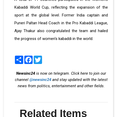
Kabaddi World Cup, reflecting the expansion of the
sport at the global level. Former India captain and
Puneri Paltan Head Coach in the Pro Kabaddi League,
Ajay Thakur also congratulated the team and hailed
the progress of women's kabaddi in the world.
Share
Facebook
Twitter
Newsinc24
is now on telegram. Click here to join our
channel
@newsinc24
and stay updated with the latest
news from politics, entertainment and other fields.
Related Items