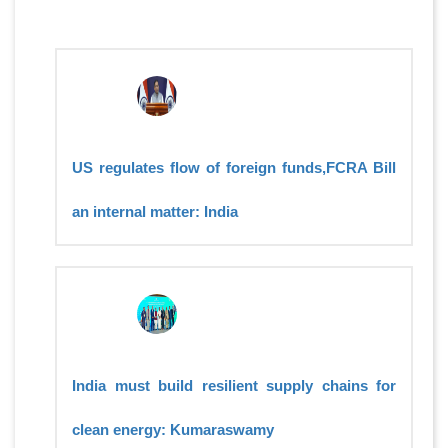
US regulates flow of foreign funds,FCRA Bill
an internal matter: India
India must build resilient supply chains for
clean energy: Kumaraswamy