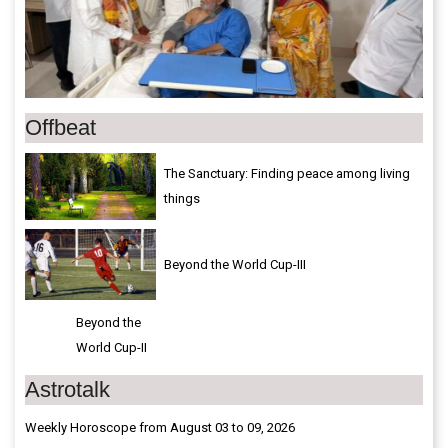
Offbeat
The Sanctuary: Finding peace among living
things
Beyond the World Cup-III
Beyond the
World Cup-II
Astrotalk
Weekly Horoscope from August 03 to 09, 2026