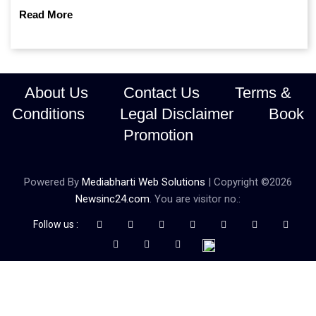
continue prioritising self-reliance and strategic caution?
Read More
About Us
Contact Us
Terms &
Conditions
Legal Disclaimer
Book
Promotion
Powered By
Mediabharti Web Solutions
| Copyright ©
2026
Newsinc24.com
. You are visitor no.:
Follow us :
Credibility Matters at Newsinc24.com because it is a website that
gives you fast and accurate news coverage. It provides news