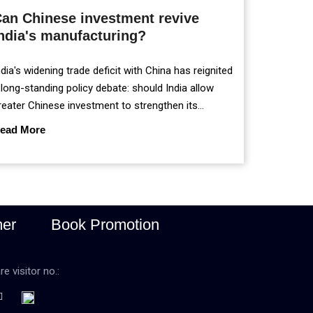
an Chinese investment revive
ndia's manufacturing?
ndia's widening trade deficit with China has reignited
 long-standing policy debate: should India allow
reater Chinese investment to strengthen its
anufacturing sector, or continue prioritising self-
ead More
eliance and strategic caution?
mer
Book Promotion
re visitor no.: