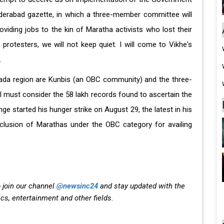
derabad gazette, in which a three-member committee will
roviding jobs to the kin of Maratha activists who lost their
 protesters, we will not keep quiet. I will come to Vikhe's
.
wada region are Kunbis (an OBC community) and the three-
l must consider the 58 lakh records found to ascertain the
e started his hunger strike on August 29, the latest in his
nclusion of Marathas under the OBC category for availing
 join our channel
@newsinc24
and stay updated with the
ics, entertainment and other fields.