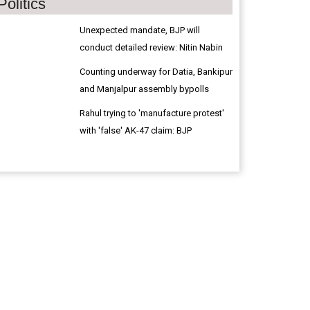
Politics
Unexpected mandate, BJP will
conduct detailed review: Nitin Nabin
Counting underway for Datia, Bankipur
and Manjalpur assembly bypolls
Rahul trying to 'manufacture protest'
with 'false' AK-47 claim: BJP