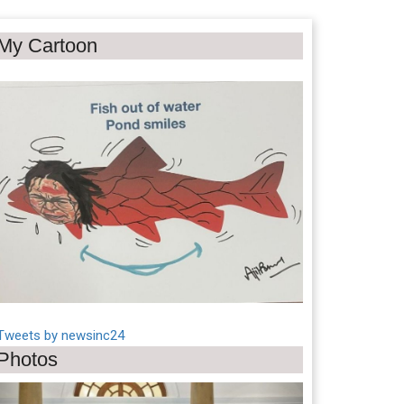
My Cartoon
Tweets by newsinc24
Photos
Previous
Next