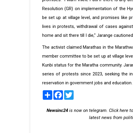
Resolution (GR) on implementation of the Hy
be set up at village level, and promises like p
lives in protests, withdrawal of cases against
home and sit there till I die,'' Jarange cautioned
The activist claimed Marathas in the Marath
member committee to be set up at village leve
Kunbi status for the Maratha community. Jarang
series of protests since 2023, seeking the i
reservation in government jobs and education.
Share
Facebook
Twitter
Newsinc24
is now on telegram. Click here to
latest news from polit