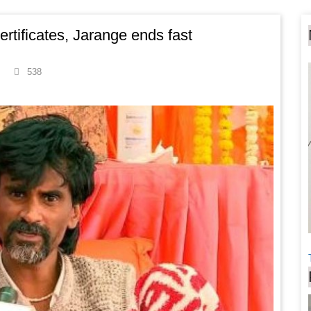
ertificates, Jarange ends fast
538