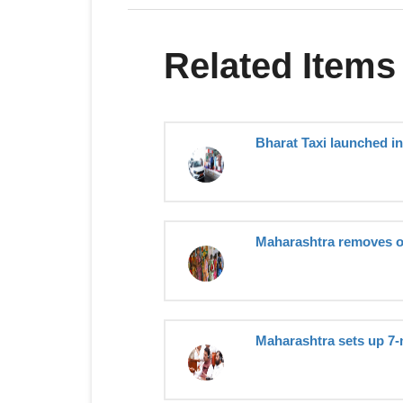
Related Items
Bharat Taxi launched i
Maharashtra removes o
Maharashtra sets up 7-