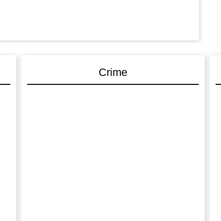
Crime