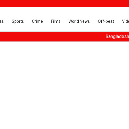
ss
Sports
Crime
Films
World News
Off-beat
Vid
Bangladesh turns ous