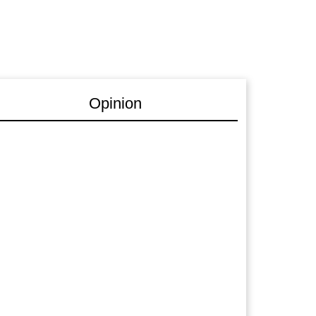
Opinion