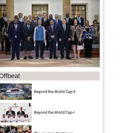
Offbeat
Beyond the World Cup-II
Beyond the World Cup-I