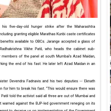
his five-day-old hunger strike after the Maharashtra
uding granting eligible Marathas Kunbi caste certificates
n benefits available to OBCs. Jarange accepted a glass of
 Radhakrishna Vikhe Patil, who heads the cabinet sub-
r members of the panel at south Mumbai's Azad Maidan,
rking the end of his fast. He later left Azad Maidan in an
ister Devendra Fadnavis and his two deputies -- Eknath
 for him to break his fast. "This would ensure there was
Patil told the activist said all three are out of Mumbai and
ist warned against the BJP-led government reneging on its
 attempt to deceive us on implementation of the Government