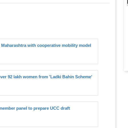
n Maharashtra with cooperative mobility model
ver 92 lakh women from 'Ladki Bahin Scheme'
member panel to prepare UCC draft