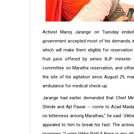
Activist Manoj Jarange on Tuesday ended 
government accepted most of his demands, incl
which will make them eligible for reservatio
fruit juice offered by senior BJP minister
committee on Maratha reservation, and othe
the site of his agitation since August 29, ma
ambulance for medical check-up.
Jarange had earlier demanded that Chief Min
Shinde and Ajit Pawar -- come to Azad Maidan
no bitterness among Marathas,'' he said. Vikhe 
appealed to him to break his fast. The activ
promises. "I warn Vikhe Patil if there is any