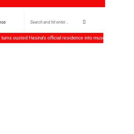
eos
ted Hasina's official residence into museum, China deploys 'ro