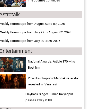
The Journey Continues
Astrotalk
Weekly Horoscope from August 03 to 09, 2026
Weekly Horoscope from July 27 to August 02, 2026
Weekly Horoscope from July 20 to 26, 2026
Entertainment
National Awards: Article 370 wins
Best film
Priyanka Chopra’s ‘Mandakini’ avatar
revealed in 'Varanasi'
Playback Singer Suman Kalyanpur
passes away at 89