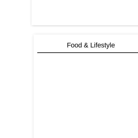
Food & Lifestyle