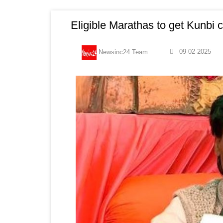
Eligible Marathas to get Kunbi c
09-02-2025
Newsinc24 Team