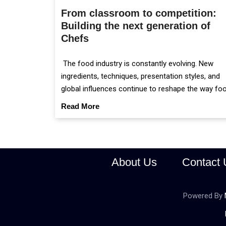
From classroom to competition:
Building the next generation of
Chefs
The food industry is constantly evolving. New
ingredients, techniques, presentation styles, and
global influences continue to reshape the way fo
is prepared and served.
Read More
About Us
Contact 
Powered By