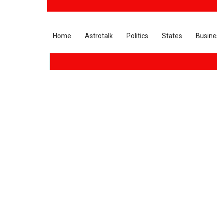
Home
Astrotalk
Politics
States
Busine