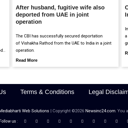
After husband, fugitive wife also
C
deported from UAE in joint
I
operation
I
The CBI has successfully secured deportation
a
of Vishakha Rathod from the UAE to India in a joint
g
od
operation.
m
R
r
Read More
Us
Terms & Conditions
Legal Disclai
Mediabharti Web Solutions
| Copyright ©
2026
Newsinc24.com
. You a
Follow us :