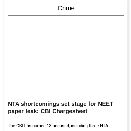
Crime
NTA shortcomings set stage for NEET
paper leak: CBI Chargesheet
The CBI has named 13 accused, including three NTA-