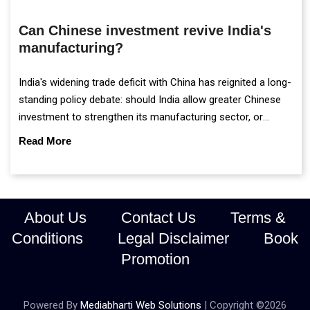
Can Chinese investment revive India's
manufacturing?
India's widening trade deficit with China has reignited a long-
standing policy debate: should India allow greater Chinese
investment to strengthen its manufacturing sector, or
continue prioritising self-reliance and strategic caution?
Read More
About Us
Contact Us
Terms &
Conditions
Legal Disclaimer
Book
Promotion
Powered By
Mediabharti Web Solutions
| Copyright ©
2026