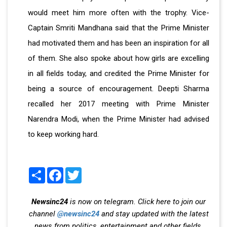
would meet him more often with the trophy. Vice-
Captain Smriti Mandhana said that the Prime Minister
had motivated them and has been an inspiration for all
of them. She also spoke about how girls are excelling
in all fields today, and credited the Prime Minister for
being a source of encouragement. Deepti Sharma
recalled her 2017 meeting with Prime Minister
Narendra Modi, when the Prime Minister had advised
to keep working hard.
Share
Facebook
Twitter
Newsinc24
is now on telegram. Click here to join our
channel
@newsinc24
and stay updated with the latest
news from politics, entertainment and other fields.