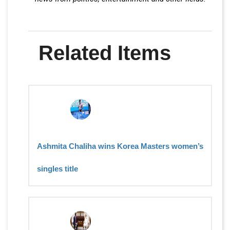
Related Items
Ashmita Chaliha wins Korea Masters women’s
singles title