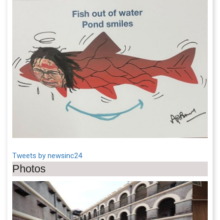
Tweets by newsinc24
Photos
Previous
Next