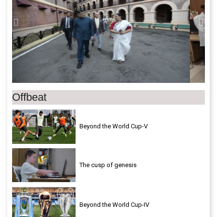
Offbeat
Beyond the World Cup-V
The cusp of genesis
Beyond the World Cup-IV