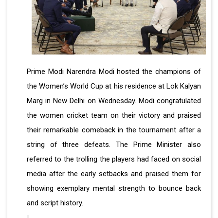
Prime Modi Narendra Modi hosted the champions of
the Women’s World Cup at his residence at Lok Kalyan
Marg in New Delhi on Wednesday. Modi congratulated
the women cricket team on their victory and praised
their remarkable comeback in the tournament after a
string of three defeats. The Prime Minister also
referred to the trolling the players had faced on social
media after the early setbacks and praised them for
showing exemplary mental strength to bounce back
and script history.