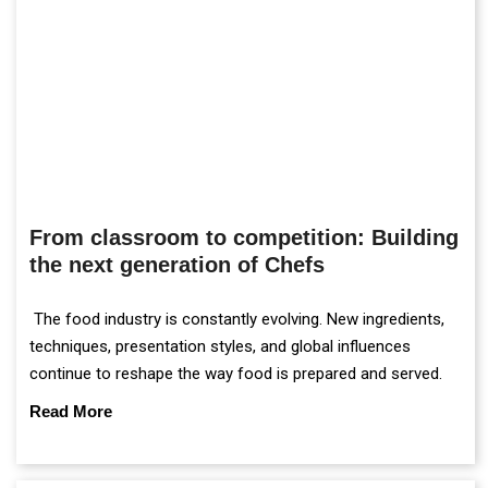
From classroom to competition: Building
the next generation of Chefs
The food industry is constantly evolving. New ingredients,
techniques, presentation styles, and global influences
continue to reshape the way food is prepared and served.
Read More