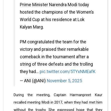
Prime Minister Narendra Modi today
hosted the champions of the Women’s
World Cup at his residence at Lok
Kalyan Marg.
PM congratulated the team for the
victory and praised their remarkable
comeback in the tournament after a
string of three defeats and the trolling
they had…
pic.twitter.com/5TYxNMEafK
— ANI (@ANI)
November 5, 2025
During the meeting, Captain Harmanpreet Kaur
recalled meeting Modi in 2017, when they had met him
without the trophy. She expressed hope that they