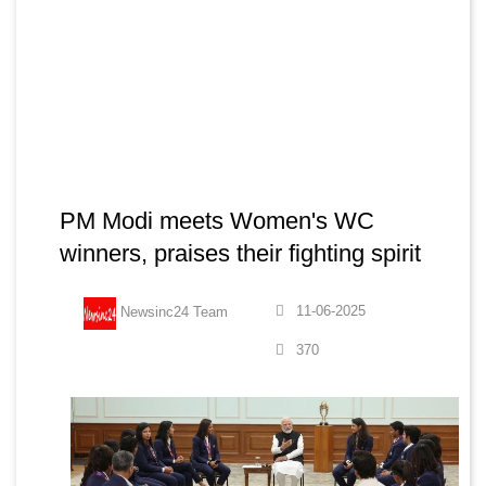
PM Modi meets Women's WC
winners, praises their fighting spirit
11-06-2025
Newsinc24 Team
370