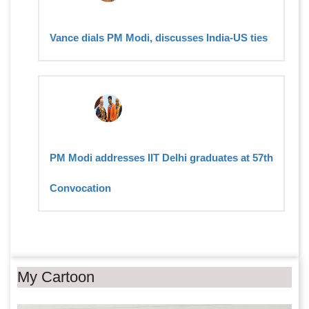
Vance dials PM Modi, discusses India-US ties
PM Modi addresses IIT Delhi graduates at 57th
Convocation
My Cartoon