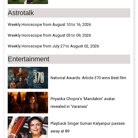
Astrotalk
Weekly Horoscope from August 10 to 16, 2026
Weekly Horoscope from August 03 to 09, 2026
Weekly Horoscope from July 27 to August 02, 2026
Entertainment
National Awards: Article 370 wins Best film
Priyanka Chopra’s ‘Mandakini’ avatar
revealed in 'Varanasi'
Playback Singer Suman Kalyanpur passes
away at 89