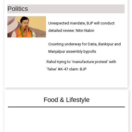
Politics
Unexpected mandate, BJP will conduct
detailed review: Nitin Nabin
Counting underway for Datia, Bankipur and
Manjalpur assembly bypolls
Rahul trying to 'manufacture protest' with
'false' AK-47 claim: BJP
Food & Lifestyle