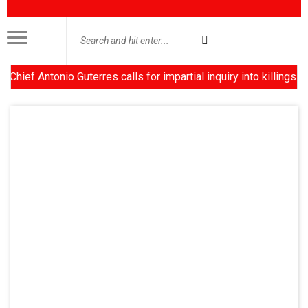
 Antonio Guterres calls for impartial inquiry into killings of p