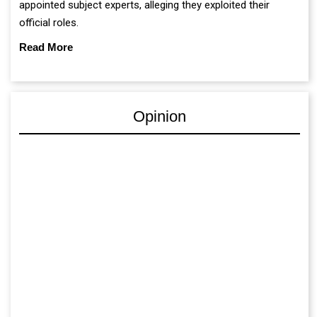
appointed subject experts, alleging they exploited their
official roles.
Read More
Opinion