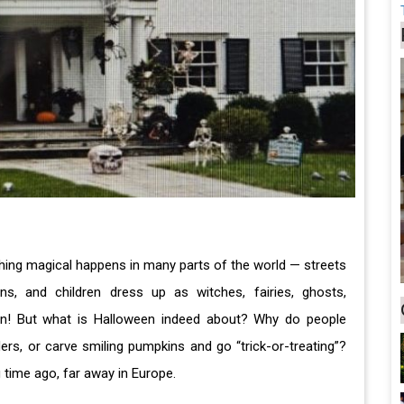
thing magical happens in many parts of the world — streets
ns, and children dress up as witches, fairies, ghosts,
een! But what is Halloween indeed about? Why do people
rs, or carve smiling pumpkins and go “trick-or-treating”?
g time ago, far away in Europe.