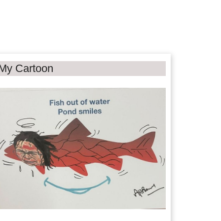
My Cartoon