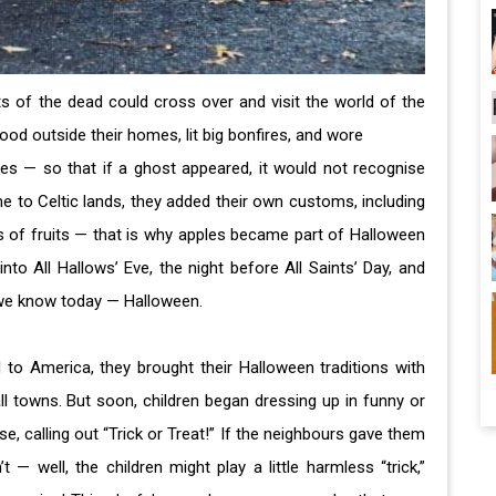
its of the dead could cross over and visit the world of the
 food outside their homes, lit big bonfires, and wore
es — so that if a ghost appeared, it would not recognise
to Celtic lands, they added their own customs, including
 of fruits — that is why apples became part of Halloween
nto All Hallows’ Eve, the night before All Saints’ Day, and
 we know today — Halloween.
o America, they brought their Halloween traditions with
all towns. But soon, children began dressing up in funny or
 calling out “Trick or Treat!” If the neighbours gave them
’t — well, the children might play a little harmless “trick,”