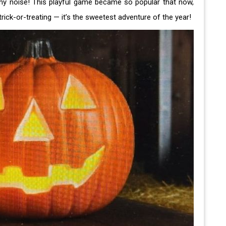
nny noise! This playful game became so popular that now,
rick-or-treating — it’s the sweetest adventure of the year!