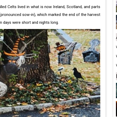
ed Celts lived in what is now Ireland, Scotland, and parts
 (pronounced sow-in), which marked the end of the harvest
en days were short and nights long.