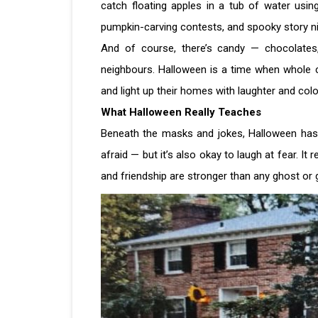
catch floating apples in a tub of water usi
pumpkin-carving contests, and spooky story ni
And of course, there’s candy — chocolates,
neighbours. Halloween is a time when whole 
and light up their homes with laughter and col
What Halloween Really Teaches
Beneath the masks and jokes, Halloween has a g
afraid — but it’s also okay to laugh at fear. It
and friendship are stronger than any ghost or g