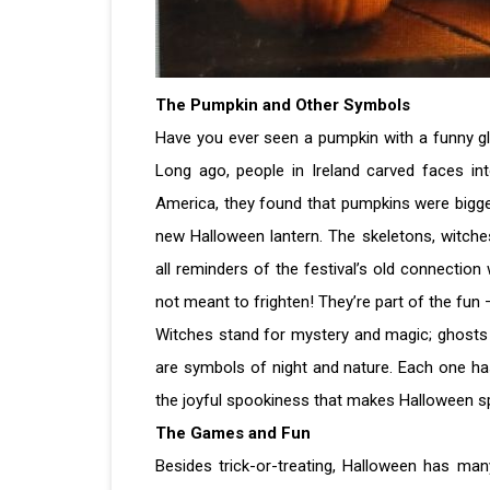
The Pumpkin and Other Symbols
Have you ever seen a pumpkin with a funny gl
Long ago, people in Ireland carved faces in
America, they found that pumpkins were bigge
new Halloween lantern. The skeletons, witche
all reminders of the festival’s old connection 
not meant to frighten! They’re part of the fun 
Witches stand for mystery and magic; ghosts 
are symbols of night and nature. Each one h
the joyful spookiness that makes Halloween sp
The Games and Fun
Besides trick-or-treating, Halloween has ma