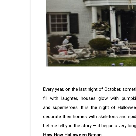
Every year, on the last night of October, some
fill with laughter, houses glow with pumpki
and superheroes. It is the night of Hallow
decorate their homes with skeletons and spide
Let me tell you the story — it began a very lon
How How Halloween Began