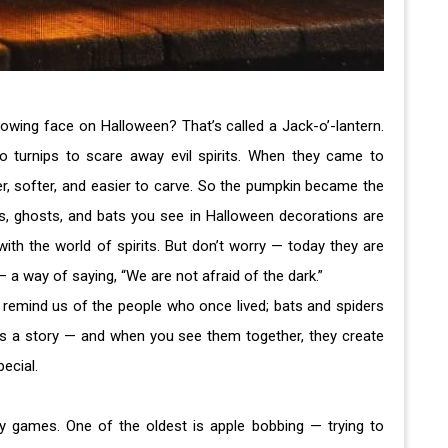
owing face on Halloween? That’s called a Jack-o’-lantern.
to turnips to scare away evil spirits. When they came to
r, softer, and easier to carve. So the pumpkin became the
s, ghosts, and bats you see in Halloween decorations are
with the world of spirits. But don’t worry — today they are
— a way of saying, “We are not afraid of the dark.”
remind us of the people who once lived; bats and spiders
as a story — and when you see them together, they create
ecial.
ny games. One of the oldest is apple bobbing — trying to