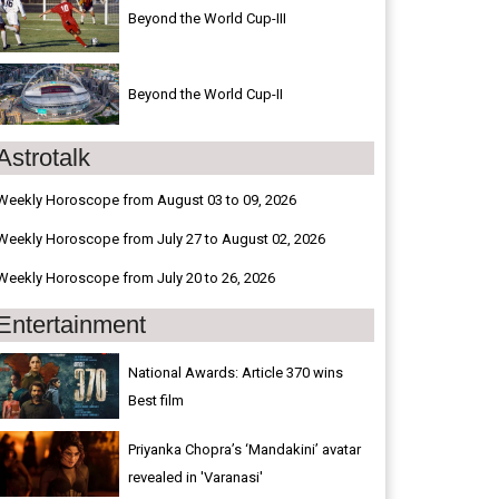
Beyond the World Cup-III
Beyond the World Cup-II
Astrotalk
Weekly Horoscope from August 03 to 09, 2026
Weekly Horoscope from July 27 to August 02, 2026
Weekly Horoscope from July 20 to 26, 2026
Entertainment
National Awards: Article 370 wins
Best film
Priyanka Chopra’s ‘Mandakini’ avatar
revealed in 'Varanasi'