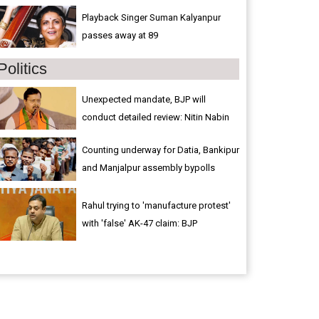
Playback Singer Suman Kalyanpur
passes away at 89
Politics
Unexpected mandate, BJP will
conduct detailed review: Nitin Nabin
Counting underway for Datia, Bankipur
and Manjalpur assembly bypolls
Rahul trying to 'manufacture protest'
with 'false' AK-47 claim: BJP