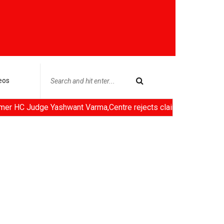
eos
hwant Varma,Centre rejects claims of ethanol blending in Aviatio