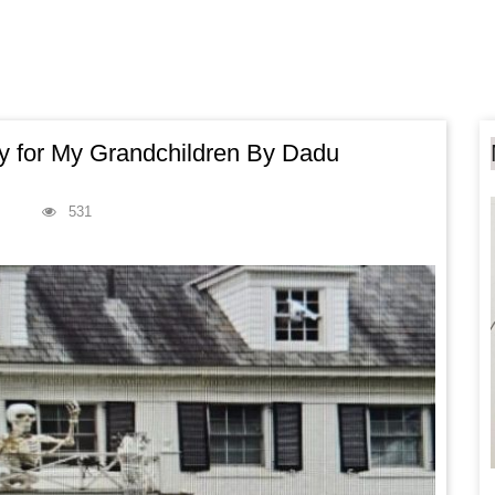
ry for My Grandchildren By Dadu
531