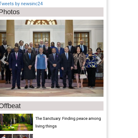
Tweets by newsinc24
Photos
Previous
Next
Offbeat
The Sanctuary: Finding peace among
living things