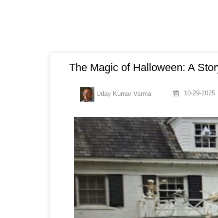
The Magic of Halloween: A Sto
10-29-2025
Uday Kumar Varma