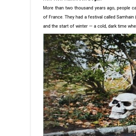
More than two thousand years ago, people call
of France. They had a festival called Samhain
and the start of winter — a cold, dark time wh