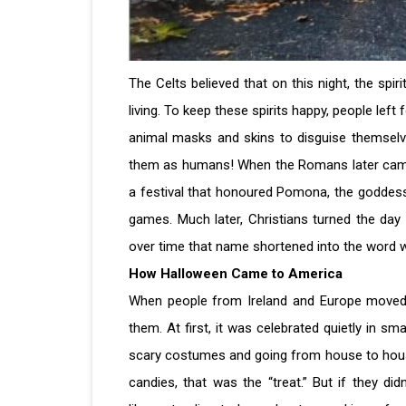
The Celts believed that on this night, the spir
living. To keep these spirits happy, people left
animal masks and skins to disguise themselv
them as humans! When the Romans later came 
a festival that honoured Pomona, the goddess
games. Much later, Christians turned the day i
over time that name shortened into the word
How Halloween Came to America
When people from Ireland and Europe moved t
them. At first, it was celebrated quietly in sm
scary costumes and going from house to house,
candies, that was the “treat.” But if they didn