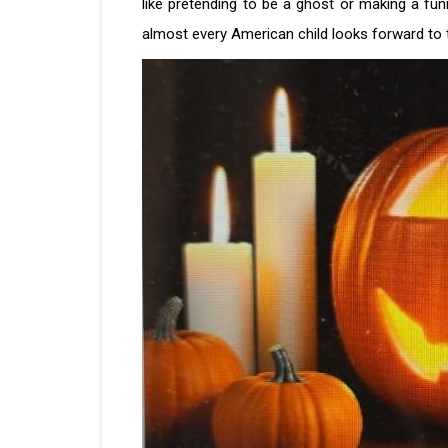
like pretending to be a ghost or making a fu
almost every American child looks forward to t