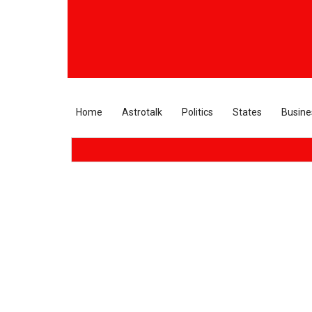
Home
Astrotalk
Politics
States
Busine
Supre