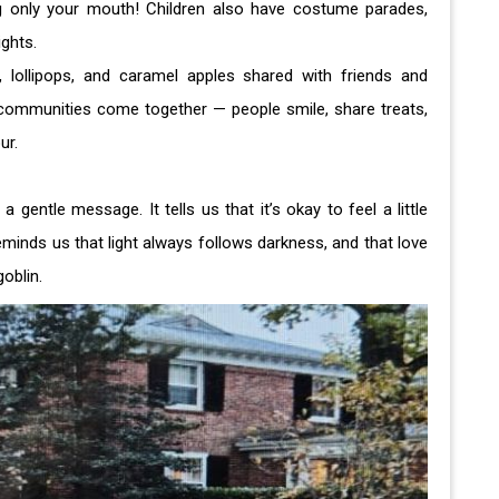
ng only your mouth! Children also have costume parades,
ghts.
 lollipops, and caramel apples shared with friends and
communities come together — people smile, share treats,
our.
entle message. It tells us that it’s okay to feel a little
 reminds us that light always follows darkness, and that love
oblin.