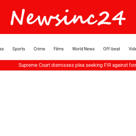
ss
Sports
Crime
Films
World News
Off-beat
Vid
me Court dismisses plea seeking FIR against former HC Judge Yas