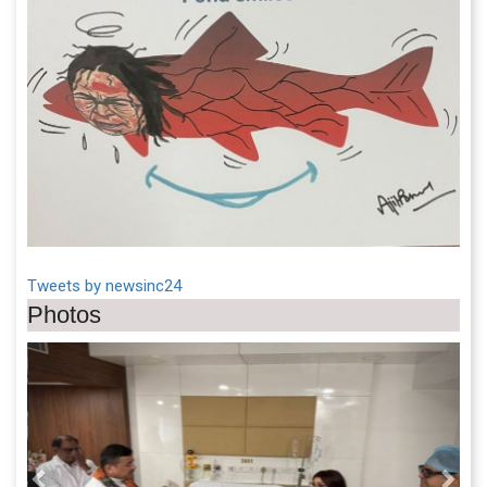
Tweets by newsinc24
Photos
Previous
Next