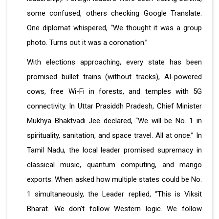
some confused, others checking Google Translate.
One diplomat whispered, “We thought it was a group
photo. Turns out it was a coronation.”
With elections approaching, every state has been
promised bullet trains (without tracks), AI-powered
cows, free Wi-Fi in forests, and temples with 5G
connectivity. In Uttar Prasiddh Pradesh, Chief Minister
Mukhya Bhaktvadi Jee declared, “We will be No. 1 in
spirituality, sanitation, and space travel. All at once.” In
Tamil Nadu, the local leader promised supremacy in
classical music, quantum computing, and mango
exports. When asked how multiple states could be No.
1 simultaneously, the Leader replied, “This is Viksit
Bharat. We don’t follow Western logic. We follow