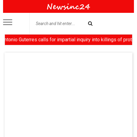
terres calls for impartial inquiry into killings of protesters i