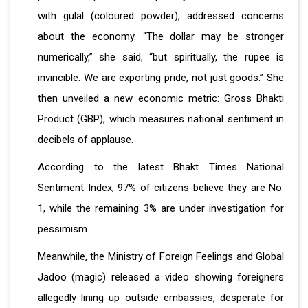
with gulal (coloured powder), addressed concerns
about the economy. “The dollar may be stronger
numerically,” she said, “but spiritually, the rupee is
invincible. We are exporting pride, not just goods.” She
then unveiled a new economic metric: Gross Bhakti
Product (GBP), which measures national sentiment in
decibels of applause.
According to the latest Bhakt Times National
Sentiment Index, 97% of citizens believe they are No.
1, while the remaining 3% are under investigation for
pessimism.
Meanwhile, the Ministry of Foreign Feelings and Global
Jadoo (magic) released a video showing foreigners
allegedly lining up outside embassies, desperate for