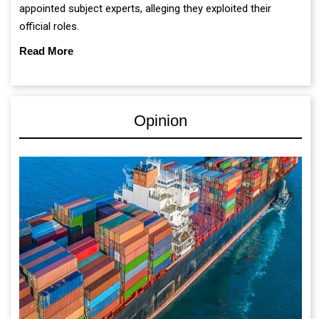
appointed subject experts, alleging they exploited their
official roles.
Read More
Opinion