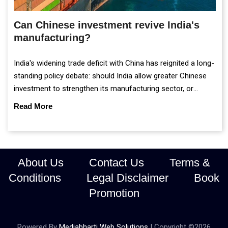
Can Chinese investment revive India's
manufacturing?
India's widening trade deficit with China has reignited a long-
standing policy debate: should India allow greater Chinese
investment to strengthen its manufacturing sector, or
continue prioritising self-reliance and strategic caution?
Read More
About Us
Contact Us
Terms &
Conditions
Legal Disclaimer
Book
Promotion
Powered By
Mediabharti Web Solutions
| Copyright ©
2026