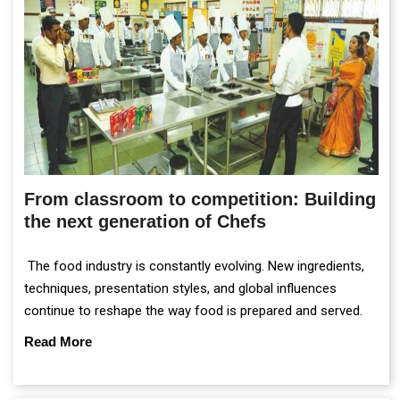
From classroom to competition: Building
the next generation of Chefs
The food industry is constantly evolving. New ingredients,
techniques, presentation styles, and global influences
continue to reshape the way food is prepared and served.
Read More