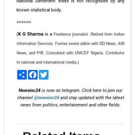
National Sentiment Index is not recognised by any
known statistical body.
<><><>
(
K G Sharma
is a
Freelance journalist .Retired from Indian
Information Services. Former senior editor with DD News, AIR
News, and PIB. Consultant with UNICEF Nigeria. Contributor
to national and international media.)
Share
Facebook
Twitter
Newsinc24
is now on telegram. Click here to join our
channel
@newsinc24
and stay updated with the latest
news from politics, entertainment and other fields.