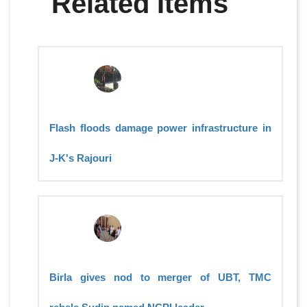
Related Items
Flash floods damage power infrastructure in
J-K's Rajouri
Birla gives nod to merger of UBT, TMC