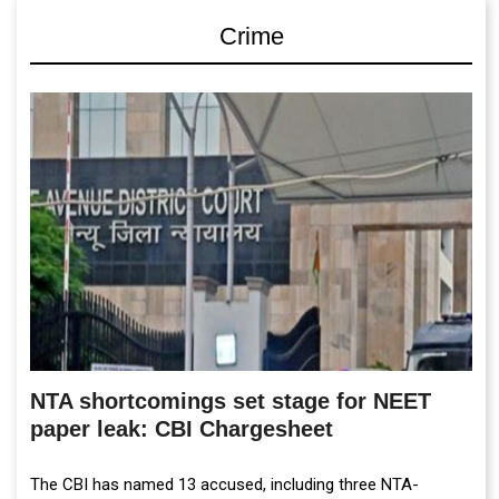
Crime
NTA shortcomings set stage for NEET
paper leak: CBI Chargesheet
The CBI has named 13 accused, including three NTA-