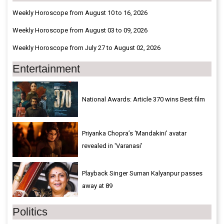
Weekly Horoscope from August 10 to 16, 2026
Weekly Horoscope from August 03 to 09, 2026
Weekly Horoscope from July 27 to August 02, 2026
Entertainment
National Awards: Article 370 wins Best film
Priyanka Chopra’s ‘Mandakini’ avatar
revealed in 'Varanasi'
Playback Singer Suman Kalyanpur passes
away at 89
Politics