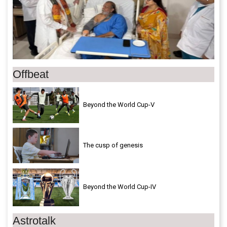
Offbeat
Beyond the World Cup-V
The cusp of genesis
Beyond the World Cup-IV
Astrotalk