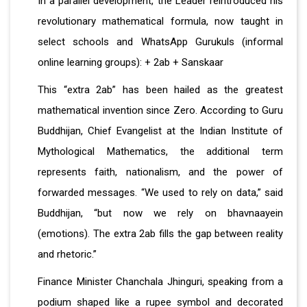
In a parallel development, the Leader reintroduced his
revolutionary mathematical formula, now taught in
select schools and WhatsApp Gurukuls (informal
online learning groups): + 2ab + Sanskaar
This “extra 2ab” has been hailed as the greatest
mathematical invention since Zero. According to Guru
Buddhijan, Chief Evangelist at the Indian Institute of
Mythological Mathematics, the additional term
represents faith, nationalism, and the power of
forwarded messages. “We used to rely on data,” said
Buddhijan, “but now we rely on bhavnaayein
(emotions). The extra 2ab fills the gap between reality
and rhetoric.”
Finance Minister Chanchala Jhinguri, speaking from a
podium shaped like a rupee symbol and decorated