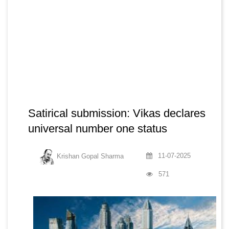
Satirical submission: Vikas declares
universal number one status
11-07-2025
Krishan Gopal Sharma
571