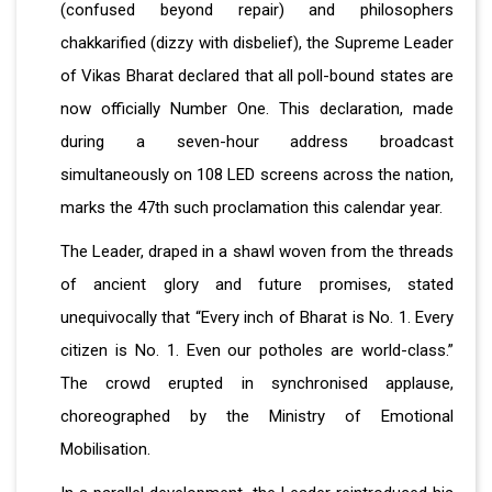
(confused beyond repair) and philosophers
chakkarified (dizzy with disbelief), the Supreme Leader
of Vikas Bharat declared that all poll-bound states are
now officially Number One. This declaration, made
during a seven-hour address broadcast
simultaneously on 108 LED screens across the nation,
marks the 47th such proclamation this calendar year.
The Leader, draped in a shawl woven from the threads
of ancient glory and future promises, stated
unequivocally that “Every inch of Bharat is No. 1. Every
citizen is No. 1. Even our potholes are world-class.”
The crowd erupted in synchronised applause,
choreographed by the Ministry of Emotional
Mobilisation.