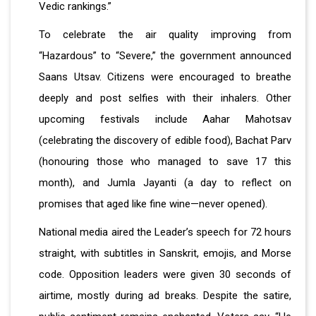
Vedic rankings.”
To celebrate the air quality improving from
“Hazardous” to “Severe,” the government announced
Saans Utsav. Citizens were encouraged to breathe
deeply and post selfies with their inhalers. Other
upcoming festivals include Aahar Mahotsav
(celebrating the discovery of edible food), Bachat Parv
(honouring those who managed to save ₹17 this
month), and Jumla Jayanti (a day to reflect on
promises that aged like fine wine—never opened).
National media aired the Leader’s speech for 72 hours
straight, with subtitles in Sanskrit, emojis, and Morse
code. Opposition leaders were given 30 seconds of
airtime, mostly during ad breaks. Despite the satire,