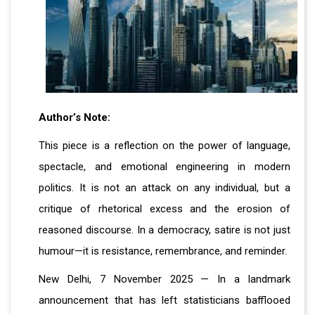
Author’s Note:
This piece is a reflection on the power of language,
spectacle, and emotional engineering in modern
politics. It is not an attack on any individual, but a
critique of rhetorical excess and the erosion of
reasoned discourse. In a democracy, satire is not just
humour—it is resistance, remembrance, and reminder.
New Delhi, 7 November 2025 — In a landmark
announcement that has left statisticians bafflooed