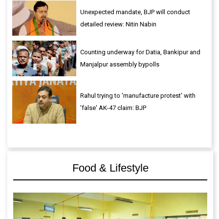
Unexpected mandate, BJP will conduct
detailed review: Nitin Nabin
Counting underway for Datia, Bankipur and
Manjalpur assembly bypolls
Rahul trying to 'manufacture protest' with
'false' AK-47 claim: BJP
Food & Lifestyle