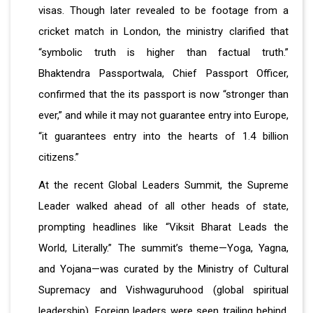
visas. Though later revealed to be footage from a
cricket match in London, the ministry clarified that
“symbolic truth is higher than factual truth.”
Bhaktendra Passportwala, Chief Passport Officer,
confirmed that the its passport is now “stronger than
ever,” and while it may not guarantee entry into Europe,
“it guarantees entry into the hearts of 1.4 billion
citizens.”
At the recent Global Leaders Summit, the Supreme
Leader walked ahead of all other heads of state,
prompting headlines like “Viksit Bharat Leads the
World, Literally.” The summit’s theme—Yoga, Yagna,
and Yojana—was curated by the Ministry of Cultural
Supremacy and Vishwaguruhood (global spiritual
leadership). Foreign leaders were seen trailing behind,