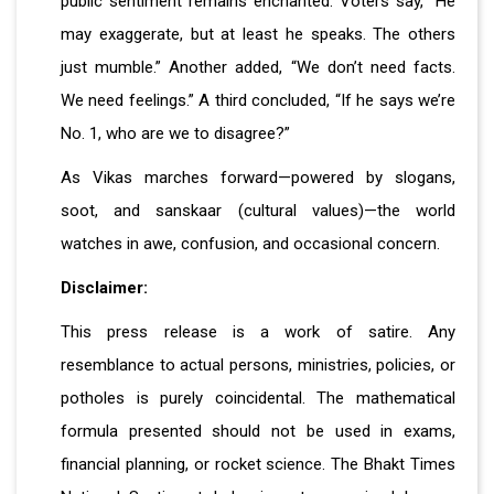
public sentiment remains enchanted. Voters say, “He
may exaggerate, but at least he speaks. The others
just mumble.” Another added, “We don’t need facts.
We need feelings.” A third concluded, “If he says we’re
No. 1, who are we to disagree?”
As Vikas marches forward—powered by slogans,
soot, and sanskaar (cultural values)—the world
watches in awe, confusion, and occasional concern.
Disclaimer:
This press release is a work of satire. Any
resemblance to actual persons, ministries, policies, or
potholes is purely coincidental. The mathematical
formula presented should not be used in exams,
financial planning, or rocket science. The Bhakt Times