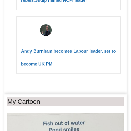
rebels,Sudip named NCPI leader
Andy Burnham becomes Labour leader, set to
become UK PM
My Cartoon