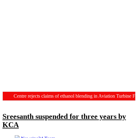
Centre rejects claims of ethanol blending in Aviation Turbine Fuel
Sreesanth suspended for three years by
KCA