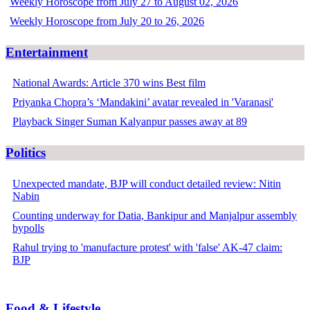
Weekly Horoscope from July 27 to August 02, 2026
Weekly Horoscope from July 20 to 26, 2026
Entertainment
National Awards: Article 370 wins Best film
Priyanka Chopra’s ‘Mandakini’ avatar revealed in 'Varanasi'
Playback Singer Suman Kalyanpur passes away at 89
Politics
Unexpected mandate, BJP will conduct detailed review: Nitin
Nabin
Counting underway for Datia, Bankipur and Manjalpur assembly
bypolls
Rahul trying to 'manufacture protest' with 'false' AK-47 claim:
BJP
Food & Lifestyle