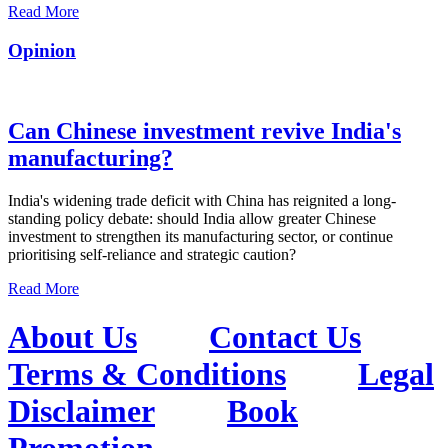
Read More
Opinion
Can Chinese investment revive India's
manufacturing?
India's widening trade deficit with China has reignited a long-
standing policy debate: should India allow greater Chinese
investment to strengthen its manufacturing sector, or continue
prioritising self-reliance and strategic caution?
Read More
About Us
Contact Us
Terms & Conditions
Legal
Disclaimer
Book