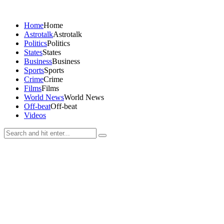
Home
Home
Astrotalk
Astrotalk
Politics
Politics
States
States
Business
Business
Sports
Sports
Crime
Crime
Films
Films
World News
World News
Off-beat
Off-beat
Videos