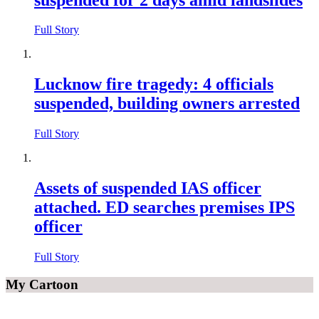
Full Story
Lucknow fire tragedy: 4 officials
suspended, building owners arrested
Full Story
Assets of suspended IAS officer
attached. ED searches premises IPS
officer
Full Story
My Cartoon