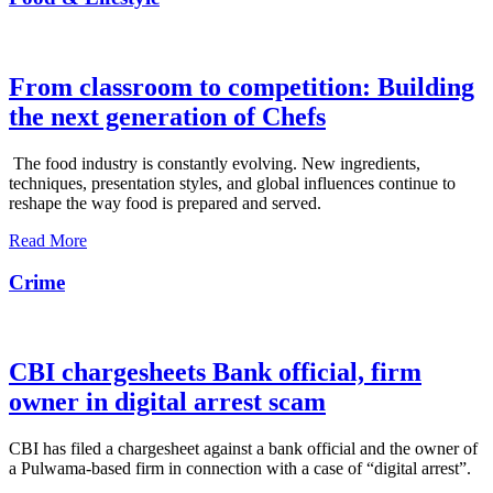
From classroom to competition: Building
the next generation of Chefs
The food industry is constantly evolving. New ingredients,
techniques, presentation styles, and global influences continue to
reshape the way food is prepared and served.
Read More
Crime
CBI chargesheets Bank official, firm
owner in digital arrest scam
CBI has filed a chargesheet against a bank official and the owner of
a Pulwama-based firm in connection with a case of “digital arrest”.