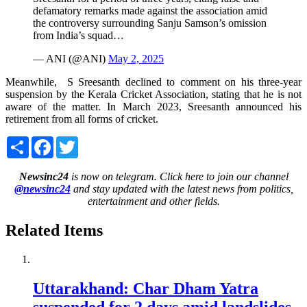
defamatory remarks made against the association amid
the controversy surrounding Sanju Samson’s omission
from India’s squad…
— ANI (@ANI)
May 2, 2025
Meanwhile, S Sreesanth declined to comment on his three-year
suspension by the Kerala Cricket Association, stating that he is not
aware of the matter. In March 2023, Sreesanth announced his
retirement from all forms of cricket.
Share
Facebook
Twitter
Newsinc24
is now on telegram. Click here to join our channel
@newsinc24
and stay updated with the latest news from politics,
entertainment and other fields.
Related Items
Uttarakhand: Char Dham Yatra
suspended for 2 days amid landslides