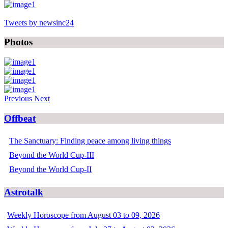
Tweets by newsinc24
Photos
Previous
Next
Offbeat
The Sanctuary: Finding peace among living things
Beyond the World Cup-III
Beyond the World Cup-II
Astrotalk
Weekly Horoscope from August 03 to 09, 2026