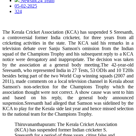
Newsinc24 Team
05-02-2025
324
The Kerala Cricket Association (KCA) has suspended S Sreesanth,
a controversial former India cricketer, for three years from all
cricketing activities in the state. The KCA said his remarks in a
television debate over Sanju Samson's omission from the Indian
squad of the Champions Trophy and his subsequent reply to a KCA
notice were derogatory and inappropriate. The decision was taken
by the association at a general body meeting.The 42-year-old
Sreesanth, who represented India in 27 Tests, 53 ODIs and 10 T20Is
besides being part of the two World Cup winning squads (2007 and
2011), made comments on a local television channel in Kerala about
Samson's non-selection for the Champions Trophy which the
association thought were not correct. A show cause was sent to him
and based on his reply, the general body announced
suspension.Sreesanth had alleged that Samson was sidelined by the
KCA to play for the Kerala side last year and hence missed selection
to the national team for the Champions Trophy.
Thiruvananthapuram: The Kerala Cricket Association
(KCA) has suspended former Indian cricketer S.
Sreesanth for a period of three years, citing false and