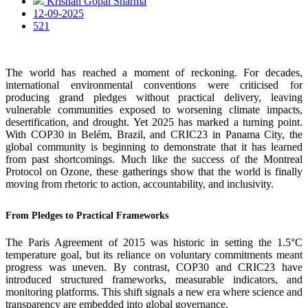
Krishan Gopal Sharma
12-09-2025
521
The world has reached a moment of reckoning. For decades,
international environmental conventions were criticised for
producing grand pledges without practical delivery, leaving
vulnerable communities exposed to worsening climate impacts,
desertification, and drought. Yet 2025 has marked a turning point.
With COP30 in Belém, Brazil, and CRIC23 in Panama City, the
global community is beginning to demonstrate that it has learned
from past shortcomings. Much like the success of the Montreal
Protocol on Ozone, these gatherings show that the world is finally
moving from rhetoric to action, accountability, and inclusivity.
From Pledges to Practical Frameworks
The Paris Agreement of 2015 was historic in setting the 1.5°C
temperature goal, but its reliance on voluntary commitments meant
progress was uneven. By contrast, COP30 and CRIC23 have
introduced structured frameworks, measurable indicators, and
monitoring platforms. This shift signals a new era where science and
transparency are embedded into global governance.