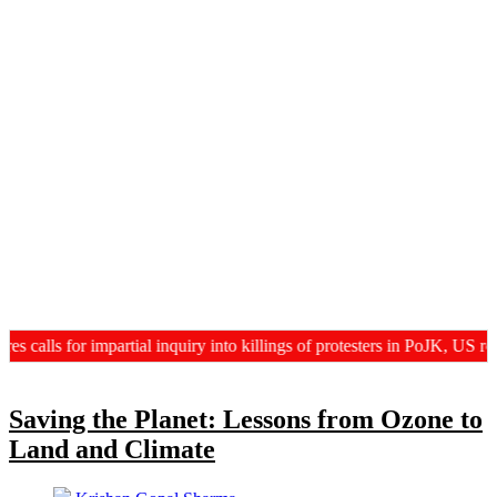
ls for impartial inquiry into killings of protesters in PoJK, US revie
Saving the Planet: Lessons from Ozone to
Land and Climate