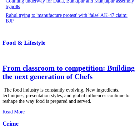
Counting underway for Datia, Bankipur and Manjalpur assembly
bypolls
Rahul trying to 'manufacture protest' with 'false' AK-47 claim:
BJP
Food & Lifestyle
From classroom to competition: Building
the next generation of Chefs
The food industry is constantly evolving. New ingredients,
techniques, presentation styles, and global influences continue to
reshape the way food is prepared and served.
Read More
Crime