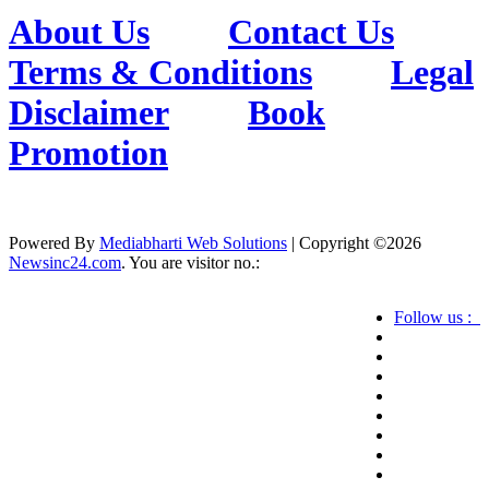
About Us
Contact Us
Terms & Conditions
Legal
Disclaimer
Book
Promotion
Powered By
Mediabharti Web Solutions
| Copyright ©
2026
Newsinc24.com
. You are visitor no.:
Follow us :
Credibility Matters at Newsinc24.com because it
is a website that gives you fast and accurate news
coverage. It provides news related to politics,
astrotalk, business, sports as well as crime. Also it
has book promotion too. We known for our
credibity. You can contact us for your querries on
our email address. And, If you want to know
more about us, then check the relevant pages for