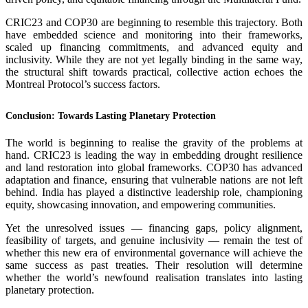
CRIC23 and COP30 are beginning to resemble this trajectory. Both
have embedded science and monitoring into their frameworks,
scaled up financing commitments, and advanced equity and
inclusivity. While they are not yet legally binding in the same way,
the structural shift towards practical, collective action echoes the
Montreal Protocol’s success factors.
Conclusion: Towards Lasting Planetary Protection
The world is beginning to realise the gravity of the problems at
hand. CRIC23 is leading the way in embedding drought resilience
and land restoration into global frameworks. COP30 has advanced
adaptation and finance, ensuring that vulnerable nations are not left
behind. India has played a distinctive leadership role, championing
equity, showcasing innovation, and empowering communities.
Yet the unresolved issues — financing gaps, policy alignment,
feasibility of targets, and genuine inclusivity — remain the test of
whether this new era of environmental governance will achieve the
same success as past treaties. Their resolution will determine
whether the world’s newfound realisation translates into lasting
planetary protection.