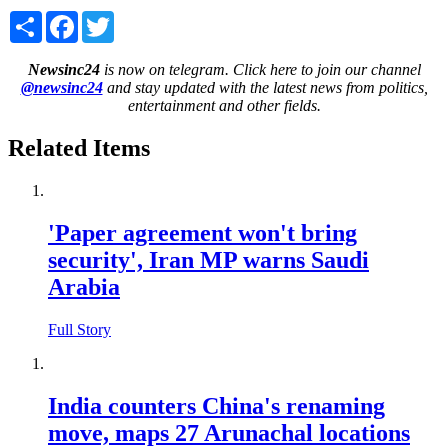
Share
Facebook
Twitter
Newsinc24
is now on telegram. Click here to join our channel
@newsinc24
and stay updated with the latest news from politics,
entertainment and other fields.
Related Items
'Paper agreement won't bring
security', Iran MP warns Saudi
Arabia
Full Story
India counters China's renaming
move, maps 27 Arunachal locations