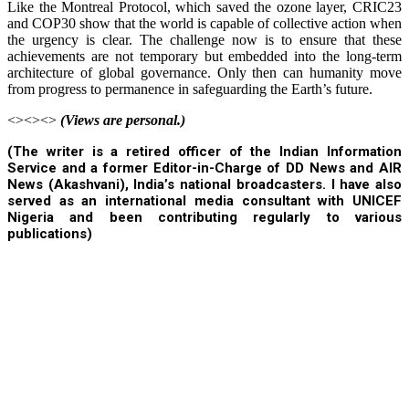
Like the Montreal Protocol, which saved the ozone layer, CRIC23
and COP30 show that the world is capable of collective action when
the urgency is clear. The challenge now is to ensure that these
achievements are not temporary but embedded into the long-term
architecture of global governance. Only then can humanity move
from progress to permanence in safeguarding the Earth’s future.
<><><>
(Views are personal.)
(The writer is a retired officer of the Indian Information
Service and a former Editor-in-Charge of DD News and AIR
News (Akashvani), India’s national broadcasters. I have also
served as an international media consultant with UNICEF
Nigeria and been contributing regularly to various
publications)