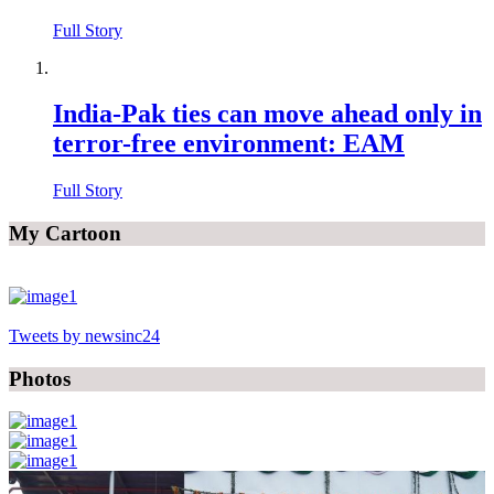
Full Story
India-Pak ties can move ahead only in
terror-free environment: EAM
Full Story
My Cartoon
Tweets by newsinc24
Photos