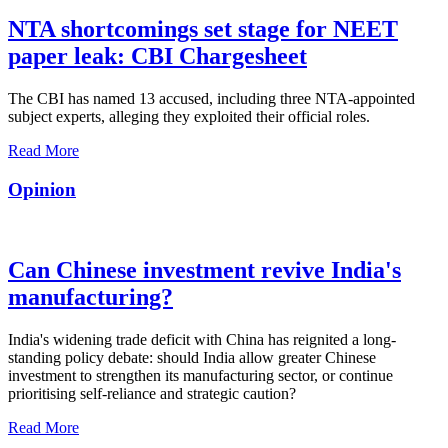
NTA shortcomings set stage for NEET
paper leak: CBI Chargesheet
The CBI has named 13 accused, including three NTA-appointed
subject experts, alleging they exploited their official roles.
Read More
Opinion
Can Chinese investment revive India's
manufacturing?
India's widening trade deficit with China has reignited a long-
standing policy debate: should India allow greater Chinese
investment to strengthen its manufacturing sector, or continue
prioritising self-reliance and strategic caution?
Read More