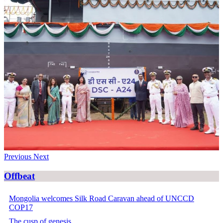
Previous
Next
Offbeat
Mongolia welcomes Silk Road Caravan ahead of UNCCD
COP17
The cusp of genesis