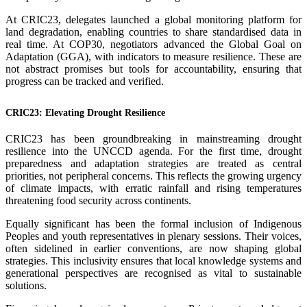
At CRIC23, delegates launched a global monitoring platform for
land degradation, enabling countries to share standardised data in
real time. At COP30, negotiators advanced the Global Goal on
Adaptation (GGA), with indicators to measure resilience. These are
not abstract promises but tools for accountability, ensuring that
progress can be tracked and verified.
CRIC23: Elevating Drought Resilience
CRIC23 has been groundbreaking in mainstreaming drought
resilience into the UNCCD agenda. For the first time, drought
preparedness and adaptation strategies are treated as central
priorities, not peripheral concerns. This reflects the growing urgency
of climate impacts, with erratic rainfall and rising temperatures
threatening food security across continents.
Equally significant has been the formal inclusion of Indigenous
Peoples and youth representatives in plenary sessions. Their voices,
often sidelined in earlier conventions, are now shaping global
strategies. This inclusivity ensures that local knowledge systems and
generational perspectives are recognised as vital to sustainable
solutions.