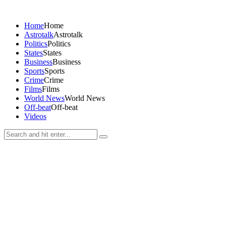
Home
Home
Astrotalk
Astrotalk
Politics
Politics
States
States
Business
Business
Sports
Sports
Crime
Crime
Films
Films
World News
World News
Off-beat
Off-beat
Videos