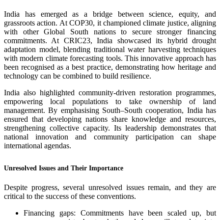
India has emerged as a bridge between science, equity, and
grassroots action. At COP30, it championed climate justice, aligning
with other Global South nations to secure stronger financing
commitments. At CRIC23, India showcased its hybrid drought
adaptation model, blending traditional water harvesting techniques
with modern climate forecasting tools. This innovative approach has
been recognised as a best practice, demonstrating how heritage and
technology can be combined to build resilience.
India also highlighted community-driven restoration programmes,
empowering local populations to take ownership of land
management. By emphasising South–South cooperation, India has
ensured that developing nations share knowledge and resources,
strengthening collective capacity. Its leadership demonstrates that
national innovation and community participation can shape
international agendas.
Unresolved Issues and Their Importance
Despite progress, several unresolved issues remain, and they are
critical to the success of these conventions.
Financing gaps: Commitments have been scaled up, but