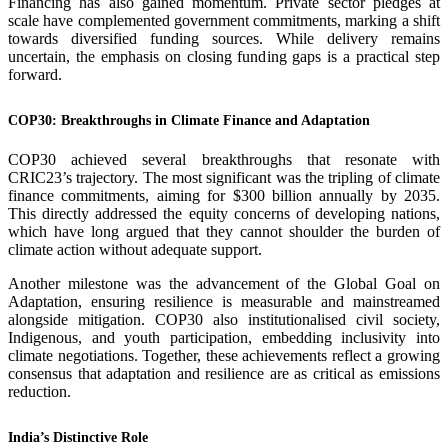
Financing has also gained momentum. Private sector pledges at
scale have complemented government commitments, marking a shift
towards diversified funding sources. While delivery remains
uncertain, the emphasis on closing funding gaps is a practical step
forward.
COP30: Breakthroughs in Climate Finance and Adaptation
COP30 achieved several breakthroughs that resonate with
CRIC23’s trajectory. The most significant was the tripling of climate
finance commitments, aiming for $300 billion annually by 2035.
This directly addressed the equity concerns of developing nations,
which have long argued that they cannot shoulder the burden of
climate action without adequate support.
Another milestone was the advancement of the Global Goal on
Adaptation, ensuring resilience is measurable and mainstreamed
alongside mitigation. COP30 also institutionalised civil society,
Indigenous, and youth participation, embedding inclusivity into
climate negotiations. Together, these achievements reflect a growing
consensus that adaptation and resilience are as critical as emissions
reduction.
India’s Distinctive Role