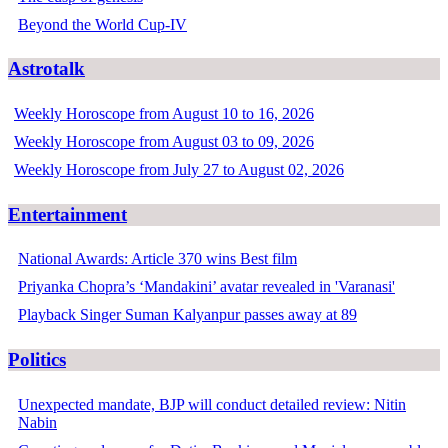
Beyond the World Cup-IV
Astrotalk
Weekly Horoscope from August 10 to 16, 2026
Weekly Horoscope from August 03 to 09, 2026
Weekly Horoscope from July 27 to August 02, 2026
Entertainment
National Awards: Article 370 wins Best film
Priyanka Chopra’s ‘Mandakini’ avatar revealed in 'Varanasi'
Playback Singer Suman Kalyanpur passes away at 89
Politics
Unexpected mandate, BJP will conduct detailed review: Nitin
Nabin