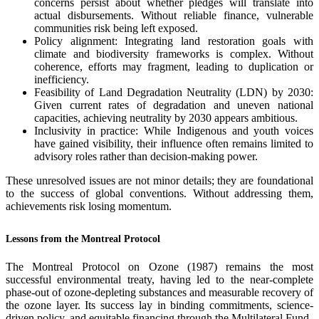
concerns persist about whether pledges will translate into
actual disbursements. Without reliable finance, vulnerable
communities risk being left exposed.
Policy alignment: Integrating land restoration goals with
climate and biodiversity frameworks is complex. Without
coherence, efforts may fragment, leading to duplication or
inefficiency.
Feasibility of Land Degradation Neutrality (LDN) by 2030:
Given current rates of degradation and uneven national
capacities, achieving neutrality by 2030 appears ambitious.
Inclusivity in practice: While Indigenous and youth voices
have gained visibility, their influence often remains limited to
advisory roles rather than decision-making power.
These unresolved issues are not minor details; they are foundational
to the success of global conventions. Without addressing them,
achievements risk losing momentum.
Lessons from the Montreal Protocol
The Montreal Protocol on Ozone (1987) remains the most
successful environmental treaty, having led to the near-complete
phase-out of ozone-depleting substances and measurable recovery of
the ozone layer. Its success lay in binding commitments, science-
driven policy, and equitable financing through the Multilateral Fund.