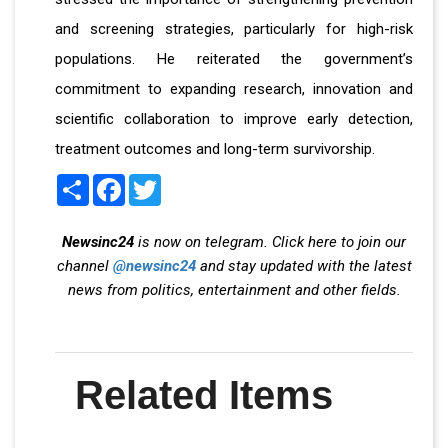
and screening strategies, particularly for high-risk
populations. He reiterated the government’s
commitment to expanding research, innovation and
scientific collaboration to improve early detection,
treatment outcomes and long-term survivorship.
Share
Facebook
Twitter
Newsinc24
is now on telegram. Click here to join our
channel
@newsinc24
and stay updated with the latest
news from politics, entertainment and other fields.
Related Items