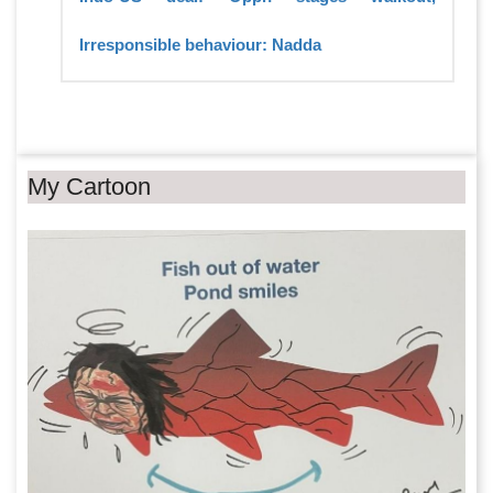
Irresponsible behaviour: Nadda
My Cartoon