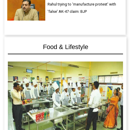
Rahul trying to 'manufacture protest' with
'false' AK-47 claim: BJP
Food & Lifestyle