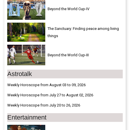
Beyond the World Cup-IV
The Sanctuary: Finding peace among living
things
Beyond the World Cup-III
Astrotalk
Weekly Horoscope from August 03 to 09, 2026
Weekly Horoscope from July 27 to August 02, 2026
Weekly Horoscope from July 20 to 26, 2026
Entertainment