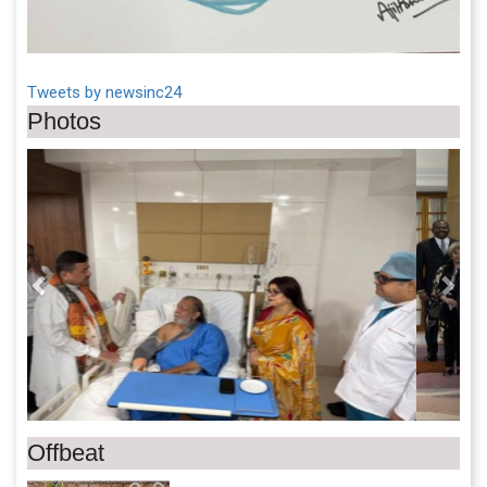
Tweets by newsinc24
Photos
Previous
Next
Offbeat