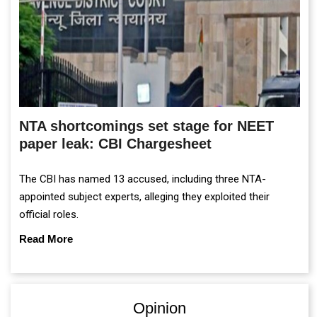
NTA shortcomings set stage for NEET
paper leak: CBI Chargesheet
The CBI has named 13 accused, including three NTA-
appointed subject experts, alleging they exploited their
official roles.
Read More
Opinion