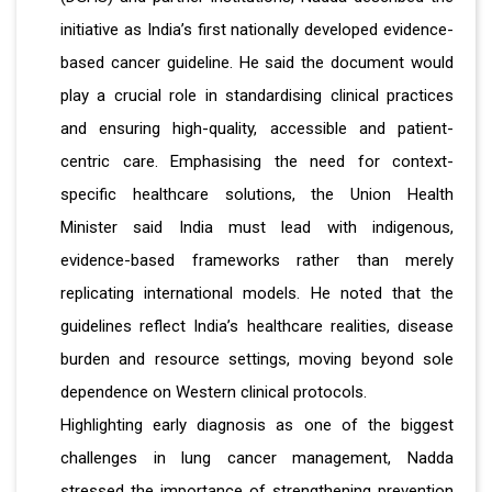
initiative as India’s first nationally developed evidence-
based cancer guideline. He said the document would
play a crucial role in standardising clinical practices
and ensuring high-quality, accessible and patient-
centric care. Emphasising the need for context-
specific healthcare solutions, the Union Health
Minister said India must lead with indigenous,
evidence-based frameworks rather than merely
replicating international models. He noted that the
guidelines reflect India’s healthcare realities, disease
burden and resource settings, moving beyond sole
dependence on Western clinical protocols.
Highlighting early diagnosis as one of the biggest
challenges in lung cancer management, Nadda
stressed the importance of strengthening prevention