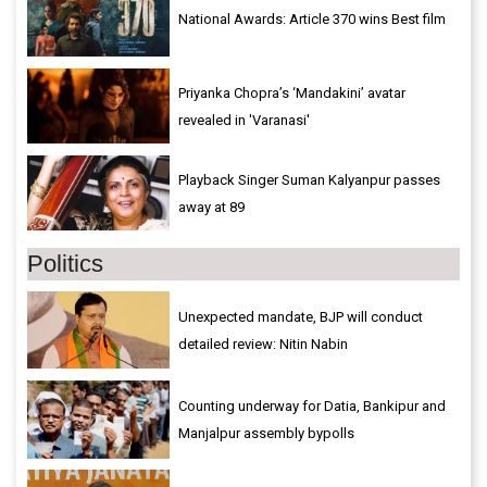
National Awards: Article 370 wins Best film
Priyanka Chopra’s ‘Mandakini’ avatar
revealed in 'Varanasi'
Playback Singer Suman Kalyanpur passes
away at 89
Politics
Unexpected mandate, BJP will conduct
detailed review: Nitin Nabin
Counting underway for Datia, Bankipur and
Manjalpur assembly bypolls