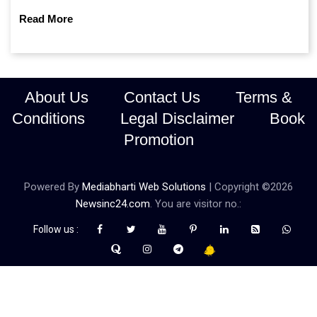
continue prioritising self-reliance and strategic caution?
Read More
About Us
Contact Us
Terms &
Conditions
Legal Disclaimer
Book
Promotion
Powered By
Mediabharti Web Solutions
| Copyright ©
2026
Newsinc24.com
. You are visitor no.:
Follow us :
Credibility Matters at Newsinc24.com because it is a website that
gives you fast and accurate news coverage. It provides news