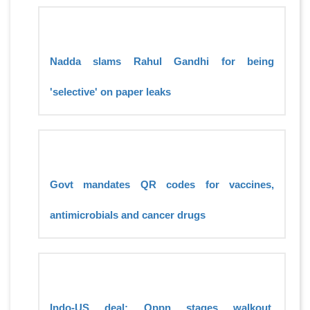
Nadda slams Rahul Gandhi for being
'selective' on paper leaks
Govt mandates QR codes for vaccines,
antimicrobials and cancer drugs
Indo-US deal: Oppn stages walkout,