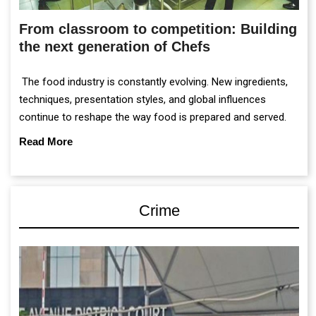
From classroom to competition: Building
the next generation of Chefs
The food industry is constantly evolving. New ingredients,
techniques, presentation styles, and global influences
continue to reshape the way food is prepared and served.
Read More
Crime