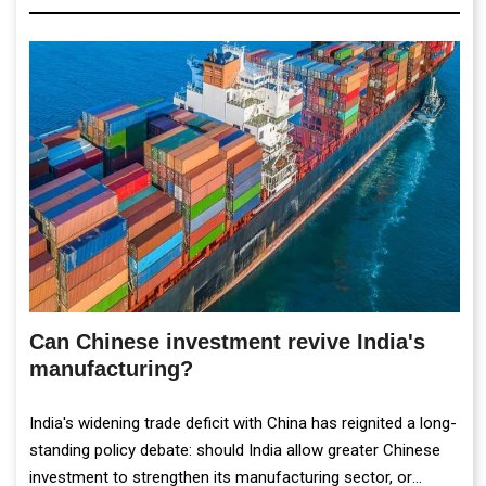
Can Chinese investment revive India's
manufacturing?
India's widening trade deficit with China has reignited a long-
standing policy debate: should India allow greater Chinese
investment to strengthen its manufacturing sector, or