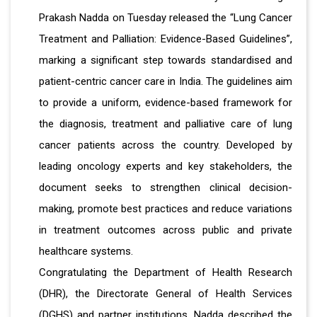
Prakash Nadda on Tuesday released the “Lung Cancer
Treatment and Palliation: Evidence-Based Guidelines”,
marking a significant step towards standardised and
patient-centric cancer care in India. The guidelines aim
to provide a uniform, evidence-based framework for
the diagnosis, treatment and palliative care of lung
cancer patients across the country. Developed by
leading oncology experts and key stakeholders, the
document seeks to strengthen clinical decision-
making, promote best practices and reduce variations
in treatment outcomes across public and private
healthcare systems.
Congratulating the Department of Health Research
(DHR), the Directorate General of Health Services
(DGHS) and partner institutions, Nadda described the