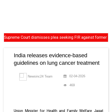
eme Court dismisses plea seeking FIR against former HC Judge Y
India releases evidence-based
guidelines on lung cancer treatment
02-04-2026
Newsinc24 Team
469
Union Minister for Health and Family Welfare Jagat