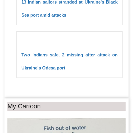
13 Indian sailors stranded at Ukraine's Black
Sea port amid attacks
Two Indians safe, 2 missing after attack on
Ukraine's Odesa port
My Cartoon