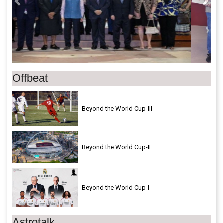
Offbeat
Beyond the World Cup-III
Beyond the World Cup-II
Beyond the World Cup-I
Astrotalk