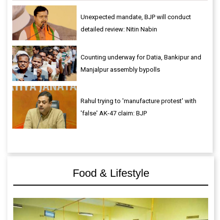
Unexpected mandate, BJP will conduct
detailed review: Nitin Nabin
Counting underway for Datia, Bankipur and
Manjalpur assembly bypolls
Rahul trying to 'manufacture protest' with
'false' AK-47 claim: BJP
Food & Lifestyle