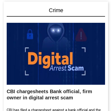
Crime
CBI chargesheets Bank official, firm
owner in digital arrest scam
CBI has filed a chargesheet against a bank official and the