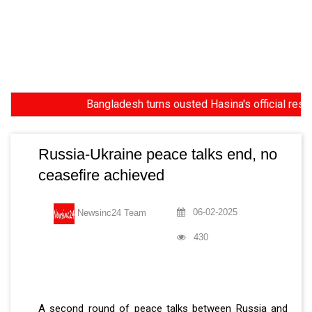
Bangladesh turns ousted Hasina's official residence
Russia-Ukraine peace talks end, no
ceasefire achieved
06-02-2025
Newsinc24 Team
430
A second round of peace talks between Russia and