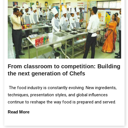
From classroom to competition: Building
the next generation of Chefs
The food industry is constantly evolving. New ingredients,
techniques, presentation styles, and global influences
continue to reshape the way food is prepared and served.
Read More