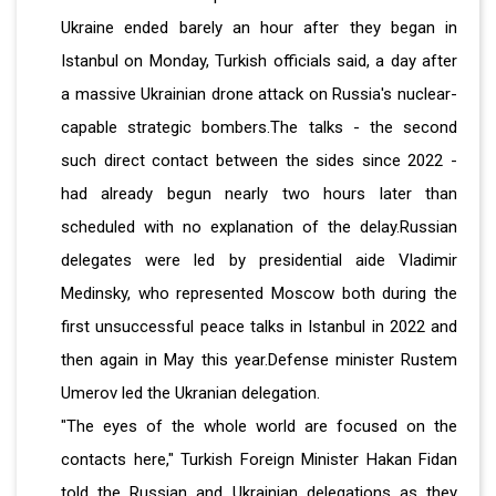
Ukraine ended barely an hour after they began in
Istanbul on Monday, Turkish officials said, a day after
a massive Ukrainian drone attack on Russia's nuclear-
capable strategic bombers.The talks - the second
such direct contact between the sides since 2022 -
had already begun nearly two hours later than
scheduled with no explanation of the delay.Russian
delegates were led by presidential aide Vladimir
Medinsky, who represented Moscow both during the
first unsuccessful peace talks in Istanbul in 2022 and
then again in May this year.Defense minister Rustem
Umerov led the Ukranian delegation.
"The eyes of the whole world are focused on the
contacts here," Turkish Foreign Minister Hakan Fidan
told the Russian and Ukrainian delegations as they