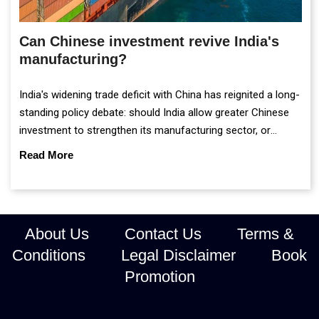
Can Chinese investment revive India's
manufacturing?
India's widening trade deficit with China has reignited a long-
standing policy debate: should India allow greater Chinese
investment to strengthen its manufacturing sector, or
continue prioritising self-reliance and strategic caution?
Read More
About Us
Contact Us
Terms &
Conditions
Legal Disclaimer
Book
Promotion