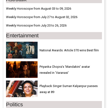
Weekly Horoscope from August 03 to 09, 2026
Weekly Horoscope from July 27 to August 02, 2026
Weekly Horoscope from July 20 to 26, 2026
Entertainment
National Awards: Article 370 wins Best film
Priyanka Chopra’s ‘Mandakini’ avatar
revealed in 'Varanasi'
Playback Singer Suman Kalyanpur passes
away at 89
Politics