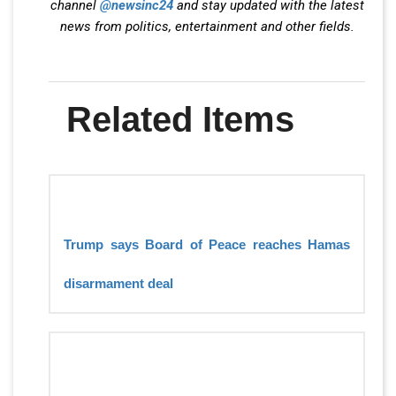
channel
@newsinc24
and stay updated with the latest
news from politics, entertainment and other fields.
Related Items
Trump says Board of Peace reaches Hamas
disarmament deal