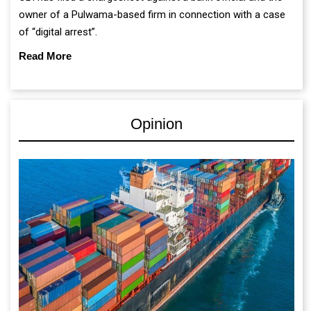
owner of a Pulwama-based firm in connection with a case
of “digital arrest”.
Read More
Opinion