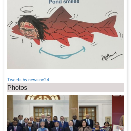
Tweets by newsinc24
Photos
Previous
Next