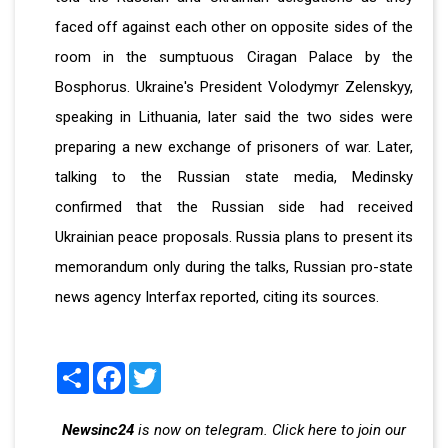
faced off against each other on opposite sides of the
room in the sumptuous Ciragan Palace by the
Bosphorus. Ukraine's President Volodymyr Zelenskyy,
speaking in Lithuania, later said the two sides were
preparing a new exchange of prisoners of war. Later,
talking to the Russian state media, Medinsky
confirmed that the Russian side had received
Ukrainian peace proposals. Russia plans to present its
memorandum only during the talks, Russian pro-state
news agency Interfax reported, citing its sources.
Share
Facebook
Twitter
Newsinc24
is now on telegram. Click here to join our