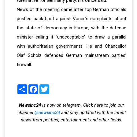
Alternative for Germany party, his office said.
News of the meeting came after top German officials
pushed back hard against Vance’s complaints about
the state of democracy in Europe, with the defense
minister calling it “unacceptable” to draw a parallel
with authoritarian governments. He and Chancellor
Olaf Scholz defended German mainstream parties’
firewall.
Share
Facebook
Twitter
Newsinc24
is now on telegram. Click here to join our
channel
@newsinc24
and stay updated with the latest
news from politics, entertainment and other fields.