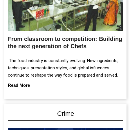
From classroom to competition: Building
the next generation of Chefs
The food industry is constantly evolving. New ingredients,
techniques, presentation styles, and global influences
continue to reshape the way food is prepared and served.
Read More
Crime