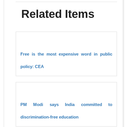
Related Items
Free is the most expensive word in public
policy: CEA
PM Modi says India committed to
discrimination-free education