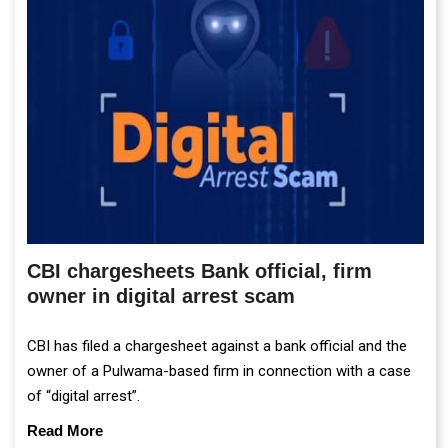
CBI chargesheets Bank official, firm
owner in digital arrest scam
CBI has filed a chargesheet against a bank official and the
owner of a Pulwama-based firm in connection with a case
of “digital arrest”.
Read More