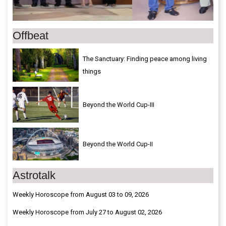
Offbeat
The Sanctuary: Finding peace among living
things
Beyond the World Cup-III
Beyond the World Cup-II
Astrotalk
Weekly Horoscope from August 03 to 09, 2026
Weekly Horoscope from July 27 to August 02, 2026