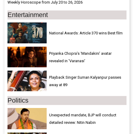
Weekly Horoscope from July 20 to 26, 2026
Entertainment
National Awards: Article 370 wins Best film
Priyanka Chopra’s ‘Mandakini’ avatar
revealed in 'Varanasi'
Playback Singer Suman Kalyanpur passes
away at 89
Politics
Unexpected mandate, BJP will conduct
detailed review: Nitin Nabin