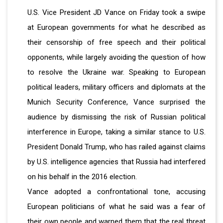
U.S. Vice President JD Vance on Friday took a swipe
at European governments for what he described as
their censorship of free speech and their political
opponents, while largely avoiding the question of how
to resolve the Ukraine war. Speaking to European
political leaders, military officers and diplomats at the
Munich Security Conference, Vance surprised the
audience by dismissing the risk of Russian political
interference in Europe, taking a similar stance to U.S.
President Donald Trump, who has railed against claims
by U.S. intelligence agencies that Russia had interfered
on his behalf in the 2016 election.
Vance adopted a confrontational tone, accusing
European politicians of what he said was a fear of
their own people and warned them that the real threat