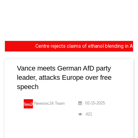
Centre rejects claims of ethanol blending in Aviation 
Vance meets German AfD party
leader, attacks Europe over free
speech
02-15-2025
Newsinc24 Team
421