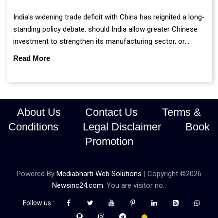
India's widening trade deficit with China has reignited a long-
standing policy debate: should India allow greater Chinese
investment to strengthen its manufacturing sector, or
continue prioritising self-reliance and strategic caution?
Read More
About Us
Contact Us
Terms &
Conditions
Legal Disclaimer
Book
Promotion
Powered By
Mediabharti Web Solutions
| Copyright ©
2026
Newsinc24.com
. You are visitor no.:
Follow us :