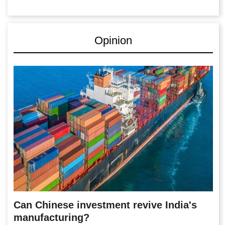
Opinion
Can Chinese investment revive India's
manufacturing?