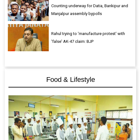
Counting underway for Datia, Bankipur and
Manjalpur assembly bypolls
Rahul trying to 'manufacture protest' with
'false' AK-47 claim: BJP
Food & Lifestyle