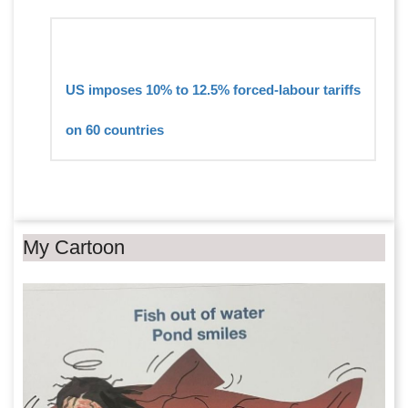
US imposes 10% to 12.5% forced-labour tariffs
on 60 countries
My Cartoon