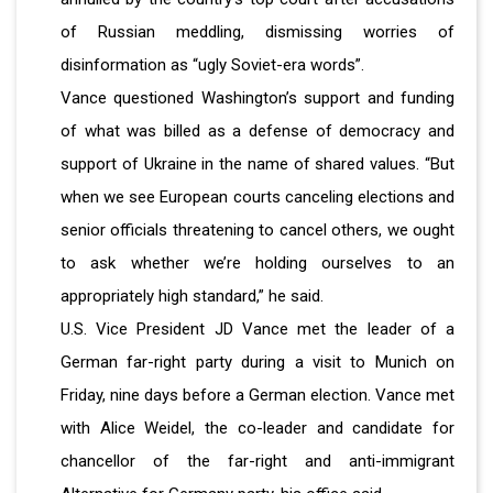
of Russian meddling, dismissing worries of
disinformation as “ugly Soviet-era words”.
Vance questioned Washington’s support and funding
of what was billed as a defense of democracy and
support of Ukraine in the name of shared values. “But
when we see European courts canceling elections and
senior officials threatening to cancel others, we ought
to ask whether we’re holding ourselves to an
appropriately high standard,” he said.
U.S. Vice President JD Vance met the leader of a
German far-right party during a visit to Munich on
Friday, nine days before a German election. Vance met
with Alice Weidel, the co-leader and candidate for
chancellor of the far-right and anti-immigrant