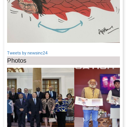
Tweets by newsinc24
Photos
Previous
Next