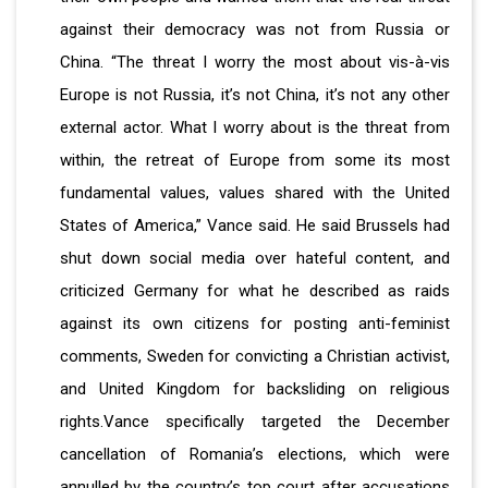
against their democracy was not from Russia or
China. “The threat I worry the most about vis-à-vis
Europe is not Russia, it’s not China, it’s not any other
external actor. What I worry about is the threat from
within, the retreat of Europe from some its most
fundamental values, values shared with the United
States of America,” Vance said. He said Brussels had
shut down social media over hateful content, and
criticized Germany for what he described as raids
against its own citizens for posting anti-feminist
comments, Sweden for convicting a Christian activist,
and United Kingdom for backsliding on religious
rights.Vance specifically targeted the December
cancellation of Romania’s elections, which were
annulled by the country’s top court after accusations