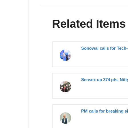
Related Items
Sonowal calls for Tech-
Sensex up 374 pts, Nift
PM calls for breaking s