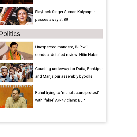
Playback Singer Suman Kalyanpur
passes away at 89
Politics
Unexpected mandate, BJP will
conduct detailed review: Nitin Nabin
Counting underway for Datia, Bankipur
and Manjalpur assembly bypolls
Rahul trying to 'manufacture protest'
with 'false' AK-47 claim: BJP