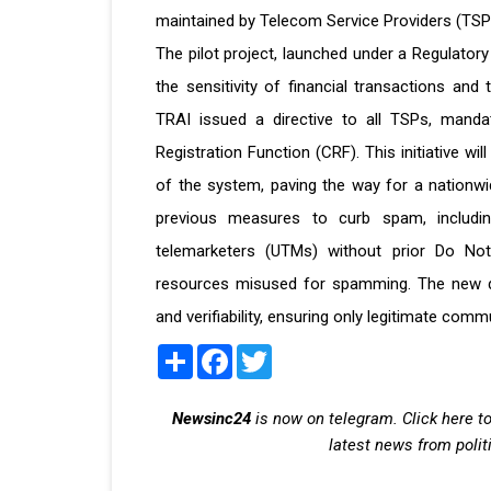
maintained by Telecom Service Providers (TSP
The pilot project, launched under a Regulator
the sensitivity of financial transactions an
TRAI issued a directive to all TSPs, mandat
Registration Function (CRF). This initiative wil
of the system, paving the way for a nationwid
previous measures to curb spam, including
telemarketers (UTMs) without prior Do Not
resources misused for spamming. The new d
and verifiability, ensuring only legitimate co
Share
Facebook
Twitter
Newsinc24
is now on telegram. Click here to
latest news from polit