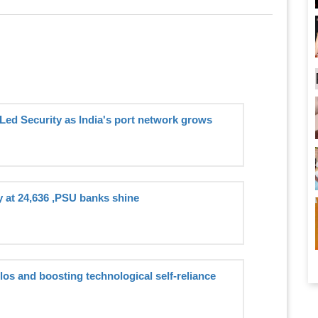
Led Security as India's port network grows
y at 24,636 ,PSU banks shine
ilos and boosting technological self-reliance