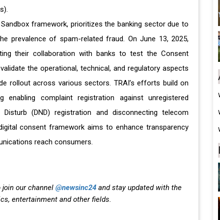
s).
y Sandbox framework, prioritizes the banking sector due to
d the prevalence of spam-related fraud. On June 13, 2025,
ing their collaboration with banks to test the Consent
l validate the operational, technical, and regulatory aspects
e rollout across various sectors. TRAI’s efforts build on
 enabling complaint registration against unregistered
 Disturb (DND) registration and disconnecting telecom
igital consent framework aims to enhance transparency
mmunications reach consumers.
 join our channel
@newsinc24
and stay updated with the
ics, entertainment and other fields.