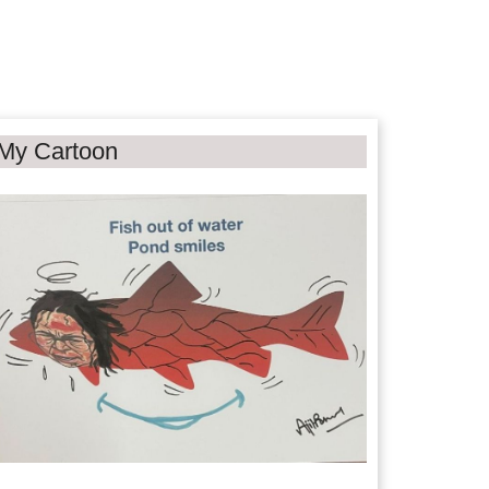
My Cartoon