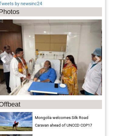
Tweets by newsinc24
Photos
Previous
Next
Offbeat
Mongolia welcomes Silk Road
Caravan ahead of UNCCD COP17