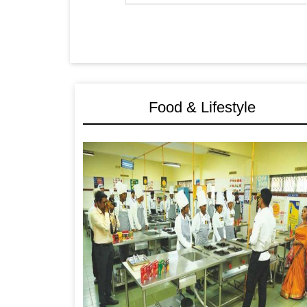
Food & Lifestyle