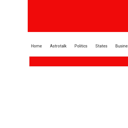
Home
Astrotalk
Politics
States
Busine