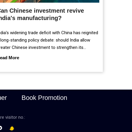
an Chinese investment revive
ndia's manufacturing?
ndia's widening trade deficit with China has reignited
 long-standing policy debate: should India allow
reater Chinese investment to strengthen its
anufacturing sector, or continue prioritising self-
ead More
eliance and strategic caution?
mer
Book Promotion
re visitor no.: