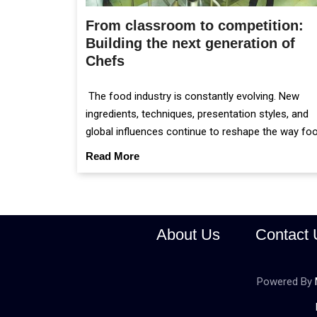
From classroom to competition:
Building the next generation of
Chefs
The food industry is constantly evolving. New
ingredients, techniques, presentation styles, and
global influences continue to reshape the way fo
is prepared and served.
Read More
About Us
Contact 
Powered By