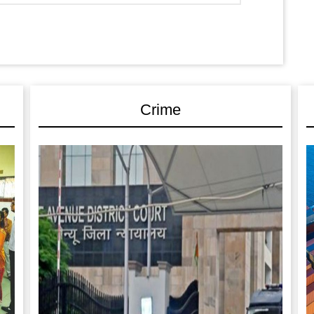
Crime