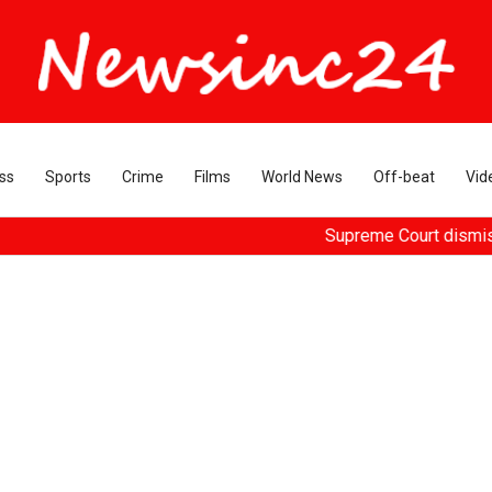
ss
Sports
Crime
Films
World News
Off-beat
Vid
Supreme Court dismisses plea s