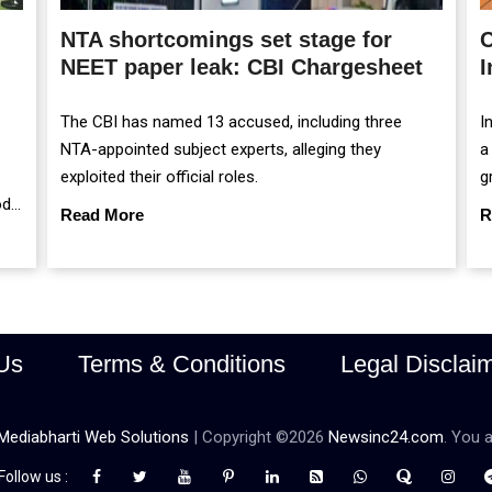
NTA shortcomings set stage for
C
NEET paper leak: CBI Chargesheet
I
The CBI has named 13 accused, including three
I
NTA-appointed subject experts, alleging they
a
exploited their official roles.
g
od
m
Read More
R
r
Us
Terms & Conditions
Legal Disclai
Mediabharti Web Solutions
| Copyright ©
2026
Newsinc24.com
. You a
Follow us :