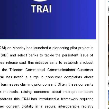
RAI) on Monday has launched a pioneering pilot project in
 (RBI) and select banks to tackle the persistent issue of
release said, this initiative aims to establish a robust
r the Telecom Commercial Communications Customer
TRAI has noted a surge in consumer complaints about
businesses claiming prior consent. Often, these consents
le methods, raising concerns about misrepresentation,
 address this, TRAI has introduced a framework requiring
 consent digitally in a secure, interoperable registry