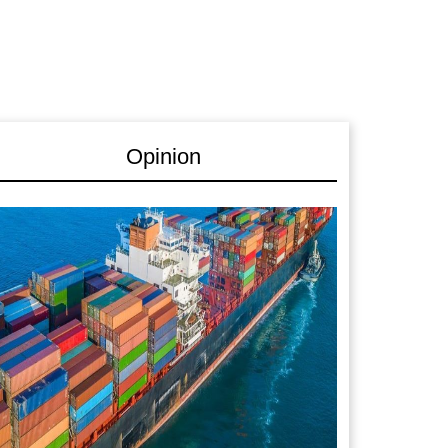
Opinion