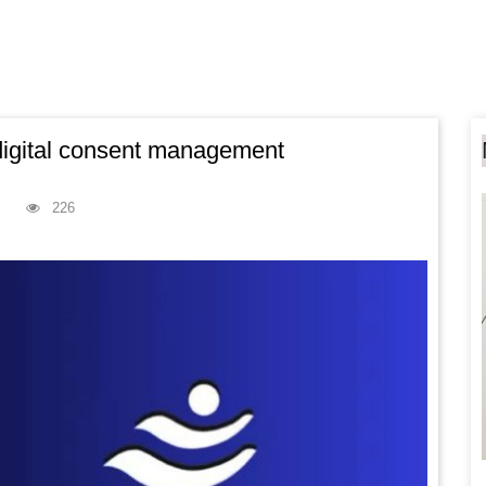
 digital consent management
226