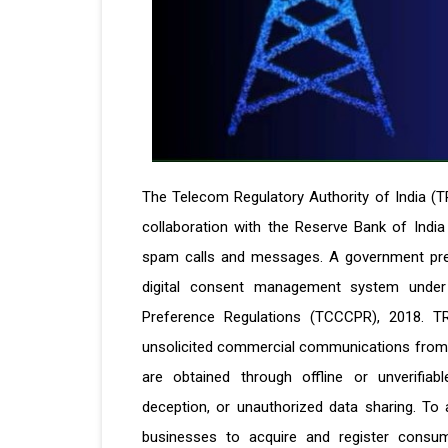
The Telecom Regulatory Authority of India (T
collaboration with the Reserve Bank of India
spam calls and messages. A government press 
digital consent management system unde
Preference Regulations (TCCCPR), 2018. 
unsolicited commercial communications from 
are obtained through offline or unverifiab
deception, or unauthorized data sharing. To
businesses to acquire and register consumer