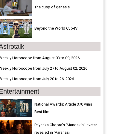
The cusp of genesis
Beyond the World Cup-IV
Astrotalk
Weekly Horoscope from August 03 to 09, 2026
Weekly Horoscope from July 27 to August 02, 2026
Weekly Horoscope from July 20 to 26, 2026
Entertainment
National Awards: Article 370 wins
Best film
Priyanka Chopra’s ‘Mandakini’ avatar
revealed in 'Varanasi'