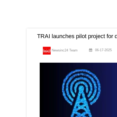
TRAI launches pilot project for
06-17-2025
Newsinc24 Team