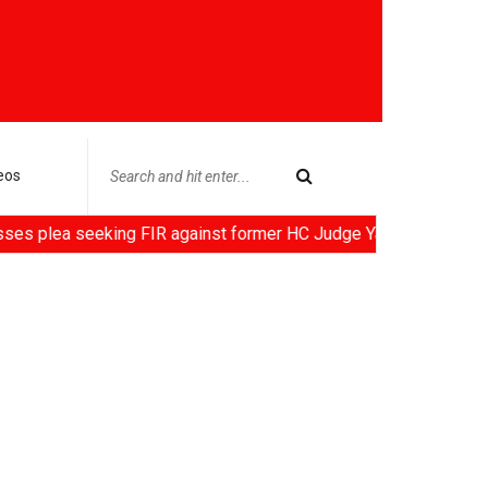
eos
eeking FIR against former HC Judge Yashwant Varma, Centre noti