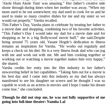
'Akele Hum Akele Tum' was amazing.” Her father’s creative side
shone through during times when her mother was away. “When my
mom used to be out somewhere, my dad used to cook for us and he
used to make so many creative dishes for me and my sister so we
would eat properly,” Varsha recalled.
This Father’s Day, Varsha plans to celebrate by treating her father to
a movie date and shopping, combining two of his favorite activities.
“This Father’s Day I would take my dad for a movie date and for
shopping as he is a big Bollywood movie buff,” she said.Despite
being around 75 years old, Vasant Hegde’s dedication to fitness
remains an inspiration for Varsha. “He works out regularly and
keeps a check on his diet. He is a very fitness freak dad who can jog
with me and work out with me. Me and him cooking together or
working out or watching a movie together makes him very happy,”
she shared.
Varsha credits her entry into the film industry to her father's
unwavering belief in her capabilities. “Taking him out for a movie is
his best day and I came into this industry as my dad has always
manifested to see his daughter on screen and he thought I was so
capable to work as an actress in movies and I hope I make his dream
come true,” she concluded.
Though he did not stop me, he was not fully supportive of me
going into full-time theater: Namita Lal