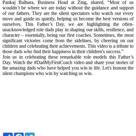
Pankaj Balhara, Business Head at Zing, shared, “Most of us
wouldn’t be where we are today without the guidance and support
of our fathers. They are the silent spectators who watch our every
move and guide us quietly, helping us become the best versions of
ourselves. This Father’s Day, we are highlighting the often-
unacknowledged role dads play in shaping our skills, resilience, and
character – essentially, being our first coaches. Sometimes, the most
significant victories come from the sidelines, by cheering on our
children and celebrating their achievements. This video is a tribute to
those dads who find their happiness in their children's success.”
Join us in celebrating these remarkable role models this Father’s
Day. Watch the #DadMyFirstCoach video and share your stories of
the amazing dads who have helped you win in life. Let's honour the
silent champions who win by watching us win.
Share
Facebook
Twitter