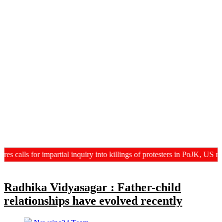
lls for impartial inquiry into killings of protesters in PoJK, US revi
Radhika Vidyasagar : Father-child
relationships have evolved recently