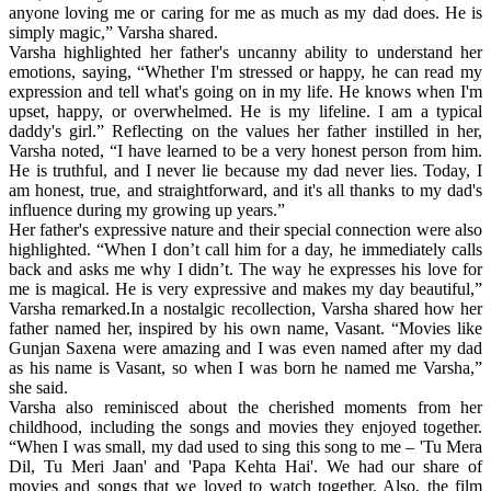
anyone loving me or caring for me as much as my dad does. He is
simply magic,” Varsha shared.
Varsha highlighted her father's uncanny ability to understand her
emotions, saying, “Whether I'm stressed or happy, he can read my
expression and tell what's going on in my life. He knows when I'm
upset, happy, or overwhelmed. He is my lifeline. I am a typical
daddy's girl.” Reflecting on the values her father instilled in her,
Varsha noted, “I have learned to be a very honest person from him.
He is truthful, and I never lie because my dad never lies. Today, I
am honest, true, and straightforward, and it's all thanks to my dad's
influence during my growing up years.”
Her father's expressive nature and their special connection were also
highlighted. “When I don’t call him for a day, he immediately calls
back and asks me why I didn’t. The way he expresses his love for
me is magical. He is very expressive and makes my day beautiful,”
Varsha remarked.In a nostalgic recollection, Varsha shared how her
father named her, inspired by his own name, Vasant. “Movies like
Gunjan Saxena were amazing and I was even named after my dad
as his name is Vasant, so when I was born he named me Varsha,”
she said.
Varsha also reminisced about the cherished moments from her
childhood, including the songs and movies they enjoyed together.
“When I was small, my dad used to sing this song to me – 'Tu Mera
Dil, Tu Meri Jaan' and 'Papa Kehta Hai'. We had our share of
movies and songs that we loved to watch together. Also, the film