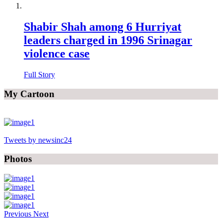
Shabir Shah among 6 Hurriyat
leaders charged in 1996 Srinagar
violence case
Full Story
My Cartoon
Tweets by newsinc24
Photos
Previous
Next