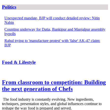
Politics
Unexpected mandate, BJP will conduct detailed review: Nitin
Nabin
Counting underway for Datia, Bankipur and Manjalpur assembly
bypolls
Rahul trying to 'manufacture protest' with 'false' AK-47 claim:
BJP
Food & Lifestyle
From classroom to competition: Building
the next generation of Chefs
The food industry is constantly evolving. New ingredients,
techniques, presentation styles, and global influences continue to
reshape the way food is prepared and served.