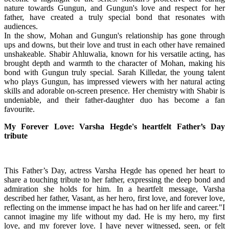
nature towards Gungun, and Gungun's love and respect for her
father, have created a truly special bond that resonates with
audiences.
In the show, Mohan and Gungun's relationship has gone through
ups and downs, but their love and trust in each other have remained
unshakeable. Shabir Ahluwalia, known for his versatile acting, has
brought depth and warmth to the character of Mohan, making his
bond with Gungun truly special. Sarah Killedar, the young talent
who plays Gungun, has impressed viewers with her natural acting
skills and adorable on-screen presence. Her chemistry with Shabir is
undeniable, and their father-daughter duo has become a fan
favourite.
My Forever Love: Varsha Hegde's heartfelt Father’s Day
tribute
This Father’s Day, actress Varsha Hegde has opened her heart to
share a touching tribute to her father, expressing the deep bond and
admiration she holds for him. In a heartfelt message, Varsha
described her father, Vasant, as her hero, first love, and forever love,
reflecting on the immense impact he has had on her life and career."I
cannot imagine my life without my dad. He is my hero, my first
love, and my forever love. I have never witnessed, seen, or felt