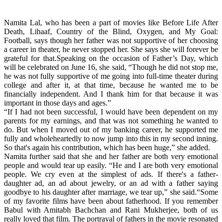
Namita Lal, who has been a part of movies like Before Life After
Death, Lihaaf, Country of the Blind, Oxygen, and My Goal:
Football, says though her father was not supportive of her choosing
a career in theater, he never stopped her. She says she will forever be
grateful for that.Speaking on the occasion of Father’s Day, which
will be celebrated on June 16, she said, “Though he did not stop me,
he was not fully supportive of me going into full-time theater during
college and after it, at that time, because he wanted me to be
financially independent. And I thank him for that because it was
important in those days and ages.”
“If I had not been successful, I would have been dependent on my
parents for my earnings, and that was not something he wanted to
do. But when I moved out of my banking career, he supported me
fully and wholeheartedly to now jump into this in my second inning.
So that's again his contribution, which has been huge,” she added.
Namita further said that she and her father are both very emotional
people and would tear up easily. “He and I are both very emotional
people. We cry even at the simplest of ads. If there's a father-
daughter ad, an ad about jewelry, or an ad with a father saying
goodbye to his daughter after marriage, we tear up,” she said.“Some
of my favorite films have been about fatherhood. If you remember
Babul with Amitabh Bachchan and Rani Mukherjee, both of us
really loved that film. The portrayal of fathers in the movie resonated