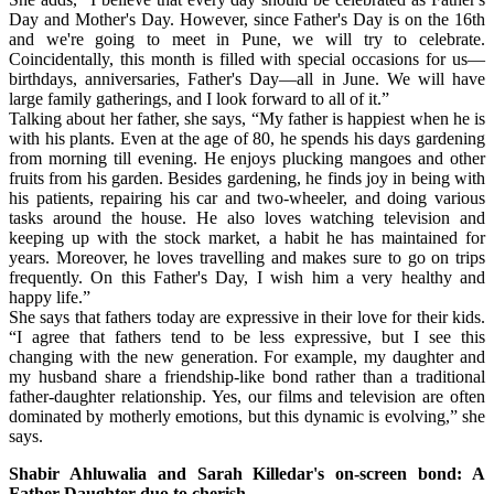
Day and Mother's Day. However, since Father's Day is on the 16th
and we're going to meet in Pune, we will try to celebrate.
Coincidentally, this month is filled with special occasions for us—
birthdays, anniversaries, Father's Day—all in June. We will have
large family gatherings, and I look forward to all of it.”
Talking about her father, she says, “My father is happiest when he is
with his plants. Even at the age of 80, he spends his days gardening
from morning till evening. He enjoys plucking mangoes and other
fruits from his garden. Besides gardening, he finds joy in being with
his patients, repairing his car and two-wheeler, and doing various
tasks around the house. He also loves watching television and
keeping up with the stock market, a habit he has maintained for
years. Moreover, he loves travelling and makes sure to go on trips
frequently. On this Father's Day, I wish him a very healthy and
happy life.”
She says that fathers today are expressive in their love for their kids.
“I agree that fathers tend to be less expressive, but I see this
changing with the new generation. For example, my daughter and
my husband share a friendship-like bond rather than a traditional
father-daughter relationship. Yes, our films and television are often
dominated by motherly emotions, but this dynamic is evolving,” she
says.
Shabir Ahluwalia and Sarah Killedar's on-screen bond: A
Father-Daughter duo to cherish