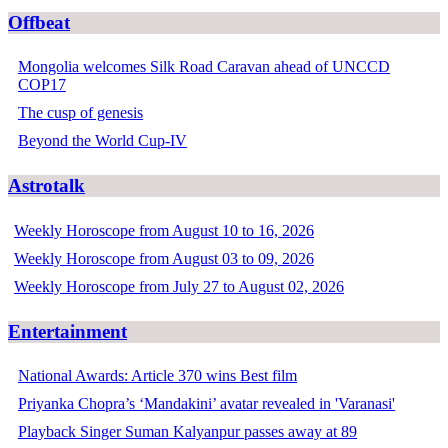
Offbeat
Mongolia welcomes Silk Road Caravan ahead of UNCCD
COP17
The cusp of genesis
Beyond the World Cup-IV
Astrotalk
Weekly Horoscope from August 10 to 16, 2026
Weekly Horoscope from August 03 to 09, 2026
Weekly Horoscope from July 27 to August 02, 2026
Entertainment
National Awards: Article 370 wins Best film
Priyanka Chopra’s ‘Mandakini’ avatar revealed in 'Varanasi'
Playback Singer Suman Kalyanpur passes away at 89