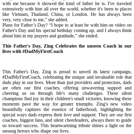
with me because it showed the kind of father he is. I've traveled
extensively with him all over the world, whether it's been to places
like Vietnam, Thailand, China, or London. He has always been
very, very close to me,” she added.
Plans for Father’s Day? “I hope to at least be with him on video on
Father's Day and his special birthday coming up, and I always think
about him in my prayers and gratitude,” she ended.
This Father's Day, Zing Celebrates the unseen Coach in our
lives with #DadMyFirstCoach
This Father's Day, Zing is proud to unveil its latest campaign,
#DadMyFirstCoach, celebrating the unique and invaluable role that
dads play in our lives. More than just providers and protectors, dads
are often our first coaches, offering unwavering support and
cheering us on through life's many challenges. These silent
champions find joy in their children's small victories, knowing these
moments pave the way for greater triumphs. Zing's new video
beautifully captures the essence of fatherhood, highlighting the
special ways dads express their love and support. They are our first
coaches, biggest fans, and silent cheerleaders, always there to guide
us toward success. This heartwarming tribute shines a light on the
unsung heroes who shape our lives.