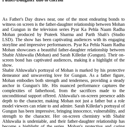
As Father's Day draws near, one of the most endearing bonds to
witness on screen is the father-daughter relationship between Mohan
and Gungun in the television series Pyar Ka Pehla Naam Radha
Mohan produced by Prateek Sharma and Parth Shah's (Studio
LSD). The show has been captivating audiences with its engaging
storyline and impressive performances. Pyar Ka Pehla Naam Radha
Mohan showcases a beautiful father-daughter relationship between
Shabir Ahluwalia (Mohan) and Sarah Killedar (Gungun). Their on-
screen bond has captivated audiences, making it a highlight of the
show.
Shabir Ahluwalia's portrayal of Mohan is marked by his protective
demeanor and unwavering love for Gungun. As a father figure,
Mohan embodies both strength and tenderness, providing a steady
anchor in Gungun's life. His nuanced performance captures the
complexities of fatherhood, from the sacrifices made to the
unconditional support offered. Ahluwalia's on-screen presence adds
depth to the character, making Mohan not just a father but a role
model viewers can relate to and admire. Sarah Killedar's portrayal of
Gungun has been impressive, bringing innocence, vulnerability, and
strength to the character. Her on-screen chemistry with Shabir
Ahluwalia is undeniable, and their father-daughter relationship has
become a highlight of the series. Mohan's protective and caring