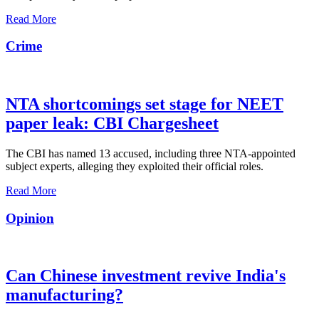
Read More
Crime
NTA shortcomings set stage for NEET
paper leak: CBI Chargesheet
The CBI has named 13 accused, including three NTA-appointed
subject experts, alleging they exploited their official roles.
Read More
Opinion
Can Chinese investment revive India's
manufacturing?