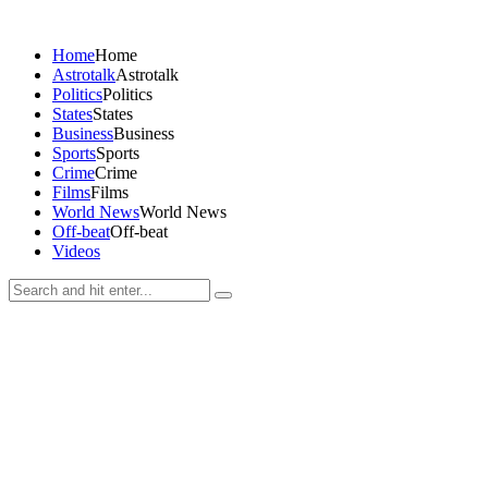
Home
Home
Astrotalk
Astrotalk
Politics
Politics
States
States
Business
Business
Sports
Sports
Crime
Crime
Films
Films
World News
World News
Off-beat
Off-beat
Videos