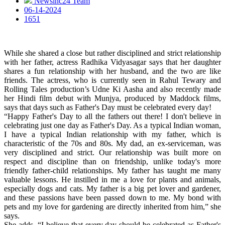
Newsinc24 Team
06-14-2024
1651
While she shared a close but rather disciplined and strict relationship
with her father, actress Radhika Vidyasagar says that her daughter
shares a fun relationship with her husband, and the two are like
friends. The actress, who is currently seen in Rahul Tewary and
Rolling Tales production’s Udne Ki Aasha and also recently made
her Hindi film debut with Munjya, produced by Maddock films,
says that days such as Father's Day must be celebrated every day!
“Happy Father's Day to all the fathers out there! I don't believe in
celebrating just one day as Father's Day. As a typical Indian woman,
I have a typical Indian relationship with my father, which is
characteristic of the 70s and 80s. My dad, an ex-serviceman, was
very disciplined and strict. Our relationship was built more on
respect and discipline than on friendship, unlike today's more
friendly father-child relationships. My father has taught me many
valuable lessons. He instilled in me a love for plants and animals,
especially dogs and cats. My father is a big pet lover and gardener,
and these passions have been passed down to me. My bond with
pets and my love for gardening are directly inherited from him,” she
says.
She adds, “I believe that every day should be celebrated as Father's