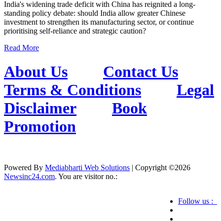
India's widening trade deficit with China has reignited a long-
standing policy debate: should India allow greater Chinese
investment to strengthen its manufacturing sector, or continue
prioritising self-reliance and strategic caution?
Read More
About Us
Contact Us
Terms & Conditions
Legal
Disclaimer
Book
Promotion
Powered By
Mediabharti Web Solutions
| Copyright ©
2026
Newsinc24.com
. You are visitor no.:
Follow us :
Credibility Matters at Newsinc24.com because it
is a website that gives you fast and accurate news