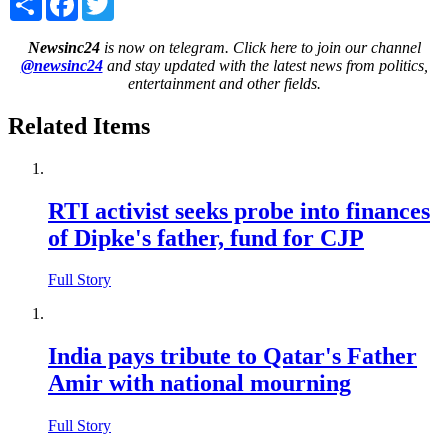
Newsinc24
is now on telegram. Click here to join our channel
@newsinc24
and stay updated with the latest news from politics,
entertainment and other fields.
Related Items
RTI activist seeks probe into finances
of Dipke's father, fund for CJP
Full Story
India pays tribute to Qatar's Father
Amir with national mourning
Full Story