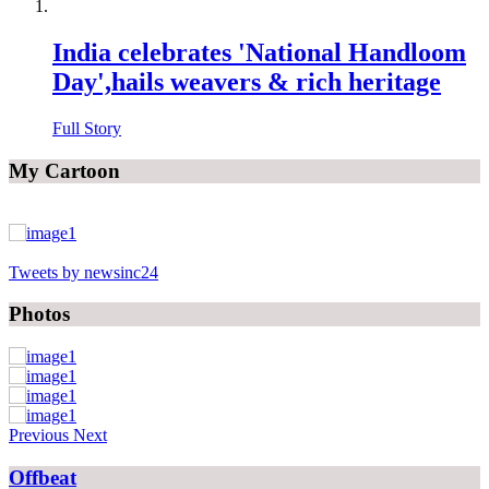
India celebrates 'National Handloom
Day',hails weavers & rich heritage
Full Story
My Cartoon
Tweets by newsinc24
Photos
Previous
Next
Offbeat