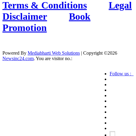
Terms & Conditions
Legal
Disclaimer
Book
Promotion
Powered By
Mediabharti Web Solutions
| Copyright ©
2026
Newsinc24.com
. You are visitor no.:
Follow us :
Credibility Matters at Newsinc24.com because it
is a website that gives you fast and accurate news
coverage. It provides news related to politics,
astrotalk, business, sports as well as crime. Also it
has book promotion too. We known for our
credibity. You can contact us for your querries on
our email address. And, If you want to know
more about us, then check the relevant pages for
this purpose.