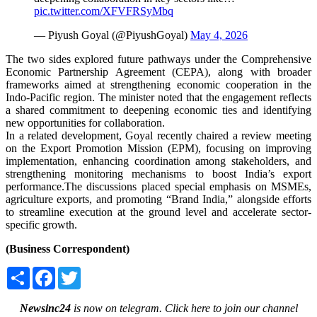
pic.twitter.com/XFVFRSyMbq
— Piyush Goyal (@PiyushGoyal)
May 4, 2026
The two sides explored future pathways under the Comprehensive
Economic Partnership Agreement (CEPA), along with broader
frameworks aimed at strengthening economic cooperation in the
Indo-Pacific region. The minister noted that the engagement reflects
a shared commitment to deepening economic ties and identifying
new opportunities for collaboration.
In a related development, Goyal recently chaired a review meeting
on the Export Promotion Mission (EPM), focusing on improving
implementation, enhancing coordination among stakeholders, and
strengthening monitoring mechanisms to boost India’s export
performance.The discussions placed special emphasis on MSMEs,
agriculture exports, and promoting “Brand India,” alongside efforts
to streamline execution at the ground level and accelerate sector-
specific growth.
(Business Correspondent)
Share
Facebook
Twitter
Newsinc24
is now on telegram. Click here to join our channel