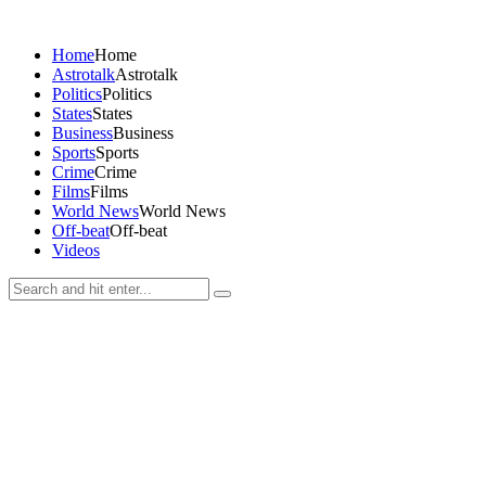
Home
Home
Astrotalk
Astrotalk
Politics
Politics
States
States
Business
Business
Sports
Sports
Crime
Crime
Films
Films
World News
World News
Off-beat
Off-beat
Videos