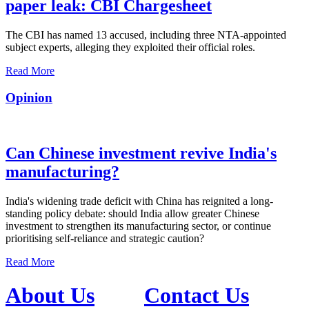
paper leak: CBI Chargesheet
The CBI has named 13 accused, including three NTA-appointed
subject experts, alleging they exploited their official roles.
Read More
Opinion
Can Chinese investment revive India's
manufacturing?
India's widening trade deficit with China has reignited a long-
standing policy debate: should India allow greater Chinese
investment to strengthen its manufacturing sector, or continue
prioritising self-reliance and strategic caution?
Read More
About Us
Contact Us