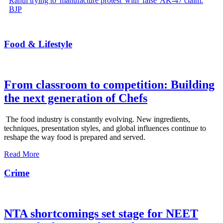
Rahul trying to 'manufacture protest' with 'false' AK-47 claim:
BJP
Food & Lifestyle
From classroom to competition: Building
the next generation of Chefs
The food industry is constantly evolving. New ingredients,
techniques, presentation styles, and global influences continue to
reshape the way food is prepared and served.
Read More
Crime
NTA shortcomings set stage for NEET