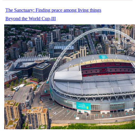
The Sanctuary: Finding peace among living things
Beyond the World Cup-III