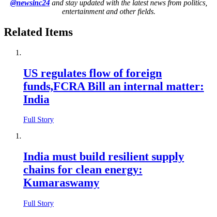
@newsinc24
and stay updated with the latest news from politics,
entertainment and other fields.
Related Items
US regulates flow of foreign
funds,FCRA Bill an internal matter:
India
Full Story
India must build resilient supply
chains for clean energy:
Kumaraswamy
Full Story