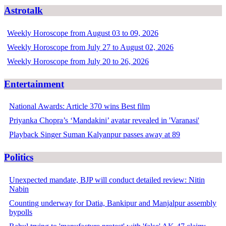
Astrotalk
Weekly Horoscope from August 03 to 09, 2026
Weekly Horoscope from July 27 to August 02, 2026
Weekly Horoscope from July 20 to 26, 2026
Entertainment
National Awards: Article 370 wins Best film
Priyanka Chopra’s ‘Mandakini’ avatar revealed in 'Varanasi'
Playback Singer Suman Kalyanpur passes away at 89
Politics
Unexpected mandate, BJP will conduct detailed review: Nitin
Nabin
Counting underway for Datia, Bankipur and Manjalpur assembly
bypolls