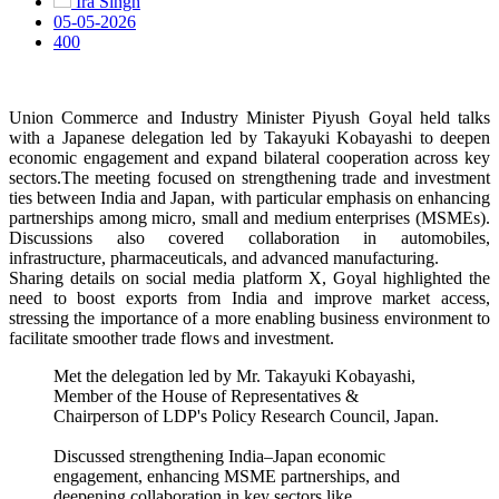
Ira Singh
05-05-2026
400
Union Commerce and Industry Minister Piyush Goyal held talks
with a Japanese delegation led by Takayuki Kobayashi to deepen
economic engagement and expand bilateral cooperation across key
sectors.The meeting focused on strengthening trade and investment
ties between India and Japan, with particular emphasis on enhancing
partnerships among micro, small and medium enterprises (MSMEs).
Discussions also covered collaboration in automobiles,
infrastructure, pharmaceuticals, and advanced manufacturing.
Sharing details on social media platform X, Goyal highlighted the
need to boost exports from India and improve market access,
stressing the importance of a more enabling business environment to
facilitate smoother trade flows and investment.
Met the delegation led by Mr. Takayuki Kobayashi,
Member of the House of Representatives &
Chairperson of LDP's Policy Research Council, Japan.
Discussed strengthening India–Japan economic
engagement, enhancing MSME partnerships, and
deepening collaboration in key sectors like…