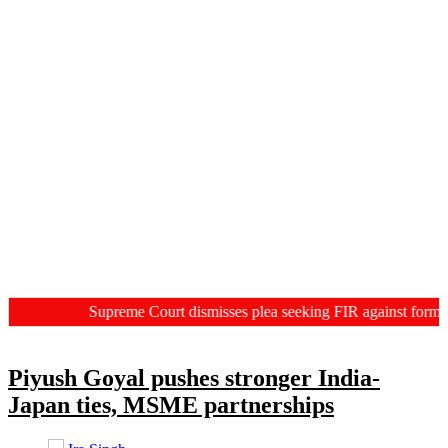
Supreme Court dismisses plea seeking FIR against former HC
Piyush Goyal pushes stronger India-
Japan ties, MSME partnerships