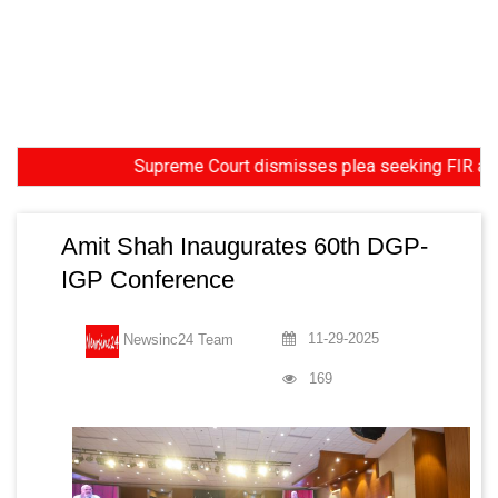
Supreme Court dismisses plea seeking FIR against fo
Amit Shah Inaugurates 60th DGP-
IGP Conference
11-29-2025
Newsinc24 Team
169