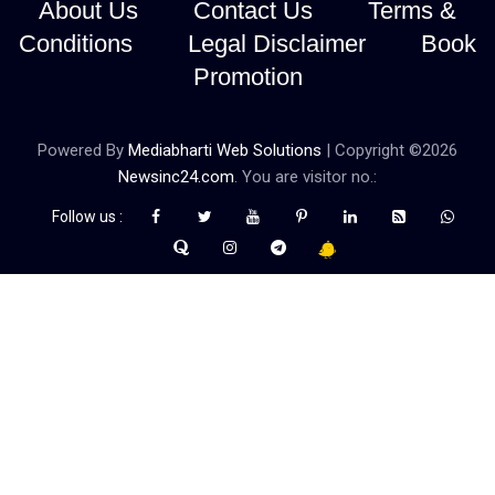
About Us
Contact Us
Terms &
Conditions
Legal Disclaimer
Book
Promotion
Powered By
Mediabharti Web Solutions
| Copyright ©
2026
Newsinc24.com
. You are visitor no.:
Follow us :
Credibility Matters at Newsinc24.com because it is a website that
gives you fast and accurate news coverage. It provides news
related to politics, astrotalk, business, sports as well as crime. Also
it has book promotion too. We known for our credibity. You can
contact us for your querries on our email address. And, If you want
to know more about us, then check the relevant pages for this
purpose.