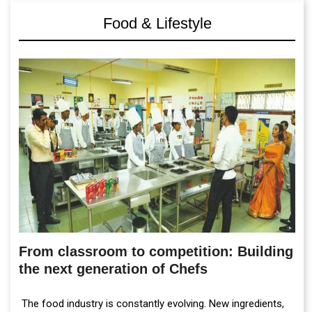
Food & Lifestyle
From classroom to competition: Building
the next generation of Chefs
The food industry is constantly evolving. New ingredients,