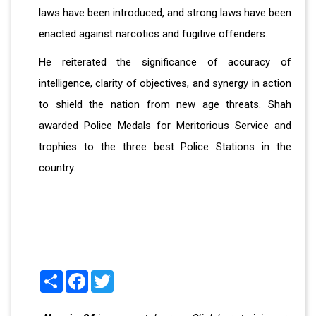
laws have been introduced, and strong laws have been
enacted against narcotics and fugitive offenders.
He reiterated the significance of accuracy of
intelligence, clarity of objectives, and synergy in action
to shield the nation from new age threats. Shah
awarded Police Medals for Meritorious Service and
trophies to the three best Police Stations in the
country.
Share
Facebook
Twitter