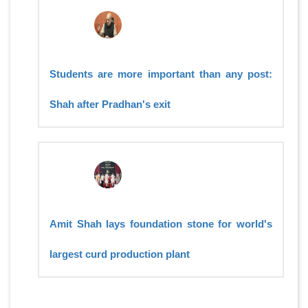
Students are more important than any post:
Shah after Pradhan's exit
Amit Shah lays foundation stone for world's
largest curd production plant