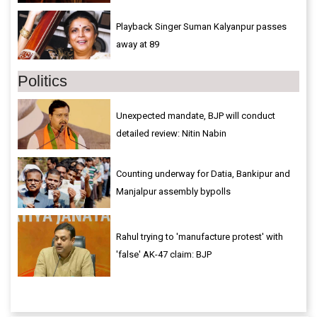
Playback Singer Suman Kalyanpur passes
away at 89
Politics
Unexpected mandate, BJP will conduct
detailed review: Nitin Nabin
Counting underway for Datia, Bankipur and
Manjalpur assembly bypolls
Rahul trying to 'manufacture protest' with
'false' AK-47 claim: BJP