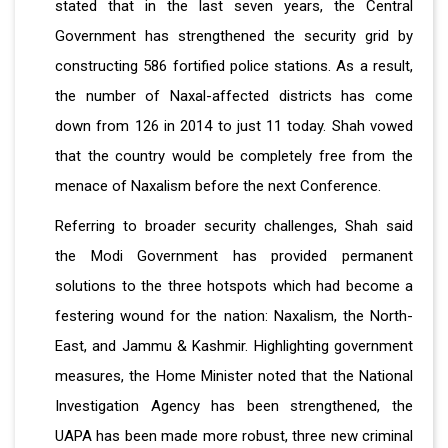
stated that in the last seven years, the Central
Government has strengthened the security grid by
constructing 586 fortified police stations. As a result,
the number of Naxal-affected districts has come
down from 126 in 2014 to just 11 today. Shah vowed
that the country would be completely free from the
menace of Naxalism before the next Conference.
Referring to broader security challenges, Shah said
the Modi Government has provided permanent
solutions to the three hotspots which had become a
festering wound for the nation: Naxalism, the North-
East, and Jammu & Kashmir. Highlighting government
measures, the Home Minister noted that the National
Investigation Agency has been strengthened, the
UAPA has been made more robust, three new criminal