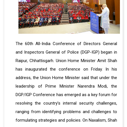
The 60th All-India Conference of Directors General
and Inspectors General of Police (DGP-IGP) began in
Raipur, Chhattisgarh. Union Home Minister Amit Shah
has inaugurated the conference on Friday. In his
address, the Union Home Minister said that under the
leadership of Prime Minister Narendra Modi, the
DGP/IGP Conference has emerged as a key forum for
resolving the country’s internal security challenges,
ranging from identifying problems and challenges to
formulating strategies and policies. On Naxalism, Shah