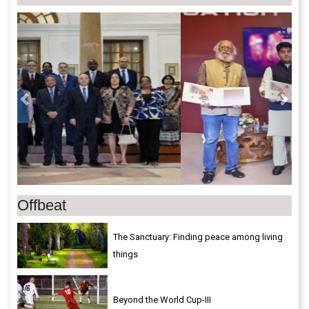
Previous
Next
Offbeat
The Sanctuary: Finding peace among living
things
Beyond the World Cup-III