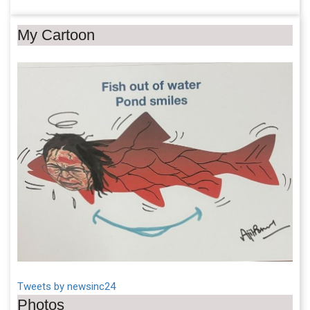
My Cartoon
Tweets by newsinc24
Photos