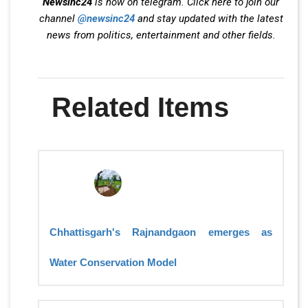
Newsinc24
is now on telegram. Click here to join our
channel
@newsinc24
and stay updated with the latest
news from politics, entertainment and other fields.
Related Items
Chhattisgarh's Rajnandgaon emerges as
Water Conservation Model