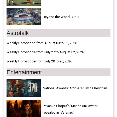
Beyond the World Cup-II
Astrotalk
Weekly Horoscope from August 03 to 09, 2026
Weekly Horoscope from July 27 to August 02, 2026
Weekly Horoscope from July 20 to 26, 2026
Entertainment
National Awards: Article 370 wins Best film
Priyanka Chopra’s ‘Mandakini’ avatar
revealed in 'Varanasi'