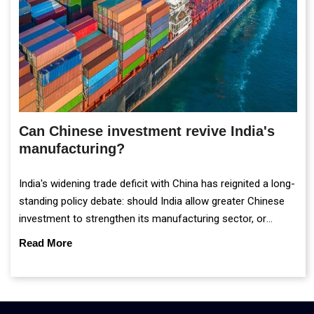
Can Chinese investment revive India's
manufacturing?
India's widening trade deficit with China has reignited a long-
standing policy debate: should India allow greater Chinese
investment to strengthen its manufacturing sector, or
continue prioritising self-reliance and strategic caution?
Read More