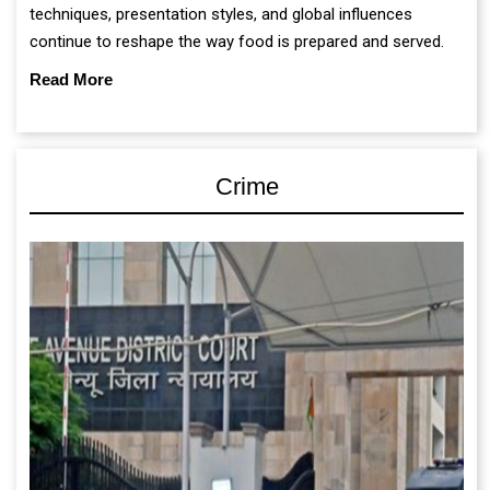
techniques, presentation styles, and global influences
continue to reshape the way food is prepared and served.
Read More
Crime