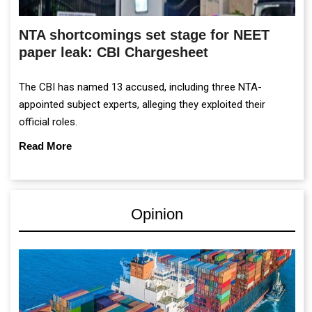
NTA shortcomings set stage for NEET
paper leak: CBI Chargesheet
The CBI has named 13 accused, including three NTA-
appointed subject experts, alleging they exploited their
official roles.
Read More
Opinion