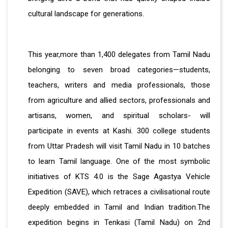
cultural landscape for generations.
This year,more than 1,400 delegates from Tamil Nadu
belonging to seven broad categories—students,
teachers, writers and media professionals, those
from agriculture and allied sectors, professionals and
artisans, women, and spiritual scholars- will
participate in events at Kashi. 300 college students
from Uttar Pradesh will visit Tamil Nadu in 10 batches
to learn Tamil language. One of the most symbolic
initiatives of KTS 4.0 is the Sage Agastya Vehicle
Expedition (SAVE), which retraces a civilisational route
deeply embedded in Tamil and Indian tradition.The
expedition begins in Tenkasi (Tamil Nadu) on 2nd