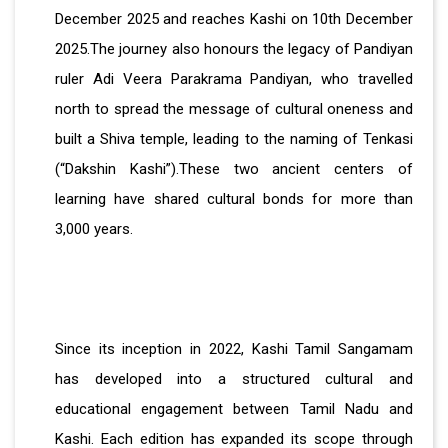
December 2025 and reaches Kashi on 10th December
2025.The journey also honours the legacy of Pandiyan
ruler Adi Veera Parakrama Pandiyan, who travelled
north to spread the message of cultural oneness and
built a Shiva temple, leading to the naming of Tenkasi
(“Dakshin Kashi”).These two ancient centers of
learning have shared cultural bonds for more than
3,000 years.
Since its inception in 2022, Kashi Tamil Sangamam
has developed into a structured cultural and
educational engagement between Tamil Nadu and
Kashi. Each edition has expanded its scope through