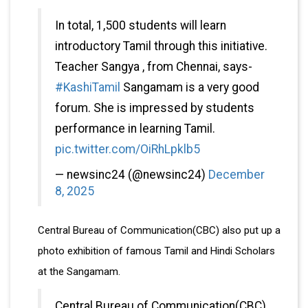
In total, 1,500 students will learn
introductory Tamil through this initiative.
Teacher Sangya , from Chennai, says-
#KashiTamil
Sangamam is a very good
forum. She is impressed by students
performance in learning Tamil.
pic.twitter.com/OiRhLpklb5
— newsinc24 (@newsinc24)
December
8, 2025
Central Bureau of Communication(CBC) also put up a
photo exhibition of famous Tamil and Hindi Scholars
at the Sangamam.
Central Bureau of Communication(CBC)