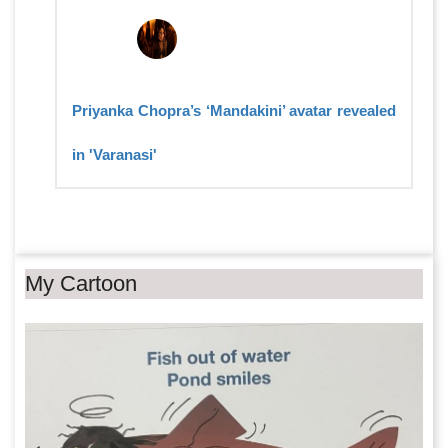
Priyanka Chopra’s ‘Mandakini’ avatar revealed
in 'Varanasi'
My Cartoon