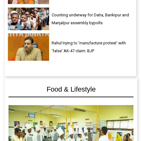
Counting underway for Datia, Bankipur and
Manjalpur assembly bypolls
Rahul trying to 'manufacture protest' with
'false' AK-47 claim: BJP
Food & Lifestyle