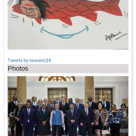
Tweets by newsinc24
Photos
Previous
Next