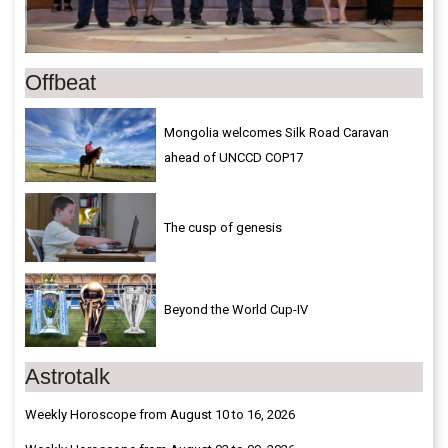
Offbeat
Mongolia welcomes Silk Road Caravan
ahead of UNCCD COP17
The cusp of genesis
Beyond the World Cup-IV
Astrotalk
Weekly Horoscope from August 10 to 16, 2026