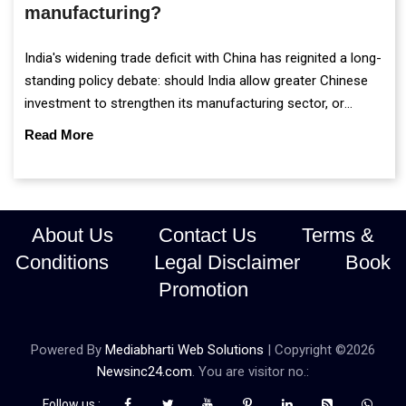
manufacturing?
India's widening trade deficit with China has reignited a long-
standing policy debate: should India allow greater Chinese
investment to strengthen its manufacturing sector, or
continue prioritising self-reliance and strategic caution?
Read More
About Us
Contact Us
Terms &
Conditions
Legal Disclaimer
Book
Promotion
Powered By
Mediabharti Web Solutions
| Copyright ©
2026
Newsinc24.com
. You are visitor no.:
Follow us :