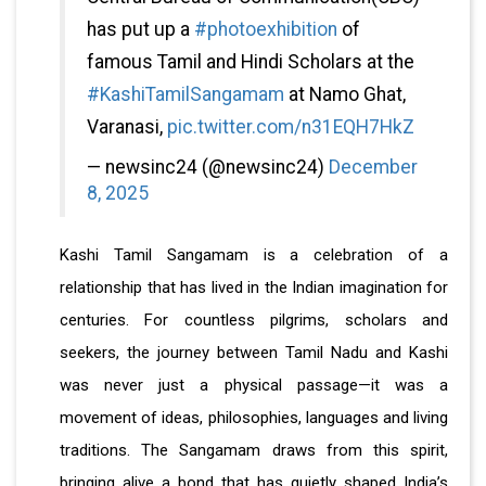
has put up a
#photoexhibition
of
famous Tamil and Hindi Scholars at the
#KashiTamilSangamam
at Namo Ghat,
Varanasi,
pic.twitter.com/n31EQH7HkZ
— newsinc24 (@newsinc24)
December
8, 2025
Kashi Tamil Sangamam is a celebration of a
relationship that has lived in the Indian imagination for
centuries. For countless pilgrims, scholars and
seekers, the journey between Tamil Nadu and Kashi
was never just a physical passage—it was a
movement of ideas, philosophies, languages and living
traditions. The Sangamam draws from this spirit,
bringing alive a bond that has quietly shaped India’s