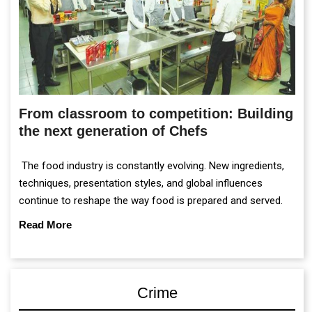
From classroom to competition: Building
the next generation of Chefs
The food industry is constantly evolving. New ingredients,
techniques, presentation styles, and global influences
continue to reshape the way food is prepared and served.
Read More
Crime