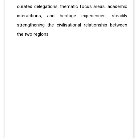
curated delegations, thematic focus areas, academic
interactions, and heritage experiences, steadily
strengthening the civilisational relationship between
the two regions.