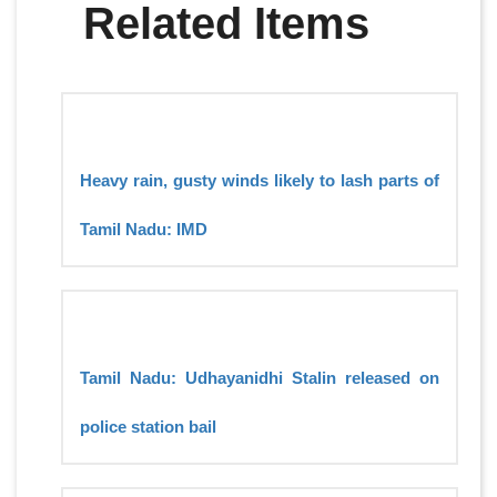
Related Items
Heavy rain, gusty winds likely to lash parts of
Tamil Nadu: IMD
Tamil Nadu: Udhayanidhi Stalin released on
police station bail