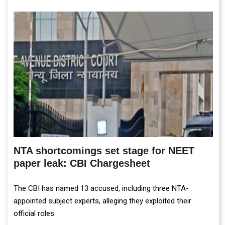
NTA shortcomings set stage for NEET
paper leak: CBI Chargesheet
The CBI has named 13 accused, including three NTA-
appointed subject experts, alleging they exploited their
official roles.