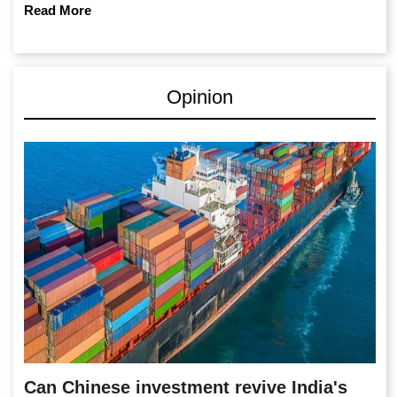
Read More
Opinion
Can Chinese investment revive India's