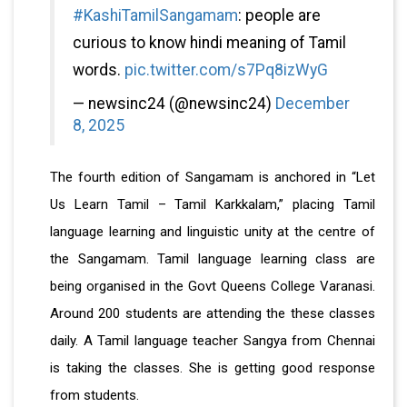
#KashiTamilSangamam
: people are
curious to know hindi meaning of Tamil
words.
pic.twitter.com/s7Pq8izWyG
— newsinc24 (@newsinc24)
December
8, 2025
The fourth edition of Sangamam is anchored in “Let
Us Learn Tamil – Tamil Karkkalam,” placing Tamil
language learning and linguistic unity at the centre of
the Sangamam. Tamil language learning class are
being organised in the Govt Queens College Varanasi.
Around 200 students are attending the these classes
daily. A Tamil language teacher Sangya from Chennai
is taking the classes. She is getting good response
from students.