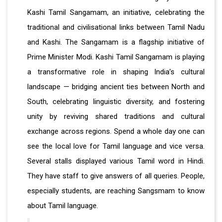
Kashi Tamil Sangamam, an initiative, celebrating the
traditional and civilisational links between Tamil Nadu
and Kashi. The Sangamam is a flagship initiative of
Prime Minister Modi. Kashi Tamil Sangamam is playing
a transformative role in shaping India’s cultural
landscape — bridging ancient ties between North and
South, celebrating linguistic diversity, and fostering
unity by reviving shared traditions and cultural
exchange across regions. Spend a whole day one can
see the local love for Tamil language and vice versa.
Several stalls displayed various Tamil word in Hindi.
They have staff to give answers of all queries. People,
especially students, are reaching Sangsmam to know
about Tamil language.