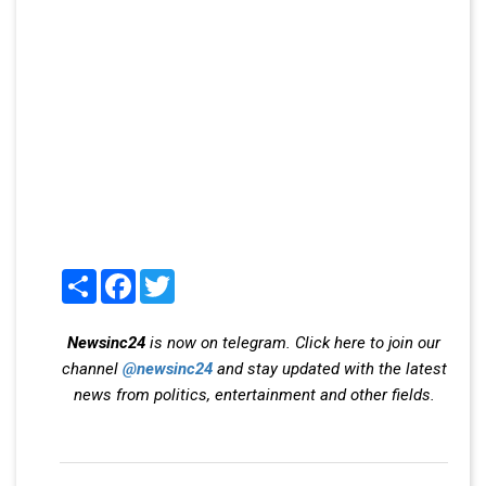
Share
Facebook
Twitter
Newsinc24
is now on telegram. Click here to join our
channel
@newsinc24
and stay updated with the latest
news from politics, entertainment and other fields.