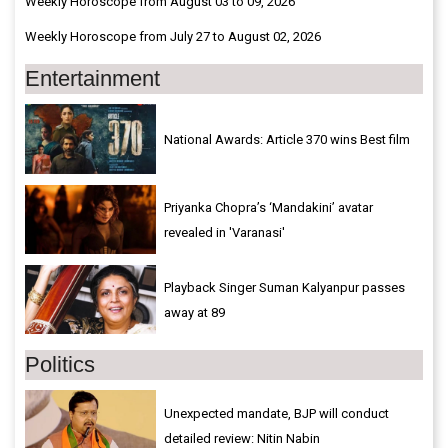
Weekly Horoscope from August 03 to 09, 2026
Weekly Horoscope from July 27 to August 02, 2026
Entertainment
National Awards: Article 370 wins Best film
Priyanka Chopra’s ‘Mandakini’ avatar
revealed in 'Varanasi'
Playback Singer Suman Kalyanpur passes
away at 89
Politics
Unexpected mandate, BJP will conduct
detailed review: Nitin Nabin