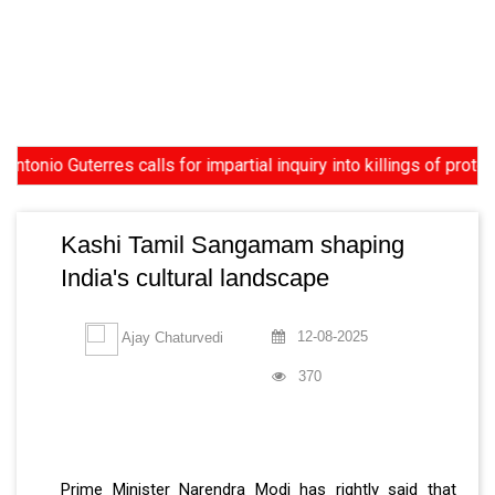
uterres calls for impartial inquiry into killings of protesters 
Kashi Tamil Sangamam shaping
India's cultural landscape
12-08-2025
Ajay Chaturvedi
370
Prime Minister Narendra Modi has rightly said that