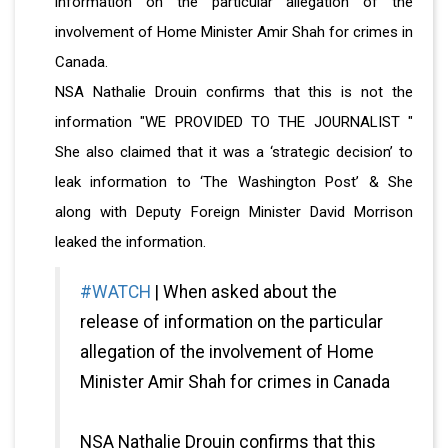
information on the particular allegation of the
involvement of Home Minister Amir Shah for crimes in
Canada.
NSA Nathalie Drouin confirms that this is not the
information "WE PROVIDED TO THE JOURNALIST "
She also claimed that it was a ‘strategic decision’ to
leak information to ‘The Washington Post’ & She
along with Deputy Foreign Minister David Morrison
leaked the information.
#WATCH
| When asked about the
release of information on the particular
allegation of the involvement of Home
Minister Amir Shah for crimes in Canada
NSA Nathalie Drouin confirms that this