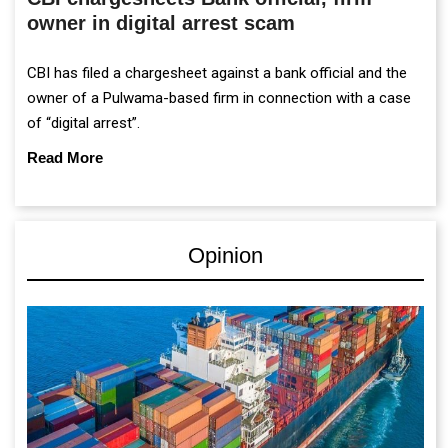
owner in digital arrest scam
CBI has filed a chargesheet against a bank official and the
owner of a Pulwama-based firm in connection with a case
of “digital arrest”.
Read More
Opinion