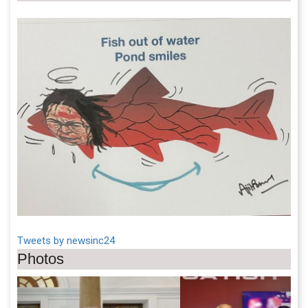
Tweets by newsinc24
Photos
Previous
Next