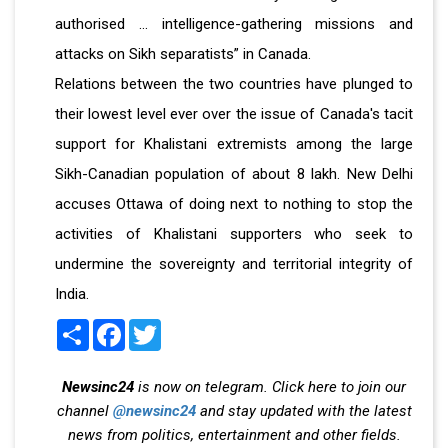
authorised … intelligence-gathering missions and
attacks on Sikh separatists” in Canada.
Relations between the two countries have plunged to
their lowest level ever over the issue of Canada's tacit
support for Khalistani extremists among the large
Sikh-Canadian population of about 8 lakh. New Delhi
accuses Ottawa of doing next to nothing to stop the
activities of Khalistani supporters who seek to
undermine the sovereignty and territorial integrity of
India.
Share
Facebook
Twitter
Newsinc24
is now on telegram. Click here to join our
channel
@newsinc24
and stay updated with the latest
news from politics, entertainment and other fields.