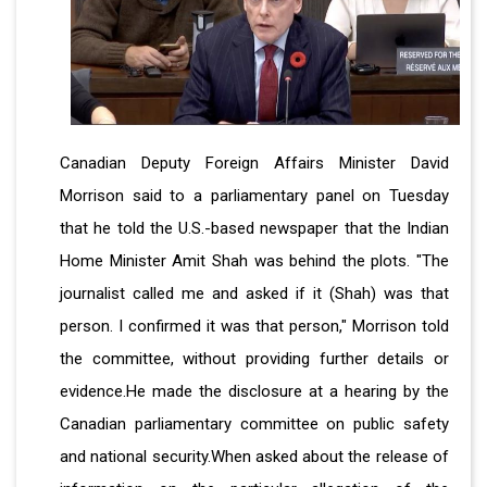
Canadian Deputy Foreign Affairs Minister David
Morrison said to a parliamentary panel on Tuesday
that he told the U.S.-based newspaper that the Indian
Home Minister Amit Shah was behind the plots. "The
journalist called me and asked if it (Shah) was that
person. I confirmed it was that person," Morrison told
the committee, without providing further details or
evidence.He made the disclosure at a hearing by the
Canadian parliamentary committee on public safety
and national security.When asked about the release of