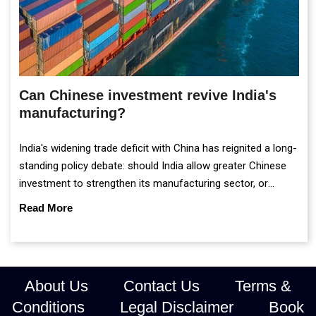
Can Chinese investment revive India's
manufacturing?
India's widening trade deficit with China has reignited a long-
standing policy debate: should India allow greater Chinese
investment to strengthen its manufacturing sector, or
continue prioritising self-reliance and strategic caution?
Read More
About Us
Contact Us
Terms &
Conditions
Legal Disclaimer
Book