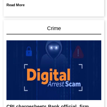
Read More
Crime
CBI chargesheets Bank official, firm