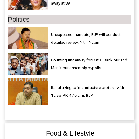
away at 89
Politics
Unexpected mandate, BJP will conduct
detailed review: Nitin Nabin
Counting underway for Datia, Bankipur and
Manjalpur assembly bypolls
Rahul trying to 'manufacture protest' with
'false' AK-47 claim: BJP
Food & Lifestyle