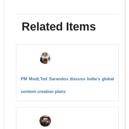
Related Items
PM Modi,Ted Sarandos discuss India's global
content creation plans