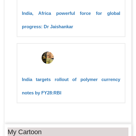
India, Africa powerful force for global
progress: Dr Jaishankar
India targets rollout of polymer currency
notes by FY28:RBI
My Cartoon