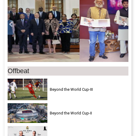
Offbeat
Beyond the World Cup-III
Beyond the World Cup-II