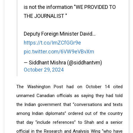
is not the information "WE PROVIDED TO
THE JOURNALIST "
Deputy Foreign Minister David…
https://t.co/ImZCfGGr9e
pic.twitter.com/6VW9eVBvXm
— Siddhant Mishra (@siddhantvm)
October 29, 2024
The Washington Post had on October 14 cited
unnamed Canadian officials as saying they had told
the Indian government that “conversations and texts
among Indian diplomats” ordered out of the country
that day “include references” to Shah and a senior
official in the Research and Analysis Wing “who have