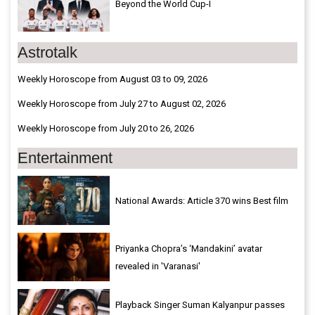
Beyond the World Cup-I
Astrotalk
Weekly Horoscope from August 03 to 09, 2026
Weekly Horoscope from July 27 to August 02, 2026
Weekly Horoscope from July 20 to 26, 2026
Entertainment
National Awards: Article 370 wins Best film
Priyanka Chopra’s ‘Mandakini’ avatar
revealed in 'Varanasi'
Playback Singer Suman Kalyanpur passes