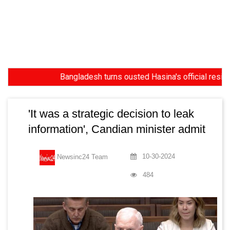
Bangladesh turns ousted Hasina's official residence i
'It was a strategic decision to leak
information', Candian minister admit
10-30-2024
Newsinc24 Team
484