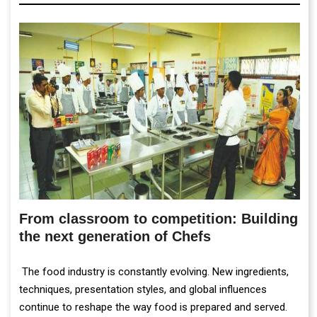
From classroom to competition: Building
the next generation of Chefs
The food industry is constantly evolving. New ingredients,
techniques, presentation styles, and global influences
continue to reshape the way food is prepared and served.