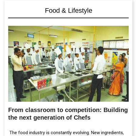
Food & Lifestyle
From classroom to competition: Building
the next generation of Chefs
The food industry is constantly evolving. New ingredients,