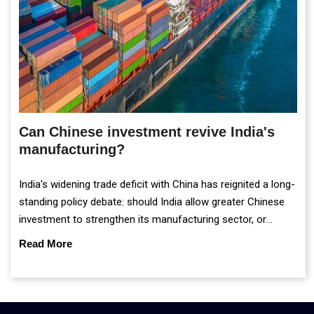
Can Chinese investment revive India's
manufacturing?
India's widening trade deficit with China has reignited a long-
standing policy debate: should India allow greater Chinese
investment to strengthen its manufacturing sector, or
continue prioritising self-reliance and strategic caution?
Read More