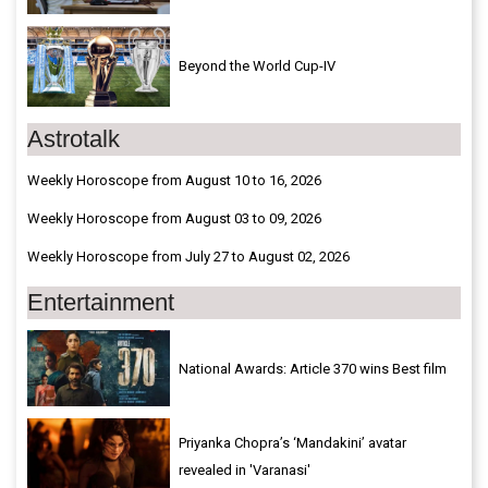
Beyond the World Cup-IV
Astrotalk
Weekly Horoscope from August 10 to 16, 2026
Weekly Horoscope from August 03 to 09, 2026
Weekly Horoscope from July 27 to August 02, 2026
Entertainment
National Awards: Article 370 wins Best film
Priyanka Chopra’s ‘Mandakini’ avatar
revealed in 'Varanasi'