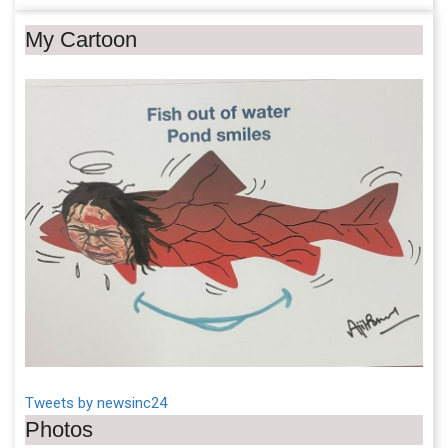
My Cartoon
Tweets by newsinc24
Photos