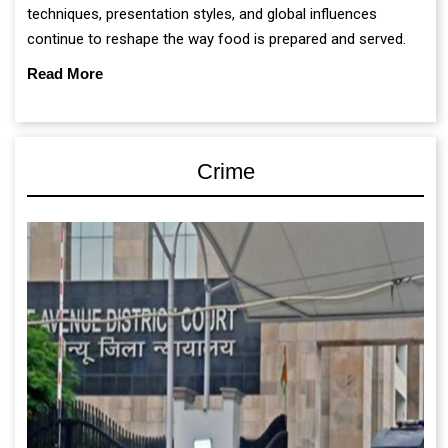
techniques, presentation styles, and global influences
continue to reshape the way food is prepared and served.
Read More
Crime