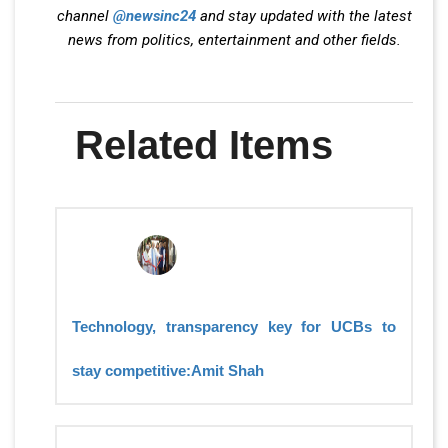
channel
@newsinc24
and stay updated with the latest
news from politics, entertainment and other fields.
Related Items
Technology, transparency key for UCBs to
stay competitive:Amit Shah