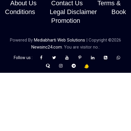
About Us
Contact Us
Terms &
Conditions
Legal Disclaimer
Book
Promotion
Powered By
Mediabharti Web Solutions
| Copyright ©
2026
Newsinc24.com
. You are visitor no.:
Follow us :
Credibility Matters at Newsinc24.com because it is a website that
gives you fast and accurate news coverage. It provides news
related to politics, astrotalk, business, sports as well as crime. Also
it has book promotion too. We known for our credibity. You can
contact us for your querries on our email address. And, If you want
to know more about us, then check the relevant pages for this
purpose.