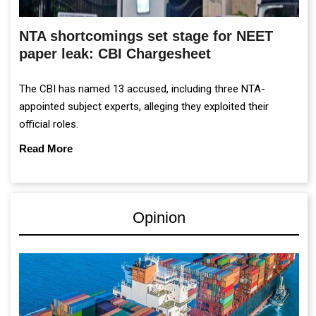
NTA shortcomings set stage for NEET
paper leak: CBI Chargesheet
The CBI has named 13 accused, including three NTA-
appointed subject experts, alleging they exploited their
official roles.
Read More
Opinion