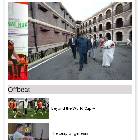
Previous
Next
Offbeat
Beyond the World Cup-V
The cusp of genesis