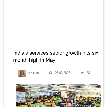
India's services sector growth hits six
month high in May
06-03-2026
281
Ira Singh