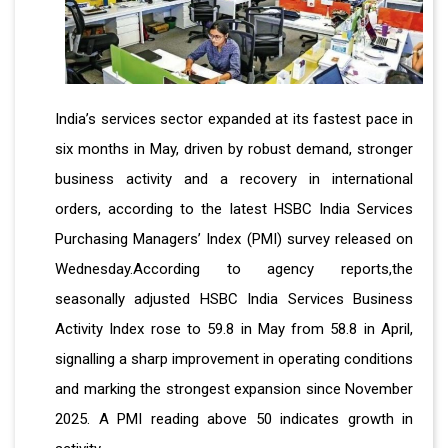
India’s services sector expanded at its fastest pace in
six months in May, driven by robust demand, stronger
business activity and a recovery in international
orders, according to the latest HSBC India Services
Purchasing Managers’ Index (PMI) survey released on
Wednesday.According to agency reports,the
seasonally adjusted HSBC India Services Business
Activity Index rose to 59.8 in May from 58.8 in April,
signalling a sharp improvement in operating conditions
and marking the strongest expansion since November
2025. A PMI reading above 50 indicates growth in