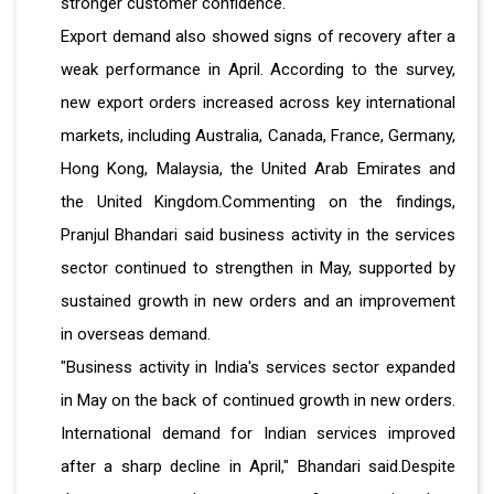
stronger customer confidence.
Export demand also showed signs of recovery after a
weak performance in April. According to the survey,
new export orders increased across key international
markets, including Australia, Canada, France, Germany,
Hong Kong, Malaysia, the United Arab Emirates and
the United Kingdom.Commenting on the findings,
Pranjul Bhandari said business activity in the services
sector continued to strengthen in May, supported by
sustained growth in new orders and an improvement
in overseas demand.
"Business activity in India's services sector expanded
in May on the back of continued growth in new orders.
International demand for Indian services improved
after a sharp decline in April," Bhandari said.Despite