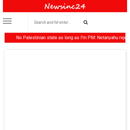
No Palestinian state as long as I'm PM: Netanyahu rejects Trum