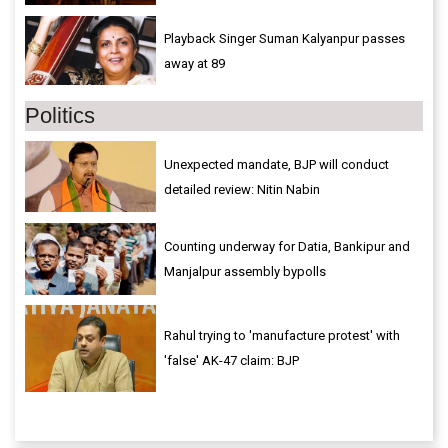
Playback Singer Suman Kalyanpur passes
away at 89
Politics
Unexpected mandate, BJP will conduct
detailed review: Nitin Nabin
Counting underway for Datia, Bankipur and
Manjalpur assembly bypolls
Rahul trying to 'manufacture protest' with
'false' AK-47 claim: BJP