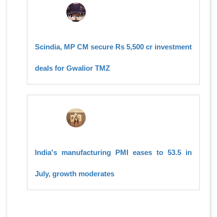
Scindia, MP CM secure Rs 5,500 cr investment
deals for Gwalior TMZ
India's manufacturing PMI eases to 53.5 in
July, growth moderates