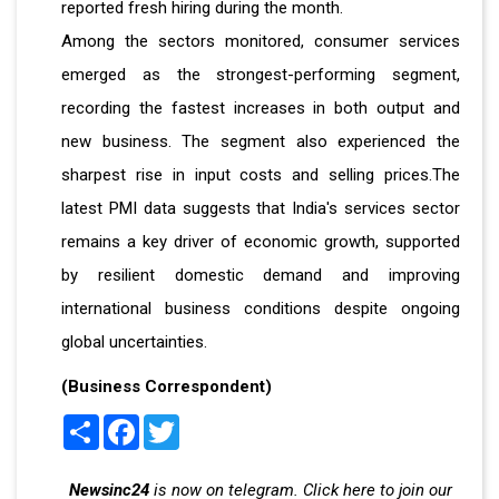
reported fresh hiring during the month.
Among the sectors monitored, consumer services
emerged as the strongest-performing segment,
recording the fastest increases in both output and
new business. The segment also experienced the
sharpest rise in input costs and selling prices.The
latest PMI data suggests that India's services sector
remains a key driver of economic growth, supported
by resilient domestic demand and improving
international business conditions despite ongoing
global uncertainties.
(Business Correspondent)
Share
Facebook
Twitter
Newsinc24
is now on telegram. Click here to join our