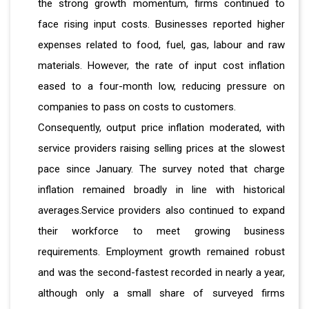
the strong growth momentum, firms continued to
face rising input costs. Businesses reported higher
expenses related to food, fuel, gas, labour and raw
materials. However, the rate of input cost inflation
eased to a four-month low, reducing pressure on
companies to pass on costs to customers.
Consequently, output price inflation moderated, with
service providers raising selling prices at the slowest
pace since January. The survey noted that charge
inflation remained broadly in line with historical
averages.Service providers also continued to expand
their workforce to meet growing business
requirements. Employment growth remained robust
and was the second-fastest recorded in nearly a year,
although only a small share of surveyed firms