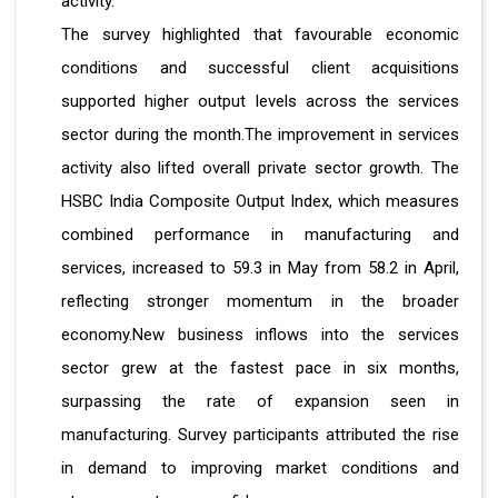
activity.
The survey highlighted that favourable economic
conditions and successful client acquisitions
supported higher output levels across the services
sector during the month.The improvement in services
activity also lifted overall private sector growth. The
HSBC India Composite Output Index, which measures
combined performance in manufacturing and
services, increased to 59.3 in May from 58.2 in April,
reflecting stronger momentum in the broader
economy.New business inflows into the services
sector grew at the fastest pace in six months,
surpassing the rate of expansion seen in
manufacturing. Survey participants attributed the rise
in demand to improving market conditions and