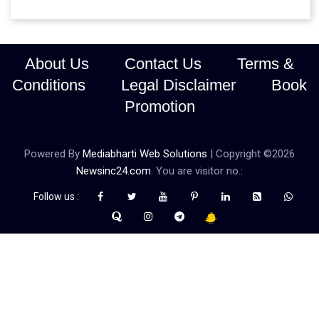
About Us
Contact Us
Terms &
Conditions
Legal Disclaimer
Book
Promotion
Powered By
Mediabharti Web Solutions
| Copyright ©
2026
Newsinc24.com
. You are visitor no.:
Follow us :
Credibility Matters at Newsinc24.com because it is a website that
gives you fast and accurate news coverage. It provides news
related to politics, astrotalk, business, sports as well as crime. Also
it has book promotion too. We known for our credibity. You can