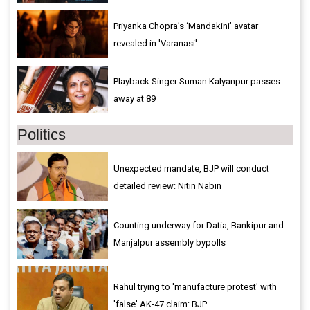
Priyanka Chopra’s ‘Mandakini’ avatar
revealed in 'Varanasi'
Playback Singer Suman Kalyanpur passes
away at 89
Politics
Unexpected mandate, BJP will conduct
detailed review: Nitin Nabin
Counting underway for Datia, Bankipur and
Manjalpur assembly bypolls
Rahul trying to 'manufacture protest' with
'false' AK-47 claim: BJP