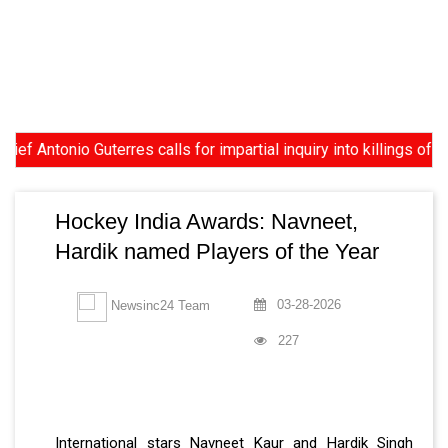
tonio Guterres calls for impartial inquiry into killings of prot
Hockey India Awards: Navneet,
Hardik named Players of the Year
03-28-2026
Newsinc24 Team
227
International stars Navneet Kaur and Hardik Singh