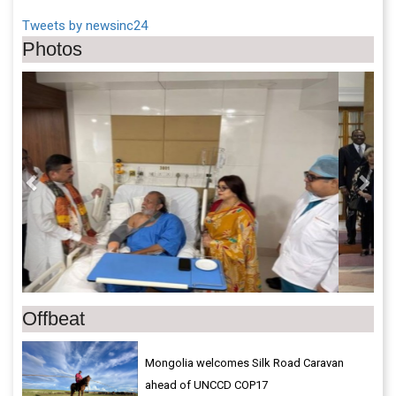
Tweets by newsinc24
Photos
Previous
Next
Offbeat
Mongolia welcomes Silk Road Caravan
ahead of UNCCD COP17