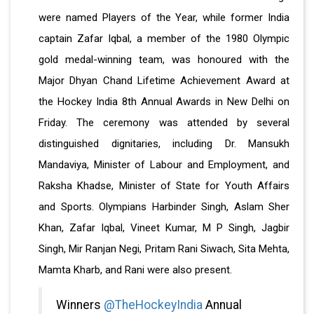
were named Players of the Year, while former India
captain Zafar Iqbal, a member of the 1980 Olympic
gold medal-winning team, was honoured with the
Major Dhyan Chand Lifetime Achievement Award at
the Hockey India 8th Annual Awards in New Delhi on
Friday. The ceremony was attended by several
distinguished dignitaries, including Dr. Mansukh
Mandaviya, Minister of Labour and Employment, and
Raksha Khadse, Minister of State for Youth Affairs
and Sports. Olympians Harbinder Singh, Aslam Sher
Khan, Zafar Iqbal, Vineet Kumar, M P Singh, Jagbir
Singh, Mir Ranjan Negi, Pritam Rani Siwach, Sita Mehta,
Mamta Kharb, and Rani were also present.
Winners
@TheHockeyIndia
Annual