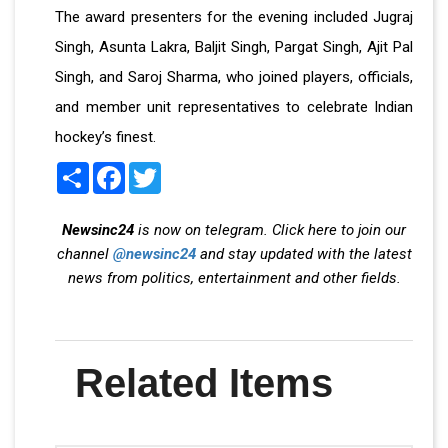
The award presenters for the evening included Jugraj
Singh, Asunta Lakra, Baljit Singh, Pargat Singh, Ajit Pal
Singh, and Saroj Sharma, who joined players, officials,
and member unit representatives to celebrate Indian
hockey’s finest.
Share
Facebook
Twitter
Newsinc24
is now on telegram. Click here to join our
channel
@newsinc24
and stay updated with the latest
news from politics, entertainment and other fields.
Related Items