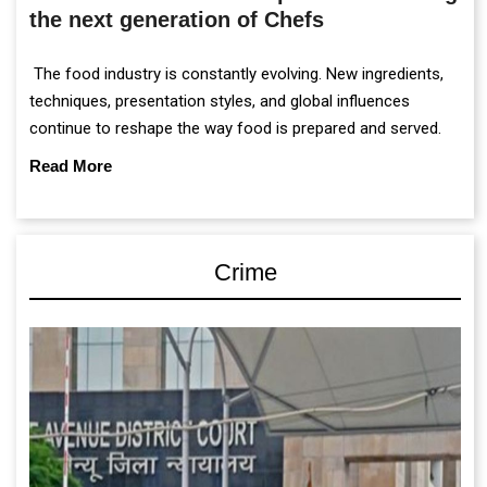
the next generation of Chefs
The food industry is constantly evolving. New ingredients,
techniques, presentation styles, and global influences
continue to reshape the way food is prepared and served.
Read More
Crime