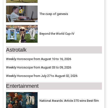
The cusp of genesis
Beyond the World Cup-IV
Astrotalk
Weekly Horoscope from August 10 to 16, 2026
Weekly Horoscope from August 03 to 09, 2026
Weekly Horoscope from July 27 to August 02, 2026
Entertainment
National Awards: Article 370 wins Best film