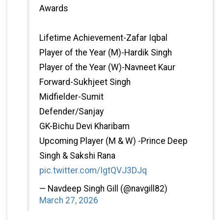
Awards
Lifetime Achievement-Zafar Iqbal
Player of the Year (M)-Hardik Singh
Player of the Year (W)-Navneet Kaur
Forward-Sukhjeet Singh
Midfielder-Sumit
Defender/Sanjay
GK-Bichu Devi Kharibam
Upcoming Player (M & W) -Prince Deep
Singh & Sakshi Rana
pic.twitter.com/IgtQVJ3DJq
— Navdeep Singh Gill (@navgill82)
March 27, 2026