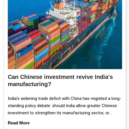
Can Chinese investment revive India's
manufacturing?
India's widening trade deficit with China has reignited a long-
standing policy debate: should India allow greater Chinese
investment to strengthen its manufacturing sector, or
continue prioritising self-reliance and strategic caution?
Read More