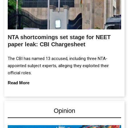
NTA shortcomings set stage for NEET
paper leak: CBI Chargesheet
The CBI has named 13 accused, including three NTA-
appointed subject experts, alleging they exploited their
official roles.
Read More
Opinion