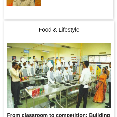
Food & Lifestyle
From classroom to competition: Building