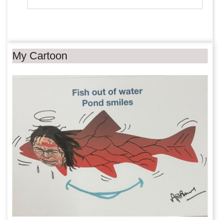
My Cartoon