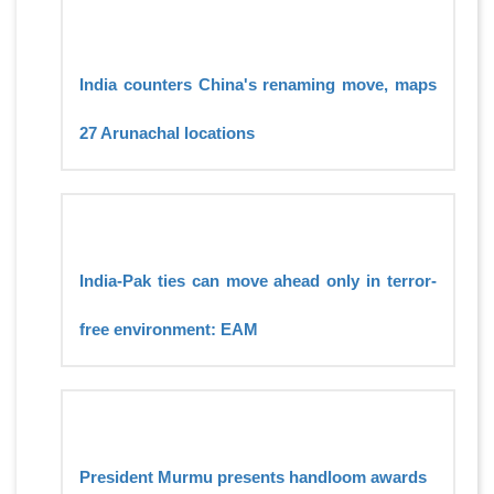
India counters China's renaming move, maps
27 Arunachal locations
India-Pak ties can move ahead only in terror-
free environment: EAM
President Murmu presents handloom awards