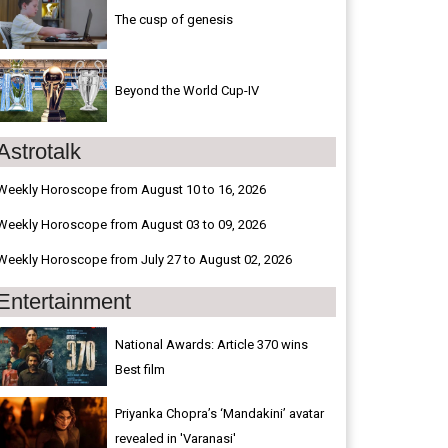
The cusp of genesis
Beyond the World Cup-IV
Astrotalk
Weekly Horoscope from August 10 to 16, 2026
Weekly Horoscope from August 03 to 09, 2026
Weekly Horoscope from July 27 to August 02, 2026
Entertainment
National Awards: Article 370 wins
Best film
Priyanka Chopra’s ‘Mandakini’ avatar
revealed in 'Varanasi'