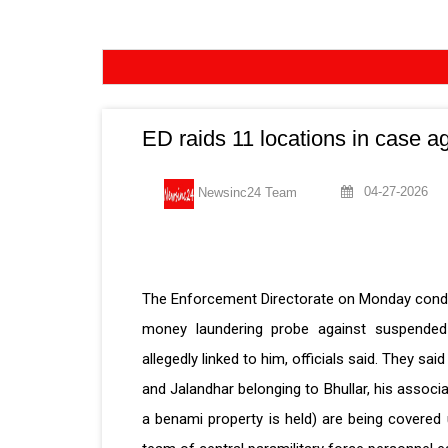
ED raids 11 locations in case a
04-27-2026
Newsinc24 Team
The Enforcement Directorate on Monday conduc
money laundering probe against suspended 
allegedly linked to him, officials said. They s
and Jalandhar belonging to Bhullar, his asso
a benami property is held) are being covere