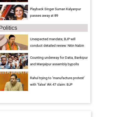
Playback Singer Suman Kalyanpur
passes away at 89
Politics
Unexpected mandate, BJP will
conduct detailed review: Nitin Nabin
Counting underway for Datia, Bankipur
and Manjalpur assembly bypolls
Rahul trying to 'manufacture protest'
with 'false' AK-47 claim: BJP