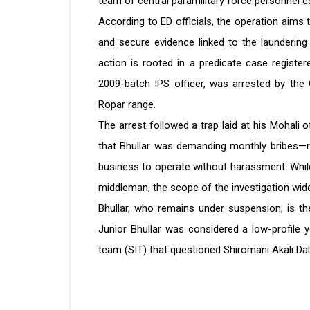
team of central paramilitary force personnel 
According to ED officials, the operation aims 
and secure evidence linked to the laundering
action is rooted in a predicate case registere
2009-batch IPS officer, was arrested by the 
Ropar range.
The arrest followed a trap laid at his Mohali 
that Bhullar was demanding monthly bribes—re
business to operate without harassment. While
middleman, the scope of the investigation wid
Bhullar, who remains under suspension, is th
Junior Bhullar was considered a low-profile ye
team (SIT) that questioned Shiromani Akali Dal