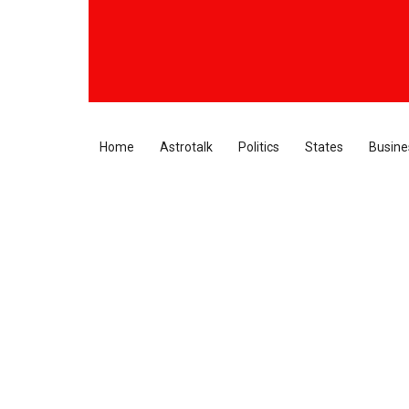
Home
Astrotalk
Politics
States
Busine