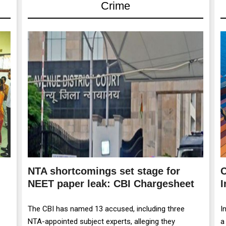
Crime
NTA shortcomings set stage for
C
NEET paper leak: CBI Chargesheet
I
The CBI has named 13 accused, including three
I
NTA-appointed subject experts, alleging they
a