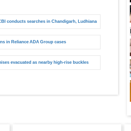
CBI conducts searches in Chandigarh, Ludhiana
ons in Reliance ADA Group cases
ises evacuated as nearby high-rise buckles