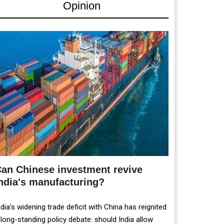
Opinion
an Chinese investment revive
ndia's manufacturing?
ndia's widening trade deficit with China has reignited
 long-standing policy debate: should India allow