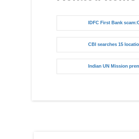
IDFC First Bank scam:
CBI searches 15 locati
Indian UN Mission prem