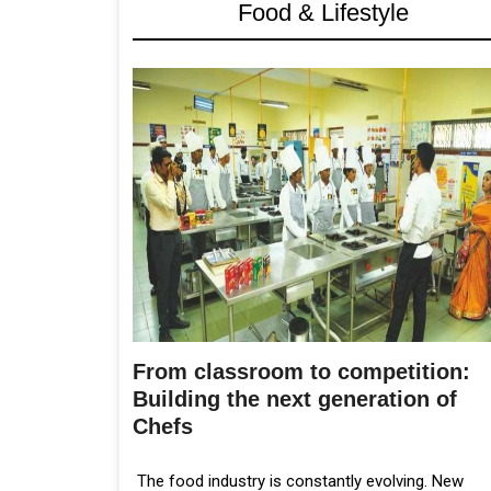
Food & Lifestyle
From classroom to competition:
Building the next generation of
Chefs
The food industry is constantly evolving. New