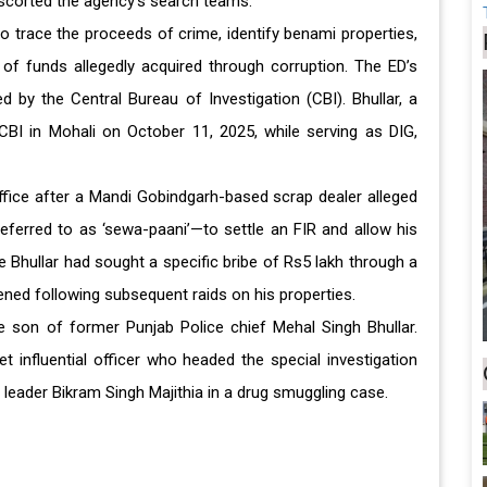
escorted the agency's search teams.
to trace the proceeds of crime, identify benami properties,
 of funds allegedly acquired through corruption. The ED’s
d by the Central Bureau of Investigation (CBI). Bhullar, a
CBI in Mohali on October 11, 2025, while serving as DIG,
office after a Mandi Gobindgarh-based scrap dealer alleged
ferred to as ‘sewa-paani’—to settle an FIR and allow his
 Bhullar had sought a specific bribe of Rs5 lakh through a
ened following subsequent raids on his properties.
e son of former Punjab Police chief Mehal Singh Bhullar.
t influential officer who headed the special investigation
 leader Bikram Singh Majithia in a drug smuggling case.