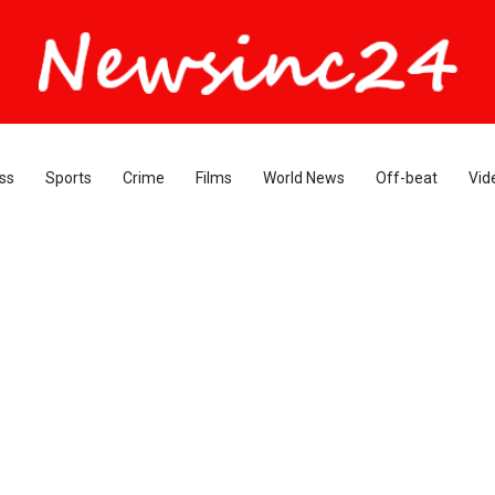
ss
Sports
Crime
Films
World News
Off-beat
Vid