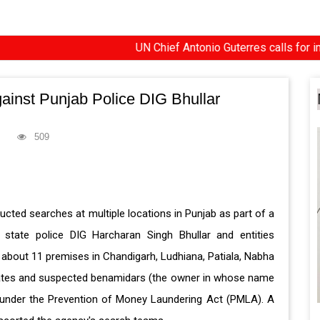
UN Chief Antonio Guterres calls for impartial i
gainst Punjab Police DIG Bhullar
509
ted searches at multiple locations in Punjab as part of a
state police DIG Harcharan Singh Bhullar and entities
aid about 11 premises in Chandigarh, Ludhiana, Patiala, Nabha
ciates and suspected benamidars (the owner in whose name
d under the Prevention of Money Laundering Act (PMLA). A