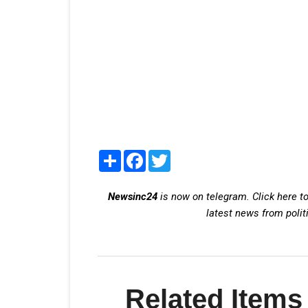
Share
Facebook
Twitter
Newsinc24
is now on telegram. Click here to
latest news from polit
Related Items