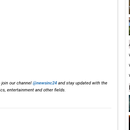
 join our channel
@newsinc24
and stay updated with the
ics, entertainment and other fields.