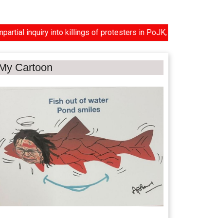
nquiry into killings of protesters in PoJK, US reviews proposal 
My Cartoon