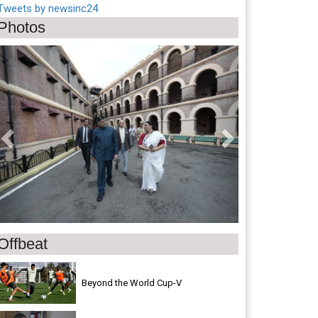
Tweets by newsinc24
Photos
Previous
Next
Offbeat
Beyond the World Cup-V