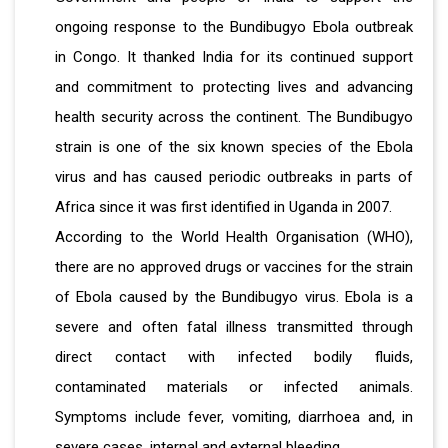
ongoing response to the Bundibugyo Ebola outbreak
in Congo. It thanked India for its continued support
and commitment to protecting lives and advancing
health security across the continent. The Bundibugyo
strain is one of the six known species of the Ebola
virus and has caused periodic outbreaks in parts of
Africa since it was first identified in Uganda in 2007.
According to the World Health Organisation (WHO),
there are no approved drugs or vaccines for the strain
of Ebola caused by the Bundibugyo virus. Ebola is a
severe and often fatal illness transmitted through
direct contact with infected bodily fluids,
contaminated materials or infected animals.
Symptoms include fever, vomiting, diarrhoea and, in
severe cases, internal and external bleeding.