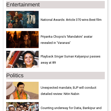
Entertainment
National Awards: Article 370 wins Best film
Priyanka Chopra’s ‘Mandakini’ avatar
revealed in 'Varanasi'
Playback Singer Suman Kalyanpur passes
away at 89
Politics
Unexpected mandate, BJP will conduct
detailed review: Nitin Nabin
Counting underway for Datia, Bankipur and