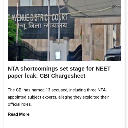
NTA shortcomings set stage for NEET
paper leak: CBI Chargesheet
The CBI has named 13 accused, including three NTA-
appointed subject experts, alleging they exploited their
official roles.
Read More