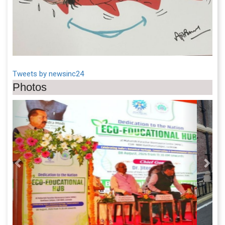
Tweets by newsinc24
Photos
Previous
Next