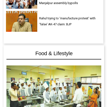
Manjalpur assembly bypolls
Rahul trying to 'manufacture protest' with
'false' AK-47 claim: BJP
Food & Lifestyle