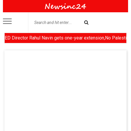
irector Rahul Navin gets one-year extension,No Palestinian stat