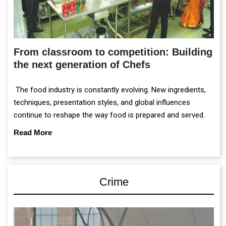
From classroom to competition: Building
the next generation of Chefs
The food industry is constantly evolving. New ingredients,
techniques, presentation styles, and global influences
continue to reshape the way food is prepared and served.
Read More
Crime