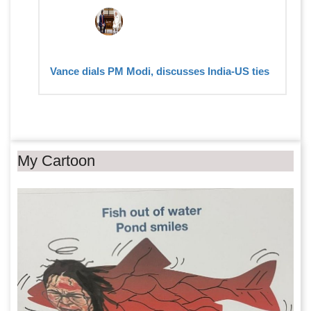
Vance dials PM Modi, discusses India-US ties
My Cartoon