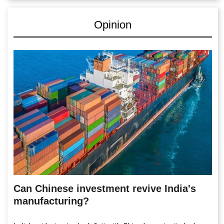
Opinion
Can Chinese investment revive India's
manufacturing?