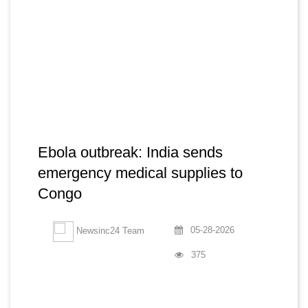
Ebola outbreak: India sends
emergency medical supplies to
Congo
05-28-2026
Newsinc24 Team
375