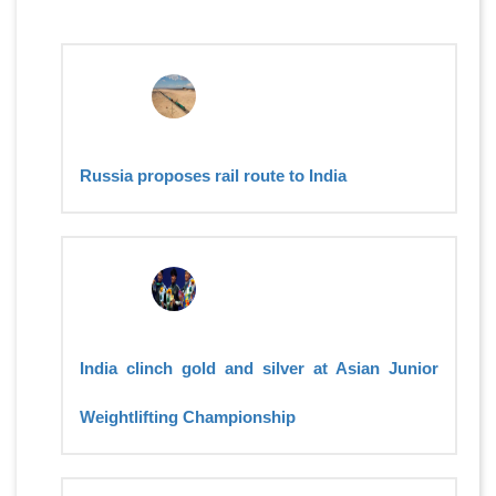
Russia proposes rail route to India
India clinch gold and silver at Asian Junior
Weightlifting Championship