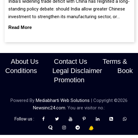
India's widening trade deficit with China has reignited a long-
standing policy debate: should India allow greater Chinese
investment to strengthen its manufacturing sector, or
continue prioritising self-reliance and strategic caution?
Read More
About Us
Contact Us
Terms &
Conditions
Legal Disclaimer
Book
Promotion
Powered By
Mediabharti Web Solutions
| Copyright ©
2026
Newsinc24.com
. You are visitor no.:
Follow us :