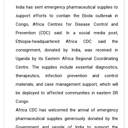
India has sent emergency pharmaceutical supplies to
support efforts to contain the Ebola outbreak in
Congo, Africa Centres for Disease Control and
Prevention (CDC) said. In a social media post,
Ethiopia-headquartered Africa CDC said the
consignment, donated by India, was received in
Uganda by its Eastern Africa Regional Coordinating
Centre. The supplies include essential diagnostics,
therapeutics, infection prevention and control
materials, and case management support, which will
be deployed to affected communities in eastern DR
Congo.
Africa CDC has welcomed the arrival of emergency
pharmaceutical supplies generously donated by the
Government and people of India to support the