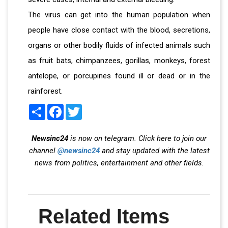
The virus can get into the human population when
people have close contact with the blood, secretions,
organs or other bodily fluids of infected animals such
as fruit bats, chimpanzees, gorillas, monkeys, forest
antelope, or porcupines found ill or dead or in the
rainforest.
Share
Facebook
Twitter
Newsinc24
is now on telegram. Click here to join our
channel
@newsinc24
and stay updated with the latest
news from politics, entertainment and other fields.
Related Items