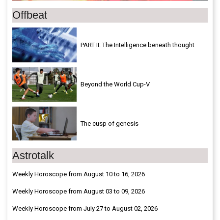
Offbeat
PART II: The Intelligence beneath thought
Beyond the World Cup-V
The cusp of genesis
Astrotalk
Weekly Horoscope from August 10 to 16, 2026
Weekly Horoscope from August 03 to 09, 2026
Weekly Horoscope from July 27 to August 02, 2026