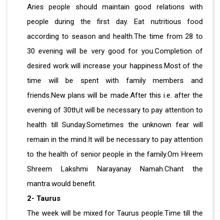
Aries people should maintain good relations with
people during the first day. Eat nutritious food
according to season and health.The time from 28 to
30 evening will be very good for you.Completion of
desired work will increase your happiness.Most of the
time will be spent with family members and
friends.New plans will be made.After this i.e. after the
evening of 30th,it will be necessary to pay attention to
health till Sunday.Sometimes the unknown fear will
remain in the mind.It will be necessary to pay attention
to the health of senior people in the family.Om Hreem
Shreem Lakshmi Narayanay Namah.Chant the
mantra.would benefit.
2- Taurus
The week will be mixed for Taurus people.Time till the