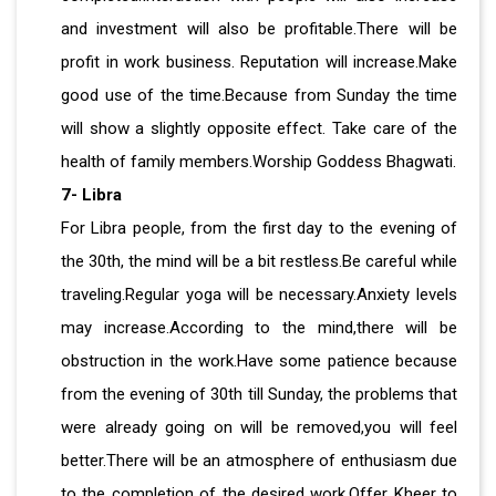
and investment will also be profitable.There will be
profit in work business. Reputation will increase.Make
good use of the time.Because from Sunday the time
will show a slightly opposite effect. Take care of the
health of family members.Worship Goddess Bhagwati.
7- Libra
For Libra people, from the first day to the evening of
the 30th, the mind will be a bit restless.Be careful while
traveling.Regular yoga will be necessary.Anxiety levels
may increase.According to the mind,there will be
obstruction in the work.Have some patience because
from the evening of 30th till Sunday, the problems that
were already going on will be removed,you will feel
better.There will be an atmosphere of enthusiasm due
to the completion of the desired work.Offer Kheer to