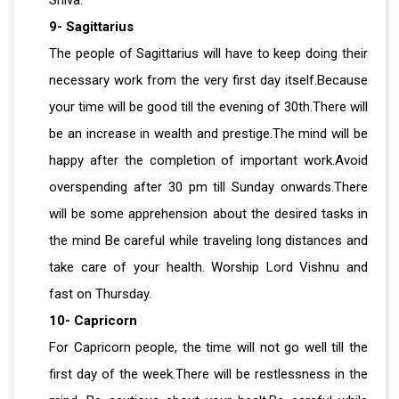
Shiva.
9- Sagittarius
The people of Sagittarius will have to keep doing their
necessary work from the very first day itself.Because
your time will be good till the evening of 30th.There will
be an increase in wealth and prestige.The mind will be
happy after the completion of important work.Avoid
overspending after 30 pm till Sunday onwards.There
will be some apprehension about the desired tasks in
the mind Be careful while traveling long distances and
take care of your health. Worship Lord Vishnu and
fast on Thursday.
10- Capricorn
For Capricorn people, the time will not go well till the
first day of the week.There will be restlessness in the