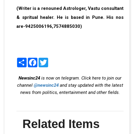
(Writer is a renouned Astrologer, Vastu consultant
& spritual healer. He is based in Pune. His nos
are-9425006196,7574885030)
Share
Facebook
Twitter
Newsinc24
is now on telegram. Click here to join our
channel
@newsinc24
and stay updated with the latest
news from politics, entertainment and other fields.
Related Items