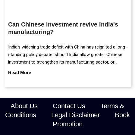
Can Chinese investment revive India's
manufacturing?
India's widening trade deficit with China has reignited a long-
standing policy debate: should India allow greater Chinese
investment to strengthen its manufacturing sector, or
continue prioritising self-reliance and strategic caution?
Read More
About Us
Contact Us
Terms &
Conditions
Legal Disclaimer
Book
Promotion