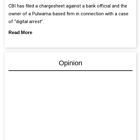
CBI has filed a chargesheet against a bank official and the
owner of a Pulwama-based firm in connection with a case
of “digital arrest”.
Read More
Opinion