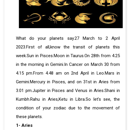
What do your planets say.27 March to 2 April
2023.First of all,know the transit of planets this
week.Sun in Pisces.Moon in Taurus.On 28th from 4.25
in the morning in Gemini.In Cancer on March 30 from
4.15 pm.From 4.48 am on 2nd April in Leo.Mars in
Gemini.Mercury in Pisces, and on 31st in Aries from
3.01 pm.Jupiter in Pisces and Venus in Aries.Shani in
Kumbh.Rahu in Aries,Ketu in Libra.So let's see, the
condition of your zodiac due to the movement of
these planets.
1- Aries