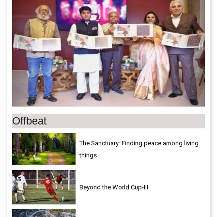
Offbeat
The Sanctuary: Finding peace among living
things
Beyond the World Cup-III