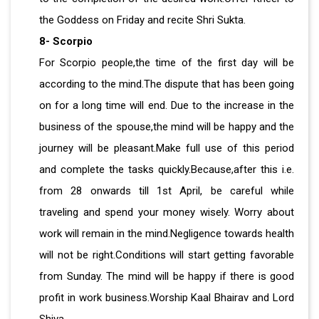
the Goddess on Friday and recite Shri Sukta.
8- Scorpio
For Scorpio people,the time of the first day will be
according to the mind.The dispute that has been going
on for a long time will end. Due to the increase in the
business of the spouse,the mind will be happy and the
journey will be pleasant.Make full use of this period
and complete the tasks quickly.Because,after this i.e.
from 28 onwards till 1st April, be careful while
traveling and spend your money wisely. Worry about
work will remain in the mind.Negligence towards health
will not be right.Conditions will start getting favorable
from Sunday. The mind will be happy if there is good
profit in work business.Worship Kaal Bhairav ​​and Lord