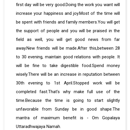
first day will be very good.Doing the work you want will
increase your happiness and joy.Most of the time will
be spent with friends and family members.You will get
the support of people and you will be praised in the
field as well, you will get good news from far
away.New friends will be made.After this,between 28
to 30 evening, maintain good relations with people. It
will be fine to take digestible food.Spend money
wisely.There will be an increase in reputation between
30th evening to 1st April.Stopped work will be
completed fast.That's why make full use of the
time.Because the time is going to start slightly
unfavorable from Sunday be in good shape.The
mantra of maximum benefit is - Om Gopalaya
Uttaradhwajaya Namah.