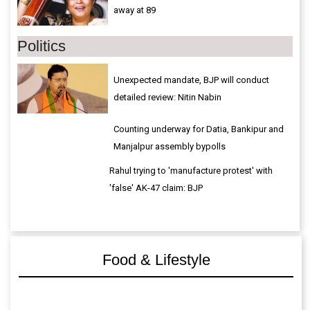
away at 89
Politics
Unexpected mandate, BJP will conduct
detailed review: Nitin Nabin
Counting underway for Datia, Bankipur and
Manjalpur assembly bypolls
Rahul trying to 'manufacture protest' with
'false' AK-47 claim: BJP
Food & Lifestyle