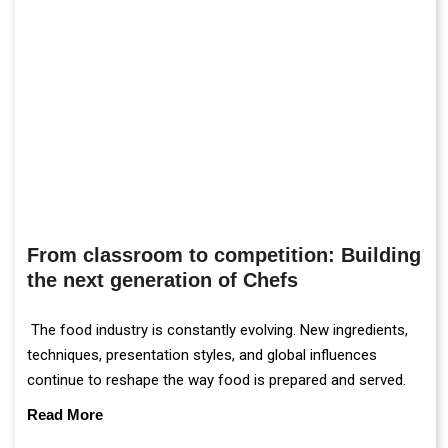
From classroom to competition: Building
the next generation of Chefs
The food industry is constantly evolving. New ingredients,
techniques, presentation styles, and global influences
continue to reshape the way food is prepared and served.
Read More