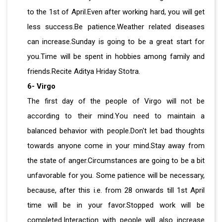
to the 1st of April.Even after working hard, you will get
less success.Be patience.Weather related diseases
can increase.Sunday is going to be a great start for
you.Time will be spent in hobbies among family and
friends.Recite Aditya Hriday Stotra.
6- Virgo
The first day of the people of Virgo will not be
according to their mind.You need to maintain a
balanced behavior with people.Don't let bad thoughts
towards anyone come in your mind.Stay away from
the state of anger.Circumstances are going to be a bit
unfavorable for you. Some patience will be necessary,
because, after this i.e. from 28 onwards till 1st April
time will be in your favor.Stopped work will be
completed.Interaction with people will also increase