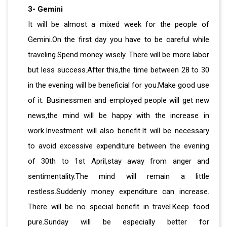
3- Gemini
It will be almost a mixed week for the people of
Gemini.On the first day you have to be careful while
traveling.Spend money wisely. There will be more labor
but less success.After this,the time between 28 to 30
in the evening will be beneficial for you.Make good use
of it. Businessmen and employed people will get new
news,the mind will be happy with the increase in
work.Investment will also benefit.It will be necessary
to avoid excessive expenditure between the evening
of 30th to 1st April,stay away from anger and
sentimentality.The mind will remain a little
restless.Suddenly money expenditure can increase.
There will be no special benefit in travel.Keep food
pure.Sunday will be especially better for