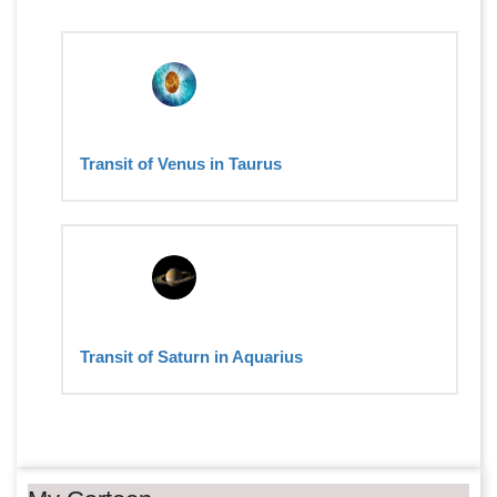
Transit of Venus in Taurus
Transit of Saturn in Aquarius