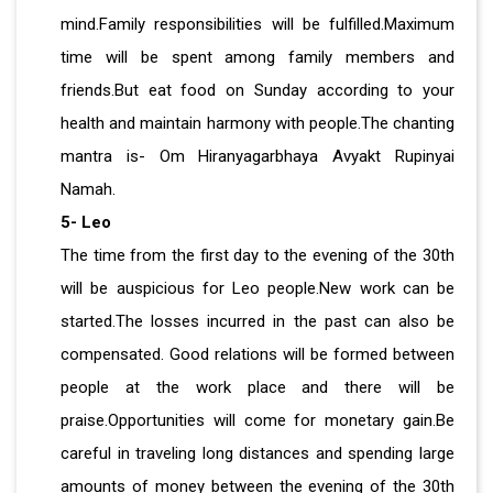
mind.Family responsibilities will be fulfilled.Maximum
time will be spent among family members and
friends.But eat food on Sunday according to your
health and maintain harmony with people.The chanting
mantra is- Om Hiranyagarbhaya Avyakt Rupinyai
Namah.
5- Leo
The time from the first day to the evening of the 30th
will be auspicious for Leo people.New work can be
started.The losses incurred in the past can also be
compensated. Good relations will be formed between
people at the work place and there will be
praise.Opportunities will come for monetary gain.Be
careful in traveling long distances and spending large
amounts of money between the evening of the 30th