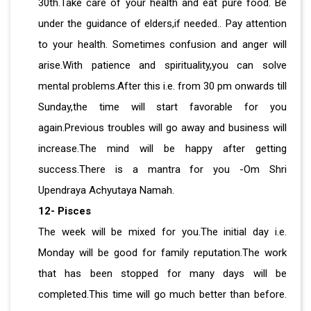
30th.Take care of your health and eat pure food. Be
under the guidance of elders,if needed.. Pay attention
to your health. Sometimes confusion and anger will
arise.With patience and spirituality,you can solve
mental problems.After this i.e. from 30 pm onwards till
Sunday,the time will start favorable for you
again.Previous troubles will go away and business will
increase.The mind will be happy after getting
success.There is a mantra for you -Om Shri
Upendraya Achyutaya Namah.
12- Pisces
The week will be mixed for you.The initial day i.e.
Monday will be good for family reputation.The work
that has been stopped for many days will be
completed.This time will go much better than before.