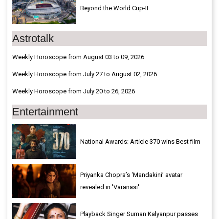
Beyond the World Cup-II
Astrotalk
Weekly Horoscope from August 03 to 09, 2026
Weekly Horoscope from July 27 to August 02, 2026
Weekly Horoscope from July 20 to 26, 2026
Entertainment
National Awards: Article 370 wins Best film
Priyanka Chopra’s ‘Mandakini’ avatar
revealed in 'Varanasi'
Playback Singer Suman Kalyanpur passes