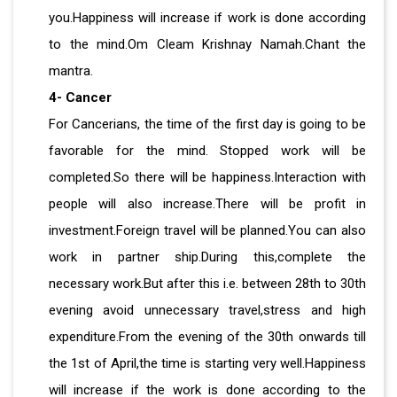
you.Happiness will increase if work is done according
to the mind.Om Cleam Krishnay Namah.Chant the
mantra.
4- Cancer
For Cancerians, the time of the first day is going to be
favorable for the mind. Stopped work will be
completed.So there will be happiness.Interaction with
people will also increase.There will be profit in
investment.Foreign travel will be planned.You can also
work in partner ship.During this,complete the
necessary work.But after this i.e. between 28th to 30th
evening avoid unnecessary travel,stress and high
expenditure.From the evening of the 30th onwards till
the 1st of April,the time is starting very well.Happiness
will increase if the work is done according to the