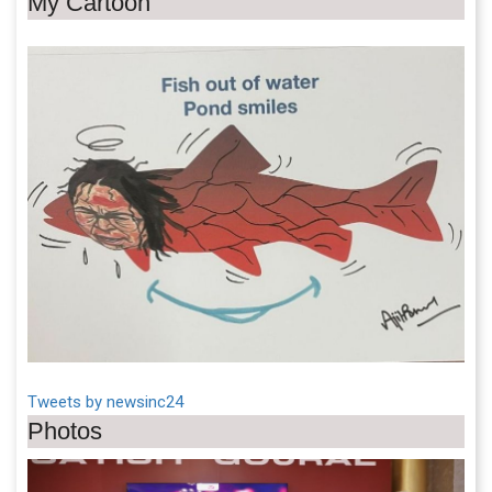
My Cartoon
Tweets by newsinc24
Photos
Previous
Next