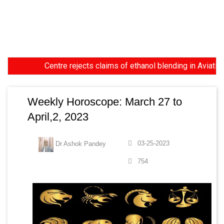
Centre rejects claims of ethanol blending in Aviation Turbi
Weekly Horoscope: March 27 to
April,2, 2023
03-25-2023
Dr Ashok Pandey
754