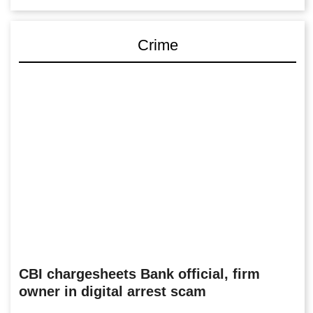
Crime
CBI chargesheets Bank official, firm
owner in digital arrest scam