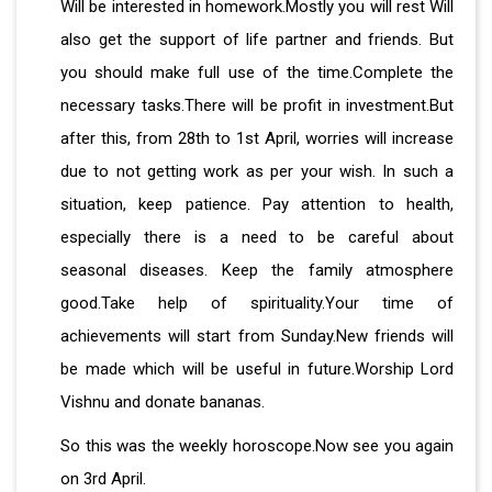
Will be interested in homework.Mostly you will rest Will
also get the support of life partner and friends. But
you should make full use of the time.Complete the
necessary tasks.There will be profit in investment.But
after this, from 28th to 1st April, worries will increase
due to not getting work as per your wish. In such a
situation, keep patience. Pay attention to health,
especially there is a need to be careful about
seasonal diseases. Keep the family atmosphere
good.Take help of spirituality.Your time of
achievements will start from Sunday.New friends will
be made which will be useful in future.Worship Lord
Vishnu and donate bananas.
So this was the weekly horoscope.Now see you again
on 3rd April.