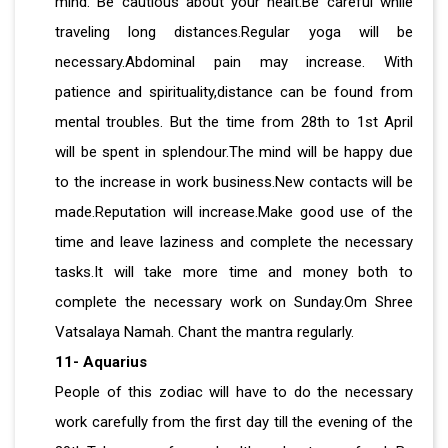
mind. Be cautious about your healt.Be careful while
traveling long distances.Regular yoga will be
necessary.Abdominal pain may increase. With
patience and spirituality,distance can be found from
mental troubles. But the time from 28th to 1st April
will be spent in splendour.The mind will be happy due
to the increase in work business.New contacts will be
made.Reputation will increase.Make good use of the
time and leave laziness and complete the necessary
tasks.It will take more time and money both to
complete the necessary work on Sunday.Om Shree
Vatsalaya Namah. Chant the mantra regularly.
11- Aquarius
People of this zodiac will have to do the necessary
work carefully from the first day till the evening of the