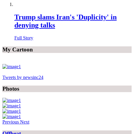
Trump slams Iran's 'Duplicity' in
denying talks
Full Story
My Cartoon
Tweets by newsinc24
Photos
Previous
Next
Offbeat