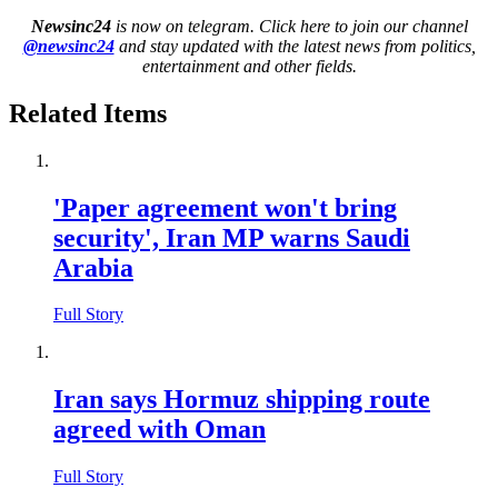
Newsinc24
is now on telegram. Click here to join our channel
@newsinc24
and stay updated with the latest news from politics,
entertainment and other fields.
Related Items
'Paper agreement won't bring
security', Iran MP warns Saudi
Arabia
Full Story
Iran says Hormuz shipping route
agreed with Oman
Full Story