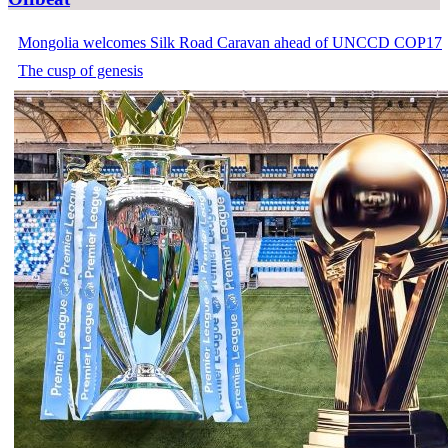
Mongolia welcomes Silk Road Caravan ahead of UNCCD COP17
The cusp of genesis