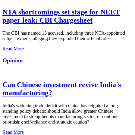
NTA shortcomings set stage for NEET
paper leak: CBI Chargesheet
The CBI has named 13 accused, including three NTA-appointed
subject experts, alleging they exploited their official roles.
Read More
Opinion
Can Chinese investment revive India's
manufacturing?
India's widening trade deficit with China has reignited a long-
standing policy debate: should India allow greater Chinese
investment to strengthen its manufacturing sector, or continue
prioritising self-reliance and strategic caution?
Read More