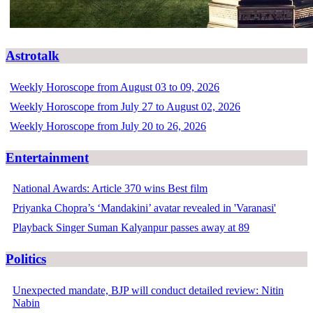
Astrotalk
Weekly Horoscope from August 03 to 09, 2026
Weekly Horoscope from July 27 to August 02, 2026
Weekly Horoscope from July 20 to 26, 2026
Entertainment
National Awards: Article 370 wins Best film
Priyanka Chopra’s ‘Mandakini’ avatar revealed in 'Varanasi'
Playback Singer Suman Kalyanpur passes away at 89
Politics
Unexpected mandate, BJP will conduct detailed review: Nitin
Nabin