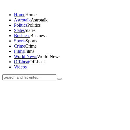
Home
Home
Astrotalk
Astrotalk
Politics
Politics
States
States
Business
Business
Sports
Sports
Crime
Crime
Films
Films
World News
World News
Off-beat
Off-beat
Videos