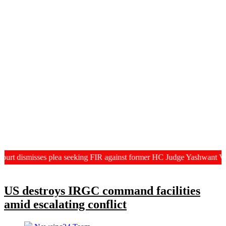
ismisses plea seeking FIR against former HC Judge Yashwant Varma, C
US destroys IRGC command facilities
amid escalating conflict