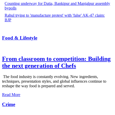
Counting underway for Datia, Bankipur and Manjalpur assembly
bypolls
Rahul trying to 'manufacture protest' with 'false' AK-47 claim:
BJP
Food & Lifestyle
From classroom to competition: Building
the next generation of Chefs
The food industry is constantly evolving. New ingredients,
techniques, presentation styles, and global influences continue to
reshape the way food is prepared and served.
Read More
Crime