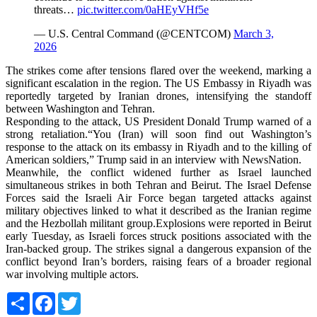
threats…
pic.twitter.com/0aHEyVHf5e
— U.S. Central Command (@CENTCOM)
March 3,
2026
The strikes come after tensions flared over the weekend, marking a
significant escalation in the region. The US Embassy in Riyadh was
reportedly targeted by Iranian drones, intensifying the standoff
between Washington and Tehran.
Responding to the attack, US President Donald Trump warned of a
strong retaliation.“You (Iran) will soon find out Washington’s
response to the attack on its embassy in Riyadh and to the killing of
American soldiers,” Trump said in an interview with NewsNation.
Meanwhile, the conflict widened further as Israel launched
simultaneous strikes in both Tehran and Beirut. The Israel Defense
Forces said the Israeli Air Force began targeted attacks against
military objectives linked to what it described as the Iranian regime
and the Hezbollah militant group.Explosions were reported in Beirut
early Tuesday, as Israeli forces struck positions associated with the
Iran-backed group. The strikes signal a dangerous expansion of the
conflict beyond Iran’s borders, raising fears of a broader regional
war involving multiple actors.
Share
Facebook
Twitter