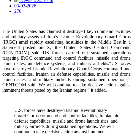
Newsinc24 Team
03-03-2026
270
The United States has claimed it destroyed key command facilities
and military assets of Iran’s Islamic Revolutionary Guard Corps
(IRGC) amid rapidly escalating hostilities in the Middle East.In a
statement posted on X, the United States Central Command
(CENTCOM) said US forces carried out sustained operations
targeting IRGC command and control facilities, missile and drone
launch sites, air defence systems, and military airfields.“US forces
have destroyed Islamic Revolutionary Guard Corps command and
control facilities, Iranian air defense capabilities, missile and drone
launch sites, and military airfields during sustained operations,”
CENTCOM said.“We will continue to take decisive action against
imminent threats posed by the Iranian regime,” it added.
U.S. forces have destroyed Islamic Revolutionary
Guard Corps command and control facilities, Iranian air
defense capabilities, missile and drone launch sites, and
military airfields during sustained operations. We will
continue to take decisive action against imminent