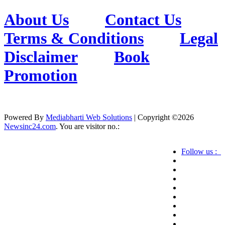
About Us
Contact Us
Terms & Conditions
Legal
Disclaimer
Book
Promotion
Powered By
Mediabharti Web Solutions
| Copyright ©
2026
Newsinc24.com
. You are visitor no.:
Follow us :
Credibility Matters at Newsinc24.com because it
is a website that gives you fast and accurate news
coverage. It provides news related to politics,
astrotalk, business, sports as well as crime. Also it
has book promotion too. We known for our
credibity. You can contact us for your querries on
our email address. And, If you want to know
more about us, then check the relevant pages for