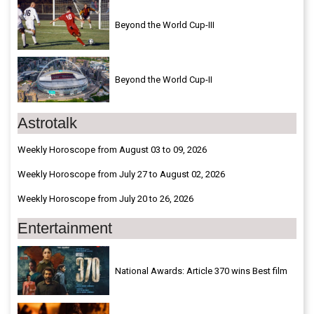
Beyond the World Cup-III
Beyond the World Cup-II
Astrotalk
Weekly Horoscope from August 03 to 09, 2026
Weekly Horoscope from July 27 to August 02, 2026
Weekly Horoscope from July 20 to 26, 2026
Entertainment
National Awards: Article 370 wins Best film