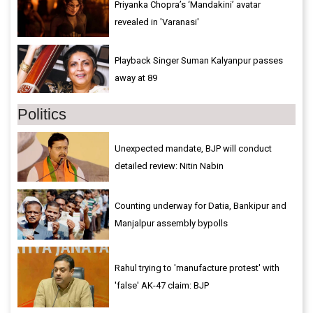
Priyanka Chopra’s ‘Mandakini’ avatar
revealed in 'Varanasi'
Playback Singer Suman Kalyanpur passes
away at 89
Politics
Unexpected mandate, BJP will conduct
detailed review: Nitin Nabin
Counting underway for Datia, Bankipur and
Manjalpur assembly bypolls
Rahul trying to 'manufacture protest' with
'false' AK-47 claim: BJP