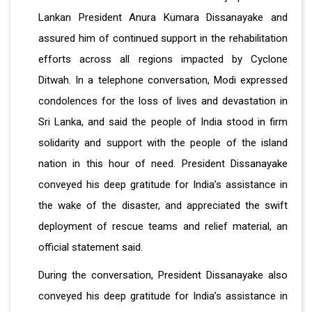
Lankan President Anura Kumara Dissanayake and
assured him of continued support in the rehabilitation
efforts across all regions impacted by Cyclone
Ditwah. In a telephone conversation, Modi expressed
condolences for the loss of lives and devastation in
Sri Lanka, and said the people of India stood in firm
solidarity and support with the people of the island
nation in this hour of need. President Dissanayake
conveyed his deep gratitude for India’s assistance in
the wake of the disaster, and appreciated the swift
deployment of rescue teams and relief material, an
official statement said.
During the conversation, President Dissanayake also
conveyed his deep gratitude for India’s assistance in