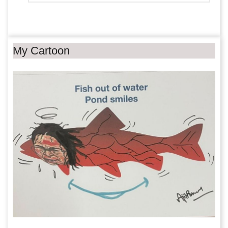
My Cartoon