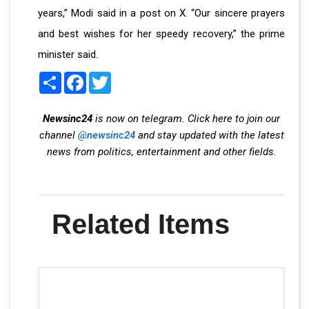
years,” Modi said in a post on X. “Our sincere prayers
and best wishes for her speedy recovery,” the prime
minister said.
Share
Facebook
Twitter
Newsinc24
is now on telegram. Click here to join our
channel
@newsinc24
and stay updated with the latest
news from politics, entertainment and other fields.
Related Items