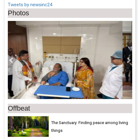
Tweets by newsinc24
Photos
Previous
Next
Offbeat
The Sanctuary: Finding peace among living
things