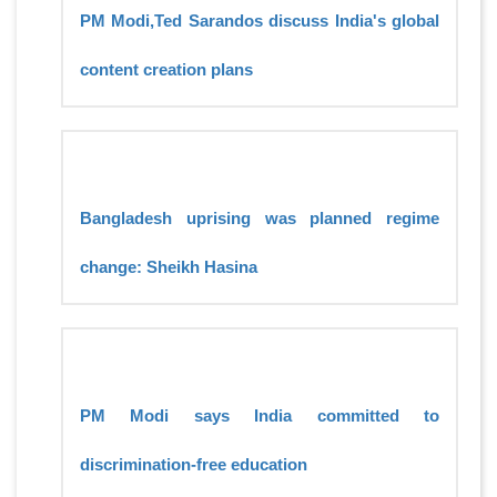
PM Modi,Ted Sarandos discuss India's global
content creation plans
Bangladesh uprising was planned regime
change: Sheikh Hasina
PM Modi says India committed to
discrimination-free education