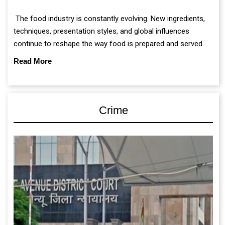
The food industry is constantly evolving. New ingredients,
techniques, presentation styles, and global influences
continue to reshape the way food is prepared and served.
Read More
Crime