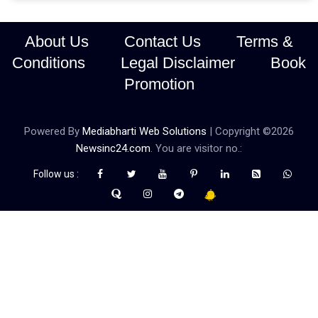
About Us
Contact Us
Terms &
Conditions
Legal Disclaimer
Book
Promotion
Powered By
Mediabharti Web Solutions
| Copyright ©
2026
Newsinc24.com
. You are visitor no.:
Follow us :
Credibility Matters at Newsinc24.com because it is a website that
gives you fast and accurate news coverage. It provides news
related to politics, astrotalk, business, sports as well as crime. Also
it has book promotion too. We known for our credibity. You can
contact us for your querries on our email address. And, If you want