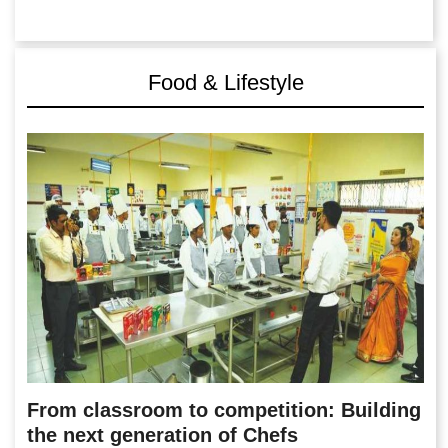
Food & Lifestyle
From classroom to competition: Building
the next generation of Chefs