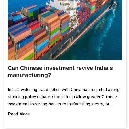
Can Chinese investment revive India's
manufacturing?
India's widening trade deficit with China has reignited a long-
standing policy debate: should India allow greater Chinese
investment to strengthen its manufacturing sector, or
continue prioritising self-reliance and strategic caution?
Read More