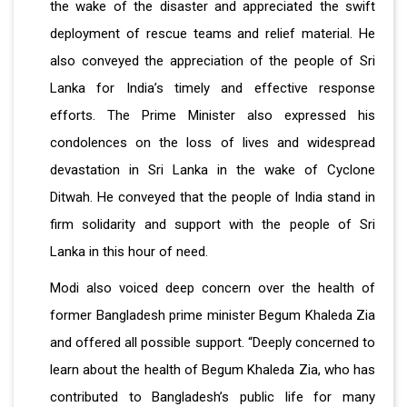
the wake of the disaster and appreciated the swift
deployment of rescue teams and relief material. He
also conveyed the appreciation of the people of Sri
Lanka for India’s timely and effective response
efforts. The Prime Minister also expressed his
condolences on the loss of lives and widespread
devastation in Sri Lanka in the wake of Cyclone
Ditwah. He conveyed that the people of India stand in
firm solidarity and support with the people of Sri
Lanka in this hour of need.
Modi also voiced deep concern over the health of
former Bangladesh prime minister Begum Khaleda Zia
and offered all possible support. “Deeply concerned to
learn about the health of Begum Khaleda Zia, who has
contributed to Bangladesh’s public life for many