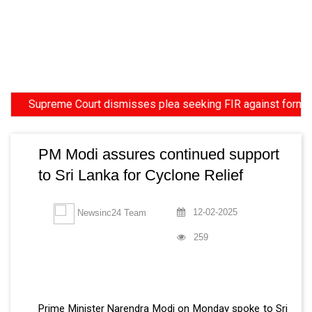
upreme Court dismisses plea seeking FIR against former HC Jud
PM Modi assures continued support
to Sri Lanka for Cyclone Relief
12-02-2025
Newsinc24 Team
259
Prime Minister Narendra Modi on Monday spoke to Sri