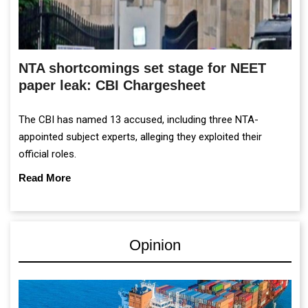
NTA shortcomings set stage for NEET
paper leak: CBI Chargesheet
The CBI has named 13 accused, including three NTA-
appointed subject experts, alleging they exploited their
official roles.
Read More
Opinion