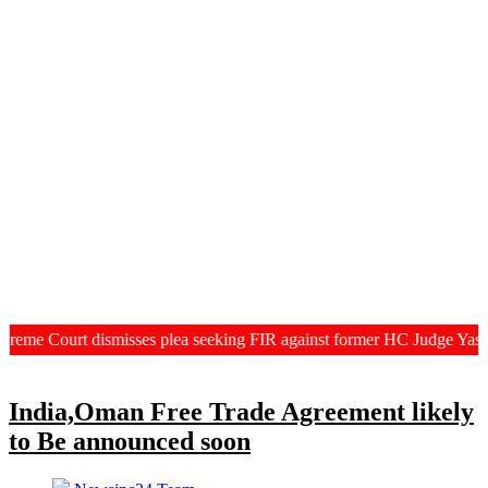
eme Court dismisses plea seeking FIR against former HC Judge Yashwa
India,Oman Free Trade Agreement likely
to Be announced soon