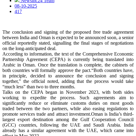
Newsinc24 Team
08-10-2025
417
The conclusion and signing of the proposed free trade agreement
between India and Oman is expected to be announced soon, a senior
official reportedly stated, signalling the final stages of negotiations
on the long-anticipated deal.
According to information, the text of the Comprehensive Economic
Partnership Agreement (CEPA) is currently being translated into
Arabic in Oman. Once the translation is complete, the cabinets of
both countries will formally approve the pact.“Both countries have,
in principle, decided to announce the conclusion and signing
together,” the official noted, adding that the process would take
“much less” than two to three months.
Talks on the CEPA began in November 2023, with both sides
working to expedite the process. Such agreements aim to
significantly reduce or eliminate customs duties on most goods
traded between the two partners, while also easing regulations to
promote services trade and attract investment.Oman is India’s third-
largest export destination among the Gulf Cooperation Council
(GCC) countries, following the UAE and Saudi Arabia. India
already has a similar agreement with the UAE, which came into
effect in May 2022.