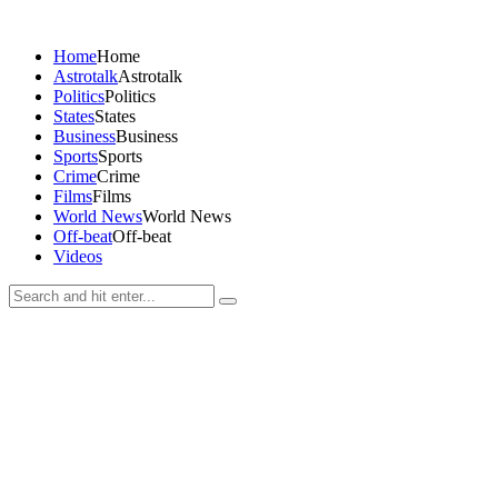
Home
Home
Astrotalk
Astrotalk
Politics
Politics
States
States
Business
Business
Sports
Sports
Crime
Crime
Films
Films
World News
World News
Off-beat
Off-beat
Videos