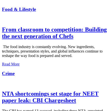
Food & Lifestyle
From classroom to competition: Building
the next generation of Chefs
The food industry is constantly evolving. New ingredients,
techniques, presentation styles, and global influences continue to
reshape the way food is prepared and served.
Read More
Crime
NTA shortcomings set stage for NEET
paper leak: CBI Chargesheet
The CBI has named 13 accused, including three NTA-appointed