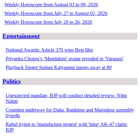
Weekly Horoscope from August 03 to 09, 2026
Weekly Horoscope from July 27 to August 02, 2026
Weekly Horoscope from July 20 to 26, 2026
Entertainment
National Awards: Article 370 wins Best film
Priyanka Chopra’s ‘Mandakini’ avatar revealed in 'Varanasi'
Playback Singer Suman Kalyanpur passes away at 89
Politics
Unexpected mandate, BJP will conduct detailed review: Nitin
Nabin
Counting underway for Datia, Bankipur and Manjalpur assembly
bypolls
Rahul trying to 'manufacture protest' with 'false' AK-47 claim:
BJP