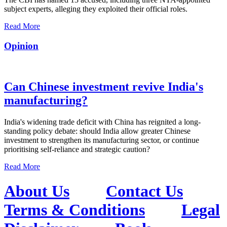
subject experts, alleging they exploited their official roles.
Read More
Opinion
Can Chinese investment revive India's
manufacturing?
India's widening trade deficit with China has reignited a long-
standing policy debate: should India allow greater Chinese
investment to strengthen its manufacturing sector, or continue
prioritising self-reliance and strategic caution?
Read More
About Us
Contact Us
Terms & Conditions
Legal