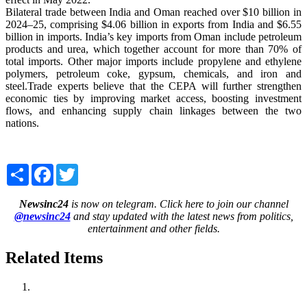
Bilateral trade between India and Oman reached over $10 billion in
2024–25, comprising $4.06 billion in exports from India and $6.55
billion in imports. India’s key imports from Oman include petroleum
products and urea, which together account for more than 70% of
total imports. Other major imports include propylene and ethylene
polymers, petroleum coke, gypsum, chemicals, and iron and
steel.Trade experts believe that the CEPA will further strengthen
economic ties by improving market access, boosting investment
flows, and enhancing supply chain linkages between the two
nations.
Share
Facebook
Twitter
Newsinc24
is now on telegram. Click here to join our channel
@newsinc24
and stay updated with the latest news from politics,
entertainment and other fields.
Related Items