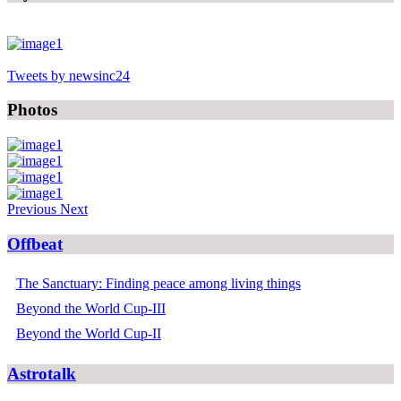
Tweets by newsinc24
Photos
Previous
Next
Offbeat
The Sanctuary: Finding peace among living things
Beyond the World Cup-III
Beyond the World Cup-II
Astrotalk