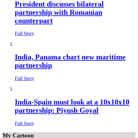
President discusses bilateral
partnership with Romanian
counterpart
Full Story
India, Panama chart new maritime
partnership
Full Story
India-Spain must look at a 10x10x10
partnership: Piyush Goyal
Full Story
My Cartoon