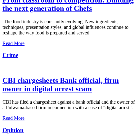
the next generation of Chefs
The food industry is constantly evolving. New ingredients,
techniques, presentation styles, and global influences continue to
reshape the way food is prepared and served.
Read More
Crime
CBI chargesheets Bank official, firm
owner in digital arrest scam
CBI has filed a chargesheet against a bank official and the owner of
a Pulwama-based firm in connection with a case of “digital arrest”.
Read More
Opinion