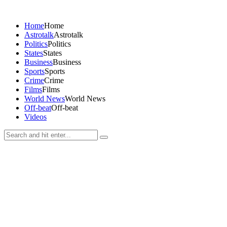
Home
Home
Astrotalk
Astrotalk
Politics
Politics
States
States
Business
Business
Sports
Sports
Crime
Crime
Films
Films
World News
World News
Off-beat
Off-beat
Videos