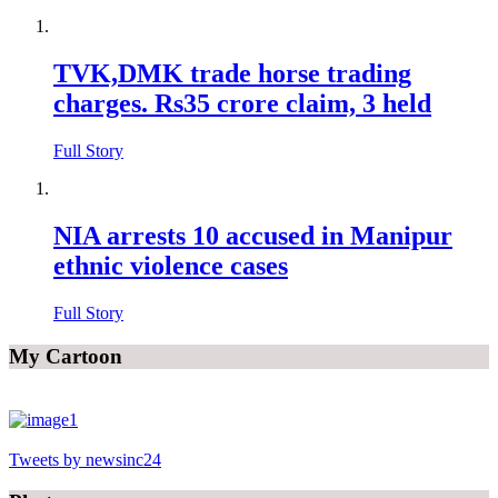
TVK,DMK trade horse trading
charges. Rs35 crore claim, 3 held
Full Story
NIA arrests 10 accused in Manipur
ethnic violence cases
Full Story
My Cartoon
Tweets by newsinc24