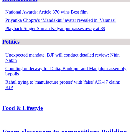
National Awards: Article 370 wins Best film
Priyanka Chopra’s ‘Mandakini’ avatar revealed in 'Varanasi'
Playback Singer Suman Kalyanpur passes away at 89
Politics
Unexpected mandate, BJP will conduct detailed review: Nitin
Nabin
Counting underway for Datia, Bankipur and Manjalpur assembly
bypolls
Rahul trying to 'manufacture protest' with 'false' AK-47 claim:
BJP
Food & Lifestyle
From classroom to competition: Building