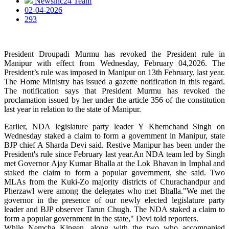
Newsinc24 Team
02-04-2026
293
President Droupadi Murmu has revoked the President rule in
Manipur with effect from Wednesday, February 04,2026. The
President’s rule was imposed in Manipur on 13th February, last year.
The Home Ministry has issued a gazette notification in this regard.
The notification says that President Murmu has revoked the
proclamation issued by her under the article 356 of the constitution
last year in relation to the state of Manipur.
Earlier, NDA legislature party leader Y Khemchand Singh on
Wednesday staked a claim to form a government in Manipur, state
BJP chief A Sharda Devi said. Restive Manipur has been under the
President's rule since February last year.An NDA team led by Singh
met Governor Ajay Kumar Bhalla at the Lok Bhavan in Imphal and
staked the claim to form a popular government, she said. Two
MLAs from the Kuki-Zo majority districts of Churachandpur and
Pherzawl were among the delegates who met Bhalla."We met the
governor in the presence of our newly elected legislature party
leader and BJP observer Tarun Chugh. The NDA staked a claim to
form a popular government in the state," Devi told reporters.
While Nemcha Kipgen, along with the two who accompanied