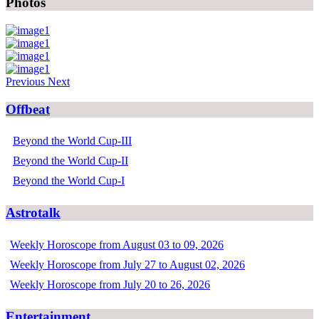
Photos
Previous
Next
Offbeat
Beyond the World Cup-III
Beyond the World Cup-II
Beyond the World Cup-I
Astrotalk
Weekly Horoscope from August 03 to 09, 2026
Weekly Horoscope from July 27 to August 02, 2026
Weekly Horoscope from July 20 to 26, 2026
Entertainment