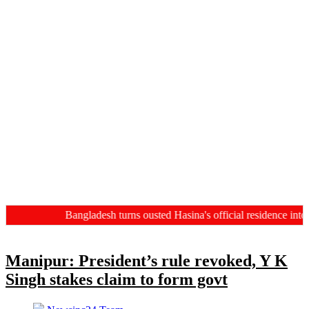
Bangladesh turns ousted Hasina's official residence into 
Manipur: President’s rule revoked, Y K
Singh stakes claim to form govt