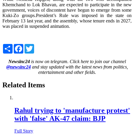
Khemchand to Lok Bhavan, are expected to participate in the new
government, voices of discontent have begun to emerge from some
Kuki-Zo groups.President’s Rule was imposed in the state on
February 13 last year, and the assembly, whose tenure ends in 2027,
was placed in suspended animation.
Share
Facebook
Twitter
Newsinc24
is now on telegram. Click here to join our channel
@newsinc24
and stay updated with the latest news from politics,
entertainment and other fields.
Related Items
Rahul trying to 'manufacture protest'
with 'false' AK-47 claim: BJP
Full Story