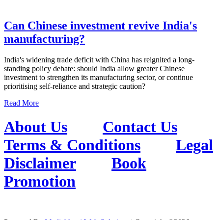
Can Chinese investment revive India's
manufacturing?
India's widening trade deficit with China has reignited a long-
standing policy debate: should India allow greater Chinese
investment to strengthen its manufacturing sector, or continue
prioritising self-reliance and strategic caution?
Read More
About Us
Contact Us
Terms & Conditions
Legal
Disclaimer
Book
Promotion