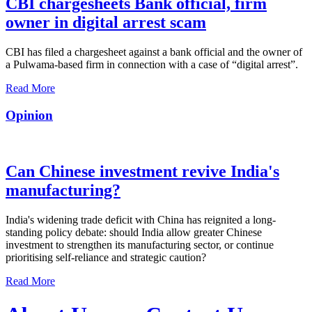
CBI chargesheets Bank official, firm
owner in digital arrest scam
CBI has filed a chargesheet against a bank official and the owner of
a Pulwama-based firm in connection with a case of “digital arrest”.
Read More
Opinion
Can Chinese investment revive India's
manufacturing?
India's widening trade deficit with China has reignited a long-
standing policy debate: should India allow greater Chinese
investment to strengthen its manufacturing sector, or continue
prioritising self-reliance and strategic caution?
Read More