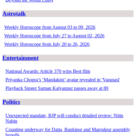
Astrotalk
Weekly Horoscope from August 03 to 09, 2026
Weekly Horoscope from July 27 to August 02, 2026
Weekly Horoscope from July 20 to 26, 2026
Entertainment
National Awards: Article 370 wins Best film
Priyanka Chopra’s ‘Mandakini’ avatar revealed in 'Varanasi'
Playback Singer Suman Kalyanpur passes away at 89
Politics
Unexpected mandate, BJP will conduct detailed review: Nitin
Nabin
Counting underway for Datia, Bankipur and Manjalpur assembly
bypolls