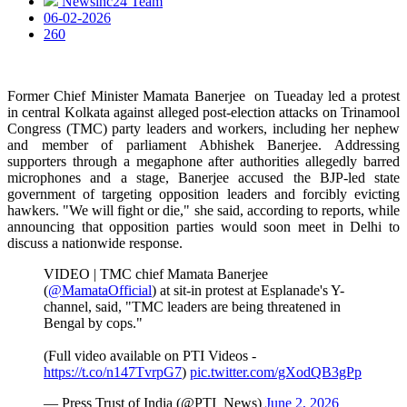
Newsinc24 Team
06-02-2026
260
Former Chief Minister Mamata Banerjee on Tueaday led a protest
in central Kolkata against alleged post-election attacks on Trinamool
Congress (TMC) party leaders and workers, including her nephew
and member of parliament Abhishek Banerjee. Addressing
supporters through a megaphone after authorities allegedly barred
microphones and a stage, Banerjee accused the BJP-led state
government of targeting opposition leaders and forcibly evicting
hawkers. "We will fight or die," she said, according to reports, while
announcing that opposition parties would soon meet in Delhi to
discuss a nationwide response.
VIDEO | TMC chief Mamata Banerjee
(
@MamataOfficial
) at sit-in protest at Esplanade's Y-
channel, said, "TMC leaders are being threatened in
Bengal by cops."
(Full video available on PTI Videos -
https://t.co/n147TvrpG7
)
pic.twitter.com/gXodQB3gPp
— Press Trust of India (@PTI_News)
June 2, 2026