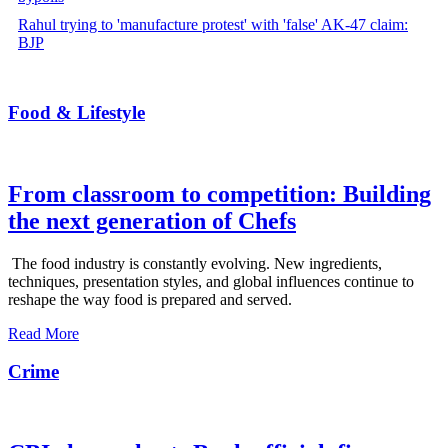
Rahul trying to 'manufacture protest' with 'false' AK-47 claim:
BJP
Food & Lifestyle
From classroom to competition: Building
the next generation of Chefs
The food industry is constantly evolving. New ingredients,
techniques, presentation styles, and global influences continue to
reshape the way food is prepared and served.
Read More
Crime