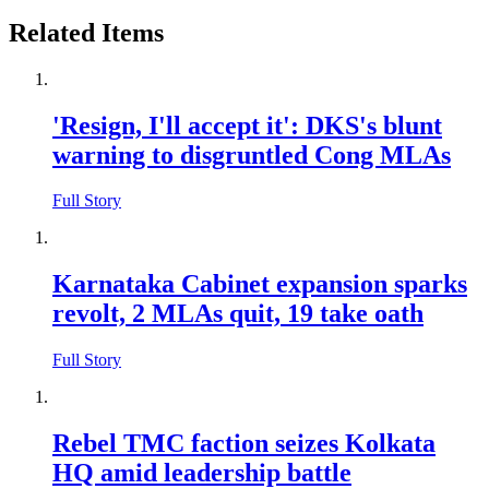
Related Items
'Resign, I'll accept it': DKS's blunt
warning to disgruntled Cong MLAs
Full Story
Karnataka Cabinet expansion sparks
revolt, 2 MLAs quit, 19 take oath
Full Story
Rebel TMC faction seizes Kolkata
HQ amid leadership battle