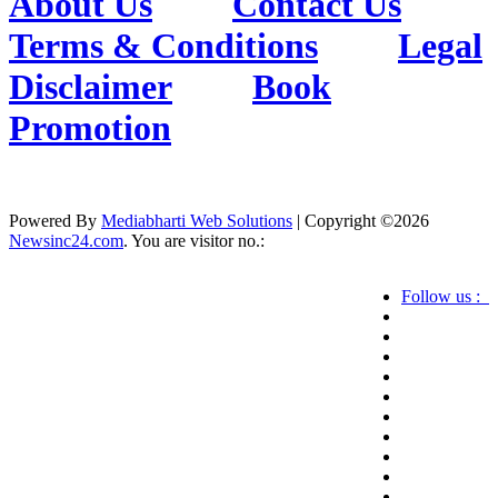
About Us
Contact Us
Terms & Conditions
Legal
Disclaimer
Book
Promotion
Powered By
Mediabharti Web Solutions
| Copyright ©
2026
Newsinc24.com
. You are visitor no.:
Follow us :
Credibility Matters at Newsinc24.com because it
is a website that gives you fast and accurate news
coverage. It provides news related to politics,
astrotalk, business, sports as well as crime. Also it
has book promotion too. We known for our
credibity. You can contact us for your querries on
our email address. And, If you want to know
more about us, then check the relevant pages for
this purpose.