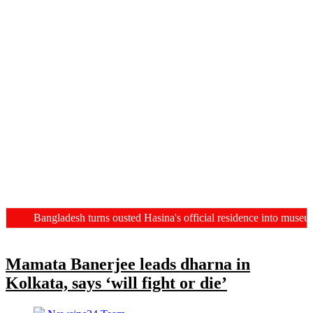
Bangladesh turns ousted Hasina's official residence into museum, C
Mamata Banerjee leads dharna in
Kolkata, says ‘will fight or die’