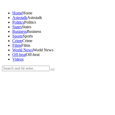
Home
Home
Astrotalk
Astrotalk
Politics
Politics
States
States
Business
Business
Sports
Sports
Crime
Crime
Films
Films
World News
World News
Off-beat
Off-beat
Videos