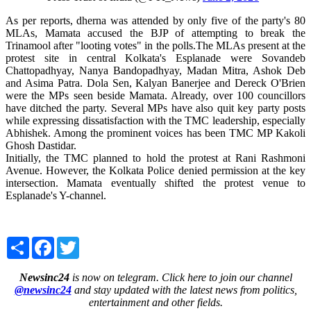
As per reports, dherna was attended by only five of the party's 80
MLAs, Mamata accused the BJP of attempting to break the
Trinamool after "looting votes" in the polls.The MLAs present at the
protest site in central Kolkata's Esplanade were Sovandeb
Chattopadhyay, Nanya Bandopadhyay, Madan Mitra, Ashok Deb
and Asima Patra. Dola Sen, Kalyan Banerjee and Dereck O'Brien
were the MPs seen beside Mamata. Already, over 100 councillors
have ditched the party. Several MPs have also quit key party posts
while expressing dissatisfaction with the TMC leadership, especially
Abhishek. Among the prominent voices has been TMC MP Kakoli
Ghosh Dastidar.
Initially, the TMC planned to hold the protest at Rani Rashmoni
Avenue. However, the Kolkata Police denied permission at the key
intersection. Mamata eventually shifted the protest venue to
Esplanade's Y-channel.
Share
Facebook
Twitter
Newsinc24
is now on telegram. Click here to join our channel
@newsinc24
and stay updated with the latest news from politics,
entertainment and other fields.