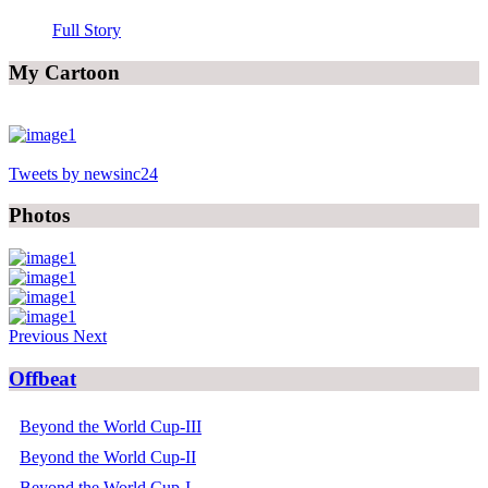
Full Story
My Cartoon
Tweets by newsinc24
Photos
Previous
Next
Offbeat
Beyond the World Cup-III
Beyond the World Cup-II
Beyond the World Cup-I