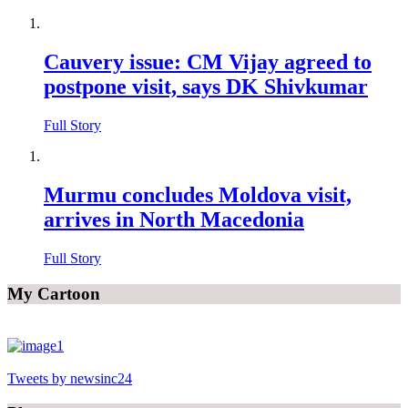
Cauvery issue: CM Vijay agreed to
postpone visit, says DK Shivkumar
Full Story
Murmu concludes Moldova visit,
arrives in North Macedonia
Full Story
My Cartoon
Tweets by newsinc24