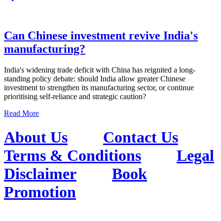
Can Chinese investment revive India's
manufacturing?
India's widening trade deficit with China has reignited a long-
standing policy debate: should India allow greater Chinese
investment to strengthen its manufacturing sector, or continue
prioritising self-reliance and strategic caution?
Read More
About Us
Contact Us
Terms & Conditions
Legal
Disclaimer
Book
Promotion