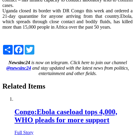
cases.
Uganda closed its border with DR Congo this week and ordered a
21-day quarantine for anyone arriving from that country.Ebola,
which spreads through close contact and bodily fluids, has killed
more than 15,000 people in Africa over the past 50 years.
Share
Facebook
Twitter
Newsinc24
is now on telegram. Click here to join our channel
@newsinc24
and stay updated with the latest news from politics,
entertainment and other fields.
Related Items
Congo:Ebola caseload tops 4,000,
WHO pleads for more support
Full Story