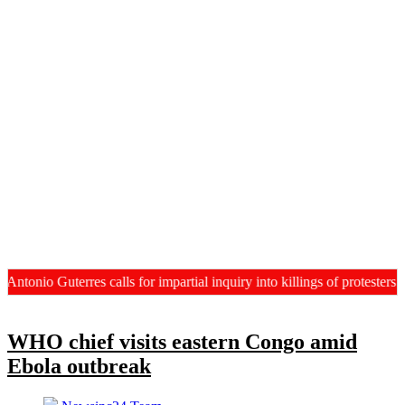
tonio Guterres calls for impartial inquiry into killings of protesters
WHO chief visits eastern Congo amid
Ebola outbreak