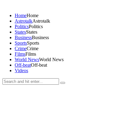
Home
Home
Astrotalk
Astrotalk
Politics
Politics
States
States
Business
Business
Sports
Sports
Crime
Crime
Films
Films
World News
World News
Off-beat
Off-beat
Videos