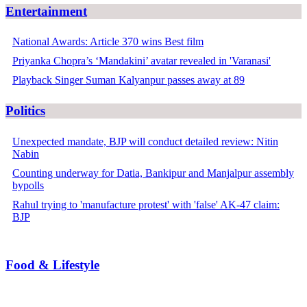
Entertainment
National Awards: Article 370 wins Best film
Priyanka Chopra’s ‘Mandakini’ avatar revealed in 'Varanasi'
Playback Singer Suman Kalyanpur passes away at 89
Politics
Unexpected mandate, BJP will conduct detailed review: Nitin
Nabin
Counting underway for Datia, Bankipur and Manjalpur assembly
bypolls
Rahul trying to 'manufacture protest' with 'false' AK-47 claim:
BJP
Food & Lifestyle