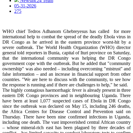
Newsinc24 Team
05-31-2026
275
WHO chief Tedros Adhanom Ghebreyesus has called for more
international help to combat the spread of the deadly Ebola virus in
DR Congo as he arrived in the eastern province worst-hit by a
severe outbreak. The World Health Organization (WHO) director
general told reporters in Bunia, capital of Ituri province on Saturday,
that the international community was helping the DR Congo
government cope with the outbreak. But he added that "community
ownership" was also needed – including overcoming "mistrust" and
false information – and an increase in financial support from other
countries. "We are here to discuss with the community, to see how
the response is running and if there are challenges to help," he said.
The highly contagious haemorrhagic fever is already present in three
eastern DR Congo provinces and in neighbouring Uganda. There
have been at least 1,077 suspected cases of Ebola in DR Congo
since the outbreak was declared on May 15, including 246 deaths,
the Africa Centres for Disease Control and Prevention said on
Thursday. There have been nine confirmed infections in Uganda,
including one death. The vast impoverished central African country
– whose mineral-rich east has been plagued by three decades of
conflict – has limited capacity to conduct laboratory tests to confirm