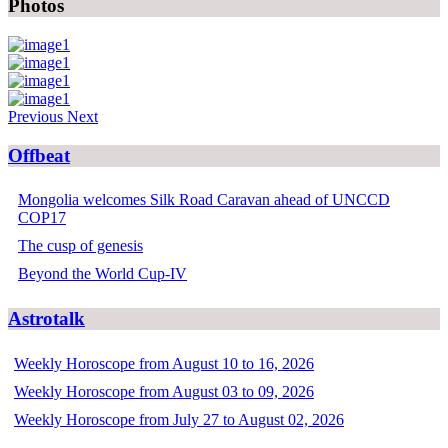
Photos
Previous
Next
Offbeat
Mongolia welcomes Silk Road Caravan ahead of UNCCD
COP17
The cusp of genesis
Beyond the World Cup-IV
Astrotalk
Weekly Horoscope from August 10 to 16, 2026
Weekly Horoscope from August 03 to 09, 2026
Weekly Horoscope from July 27 to August 02, 2026