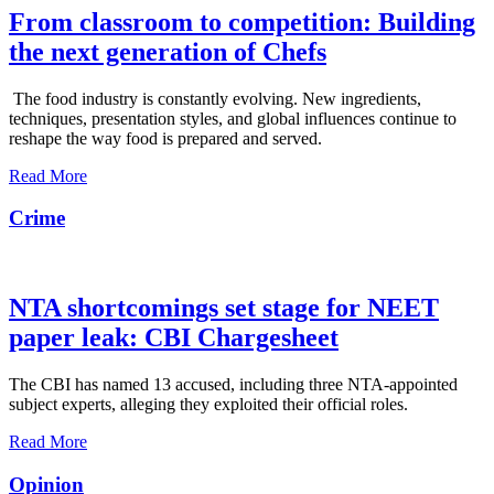
From classroom to competition: Building
the next generation of Chefs
The food industry is constantly evolving. New ingredients,
techniques, presentation styles, and global influences continue to
reshape the way food is prepared and served.
Read More
Crime
NTA shortcomings set stage for NEET
paper leak: CBI Chargesheet
The CBI has named 13 accused, including three NTA-appointed
subject experts, alleging they exploited their official roles.
Read More
Opinion